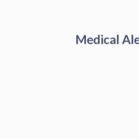
Medical Al