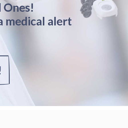
d Ones!
a medical alert
!