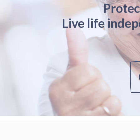
Protec
Live life inde