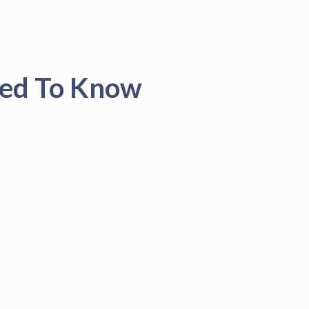
eed To Know