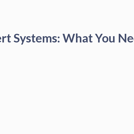
ert Systems: What You N