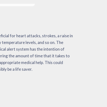
ibly be a life saver.