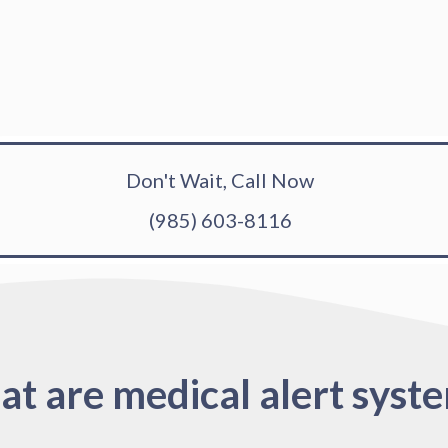
Don't Wait, Call Now
(985) 603-8116
t are medical alert syst