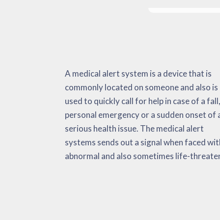
A medical alert system is a device that is
situation. It can keep an eye on important as
beneficial for heart attacks, strokes, a raise in
commonly located on someone and also is
well as non-vital indicators, environmental
body temperature levels, and so on. The
used to quickly call for help in case of a fall,
data as well as emergency activations. Wh
medical alert system has the intention 
personal emergency or a sudden onset of 
confronted with an emergency, the devic
lowering the amount of time that it takes t
serious health issue. The medical alert
immediately delivers alarms to the person,
get appropriate medical help. This could
systems sends out a signal when faced wit
emergency medical services and their ‘call list
abnormal and also sometimes life-threate
Research has considered these products re