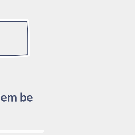
tem be