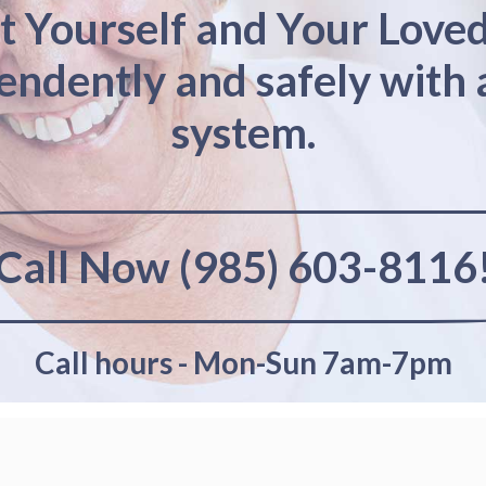
t Yourself and Your Love
pendently and safely with 
system.
Call Now (985) 603-8116
Call hours - Mon-Sun 7am-7pm