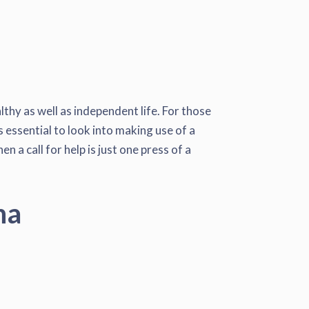
lthy as well as independent life. For those
s essential to look into making use of a
 a call for help is just one press of a
na