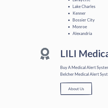
Lake Charles
Kenner
Bossier City
Monroe
Alexandria
LILI Medic
Buy A Medical Alert Syst
Belcher Medical Alert Sys
About Us