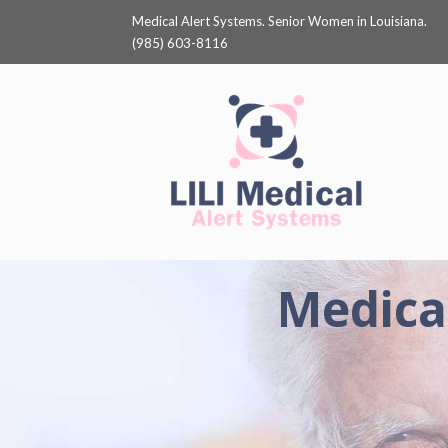
Medical Alert Systems. Senior Women in Louisiana.
(985) 603-8116
Medical