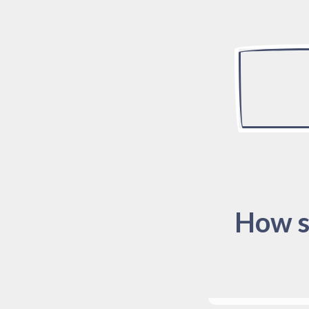
How s