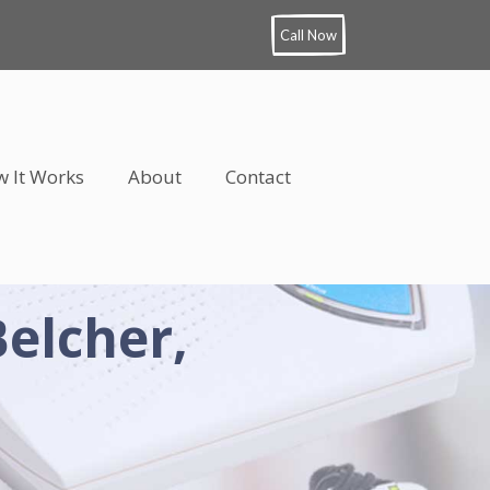
Call Now
 It Works
About
Contact
Belcher,