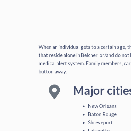
When an individual gets to a certain age, t
that reside alone in Belcher, or/and do not 
medical alert system. Family members, caret
button away.
Major citie
New Orleans
Baton Rouge
Shreveport
Lafayette