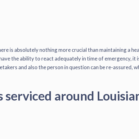
here is absolutely nothing more crucial than maintaining a hea
have the ability to react adequately in time of emergency, it i
akers and also the person in question can be re-assured, when
s serviced around Louisia