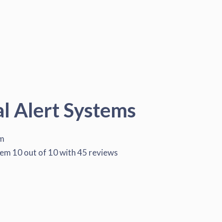
al Alert Systems
em
tem
10
out of
10
with
45
reviews