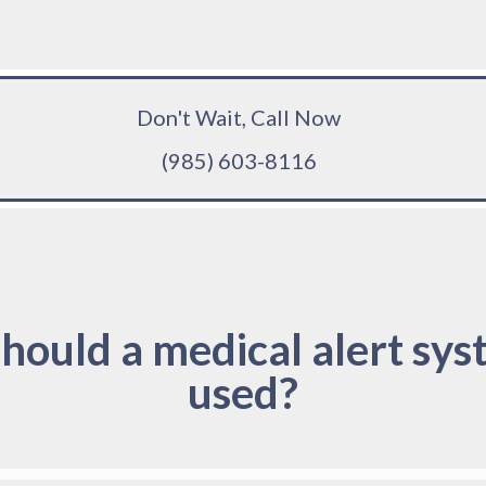
Don't Wait, Call Now
(985) 603-8116
hould a medical alert sys
used?