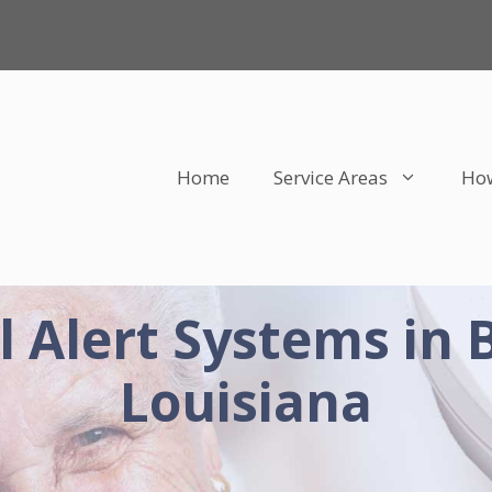
Home
Service Areas
How
 Alert Systems in 
Louisiana