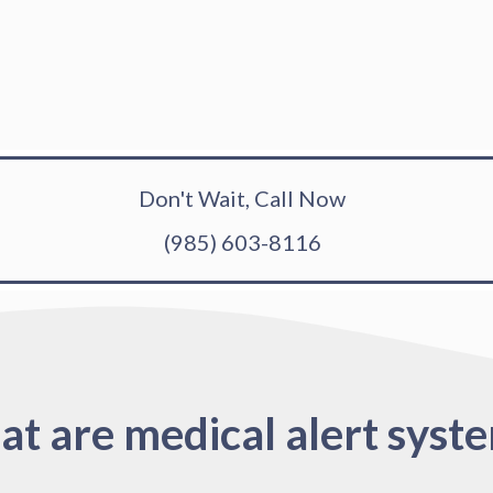
Don't Wait, Call Now
(985) 603-8116
t are medical alert syst