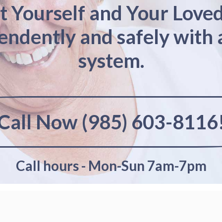
t Yourself and Your Love
pendently and safely with 
system.
Call Now (985) 603-8116
Call hours - Mon-Sun 7am-7pm