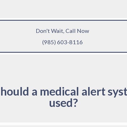
Don't Wait, Call Now
(985) 603-8116
hould a medical alert sys
used?