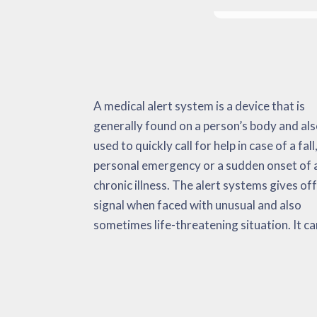
A medical alert system is a device that is
monitor important and non-vital signs,
during heart attacks, strokes, a surge in body
generally found on a person’s body and als
environmental data as well as emerge
temperature levels, etc. The medical al
used to quickly call for help in case of a fall,
situations. When confronted with 
system has the purpose of minimizing t
personal emergency or a sudden onset of 
emergency, the medical alert automaticall
amount of time that it needs to get adequat
chronic illness. The alert systems gives off
sends alerts to the user, emergency medic
medical support. This can potentially be a li
signal when faced with unusual and also
services and their ‘call list’. Research has
sometimes life-threatening situation. It ca
considered these equipment incredibly helpfu