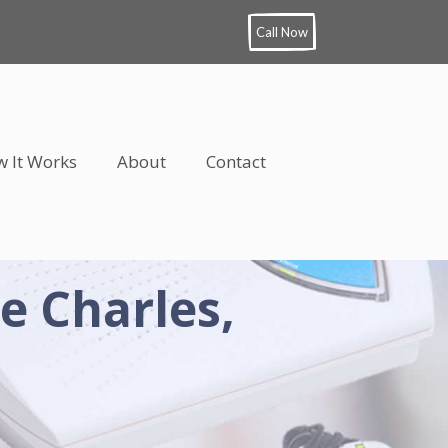
Call Now
 It Works
About
Contact
e Charles,