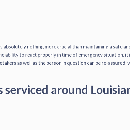
s absolutely nothing more crucial than maintaining a safe and
e ability to react properly in time of emergency situation, it
akers as well as the person in question can be re-assured, wh
s serviced around Louisia