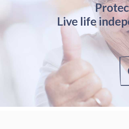
Protec
Live life inde