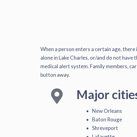
When a person enters a certain age, there i
alone in Lake Charles, or/and do not have th
medical alert system. Family members, caret
button away.
Major citie
New Orleans
Baton Rouge
Shreveport
Lafayette