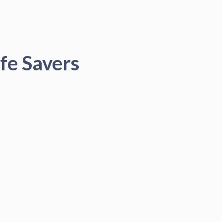
fe Savers