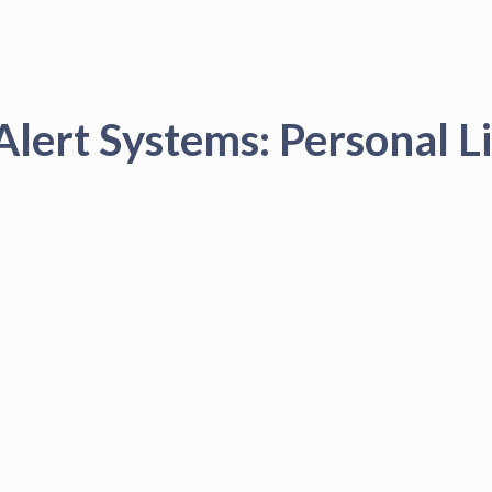
Alert Systems: Personal Li