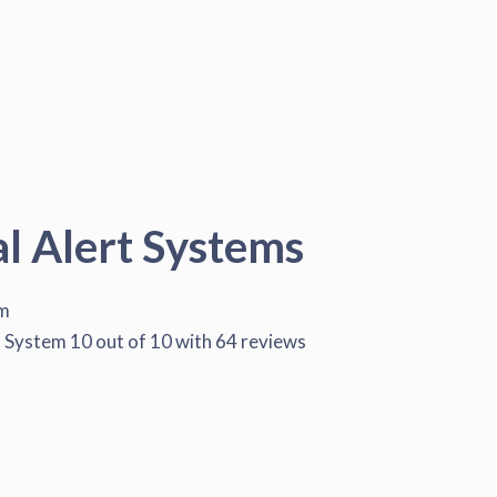
al Alert Systems
em
t System
10
out of
10
with
64
reviews