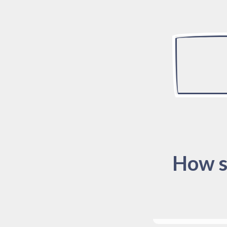
How s