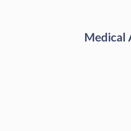
Medical 