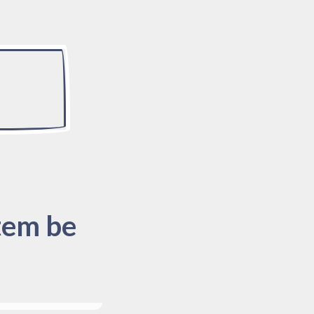
tem be