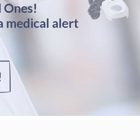
d Ones!
a medical alert
!