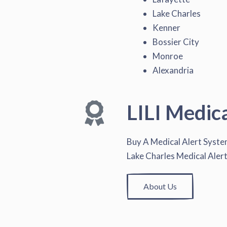
Lake Charles
Kenner
Bossier City
Monroe
Alexandria
LILI Medic
Buy A Medical Alert Syst
Lake Charles Medical Aler
About Us