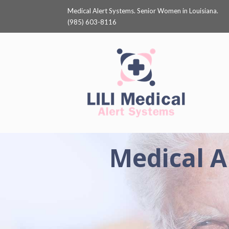
Medical Alert Systems. Senior Women in Louisiana.
(985) 603-8116
Medical A