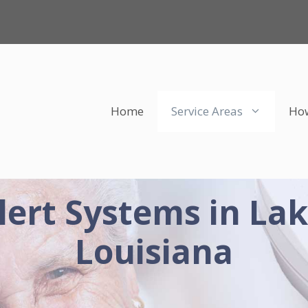
Home
Service Areas
How
lert Systems in Lak
Louisiana