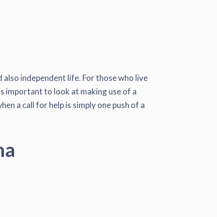
 also independent life. For those who live
 is important to look at making use of a
en a call for help is simply one push of a
na