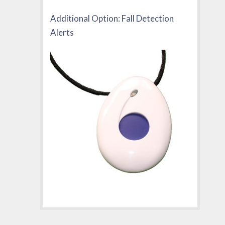
Additional Option: Fall Detection
Alerts