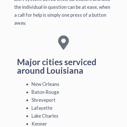
the individual in question can be at ease, when
a call for help is simply one press of a button
away.
Major cities serviced
around Louisiana
New Orleans
Baton Rouge
Shreveport
Lafayette
Lake Charles
Kenner