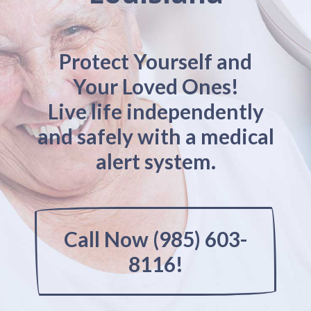
Protect Yourself and
Your Loved Ones!
Live life independently
and safely with a medical
alert system.
Call Now (985) 603-
8116!