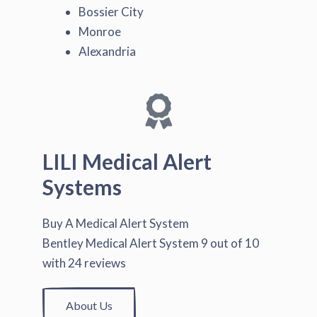
Bossier City
Monroe
Alexandria
LILI Medical Alert
Systems
Buy A Medical Alert System
Bentley Medical Alert System
9
out of
10
with
24
reviews
About Us