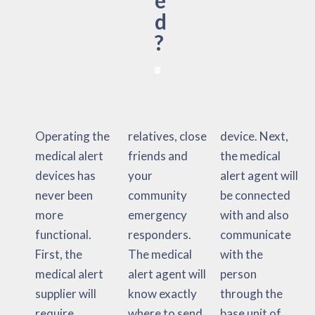
e
d
?
Operating the
relatives, close
device. Next,
medical alert
friends and
the medical
devices has
your
alert agent will
never been
community
be connected
more
emergency
with and also
functional.
responders.
communicate
First, the
The medical
with the
medical alert
alert agent will
person
supplier will
know exactly
through the
require
where to send
base unit of