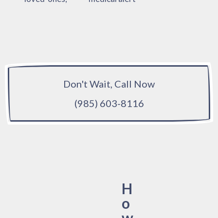
Don't Wait, Call Now
(985) 603-8116
H
o
w