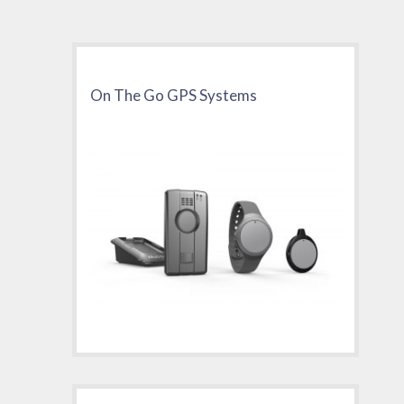
On The Go GPS Systems