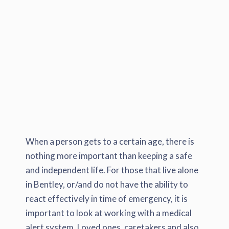
When a person gets to a certain age, there is
nothing more important than keeping a safe
and independent life. For those that live alone
in Bentley, or/and do not have the ability to
react effectively in time of emergency, it is
important to look at working with a medical
alert system. Loved ones, caretakers and also