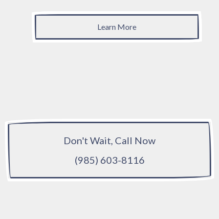
Learn More
Don't Wait, Call Now
(985) 603-8116