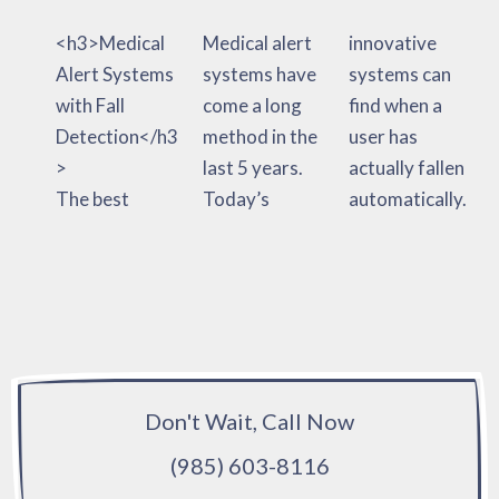
<h3>Medical
Medical alert
innovative
Alert Systems
systems have
systems can
with Fall
come a long
find when a
Detection</h3
method in the
user has
>
last 5 years.
actually fallen
The best
Today’s
automatically.
Don't Wait, Call Now
(985) 603-8116