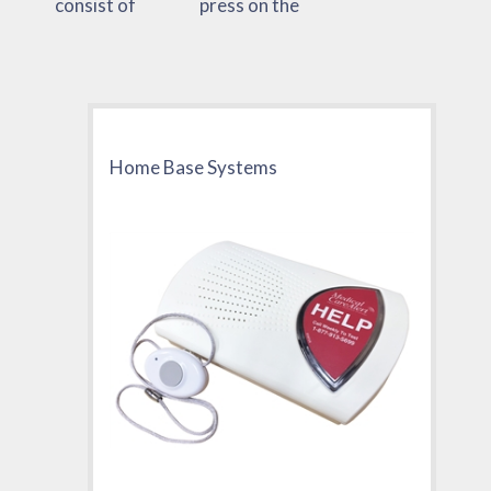
consist of
press on the
Home Base Systems