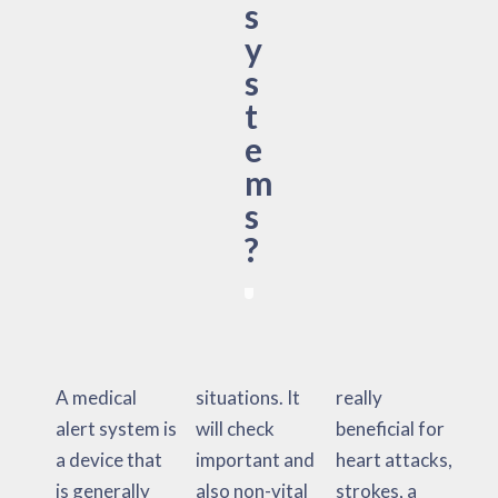
s
y
s
t
e
m
s
?
A medical
situations. It
really
alert system is
will check
beneficial for
a device that
important and
heart attacks,
is generally
also non-vital
strokes, a