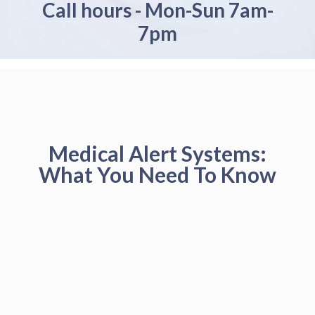
Call hours - Mon-Sun 7am-
7pm
Medical Alert Systems:
What You Need To Know