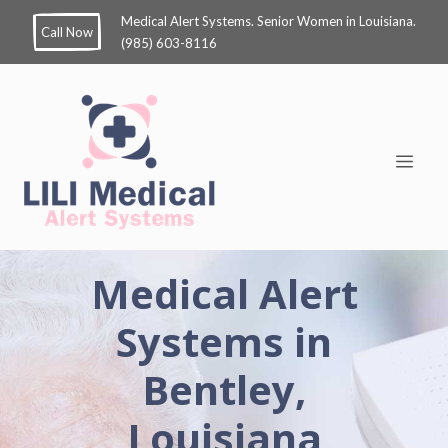
Medical Alert Systems. Senior Women in Louisiana.
Call Now
(985) 603-8116
Medical Alert
Systems in
Bentley,
Louisiana