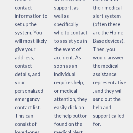
contact
support, as
their medical
information to
well as
alert system
set up the
specifically
(often these
system. You
who to contact
are the Home
will most likely
to assist you in
Base devices).
give your
the event of
Then, you
address,
accident. As
would answer
contact
soon as an
the medical
details, and
individual
assistance
your
requires help,
representative
personalized
or medical
, and they will
emergency
attention, they
send out the
contact list.
easily click on
help and
This can
the help button
support called
consist of
found on the
for.
loved-ones,
medical alert