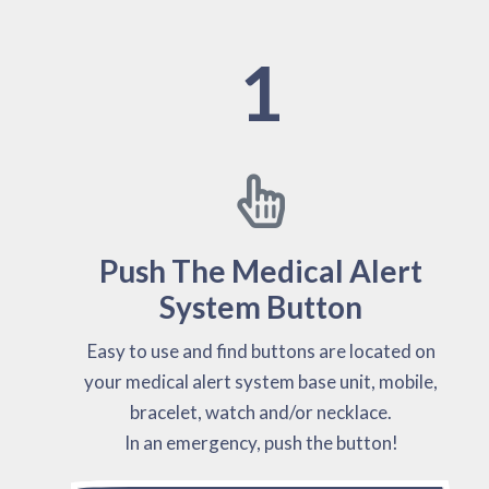
1
Push The Medical Alert
System Button
Easy to use and find buttons are located on
your medical alert system base unit, mobile,
bracelet, watch and/or necklace.
In an emergency, push the button!