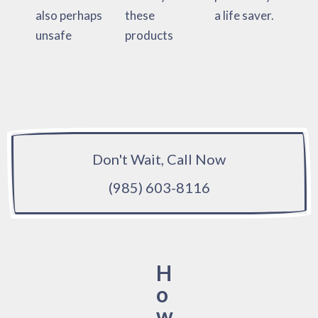
also perhaps
these
a life saver.
unsafe
products
Don't Wait, Call Now
(985) 603-8116
H
o
w