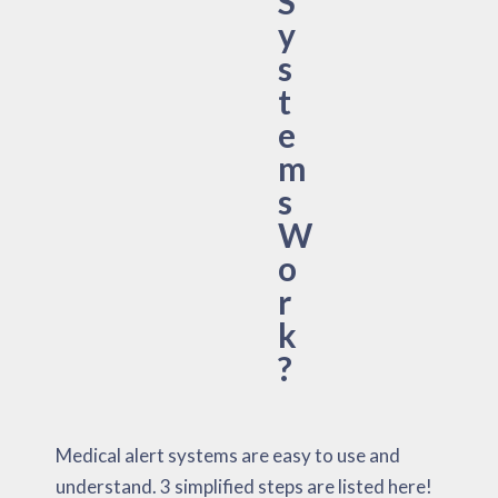
S
y
s
t
e
m
s
W
o
r
k
?
Medical alert systems are easy to use and
understand. 3 simplified steps are listed here!