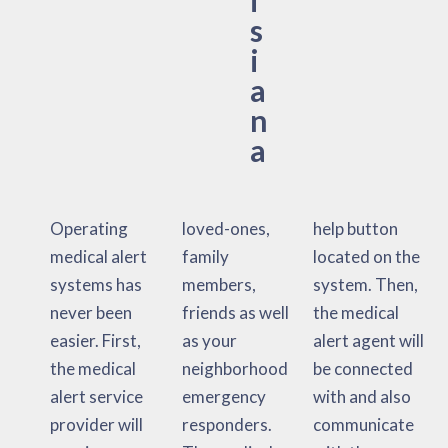
s
i
a
n
a
Operating
loved-ones,
help button
medical alert
family
located on the
systems has
members,
system. Then,
never been
friends as well
the medical
easier. First,
as your
alert agent will
the medical
neighborhood
be connected
alert service
emergency
with and also
provider will
responders.
communicate