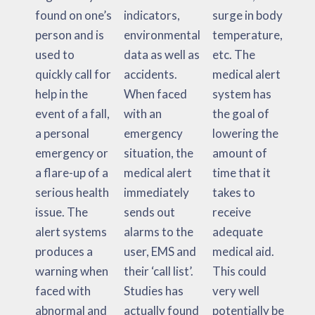
found on one’s
indicators,
surge in body
person and is
environmental
temperature,
used to
data as well as
etc. The
quickly call for
accidents.
medical alert
help in the
When faced
system has
event of a fall,
with an
the goal of
a personal
emergency
lowering the
emergency or
situation, the
amount of
a flare-up of a
medical alert
time that it
serious health
immediately
takes to
issue. The
sends out
receive
alert systems
alarms to the
adequate
produces a
user, EMS and
medical aid.
warning when
their ‘call list’.
This could
faced with
Studies has
very well
abnormal and
actually found
potentially be