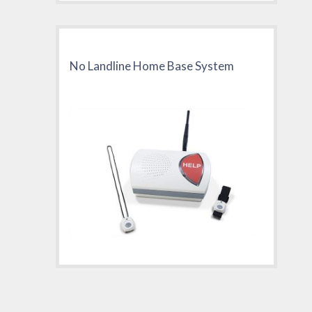
No Landline Home Base System