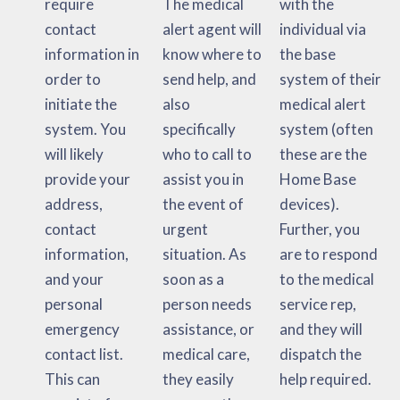
require
The medical
with the
contact
alert agent will
individual via
information in
know where to
the base
order to
send help, and
system of their
initiate the
also
medical alert
system. You
specifically
system (often
will likely
who to call to
these are the
provide your
assist you in
Home Base
address,
the event of
devices).
contact
urgent
Further, you
information,
situation. As
are to respond
and your
soon as a
to the medical
personal
person needs
service rep,
emergency
assistance, or
and they will
contact list.
medical care,
dispatch the
This can
they easily
help required.