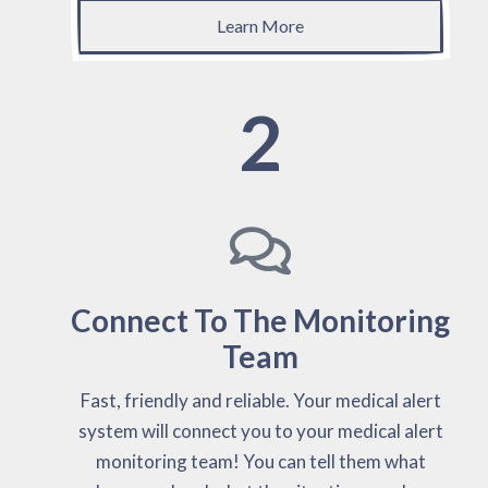
Learn More
2
Connect To The Monitoring
Team
Fast, friendly and reliable. Your medical alert
system will connect you to your medical alert
monitoring team! You can tell them what