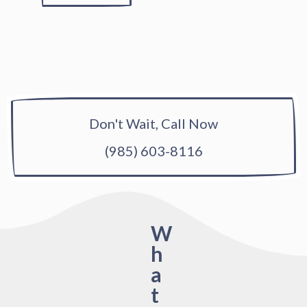
Don't Wait, Call Now
(985) 603-8116
W
h
a
t