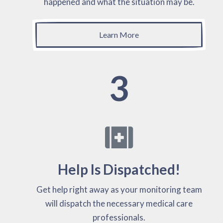
happened and what the situation may be.
Learn More
3
Help Is Dispatched!
Get help right away as your monitoring team
will dispatch the necessary medical care
professionals.