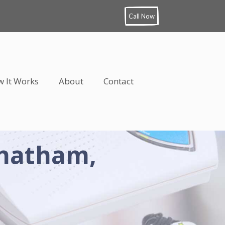
Call Now
 It Works
About
Contact
Chatham,