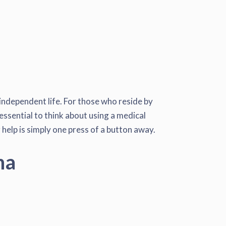
 independent life. For those who reside by
essential to think about using a medical
 help is simply one press of a button away.
na