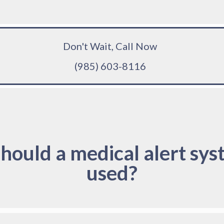
Don't Wait, Call Now
(985) 603-8116
hould a medical alert sys
used?