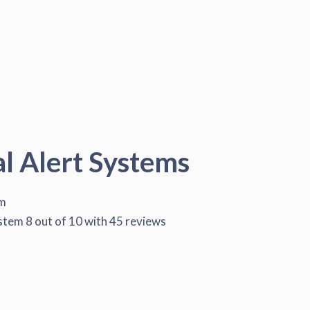
al Alert Systems
em
ystem
8
out of
10
with
45
reviews