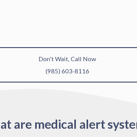
Don't Wait, Call Now
(985) 603-8116
t are medical alert syst