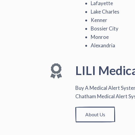
Lafayette
Lake Charles
Kenner
Bossier City
Monroe
Alexandria
LILI Medic
Buy A Medical Alert Syst
Chatham Medical Alert S
About Us