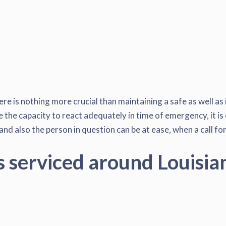
ere is nothing more crucial than maintaining a safe as well as
the capacity to react adequately in time of emergency, it is 
d also the person in question can be at ease, when a call for
s serviced around Louisia