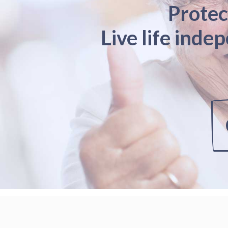
Protec
Live life inde