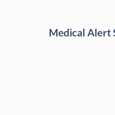
Medical Alert