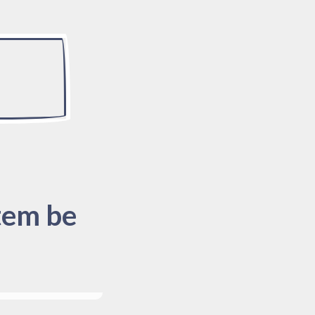
tem be