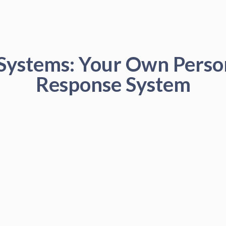
 Systems: Your Own Pers
Response System