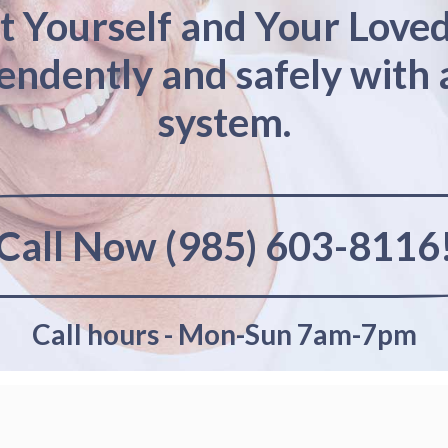
t Yourself and Your Love
pendently and safely with 
system.
Call Now (985) 603-8116
Call hours - Mon-Sun 7am-7pm