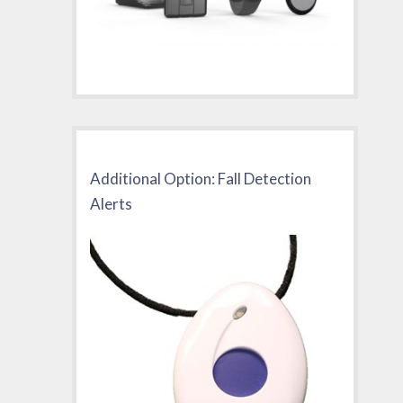
Additional Option: Fall Detection
Alerts