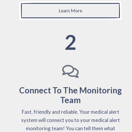
Learn More
2
Connect To The Monitoring
Team
Fast, friendly and reliable. Your medical alert
system will connect you to your medical alert
monitoring team! You can tell them what