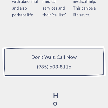
with abnormal
medical
medical help.
and also
services and
This can be a
perhaps life-
their ‘call list’.
life saver.
Don't Wait, Call Now
(985) 603-8116
H
o