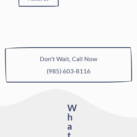
Don't Wait, Call Now
(985) 603-8116
W
h
a
t