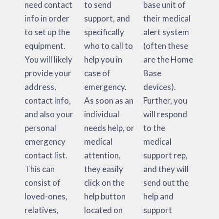
need contact
to send
base unit of
info in order
support, and
their medical
to set up the
specifically
alert system
equipment.
who to call to
(often these
You will likely
help you in
are the Home
provide your
case of
Base
address,
emergency.
devices).
contact info,
As soon as an
Further, you
and also your
individual
will respond
personal
needs help, or
to the
emergency
medical
medical
contact list.
attention,
support rep,
This can
they easily
and they will
consist of
click on the
send out the
loved-ones,
help button
help and
relatives,
located on
support