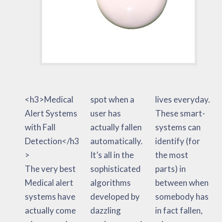
<h3>Medical
spot when a
lives everyday.
Alert Systems
user has
These smart-
with Fall
actually fallen
systems can
Detection</h3
automatically.
identify (for
>
It’s all in the
the most
The very best
sophisticated
parts) in
Medical alert
algorithms
between when
systems have
developed by
somebody has
actually come
dazzling
in fact fallen,