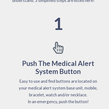
understand. 3 simplified steps are listed here!
1
Push The Medical Alert
System Button
Easy to use and find buttons are located on
your medical alert system base unit, mobile,
bracelet, watch and/or necklace.
In an emergency, push the button!