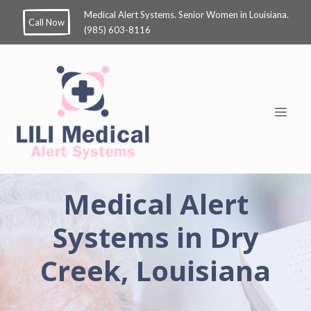
Medical Alert Systems. Senior Women in Louisiana.
Call Now
(985) 603-8116
Medical Alert
Systems in Dry
Creek, Louisiana