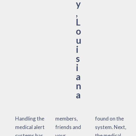
y
,
L
o
u
i
s
i
a
n
a
Handling the
members,
found on the
medical alert
friends and
system. Next,
systems has
your
the medical