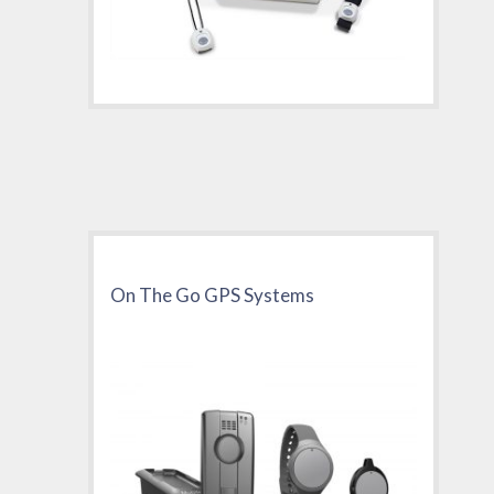
On The Go GPS Systems