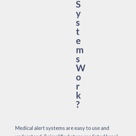
S
y
s
t
e
m
s
W
o
r
k
?
Medical alert systems are easy to use and