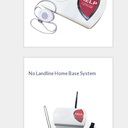
No Landline Home Base System