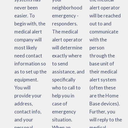
never been
neighborhood
alert operator
easier. To
emergency -
will be reached
begin with, the
responders.
out to and
medical alert
The medical
communicate
company will
alert operator
with the
most likely
will determine
person
need contact
exactly where
through the
information so
to send
base unit of
as to set up the
assistance, and
their medical
equipment.
specifically
alert system
You will
who to call to
(often these
provide your
help you in
are the Home
address,
case of
Base devices).
contact info,
emergency
Further, you
and your
situation.
will reply to the
personal
When an
medical