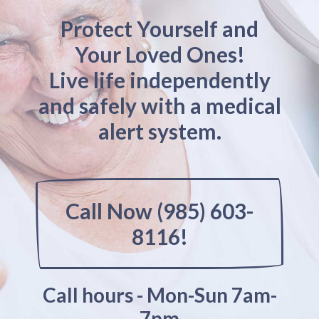
Protect Yourself and
Your Loved Ones!
Live life independently
and safely with a medical
alert system.
Call Now (985) 603-
8116!
Call hours - Mon-Sun 7am-
7pm