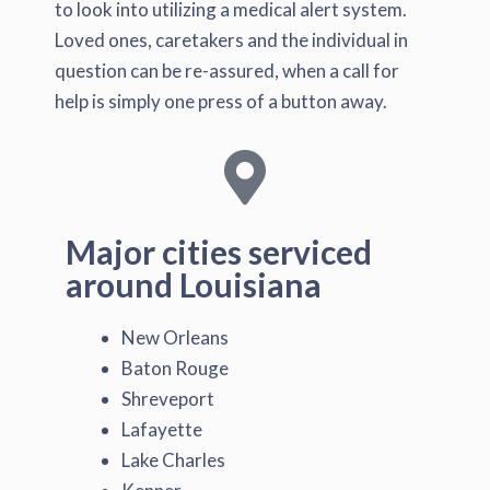
to look into utilizing a medical alert system.
Loved ones, caretakers and the individual in
question can be re-assured, when a call for
help is simply one press of a button away.
Major cities serviced
around Louisiana
New Orleans
Baton Rouge
Shreveport
Lafayette
Lake Charles