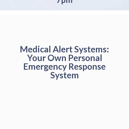
Medical Alert Systems:
Your Own Personal
Emergency Response
System