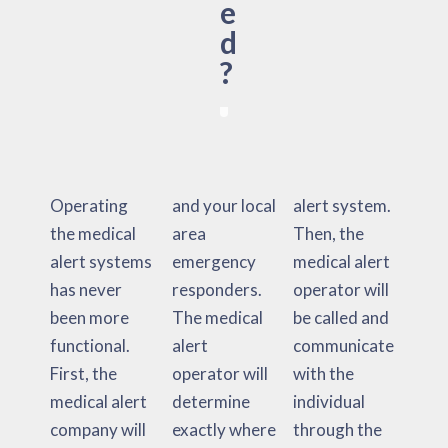
e
d
?
Operating
and your local
alert system.
the medical
area
Then, the
alert systems
emergency
medical alert
has never
responders.
operator will
been more
The medical
be called and
functional.
alert
communicate
First, the
operator will
with the
medical alert
determine
individual
company will
exactly where
through the