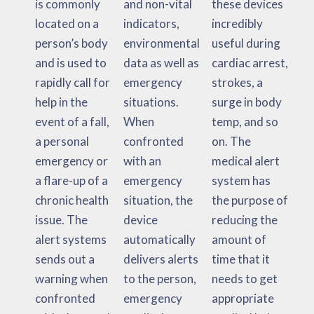
is commonly
and non-vital
these devices
located on a
indicators,
incredibly
person’s body
environmental
useful during
and is used to
data as well as
cardiac arrest,
rapidly call for
emergency
strokes, a
help in the
situations.
surge in body
event of a fall,
When
temp, and so
a personal
confronted
on. The
emergency or
with an
medical alert
a flare-up of a
emergency
system has
chronic health
situation, the
the purpose of
issue. The
device
reducing the
alert systems
automatically
amount of
sends out a
delivers alerts
time that it
warning when
to the person,
needs to get
confronted
emergency
appropriate