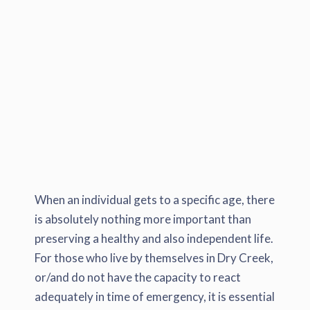
When an individual gets to a specific age, there
is absolutely nothing more important than
preserving a healthy and also independent life.
For those who live by themselves in Dry Creek,
or/and do not have the capacity to react
adequately in time of emergency, it is essential