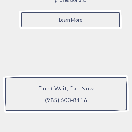
professionals.
Learn More
Don't Wait, Call Now
(985) 603-8116