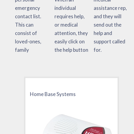
emergency
individual
assistance rep,
contact list.
requires help,
and they will
This can
or medical
send out the
consist of
attention, they
help and
loved-ones,
easily click on
support called
family
the help button
for.
Home Base Systems