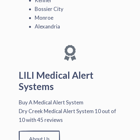
Kenner
Bossier City
Monroe
Alexandria
LILI Medical Alert
Systems
Buy A Medical Alert System
Dry Creek Medical Alert System
10
out of
10
with
45
reviews
About Us