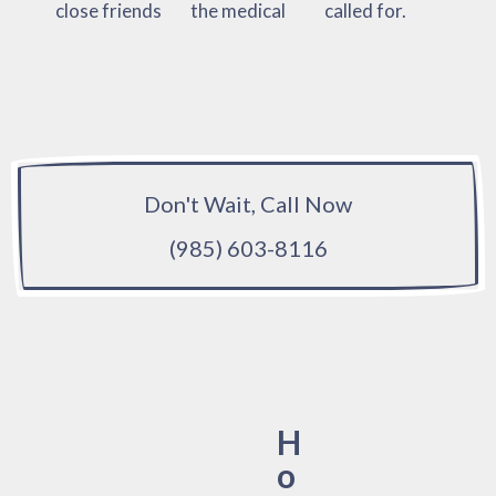
close friends
the medical
called for.
Don't Wait, Call Now
(985) 603-8116
H
o