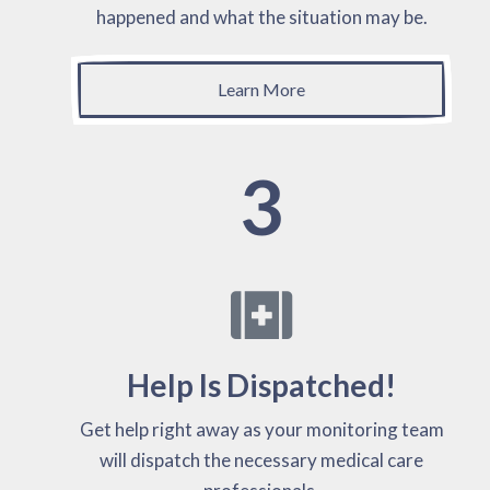
happened and what the situation may be.
Learn More
3
Help Is Dispatched!
Get help right away as your monitoring team
will dispatch the necessary medical care