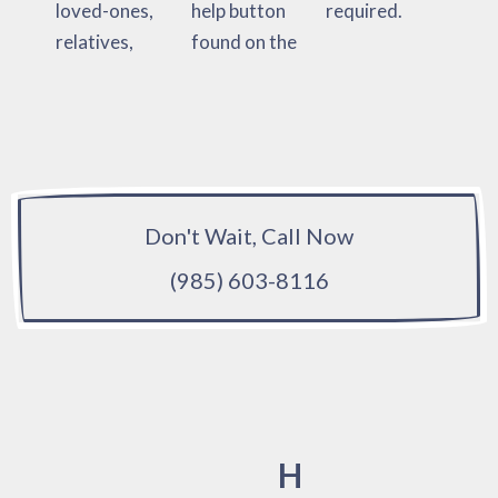
loved-ones,
help button
required.
relatives,
found on the
Don't Wait, Call Now
(985) 603-8116
H