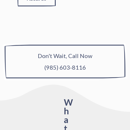
Don't Wait, Call Now
(985) 603-8116
W
h
a
t