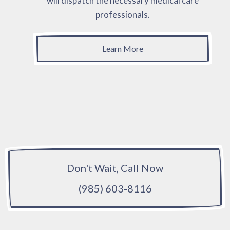
will dispatch the necessary medical care
professionals.
Learn More
Don't Wait, Call Now
(985) 603-8116