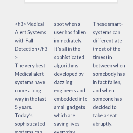
<h3>Medical
spot when a
These smart-
Alert Systems
user has fallen
systems can
with Fall
immediately.
differentiate
Detection</h3
It’s all in the
(most of the
>
sophisticated
times) in
The very best
algorithms
between when
Medical alert
developed by
somebody has
systems have
dazzling
in fact fallen,
come a long
engineers and
and when
way in the last
embedded into
someone has
5 years.
small gadgets
decided to
Today’s
which are
take a seat
sophisticated
saving lives
abruptly.
systems can
everyday.