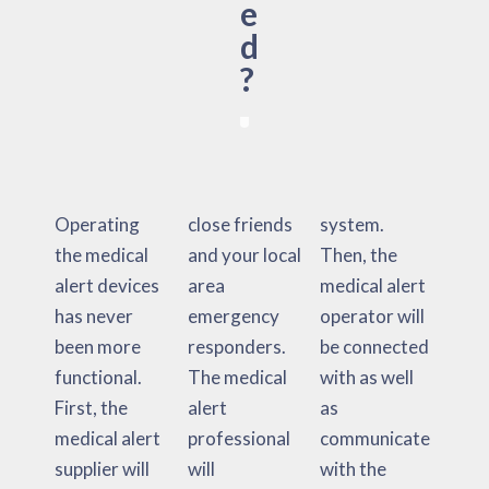
e
d
?
Operating
close friends
system.
the medical
and your local
Then, the
alert devices
area
medical alert
has never
emergency
operator will
been more
responders.
be connected
functional.
The medical
with as well
First, the
alert
as
medical alert
professional
communicate
supplier will
will
with the