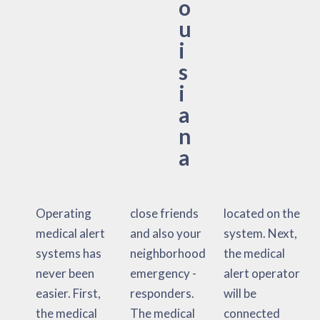
o
u
i
s
i
a
n
a
Operating
close friends
located on the
medical alert
and also your
system. Next,
systems has
neighborhood
the medical
never been
emergency -
alert operator
easier. First,
responders.
will be
the medical
The medical
connected