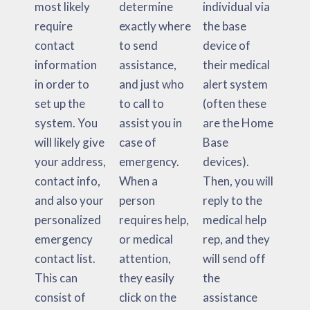
most likely
determine
individual via
require
exactly where
the base
contact
to send
device of
information
assistance,
their medical
in order to
and just who
alert system
set up the
to call to
(often these
system. You
assist you in
are the Home
will likely give
case of
Base
your address,
emergency.
devices).
contact info,
When a
Then, you will
and also your
person
reply to the
personalized
requires help,
medical help
emergency
or medical
rep, and they
contact list.
attention,
will send off
This can
they easily
the
consist of
click on the
assistance