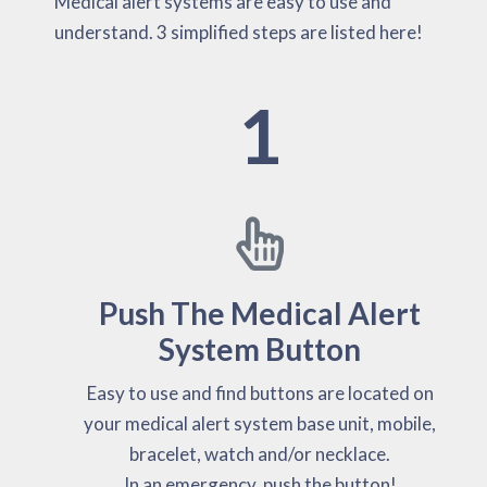
Medical alert systems are easy to use and
understand. 3 simplified steps are listed here!
1
Push The Medical Alert
System Button
Easy to use and find buttons are located on
your medical alert system base unit, mobile,
bracelet, watch and/or necklace.
In an emergency, push the button!