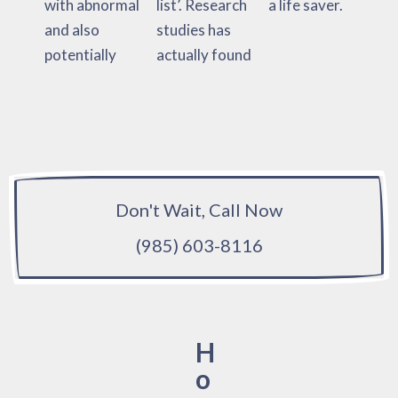
with abnormal
list’. Research
a life saver.
and also
studies has
potentially
actually found
Don't Wait, Call Now
(985) 603-8116
H
o