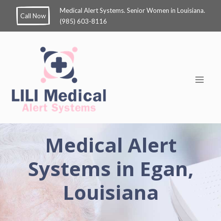
Medical Alert Systems. Senior Women in Louisiana.
Call Now
(985) 603-8116
Medical Alert
Systems in Egan,
Louisiana