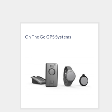
On The Go GPS Systems