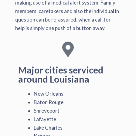
making use of a medical alert system. Family
members, caretakers and also the individual in
question can be re-assured, when a call for
help is simply one push of a button away.
Major cities serviced
around Louisiana
New Orleans
Baton Rouge
Shreveport
Lafayette
Lake Charles