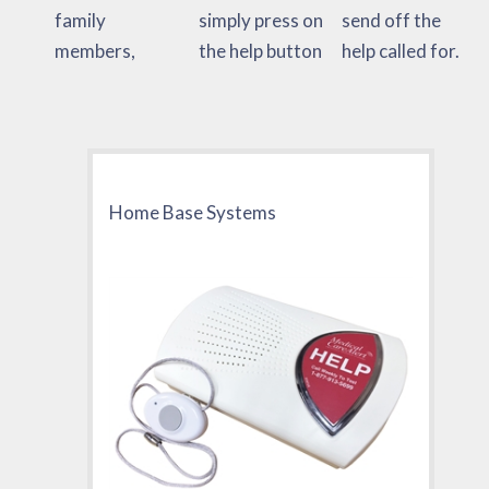
family
simply press on
send off the
members,
the help button
help called for.
Home Base Systems