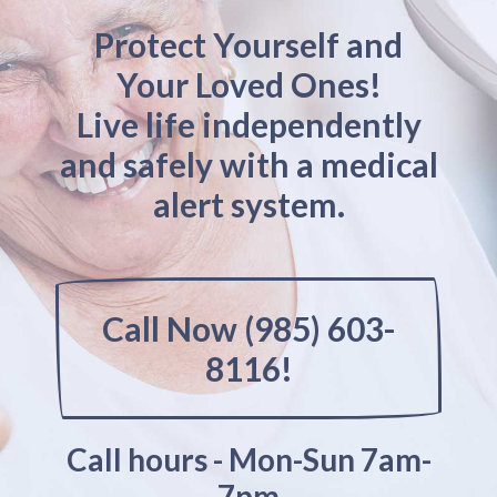
Protect Yourself and
Your Loved Ones!
Live life independently
and safely with a medical
alert system.
Call Now (985) 603-
8116!
Call hours - Mon-Sun 7am-
7pm