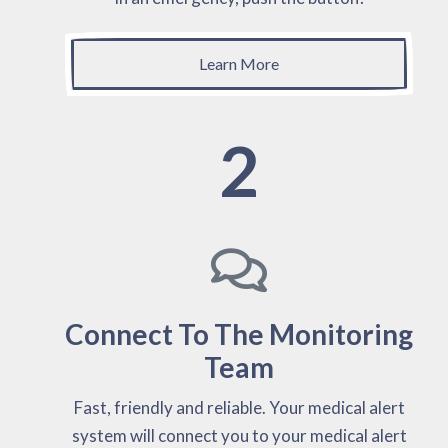
Learn More
2
Connect To The Monitoring
Team
Fast, friendly and reliable. Your medical alert
system will connect you to your medical alert