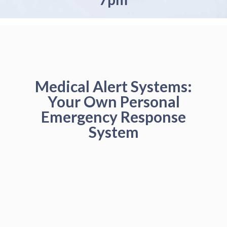
Medical Alert Systems:
Your Own Personal
Emergency Response
System