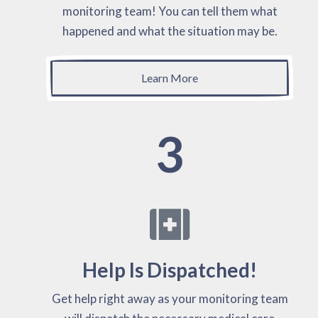
monitoring team! You can tell them what
happened and what the situation may be.
Learn More
3
Help Is Dispatched!
Get help right away as your monitoring team