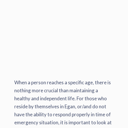
When a person reaches a specific age, there is
nothing more crucial than maintaining a
healthy and independent life. For those who
reside by themselves in Egan, or/and do not
have the ability to respond properly in time of
emergency situation, it is important to look at