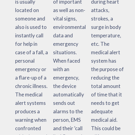
is usually
of important
during heart
located on
as well as non-
attacks,
someone and
vital signs,
strokes, a
also is used to
environmental
surge in body
instantly call
data and
temperature,
for help in
emergency
etc. The
case of a fall, a
situations.
medical alert
personal
When faced
system has
emergency or
with an
the purpose of
a flare-up of a
emergency,
reducing the
chronic illness.
the device
total amount
The medical
automatically
of time that it
alert systems
sends out
needs to get
produces a
alarms to the
adequate
warning when
person, EMS
medical aid.
confronted
and their ‘call
This could be