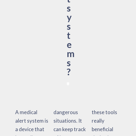
s
y
s
t
e
m
s
?
A medical
dangerous
these tools
alert system is
situations. It
really
a device that
can keep track
beneficial