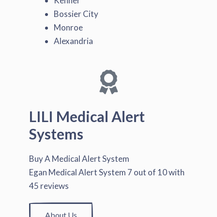
Kenner
Bossier City
Monroe
Alexandria
LILI Medical Alert
Systems
Buy A Medical Alert System
Egan Medical Alert System
7
out of
10
with
45
reviews
About Us