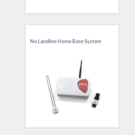
No Landline Home Base System