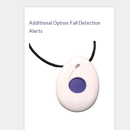
Additional Option: Fall Detection
Alerts