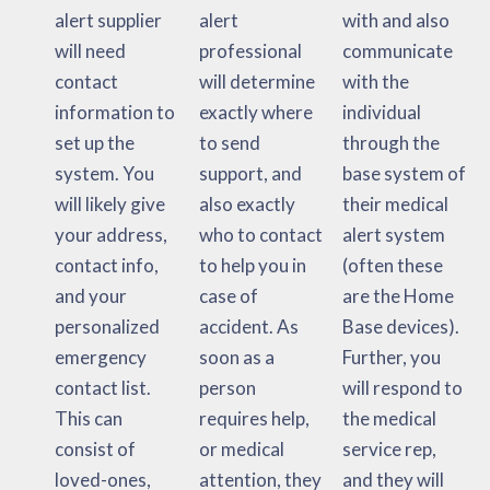
alert supplier
alert
with and also
will need
professional
communicate
contact
will determine
with the
information to
exactly where
individual
set up the
to send
through the
system. You
support, and
base system of
will likely give
also exactly
their medical
your address,
who to contact
alert system
contact info,
to help you in
(often these
and your
case of
are the Home
personalized
accident. As
Base devices).
emergency
soon as a
Further, you
contact list.
person
will respond to
This can
requires help,
the medical
consist of
or medical
service rep,
loved-ones,
attention, they
and they will