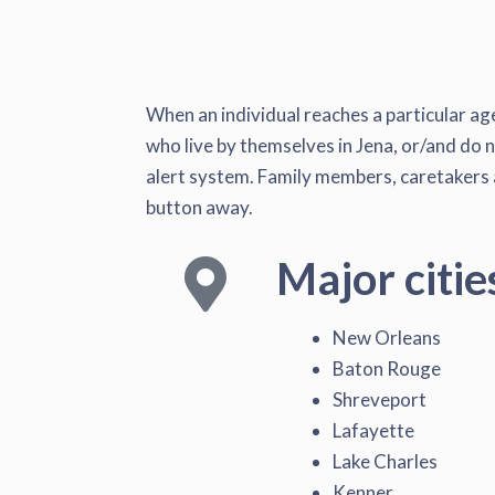
When an individual reaches a particular age
who live by themselves in Jena, or/and do n
alert system. Family members, caretakers a
button away.
Major citie
New Orleans
Baton Rouge
Shreveport
Lafayette
Lake Charles
Kenner