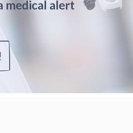
a medical alert
!