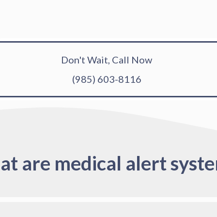
Don't Wait, Call Now
(985) 603-8116
t are medical alert syst