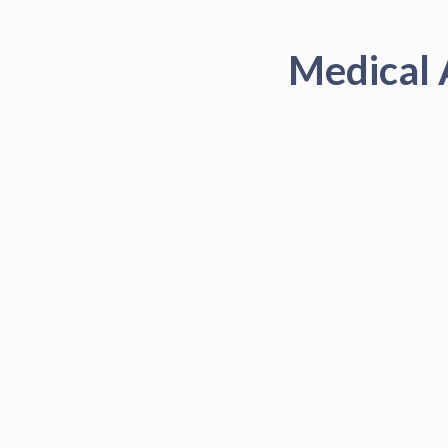
Medical 