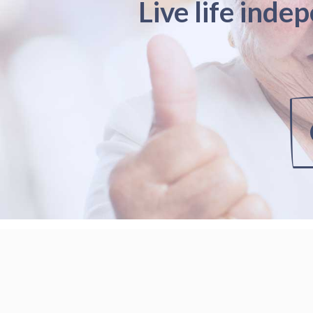
Live life inde