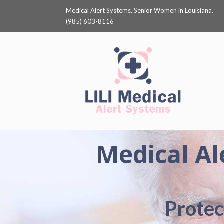
Medical Alert Systems. Senior Women in Louisiana.
(985) 603-8116
Medical Al
Protec