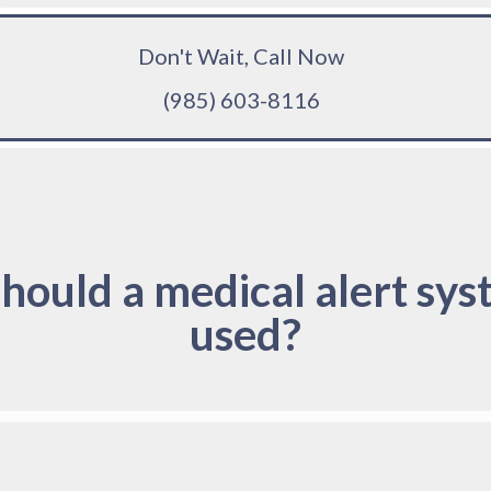
Don't Wait, Call Now
(985) 603-8116
hould a medical alert sys
used?