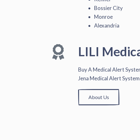
Bossier City
Monroe
Alexandria
LILI Medic
Buy A Medical Alert Syst
Jena Medical Alert System
About Us