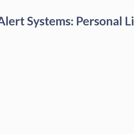
Alert Systems: Personal Li