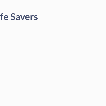
fe Savers