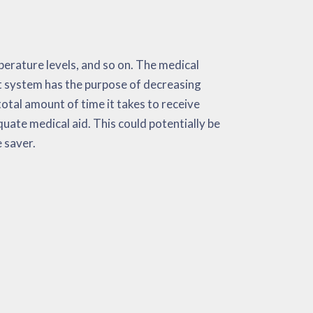
e saver.