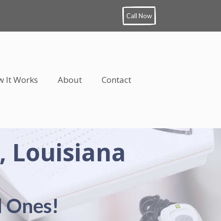
Call Now
 It Works
About
Contact
, Louisiana
d Ones!