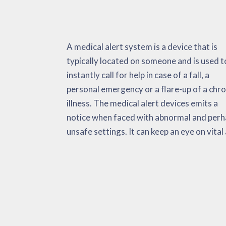
A medical alert system is a device that is
non-vital signs, environmental information
temperature levels, and so on. The medical
typically located on someone and is used t
and also fall activations. When faced with a
alert system has the purpose of decreasin
instantly call for help in case of a fall, a
emergency, the medical alert automatically
the total amount of time it takes to receive
personal emergency or a flare-up of a chro
delivers alarms to the person, EMS and th
adequate medical aid. This could potentially
illness. The medical alert devices emits a
‘call list’. Research has actually considered
notice when faced with abnormal and per
these devices incredibly useful during c
unsafe settings. It can keep an eye on vital
pains, strokes, an increase in b