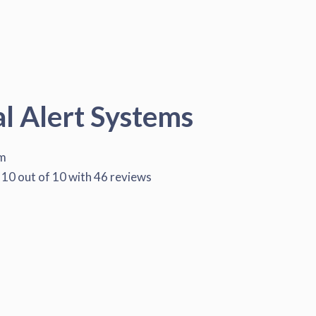
al Alert Systems
em
10
out of
10
with
46
reviews