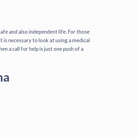
safe and also independent life. For those
t is necessary to look at using a medical
 a call for help is just one push of a
na