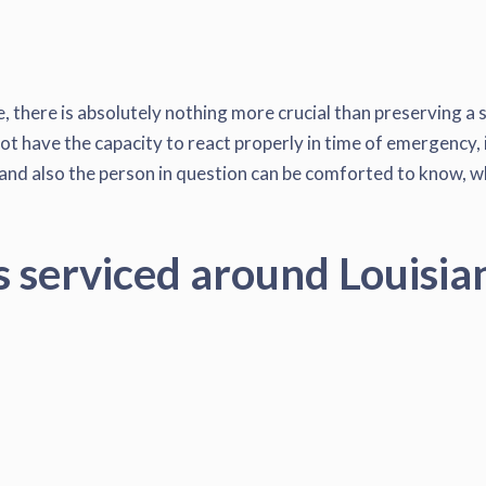
, there is absolutely nothing more crucial than preserving a 
ot have the capacity to react properly in time of emergency, i
nd also the person in question can be comforted to know, when
s serviced around Louisia