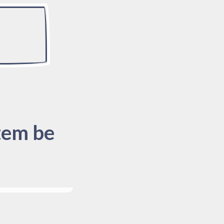
tem be