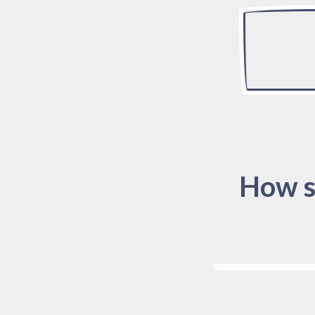
How s