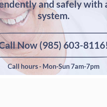
pendently and safely with 
system.
Call Now (985) 603-8116
Call hours - Mon-Sun 7am-7pm