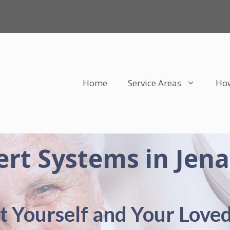
Home
Service Areas
How
ert Systems in Jena
t Yourself and Your Love