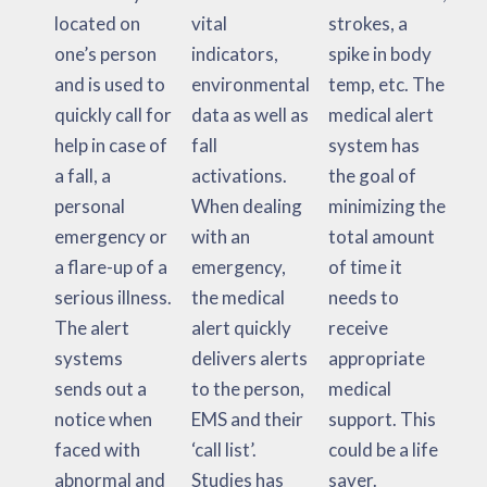
located on
vital
strokes, a
one’s person
indicators,
spike in body
and is used to
environmental
temp, etc. The
quickly call for
data as well as
medical alert
help in case of
fall
system has
a fall, a
activations.
the goal of
personal
When dealing
minimizing the
emergency or
with an
total amount
a flare-up of a
emergency,
of time it
serious illness.
the medical
needs to
The alert
alert quickly
receive
systems
delivers alerts
appropriate
sends out a
to the person,
medical
notice when
EMS and their
support. This
faced with
‘call list’.
could be a life
abnormal and
Studies has
saver.