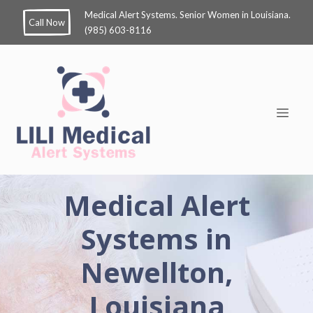
Medical Alert Systems. Senior Women in Louisiana.
Call Now
(985) 603-8116
Medical Alert
Systems in
Newellton,
Louisiana