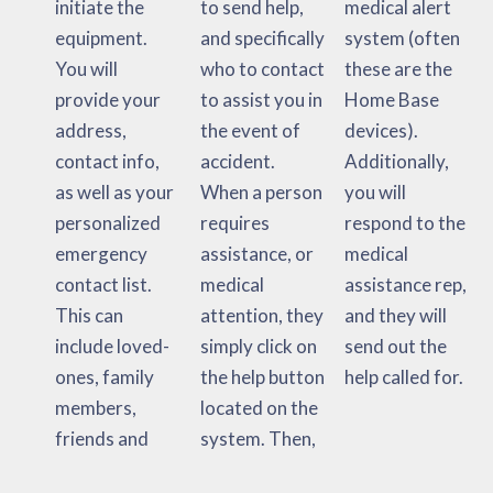
initiate the
to send help,
medical alert
equipment.
and specifically
system (often
You will
who to contact
these are the
provide your
to assist you in
Home Base
address,
the event of
devices).
contact info,
accident.
Additionally,
as well as your
When a person
you will
personalized
requires
respond to the
emergency
assistance, or
medical
contact list.
medical
assistance rep,
This can
attention, they
and they will
include loved-
simply click on
send out the
ones, family
the help button
help called for.
members,
located on the
friends and
system. Then,