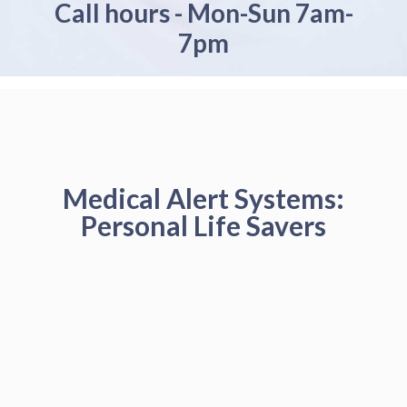
Call hours - Mon-Sun 7am-
7pm
Medical Alert Systems:
Personal Life Savers