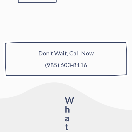
Don't Wait, Call Now
(985) 603-8116
W
h
a
t