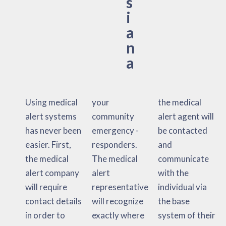
s
i
a
n
a
Using medical
your
the medical
alert systems
community
alert agent will
has never been
emergency -
be contacted
easier. First,
responders.
and
the medical
The medical
communicate
alert company
alert
with the
will require
representative
individual via
contact details
will recognize
the base
in order to
exactly where
system of their