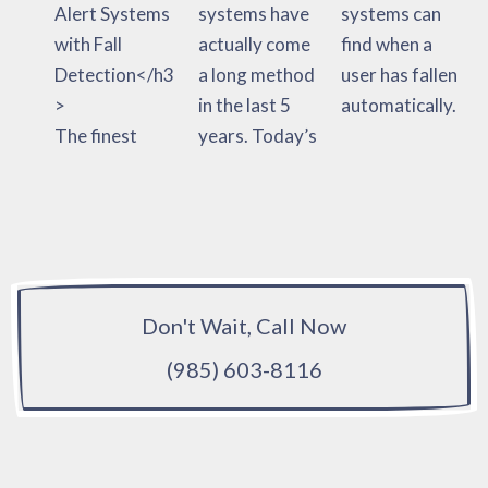
Alert Systems
systems have
systems can
with Fall
actually come
find when a
Detection</h3
a long method
user has fallen
>
in the last 5
automatically.
The finest
years. Today’s
Don't Wait, Call Now
(985) 603-8116