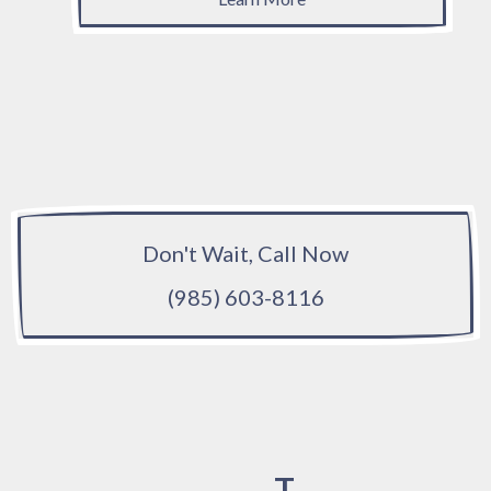
Don't Wait, Call Now
(985) 603-8116
T