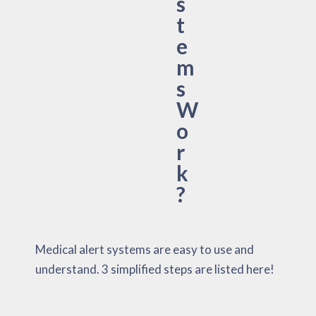
s
t
e
m
s
W
o
r
k
?
Medical alert systems are easy to use and
understand. 3 simplified steps are listed here!