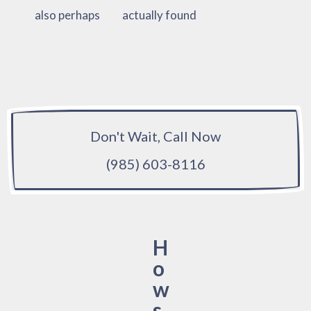
also perhaps
actually found
Don't Wait, Call Now
(985) 603-8116
H
o
w
s