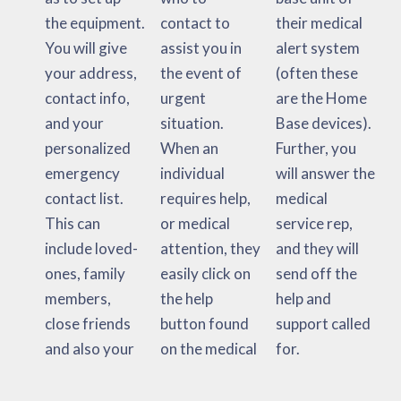
the equipment.
contact to
their medical
You will give
assist you in
alert system
your address,
the event of
(often these
contact info,
urgent
are the Home
and your
situation.
Base devices).
personalized
When an
Further, you
emergency
individual
will answer the
contact list.
requires help,
medical
This can
or medical
service rep,
include loved-
attention, they
and they will
ones, family
easily click on
send off the
members,
the help
help and
close friends
button found
support called
and also your
on the medical
for.