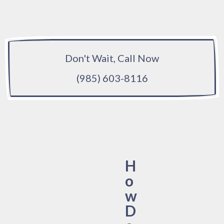
Don't Wait, Call Now
(985) 603-8116
H
o
w
D