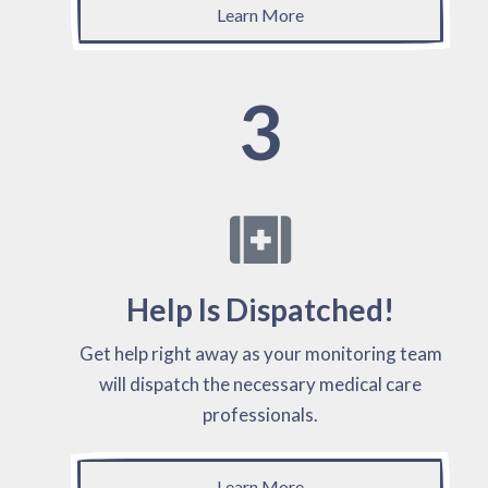
Learn More
3
Help Is Dispatched!
Get help right away as your monitoring team
will dispatch the necessary medical care
professionals.
Learn More