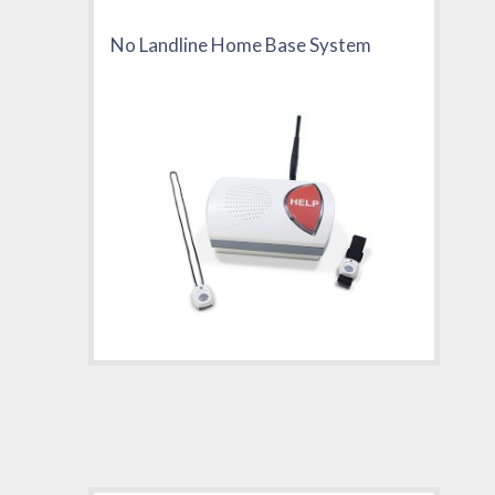
No Landline Home Base System