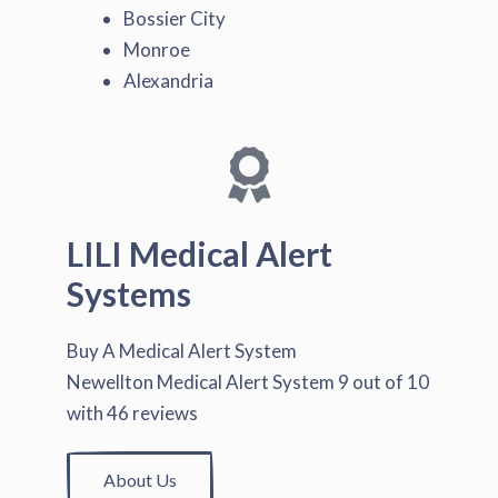
Bossier City
Monroe
Alexandria
LILI Medical Alert
Systems
Buy A Medical Alert System
Newellton Medical Alert System
9
out of
10
with
46
reviews
About Us