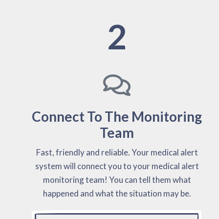
2
Connect To The Monitoring
Team
Fast, friendly and reliable. Your medical alert
system will connect you to your medical alert
monitoring team! You can tell them what
happened and what the situation may be.