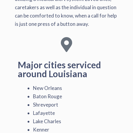
caretakers as well as the individual in question
can be comforted to know, when a call for help
is just one press of a button away.
Major cities serviced
around Louisiana
New Orleans
Baton Rouge
Shreveport
Lafayette
Lake Charles
Kenner