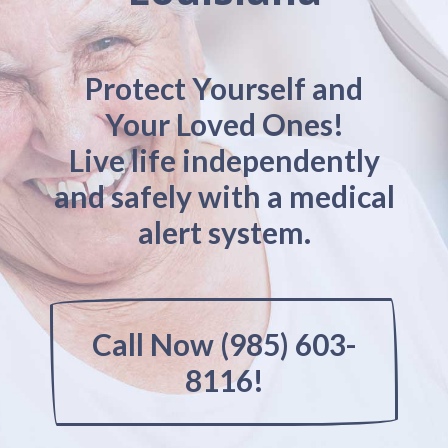
Protect Yourself and
Your Loved Ones!
Live life independently
and safely with a medical
alert system.
Call Now (985) 603-
8116!