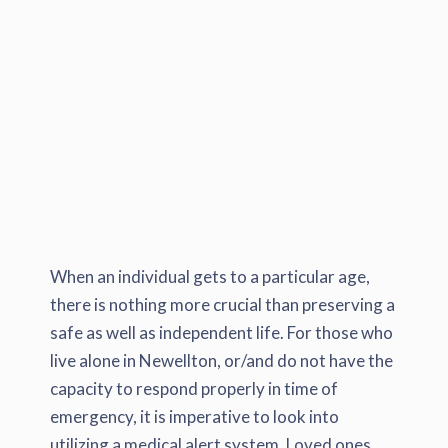
When an individual gets to a particular age,
there is nothing more crucial than preserving a
safe as well as independent life. For those who
live alone in Newellton, or/and do not have the
capacity to respond properly in time of
emergency, it is imperative to look into
utilizing a medical alert system. Loved ones,