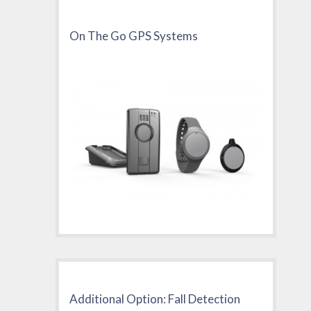
On The Go GPS Systems
Additional Option: Fall Detection