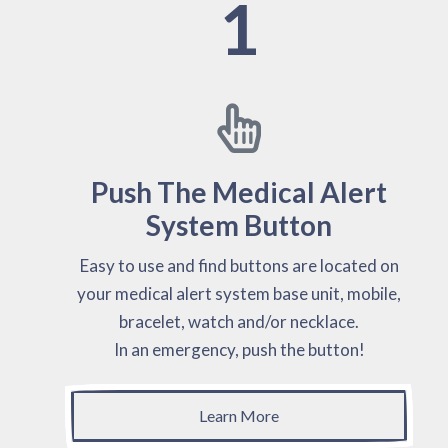
1
Push The Medical Alert
System Button
Easy to use and find buttons are located on
your medical alert system base unit, mobile,
bracelet, watch and/or necklace.
In an emergency, push the button!
Learn More