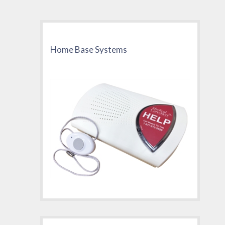
Home Base Systems