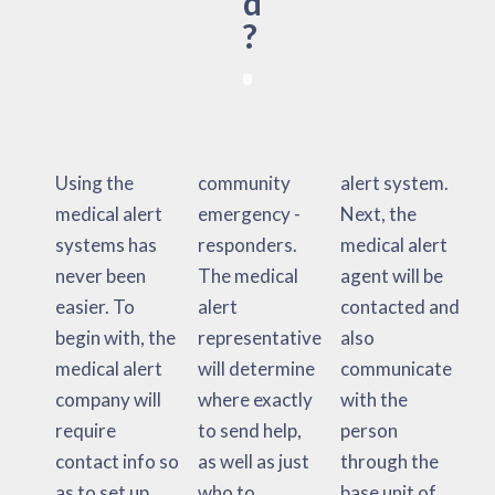
d
?
Using the
community
alert system.
medical alert
emergency -
Next, the
systems has
responders.
medical alert
never been
The medical
agent will be
easier. To
alert
contacted and
begin with, the
representative
also
medical alert
will determine
communicate
company will
where exactly
with the
require
to send help,
person
contact info so
as well as just
through the
as to set up
who to
base unit of