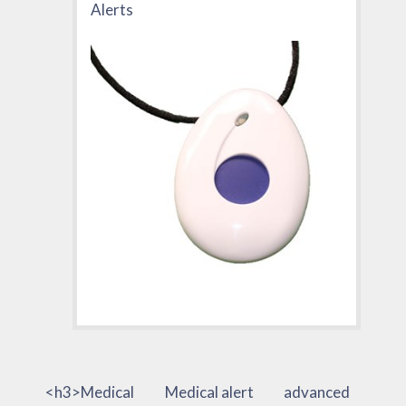
Alerts
<h3>Medical
Medical alert
advanced