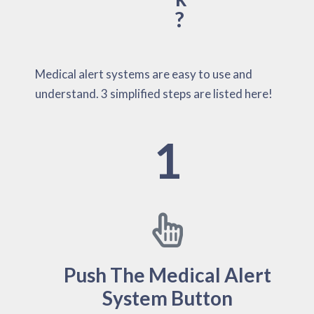
?
Medical alert systems are easy to use and
understand. 3 simplified steps are listed here!
1
Push The Medical Alert
System Button