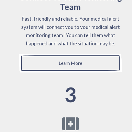
Team
Fast, friendly and reliable. Your medical alert
system will connect you to your medical alert
monitoring team! You can tell them what
happened and what the situation may be.
Learn More
3