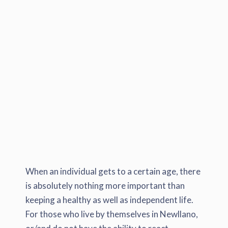
When an individual gets to a certain age, there
is absolutely nothing more important than
keeping a healthy as well as independent life.
For those who live by themselves in Newllano,