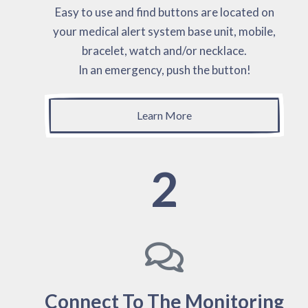
Easy to use and find buttons are located on
your medical alert system base unit, mobile,
bracelet, watch and/or necklace.
In an emergency, push the button!
Learn More
2
Connect To The Monitoring