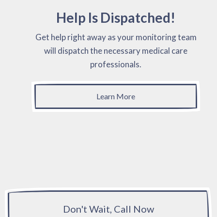
Help Is Dispatched!
Get help right away as your monitoring team
will dispatch the necessary medical care
professionals.
Learn More
Don't Wait, Call Now