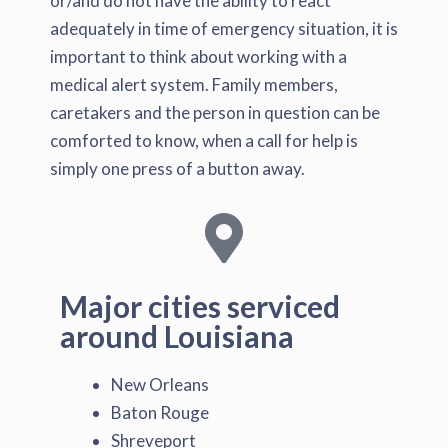
or/and do not have the ability to react
adequately in time of emergency situation, it is
important to think about working with a
medical alert system. Family members,
caretakers and the person in question can be
comforted to know, when a call for help is
simply one press of a button away.
Major cities serviced
around Louisiana
New Orleans
Baton Rouge
Shreveport