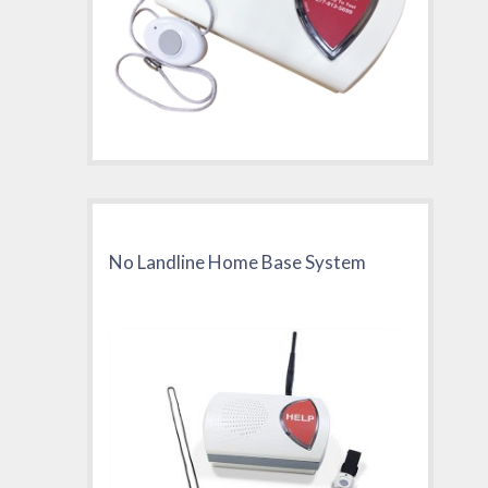
No Landline Home Base System