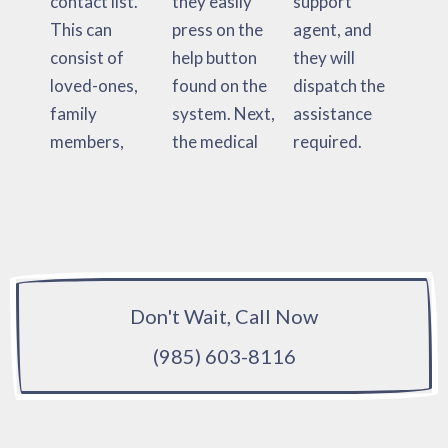
contact list.
they easily
support
This can
press on the
agent, and
consist of
help button
they will
loved-ones,
found on the
dispatch the
family
system. Next,
assistance
members,
the medical
required.
Don't Wait, Call Now
(985) 603-8116