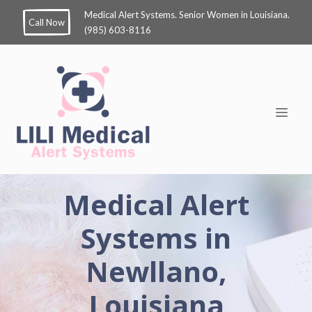
Medical Alert Systems. Senior Women in Louisiana.
Call Now
(985) 603-8116
Medical Alert
Systems in
Newllano,
Louisiana