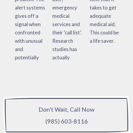
alert systems
emergency
takes to get
gives off a
medical
adequate
signal when
services and
medical aid.
confronted
their ‘call list’.
This could be
with unusual
Research
a life saver.
and
studies has
potentially
actually
Don't Wait, Call Now
(985) 603-8116