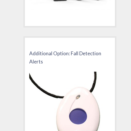
Additional Option: Fall Detection
Alerts