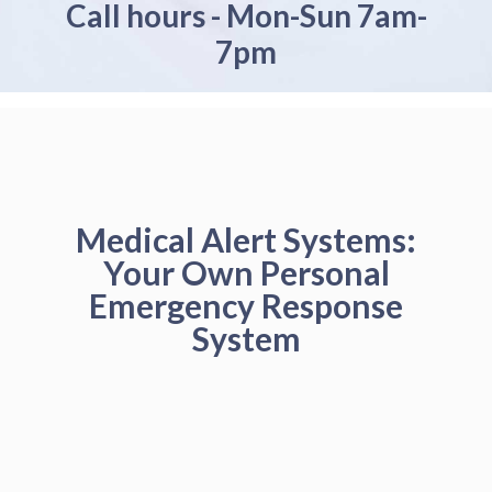
Call hours - Mon-Sun 7am-
7pm
Medical Alert Systems:
Your Own Personal
Emergency Response
System