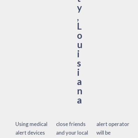
y
,
L
o
u
i
s
i
a
n
a
Using medical
close friends
alert operator
alert devices
and your local
will be