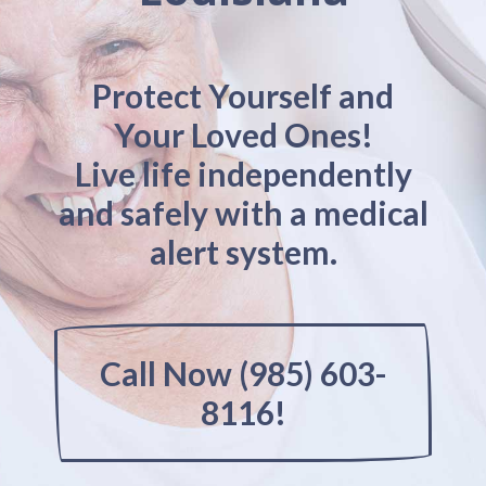
Protect Yourself and
Your Loved Ones!
Live life independently
and safely with a medical
alert system.
Call Now (985) 603-
8116!