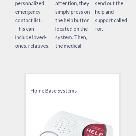
personalized
attention, they
send out the
emergency
simply press on
help and
contact list.
the help button
support called
This can
located on the
for.
include loved-
system. Then,
ones, relatives,
the medical
Home Base Systems