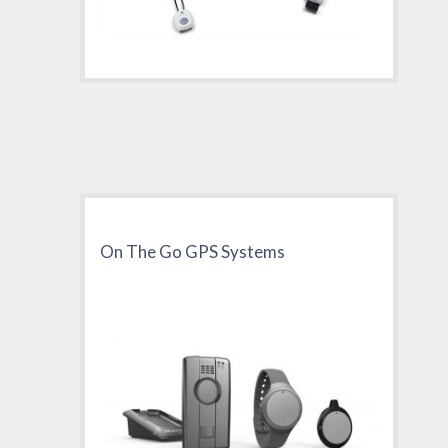
On The Go GPS Systems