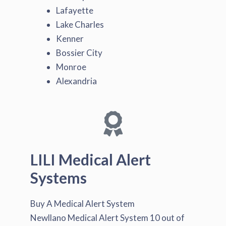
Lafayette
Lake Charles
Kenner
Bossier City
Monroe
Alexandria
LILI Medical Alert
Systems
Buy A Medical Alert System
Newllano Medical Alert System
10
out of