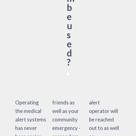
b
e
u
s
e
d
?
Operating
friends as
alert
the medical
well as your
operator will
alert systems
community
be reached
has never
emergency -
out to as well