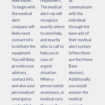
been easier.
responders.
as
To begin with,
The medical
communicate
the medical
alert rep will
with the
alert
recognize
individual
company will
exactly where
through the
likely need
to send help,
base unit of
contact info
and exactly
their medical
to initiate the
who to call to
alert system
equipment.
help you in
(often these
You will likely
case of
are the Home
provide your
urgent
Base
address,
situation.
devices).
contact info,
When a
Additionally,
and also your
person needs
you would
personalized
assistance, or
answer the
emergency
medical care,
medical