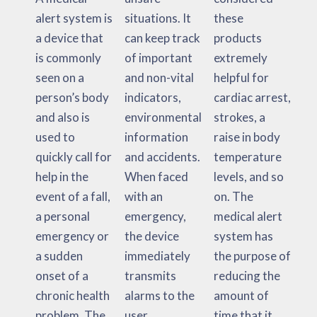
alert system is
situations. It
these
a device that
can keep track
products
is commonly
of important
extremely
seen on a
and non-vital
helpful for
person’s body
indicators,
cardiac arrest,
and also is
environmental
strokes, a
used to
information
raise in body
quickly call for
and accidents.
temperature
help in the
When faced
levels, and so
event of a fall,
with an
on. The
a personal
emergency,
medical alert
emergency or
the device
system has
a sudden
immediately
the purpose of
onset of a
transmits
reducing the
chronic health
alarms to the
amount of
problem. The
user,
time that it