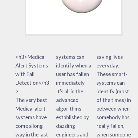
<h3>Medical
systems can
saving lives
Alert Systems
identify when a
everyday.
with Fall
user has fallen
These smart-
Detection</h3
immediately.
systems can
>
It’s all in the
identify (most
The very best
advanced
of the times) in
Medical alert
algorithms
between when
systems have
established by
somebody has
come a long
dazzling
really fallen,
way in the last
engineers and
when someone