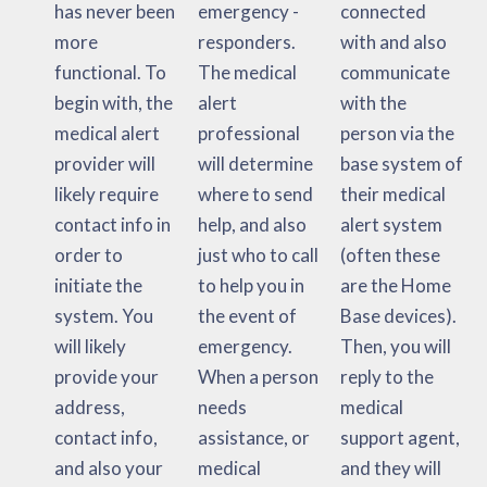
has never been
emergency -
connected
more
responders.
with and also
functional. To
The medical
communicate
begin with, the
alert
with the
medical alert
professional
person via the
provider will
will determine
base system of
likely require
where to send
their medical
contact info in
help, and also
alert system
order to
just who to call
(often these
initiate the
to help you in
are the Home
system. You
the event of
Base devices).
will likely
emergency.
Then, you will
provide your
When a person
reply to the
address,
needs
medical
contact info,
assistance, or
support agent,
and also your
medical
and they will