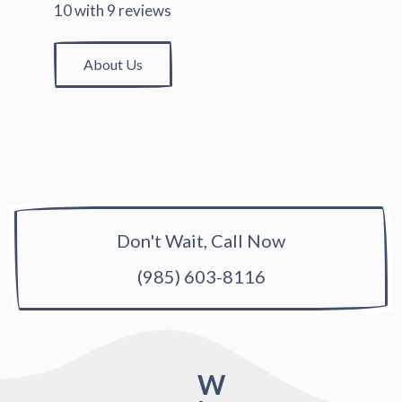
10
with
9
reviews
About Us
Don't Wait, Call Now
(985) 603-8116
W