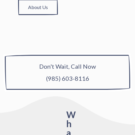
About Us
Don't Wait, Call Now
(985) 603-8116
W
h
a