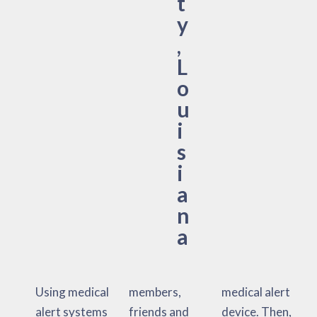
t
y
,
L
o
u
i
s
i
a
n
a
Using medical
members,
medical alert
alert systems
friends and
device. Then,