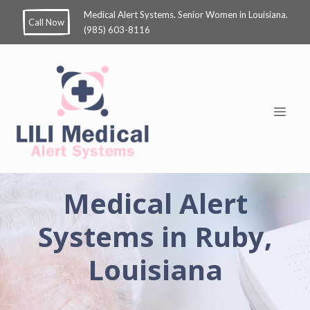
Medical Alert Systems. Senior Women in Louisiana.
Call Now
(985) 603-8116
Medical Alert
Systems in Ruby,
Louisiana