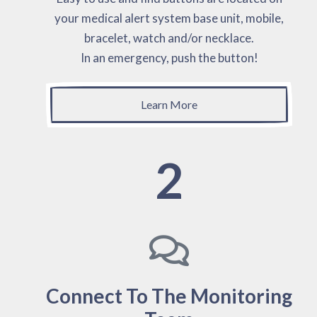
your medical alert system base unit, mobile,
bracelet, watch and/or necklace.
In an emergency, push the button!
Learn More
2
Connect To The Monitoring