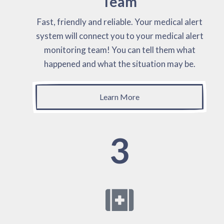
Team
Fast, friendly and reliable. Your medical alert
system will connect you to your medical alert
monitoring team! You can tell them what
happened and what the situation may be.
Learn More
3