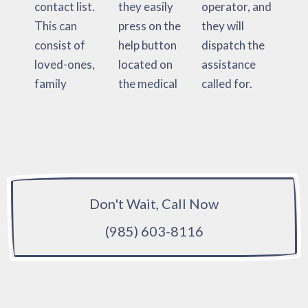
contact list.
they easily
operator, and
This can
press on the
they will
consist of
help button
dispatch the
loved-ones,
located on
assistance
family
the medical
called for.
Don't Wait, Call Now
(985) 603-8116