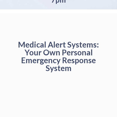
Medical Alert Systems:
Your Own Personal
Emergency Response
System