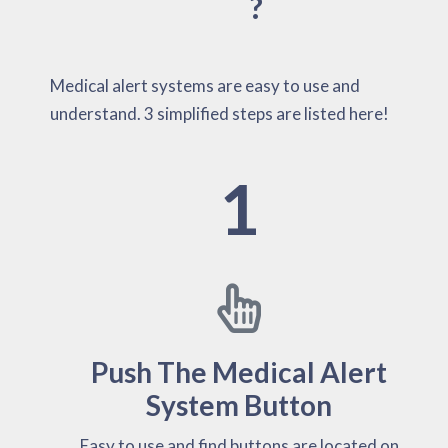
?
Medical alert systems are easy to use and
understand. 3 simplified steps are listed here!
1
Push The Medical Alert
System Button
Easy to use and find buttons are located on