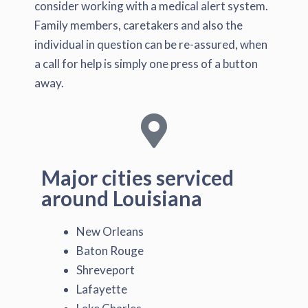
consider working with a medical alert system.
Family members, caretakers and also the
individual in question can be re-assured, when
a call for help is simply one press of a button
away.
Major cities serviced
around Louisiana
New Orleans
Baton Rouge
Shreveport
Lafayette