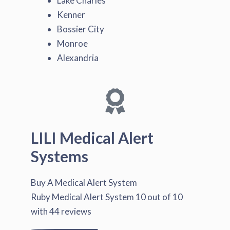
Lake Charles
Kenner
Bossier City
Monroe
Alexandria
LILI Medical Alert
Systems
Buy A Medical Alert System
Ruby Medical Alert System
10
out of
10
with
44
reviews