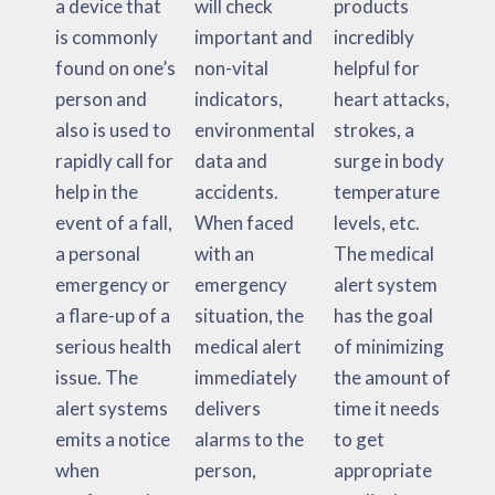
a device that
will check
products
is commonly
important and
incredibly
found on one’s
non-vital
helpful for
person and
indicators,
heart attacks,
also is used to
environmental
strokes, a
rapidly call for
data and
surge in body
help in the
accidents.
temperature
event of a fall,
When faced
levels, etc.
a personal
with an
The medical
emergency or
emergency
alert system
a flare-up of a
situation, the
has the goal
serious health
medical alert
of minimizing
issue. The
immediately
the amount of
alert systems
delivers
time it needs
emits a notice
alarms to the
to get
when
person,
appropriate