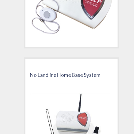
No Landline Home Base System