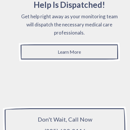
Help Is Dispatched!
Get help right away as your monitoring team
will dispatch the necessary medical care
professionals.
Learn More
Don't Wait, Call Now