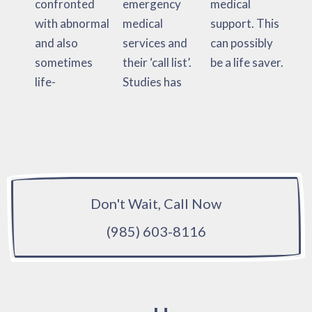
confronted
emergency
medical
with abnormal
medical
support. This
and also
services and
can possibly
sometimes
their ‘call list’.
be a life saver.
life-
Studies has
Don't Wait, Call Now
(985) 603-8116