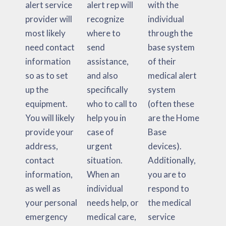
alert service
alert rep will
with the
provider will
recognize
individual
most likely
where to
through the
need contact
send
base system
information
assistance,
of their
so as to set
and also
medical alert
up the
specifically
system
equipment.
who to call to
(often these
You will likely
help you in
are the Home
provide your
case of
Base
address,
urgent
devices).
contact
situation.
Additionally,
information,
When an
you are to
as well as
individual
respond to
your personal
needs help, or
the medical
emergency
medical care,
service