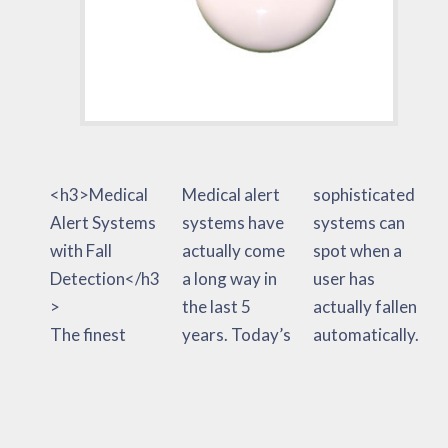
<h3>Medical
Medical alert
sophisticated
Alert Systems
systems have
systems can
with Fall
actually come
spot when a
Detection</h3
a long way in
user has
>
the last 5
actually fallen
The finest
years. Today’s
automatically.