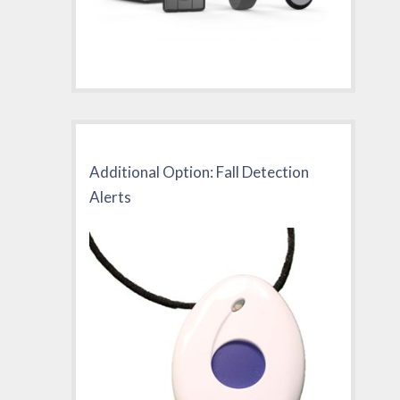
Additional Option: Fall Detection
Alerts