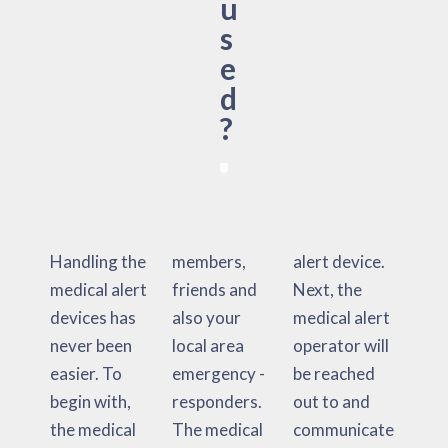
u
s
e
d
?
Handling the
members,
alert device.
medical alert
friends and
Next, the
devices has
also your
medical alert
never been
local area
operator will
easier. To
emergency -
be reached
begin with,
responders.
out to and
the medical
The medical
communicate