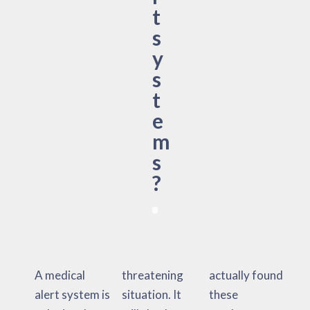
t
s
y
s
t
e
m
s
?
A medical
threatening
actually found
alert system is
situation. It
these