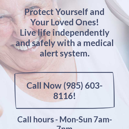
Protect Yourself and
Your Loved Ones!
Live life independently
and safely with a medical
alert system.
Call Now (985) 603-
8116!
Call hours - Mon-Sun 7am-
7pm