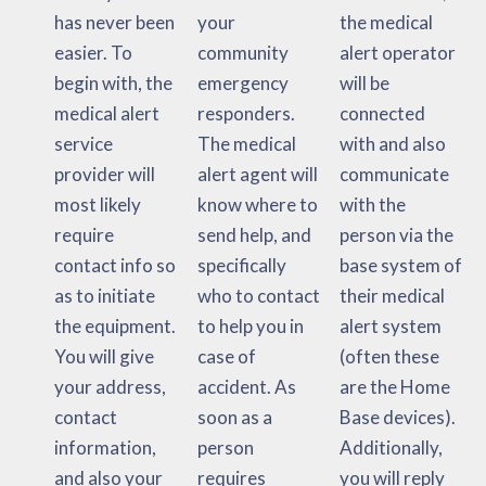
has never been
your
the medical
easier. To
community
alert operator
begin with, the
emergency
will be
medical alert
responders.
connected
service
The medical
with and also
provider will
alert agent will
communicate
most likely
know where to
with the
require
send help, and
person via the
contact info so
specifically
base system of
as to initiate
who to contact
their medical
the equipment.
to help you in
alert system
You will give
case of
(often these
your address,
accident. As
are the Home
contact
soon as a
Base devices).
information,
person
Additionally,
and also your
requires
you will reply