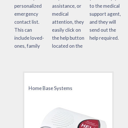
personalized
assistance, or
to the medical
emergency
medical
support agent,
contact list.
attention, they
and they will
This can
easily click on
send out the
include loved-
the help button
help required.
ones, family
located on the
Home Base Systems