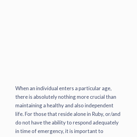
When an individual enters a particular age,
there is absolutely nothing more crucial than
maintaining a healthy and also independent
life. For those that reside alone in Ruby, or/and
do not have the ability to respond adequately
in time of emergency, it is important to