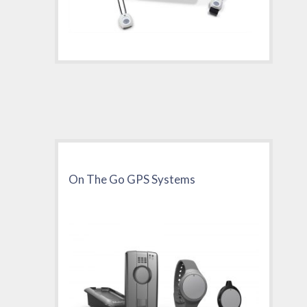
On The Go GPS Systems