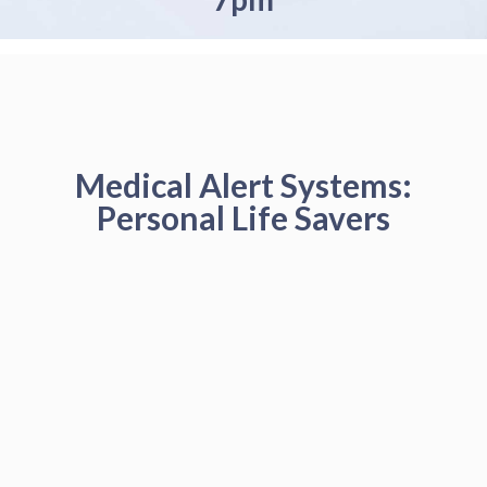
Medical Alert Systems:
Personal Life Savers