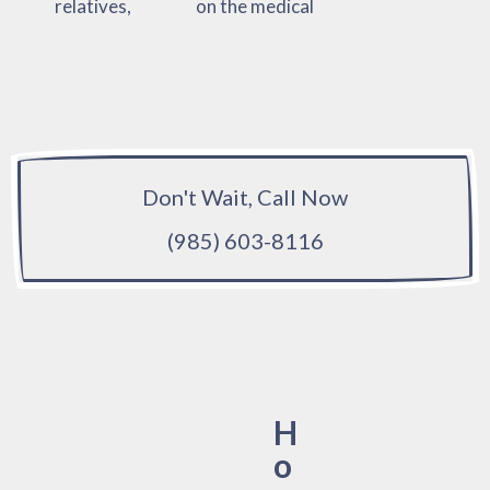
relatives,
on the medical
Don't Wait, Call Now
(985) 603-8116
H
o