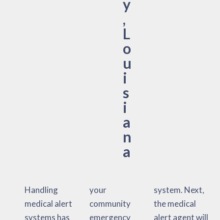
y
,
L
o
u
i
s
i
a
n
a
Handling
your
system. Next,
medical alert
community
the medical
systems has
emergency
alert agent will