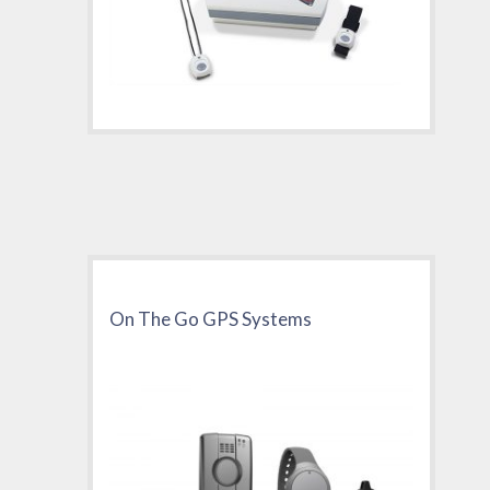
On The Go GPS Systems