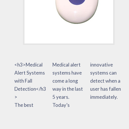
<h3>Medical
Medical alert
innovative
Alert Systems
systems have
systems can
with Fall
come a long
detect when a
Detection</h3
way in the last
user has fallen
>
5 years.
immediately.
The best
Today’s