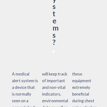
s
t
e
m
s
?
A medical
will keep track
these
alert system is
of important
equipment
a device that
and non-vital
extremely
is normally
indicators,
beneficial
seen on a
environmental
during chest