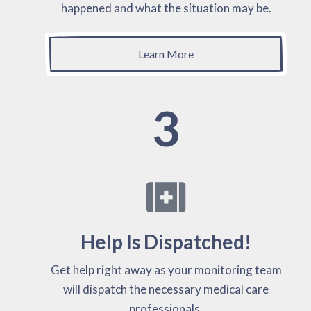
happened and what the situation may be.
Learn More
3
Help Is Dispatched!
Get help right away as your monitoring team
will dispatch the necessary medical care
professionals.