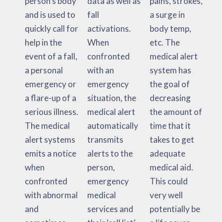
person’s body
data as well as
pains, strokes,
and is used to
fall
a surge in
quickly call for
activations.
body temp,
help in the
When
etc. The
event of a fall,
confronted
medical alert
a personal
with an
system has
emergency or
emergency
the goal of
a flare-up of a
situation, the
decreasing
serious illness.
medical alert
the amount of
The medical
automatically
time that it
alert systems
transmits
takes to get
emits a notice
alerts to the
adequate
when
person,
medical aid.
confronted
emergency
This could
with abnormal
medical
very well
and
services and
potentially be