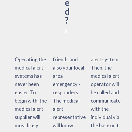
e
d
?
Operating the
friends and
alert system.
medical alert
also your local
Then, the
systems has
area
medical alert
never been
emergency -
operator will
easier. To
responders.
be called and
begin with, the
The medical
communicate
medical alert
alert
with the
supplier will
representative
individual via
most likely
will know
the base unit