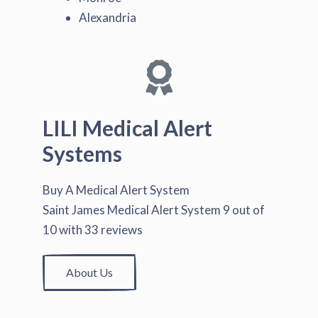
Alexandria
LILI Medical Alert
Systems
Buy A Medical Alert System
Saint James Medical Alert System
9
out of
10
with
33
reviews
About Us