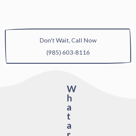
Don't Wait, Call Now
(985) 603-8116
W
h
a
t
a
r