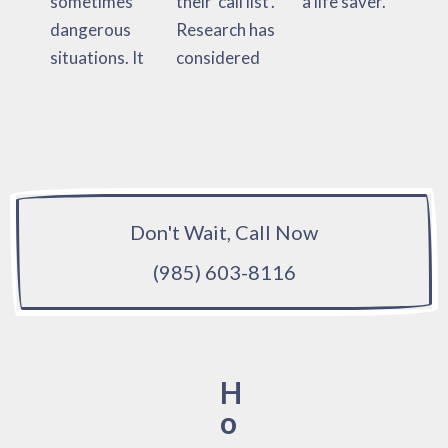
sometimes
their ‘call list’.
a life saver.
dangerous
Research has
situations. It
considered
Don't Wait, Call Now
(985) 603-8116
H
o