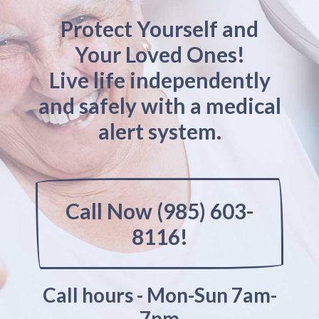
Protect Yourself and
Your Loved Ones!
Live life independently
and safely with a medical
alert system.
Call Now (985) 603-
8116!
Call hours - Mon-Sun 7am-
7pm