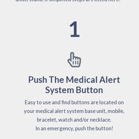
1
Push The Medical Alert
System Button
Easy to use and find buttons are located on
your medical alert system base unit, mobile,
bracelet, watch and/or necklace.
In an emergency, push the button!