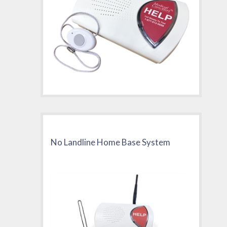
No Landline Home Base System