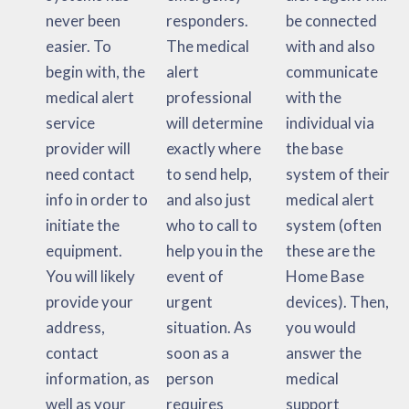
never been
responders.
be connected
easier. To
The medical
with and also
begin with, the
alert
communicate
medical alert
professional
with the
service
will determine
individual via
provider will
exactly where
the base
need contact
to send help,
system of their
info in order to
and also just
medical alert
initiate the
who to call to
system (often
equipment.
help you in the
these are the
You will likely
event of
Home Base
provide your
urgent
devices). Then,
address,
situation. As
you would
contact
soon as a
answer the
information, as
person
medical
well as your
requires
support