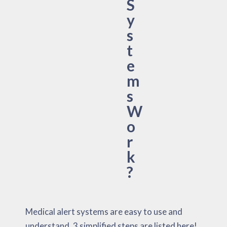
S
y
s
t
e
m
s
W
o
r
k
?
Medical alert systems are easy to use and
understand. 3 simplified steps are listed here!