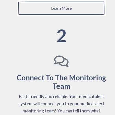
Learn More
2
Connect To The Monitoring
Team
Fast, friendly and reliable. Your medical alert
system will connect you to your medical alert
monitoring team! You can tell them what