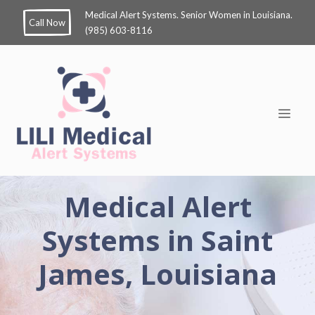
Medical Alert Systems. Senior Women in Louisiana.
Call Now
(985) 603-8116
Medical Alert
Systems in Saint
James, Louisiana