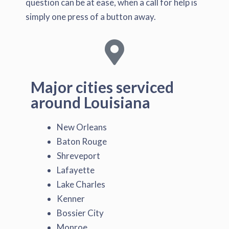
question can be at ease, when a call for help is
simply one press of a button away.
Major cities serviced
around Louisiana
New Orleans
Baton Rouge
Shreveport
Lafayette
Lake Charles
Kenner
Bossier City
Monroe