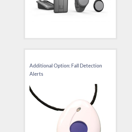
Additional Option: Fall Detection
Alerts