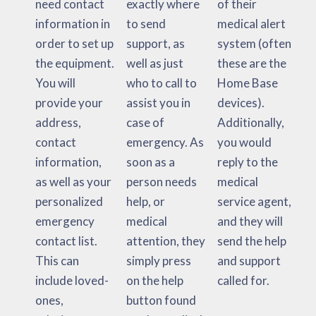
need contact
exactly where
of their
information in
to send
medical alert
order to set up
support, as
system (often
the equipment.
well as just
these are the
You will
who to call to
Home Base
provide your
assist you in
devices).
address,
case of
Additionally,
contact
emergency. As
you would
information,
soon as a
reply to the
as well as your
person needs
medical
personalized
help, or
service agent,
emergency
medical
and they will
contact list.
attention, they
send the help
This can
simply press
and support
include loved-
on the help
called for.
ones,
button found