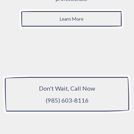
Learn More
Don't Wait, Call Now
(985) 603-8116