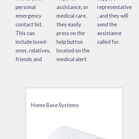
personal
assistance, or
representative
emergency
medical care,
, and they will
contact list.
they easily
send the
This can
press on the
assistance
include loved-
help button
called for.
ones, relatives,
located on the
friends and
medical alert
Home Base Systems