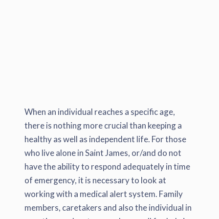
When an individual reaches a specific age,
there is nothing more crucial than keeping a
healthy as well as independent life. For those
who live alone in Saint James, or/and do not
have the ability to respond adequately in time
of emergency, it is necessary to look at
working with a medical alert system. Family
members, caretakers and also the individual in