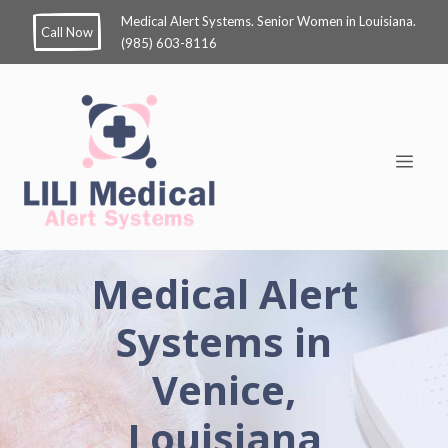
Medical Alert Systems. Senior Women in Louisiana.
Call Now
(985) 603-8116
Medical Alert
Systems in
Venice,
Louisiana