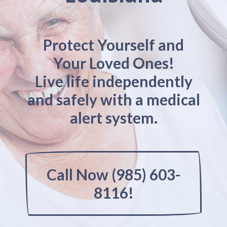
Protect Yourself and
Your Loved Ones!
Live life independently
and safely with a medical
alert system.
Call Now (985) 603-
8116!