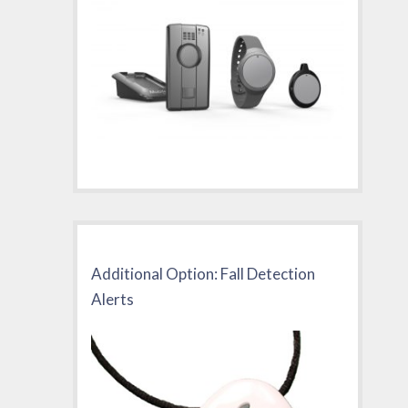
Additional Option: Fall Detection
Alerts