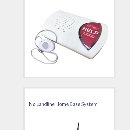
No Landline Home Base System