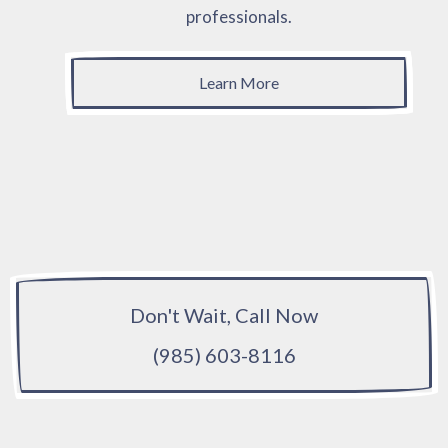
professionals.
Learn More
Don't Wait, Call Now
(985) 603-8116