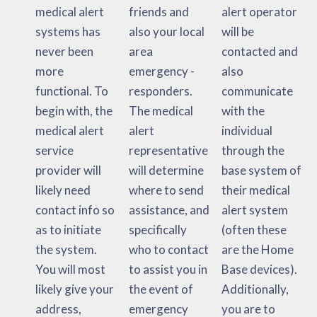
medical alert
friends and
alert operator
systems has
also your local
will be
never been
area
contacted and
more
emergency -
also
functional. To
responders.
communicate
begin with, the
The medical
with the
medical alert
alert
individual
service
representative
through the
provider will
will determine
base system of
likely need
where to send
their medical
contact info so
assistance, and
alert system
as to initiate
specifically
(often these
the system.
who to contact
are the Home
You will most
to assist you in
Base devices).
likely give your
the event of
Additionally,
address,
emergency
you are to