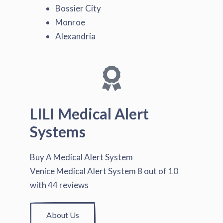
Bossier City
Monroe
Alexandria
LILI Medical Alert
Systems
Buy A Medical Alert System
Venice Medical Alert System
8
out of
10
with
44
reviews
About Us