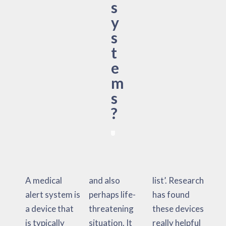
s
y
s
t
e
m
s
?
A medical
and also
list’. Research
alert system is
perhaps life-
has found
a device that
threatening
these devices
is typically
situation. It
really helpful