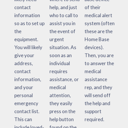
contact
help, and just
of their
information
who to call to
medical alert
so as to set up
assist you in
system (often
the
the event of
these are the
equipment.
urgent
Home Base
You will likely
situation. As
devices).
give your
soon as an
Then, you are
address,
individual
to answer the
contact
requires
medical
information,
assistance, or
assistance
and your
medical
rep, and they
personal
attention,
will send off
emergency
they easily
the help and
contact list.
press on the
support
This can
help button
required.
include loved-
found on the