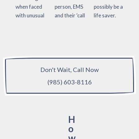
when faced
person, EMS
possibly be a
with unusual
and their ‘call
life saver.
Don't Wait, Call Now
(985) 603-8116
H
o
w