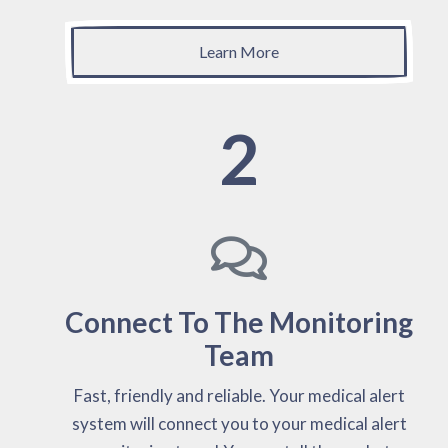
Learn More
2
Connect To The Monitoring
Team
Fast, friendly and reliable. Your medical alert
system will connect you to your medical alert