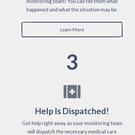
monitoring team! You can tell them what
happened and what the situation may be.
Learn More
3
Help Is Dispatched!
Get help right away as your monitoring team
will dispatch the necessary medical care