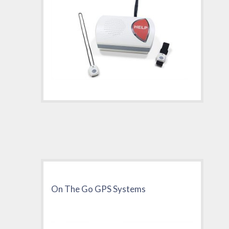
On The Go GPS Systems