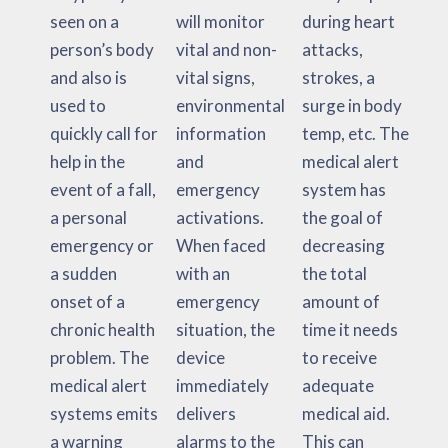
seen on a
will monitor
during heart
person’s body
vital and non-
attacks,
and also is
vital signs,
strokes, a
used to
environmental
surge in body
quickly call for
information
temp, etc. The
help in the
and
medical alert
event of a fall,
emergency
system has
a personal
activations.
the goal of
emergency or
When faced
decreasing
a sudden
with an
the total
onset of a
emergency
amount of
chronic health
situation, the
time it needs
problem. The
device
to receive
medical alert
immediately
adequate
systems emits
delivers
medical aid.
a warning
alarms to the
This can