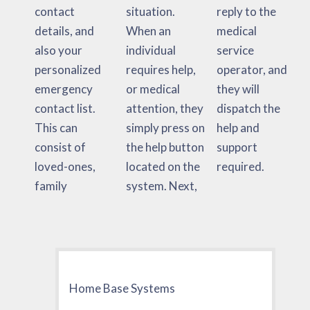
contact
situation.
reply to the
details, and
When an
medical
also your
individual
service
personalized
requires help,
operator, and
emergency
or medical
they will
contact list.
attention, they
dispatch the
This can
simply press on
help and
consist of
the help button
support
loved-ones,
located on the
required.
family
system. Next,
Home Base Systems