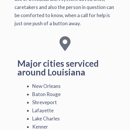
caretakers and also the person in question can
be comforted to know, when a call for help is
just one push of a button away.
Major cities serviced
around Louisiana
New Orleans
Baton Rouge
Shreveport
Lafayette
Lake Charles
Kenner