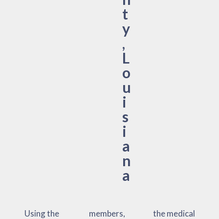
t
y
,
L
o
u
i
s
i
a
n
a
Using the
members,
the medical