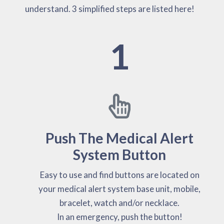
understand. 3 simplified steps are listed here!
1
Push The Medical Alert
System Button
Easy to use and find buttons are located on
your medical alert system base unit, mobile,
bracelet, watch and/or necklace.
In an emergency, push the button!