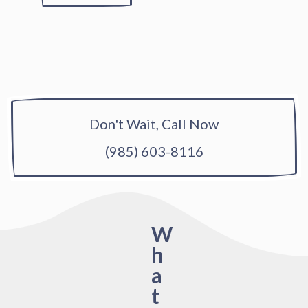
Don't Wait, Call Now
(985) 603-8116
W
h
a
t