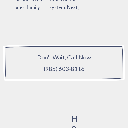
ones, family
system. Next,
Don't Wait, Call Now
(985) 603-8116
H
o