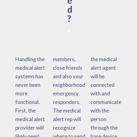
e
d
?
Handling the
members,
the medical
medical alert
close friends
alert agent
systems has
and also your
will be
never been
neighborhood
connected
more
emergency
with and
functional.
responders.
communicate
First, the
The medical
with the
medical alert
alert rep will
person
provider will
recognize
through the
likely need
where to send
base device