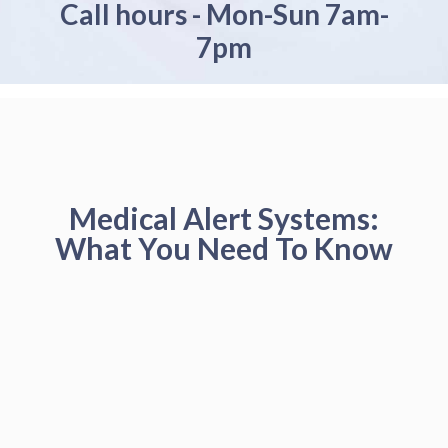
Call hours - Mon-Sun 7am-
7pm
Medical Alert Systems:
What You Need To Know