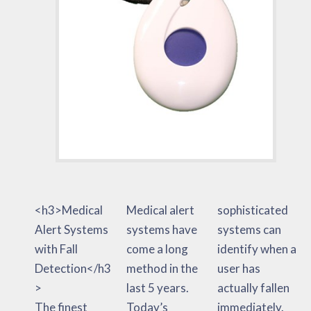
<h3>Medical
Medical alert
sophisticated
Alert Systems
systems have
systems can
with Fall
come a long
identify when a
Detection</h3
method in the
user has
>
last 5 years.
actually fallen
The finest
Today’s
immediately.