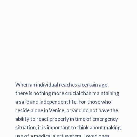
When an individual reaches a certain age,
there is nothing more crucial than maintaining
a safe and independent life. For those who
reside alone in Venice, or/and do not have the
ability to react properly in time of emergency
situation, it is important to think about making
use of a medical alert system. Loved ones,