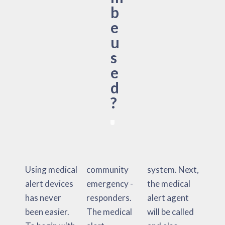
b
e
u
s
e
d
?
Using medical
community
system. Next,
alert devices
emergency -
the medical
has never
responders.
alert agent
been easier.
The medical
will be called