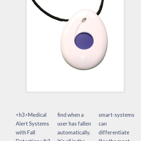
<h3>Medical
find when a
smart-systems
Alert Systems
user has fallen
can
with Fall
automatically.
differentiate