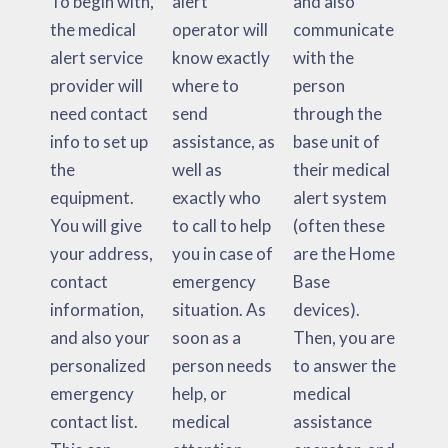
To begin with,
alert
and also
the medical
operator will
communicate
alert service
know exactly
with the
provider will
where to
person
need contact
send
through the
info to set up
assistance, as
base unit of
the
well as
their medical
equipment.
exactly who
alert system
You will give
to call to help
(often these
your address,
you in case of
are the Home
contact
emergency
Base
information,
situation. As
devices).
and also your
soon as a
Then, you are
personalized
person needs
to answer the
emergency
help, or
medical
contact list.
medical
assistance