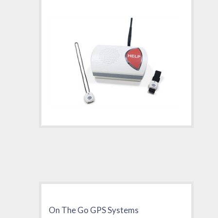
On The Go GPS Systems