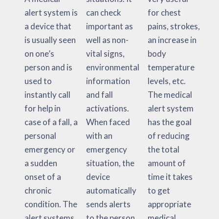
alert system is
can check
for chest
a device that
important as
pains, strokes,
is usually seen
well as non-
an increase in
on one’s
vital signs,
body
person and is
environmental
temperature
used to
information
levels, etc.
instantly call
and fall
The medical
for help in
activations.
alert system
case of a fall, a
When faced
has the goal
personal
with an
of reducing
emergency or
emergency
the total
a sudden
situation, the
amount of
onset of a
device
time it takes
chronic
automatically
to get
condition. The
sends alerts
appropriate
alert systems
to the person,
medical