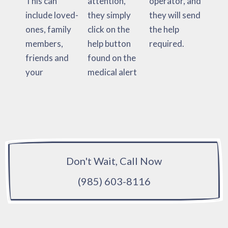
This can
attention,
operator, and
include loved-
they simply
they will send
ones, family
click on the
the help
members,
help button
required.
friends and
found on the
your
medical alert
Don't Wait, Call Now
(985) 603-8116