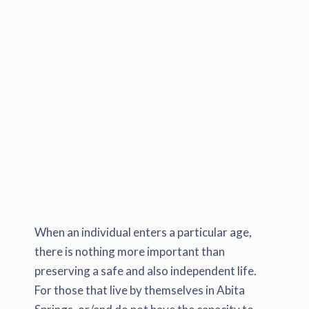
When an individual enters a particular age,
there is nothing more important than
preserving a safe and also independent life.
For those that live by themselves in Abita