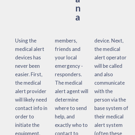
n
a
Using the
members,
device. Next,
medical alert
friends and
the medical
devices has
your local
alert operator
never been
emergency -
will be called
easier. First,
responders.
and also
the medical
The medical
communicate
alert provider
alert agent will
with the
will likely need
determine
person via the
contact info in
where to send
base system of
order to
help, and
their medical
initiate the
exactly who to
alert system
equipment.
contact to
(often these