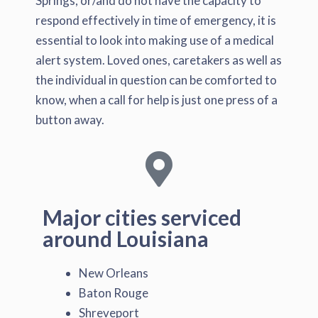
Springs, or/and do not have the capacity to
respond effectively in time of emergency, it is
essential to look into making use of a medical
alert system. Loved ones, caretakers as well as
the individual in question can be comforted to
know, when a call for help is just one press of a
button away.
Major cities serviced
around Louisiana
New Orleans
Baton Rouge
Shreveport