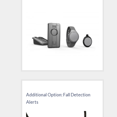
Additional Option: Fall Detection
Alerts