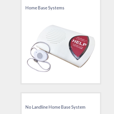
Home Base Systems
No Landline Home Base System