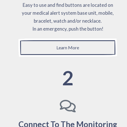
Easy to use and find buttons are located on
your medical alert system base unit, mobile,
bracelet, watch and/or necklace.
In an emergency, push the button!
Learn More
2
Connect To The Monitoring