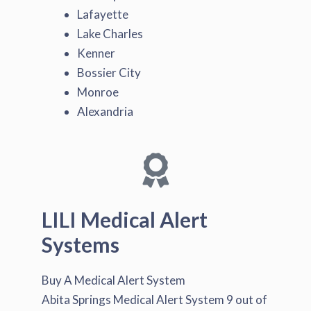
Lafayette
Lake Charles
Kenner
Bossier City
Monroe
Alexandria
LILI Medical Alert
Systems
Buy A Medical Alert System
Abita Springs Medical Alert System
9
out of