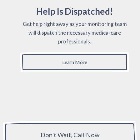
Help Is Dispatched!
Get help right away as your monitoring team
will dispatch the necessary medical care
professionals.
Learn More
Don't Wait, Call Now