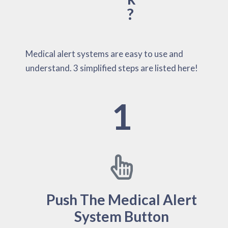
?
Medical alert systems are easy to use and
understand. 3 simplified steps are listed here!
1
Push The Medical Alert
System Button