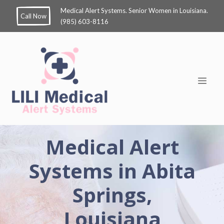
Medical Alert Systems. Senior Women in Louisiana.
Call Now
(985) 603-8116
Medical Alert
Systems in Abita
Springs,
Louisiana