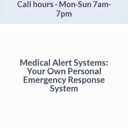
Call hours - Mon-Sun 7am-
7pm
Medical Alert Systems:
Your Own Personal
Emergency Response
System