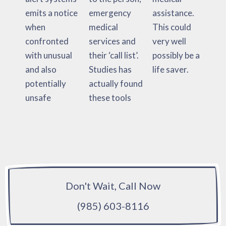
emits a notice
emergency
assistance.
when
medical
This could
confronted
services and
very well
with unusual
their ‘call list’.
possibly be a
and also
Studies has
life saver.
potentially
actually found
unsafe
these tools
Don't Wait, Call Now
(985) 603-8116