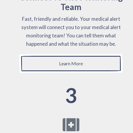
Team
Fast, friendly and reliable. Your medical alert
system will connect you to your medical alert
monitoring team! You can tell them what
happened and what the situation may be.
Learn More
3