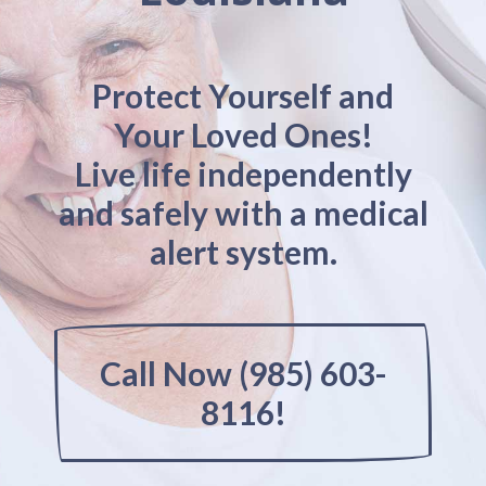
Protect Yourself and
Your Loved Ones!
Live life independently
and safely with a medical
alert system.
Call Now (985) 603-
8116!