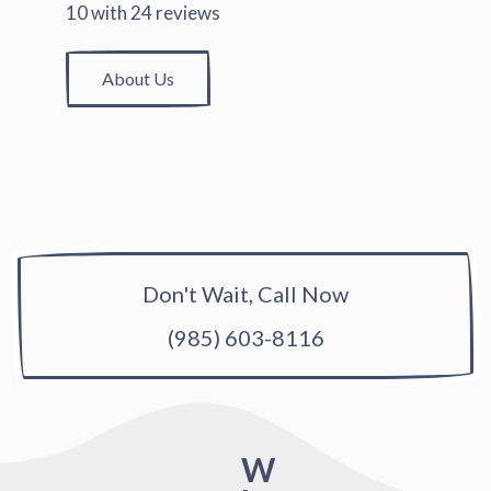
10
with
24
reviews
About Us
Don't Wait, Call Now
(985) 603-8116
W