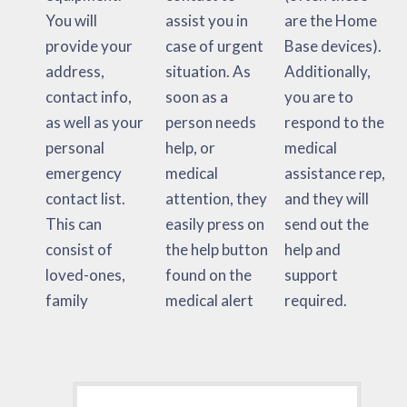
You will
assist you in
are the Home
provide your
case of urgent
Base devices).
address,
situation. As
Additionally,
contact info,
soon as a
you are to
as well as your
person needs
respond to the
personal
help, or
medical
emergency
medical
assistance rep,
contact list.
attention, they
and they will
This can
easily press on
send out the
consist of
the help button
help and
loved-ones,
found on the
support
family
medical alert
required.