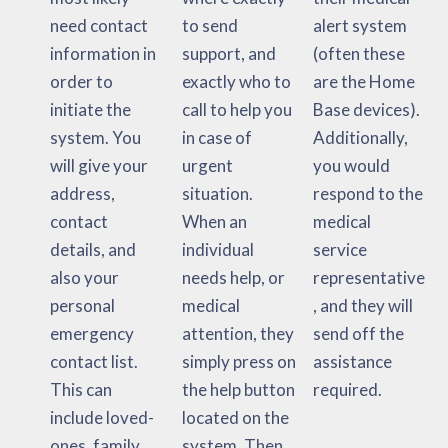
need contact
to send
alert system
information in
support, and
(often these
order to
exactly who to
are the Home
initiate the
call to help you
Base devices).
system. You
in case of
Additionally,
will give your
urgent
you would
address,
situation.
respond to the
contact
When an
medical
details, and
individual
service
also your
needs help, or
representative
personal
medical
, and they will
emergency
attention, they
send off the
contact list.
simply press on
assistance
This can
the help button
required.
include loved-
located on the
ones, family
system. Then,