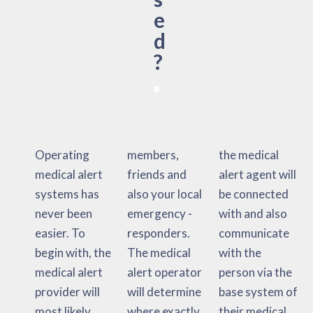
e
d
?
Operating
members,
the medical
medical alert
friends and
alert agent will
systems has
also your local
be connected
never been
emergency -
with and also
easier. To
responders.
communicate
begin with, the
The medical
with the
medical alert
alert operator
person via the
provider will
will determine
base system of
most likely
where exactly
their medical