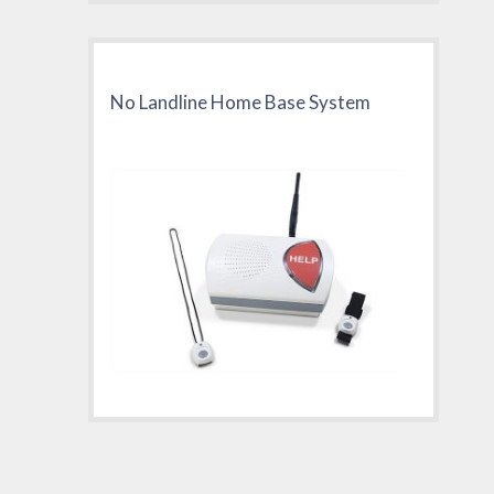
No Landline Home Base System