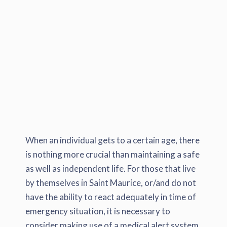
When an individual gets to a certain age, there
is nothing more crucial than maintaining a safe
as well as independent life. For those that live
by themselves in Saint Maurice, or/and do not
have the ability to react adequately in time of
emergency situation, it is necessary to
consider making use of a medical alert system.