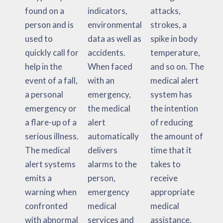
found on a
indicators,
attacks,
person and is
environmental
strokes, a
used to
data as well as
spike in body
quickly call for
accidents.
temperature,
help in the
When faced
and so on. The
event of a fall,
with an
medical alert
a personal
emergency,
system has
emergency or
the medical
the intention
a flare-up of a
alert
of reducing
serious illness.
automatically
the amount of
The medical
delivers
time that it
alert systems
alarms to the
takes to
emits a
person,
receive
warning when
emergency
appropriate
confronted
medical
medical
with abnormal
services and
assistance.