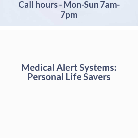
Call hours - Mon-Sun 7am-
7pm
Medical Alert Systems:
Personal Life Savers