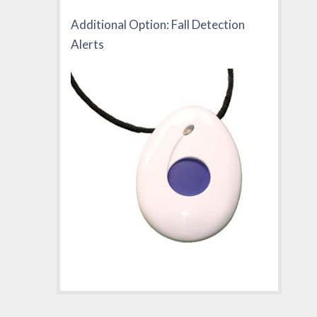
Additional Option: Fall Detection
Alerts