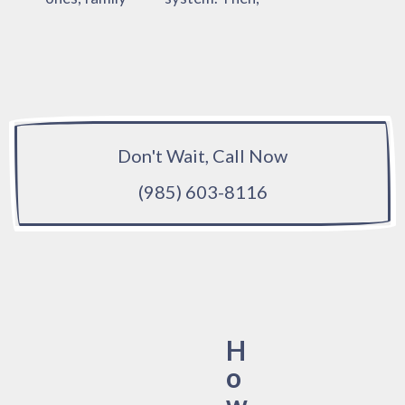
Don't Wait, Call Now
(985) 603-8116
H
o
w