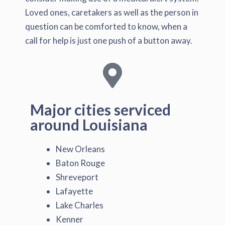
Loved ones, caretakers as well as the person in
question can be comforted to know, when a
call for help is just one push of a button away.
Major cities serviced
around Louisiana
New Orleans
Baton Rouge
Shreveport
Lafayette
Lake Charles
Kenner