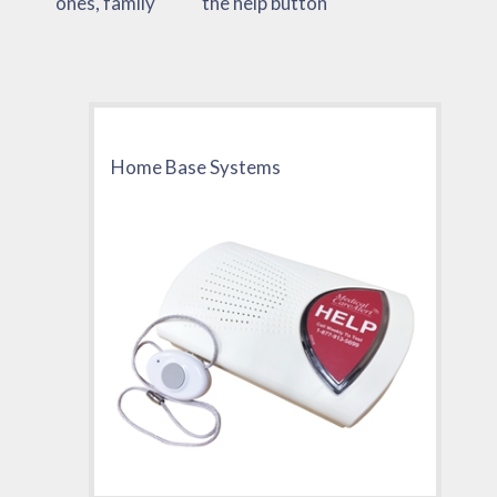
ones, family
the help button
Home Base Systems