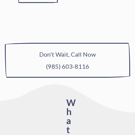
Don't Wait, Call Now
(985) 603-8116
W
h
a
t