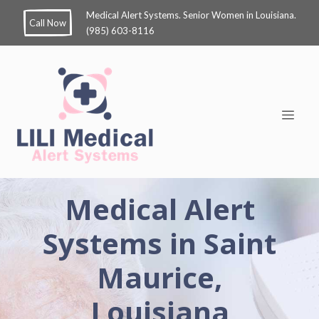
Medical Alert Systems. Senior Women in Louisiana.
Call Now
(985) 603-8116
Medical Alert
Systems in Saint
Maurice,
Louisiana