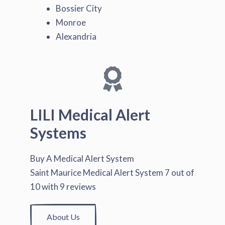
Bossier City
Monroe
Alexandria
LILI Medical Alert
Systems
Buy A Medical Alert System
Saint Maurice Medical Alert System
7
out of
10
with
9
reviews
About Us