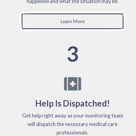
happened and what the situation may be.
Learn More
3
Help Is Dispatched!
Get help right away as your monitoring team
will dispatch the necessary medical care
professionals.