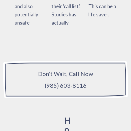
and also
their ‘call list’.
This can be a
potentially
Studies has
life saver.
unsafe
actually
Don't Wait, Call Now
(985) 603-8116
H
o