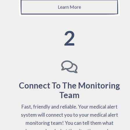
Learn More
2
Connect To The Monitoring
Team
Fast, friendly and reliable. Your medical alert
system will connect you to your medical alert
monitoring team! You can tell them what