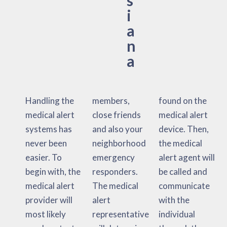
i
a
n
a
Handling the
members,
found on the
medical alert
close friends
medical alert
systems has
and also your
device. Then,
never been
neighborhood
the medical
easier. To
emergency
alert agent will
begin with, the
responders.
be called and
medical alert
The medical
communicate
provider will
alert
with the
most likely
representative
individual