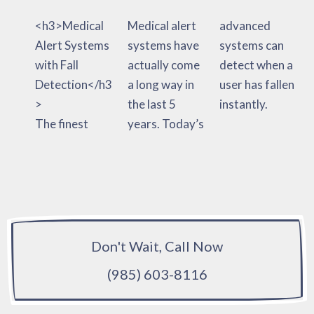
<h3>Medical
Medical alert
advanced
Alert Systems
systems have
systems can
with Fall
actually come
detect when a
Detection</h3
a long way in
user has fallen
>
the last 5
instantly.
The finest
years. Today’s
Don't Wait, Call Now
(985) 603-8116