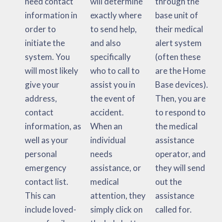
need contact
will determine
through the
information in
exactly where
base unit of
order to
to send help,
their medical
initiate the
and also
alert system
system. You
specifically
(often these
will most likely
who to call to
are the Home
give your
assist you in
Base devices).
address,
the event of
Then, you are
contact
accident.
to respond to
information, as
When an
the medical
well as your
individual
assistance
personal
needs
operator, and
emergency
assistance, or
they will send
contact list.
medical
out the
This can
attention, they
assistance
include loved-
simply click on
called for.