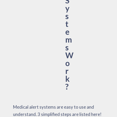
S
y
s
t
e
m
s
W
o
r
k
?
Medical alert systems are easy to use and
understand. 3 simplified steps are listed here!