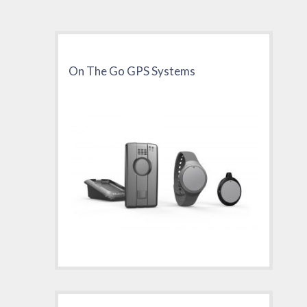
On The Go GPS Systems