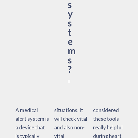
s
y
s
t
e
m
s
?
A medical
situations. It
considered
alert system is
will check vital
these tools
a device that
and also non-
really helpful
is typically
vital
during heart