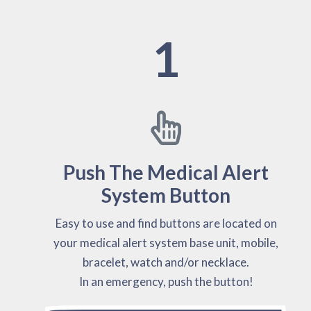
1
Push The Medical Alert
System Button
Easy to use and find buttons are located on
your medical alert system base unit, mobile,
bracelet, watch and/or necklace.
In an emergency, push the button!