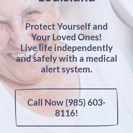
Protect Yourself and
Your Loved Ones!
Live life independently
and safely with a medical
alert system.
Call Now (985) 603-
8116!