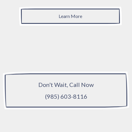
Learn More
Don't Wait, Call Now
(985) 603-8116