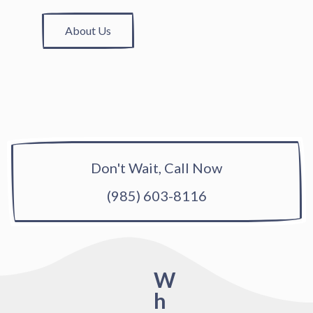
About Us
Don't Wait, Call Now
(985) 603-8116
W
h