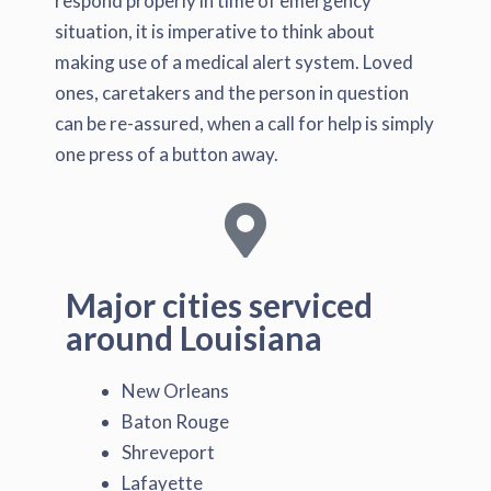
respond properly in time of emergency
situation, it is imperative to think about
making use of a medical alert system. Loved
ones, caretakers and the person in question
can be re-assured, when a call for help is simply
one press of a button away.
Major cities serviced
around Louisiana
New Orleans
Baton Rouge
Shreveport
Lafayette