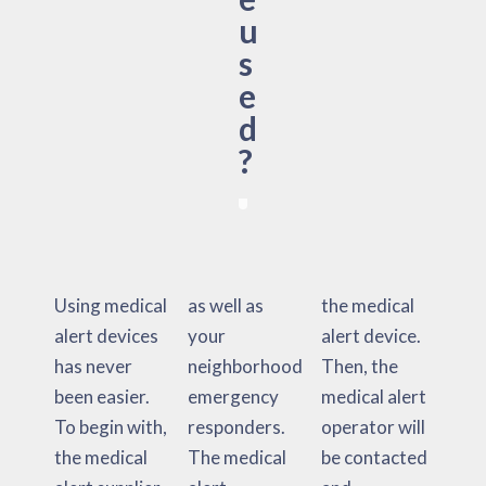
u
s
e
d
?
Using medical
as well as
the medical
alert devices
your
alert device.
has never
neighborhood
Then, the
been easier.
emergency
medical alert
To begin with,
responders.
operator will
the medical
The medical
be contacted