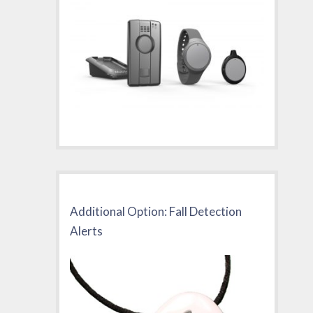
Additional Option: Fall Detection
Alerts