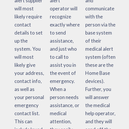
alert supplier
alert
and
will most
operator will
communicate
likely require
recognize
with the
contact
exactly where
person via the
details to set
to send
base system
up the
assistance,
of their
system. You
and just who
medical alert
will most
to call to
system (often
likely give
assist you in
these are the
your address,
the event of
Home Base
contact info,
emergency.
devices).
as well as
When a
Further, you
your personal
person needs
will answer
emergency
assistance, or
the medical
contact list.
medical
help operator,
This can
attention,
and they will