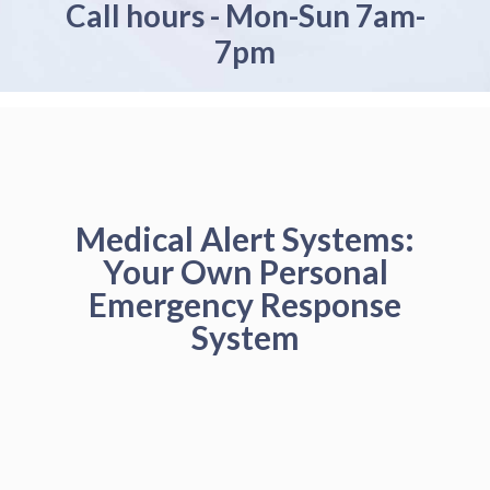
Call hours - Mon-Sun 7am-
7pm
Medical Alert Systems:
Your Own Personal
Emergency Response
System