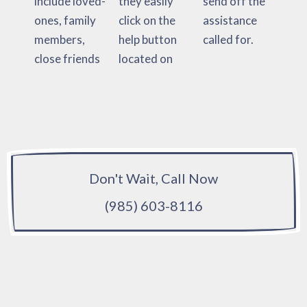
include loved-
they easily
send off the
ones, family
click on the
assistance
members,
help button
called for.
close friends
located on
Don't Wait, Call Now
(985) 603-8116