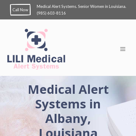
Medical Alert Systems. Senior Women in Louisiana.
Call Now
(985) 603-8116
Medical Alert
Systems in
Albany,
Louisiana