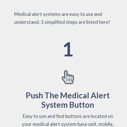
Medical alert systems are easy to use and
understand. 3 simplified steps are listed here!
1
Push The Medical Alert
System Button
Easy to use and find buttons are located on
your medical alert system base unit, mobile,