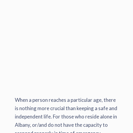
When a person reaches a particular age, there
is nothing more crucial than keeping a safe and
independent life. For those who reside alone in
Albany, or/and do not have the capacity to