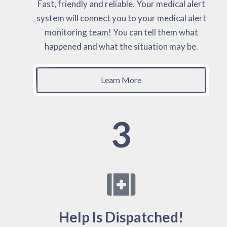
Fast, friendly and reliable. Your medical alert
system will connect you to your medical alert
monitoring team! You can tell them what
happened and what the situation may be.
Learn More
3
Help Is Dispatched!