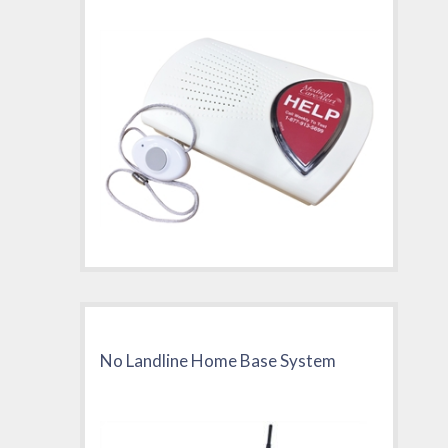
No Landline Home Base System