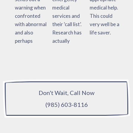
warning when
medical
medical help.
confronted
services and
This could
with abnormal
their ‘call list’.
very well be a
and also
Research has
life saver.
perhaps
actually
Don't Wait, Call Now
(985) 603-8116