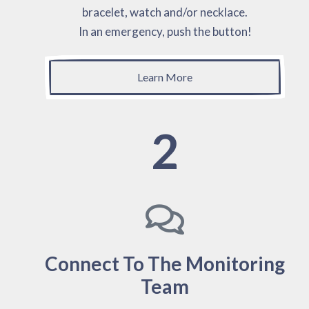
bracelet, watch and/or necklace.
In an emergency, push the button!
Learn More
2
Connect To The Monitoring
Team