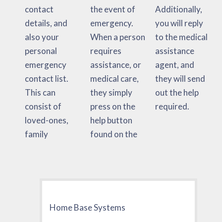
contact
the event of
Additionally,
details, and
emergency.
you will reply
also your
When a person
to the medical
personal
requires
assistance
emergency
assistance, or
agent, and
contact list.
medical care,
they will send
This can
they simply
out the help
consist of
press on the
required.
loved-ones,
help button
family
found on the
Home Base Systems