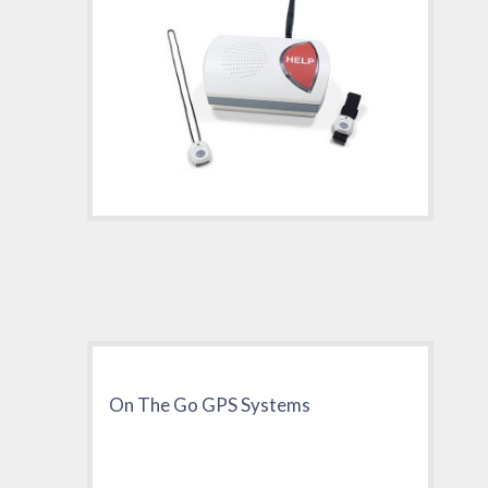
On The Go GPS Systems