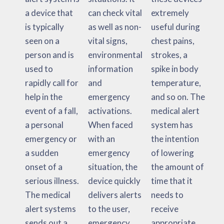
a device that
can check vital
extremely
is typically
as well as non-
useful during
seen on a
vital signs,
chest pains,
person and is
environmental
strokes, a
used to
information
spike in body
rapidly call for
and
temperature,
help in the
emergency
and so on. The
event of a fall,
activations.
medical alert
a personal
When faced
system has
emergency or
with an
the intention
a sudden
emergency
of lowering
onset of a
situation, the
the amount of
serious illness.
device quickly
time that it
The medical
delivers alerts
needs to
alert systems
to the user,
receive
sends out a
emergency
appropriate