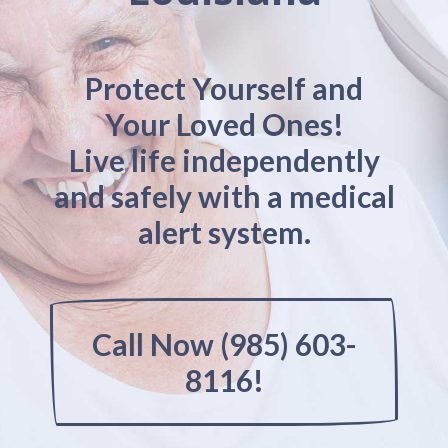
Protect Yourself and
Your Loved Ones!
Live life independently
and safely with a medical
alert system.
Call Now (985) 603-
8116!