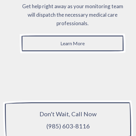
Get help right away as your monitoring team
will dispatch the necessary medical care
professionals.
Learn More
Don't Wait, Call Now
(985) 603-8116