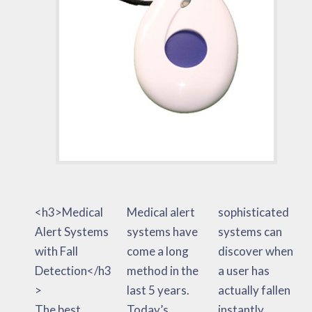
<h3>Medical
Medical alert
sophisticated
Alert Systems
systems have
systems can
with Fall
come a long
discover when
Detection</h3
method in the
a user has
>
last 5 years.
actually fallen
The best
Today’s
instantly.