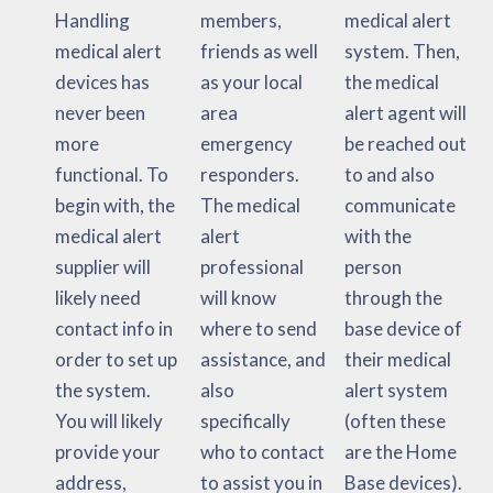
Handling
members,
medical alert
medical alert
friends as well
system. Then,
devices has
as your local
the medical
never been
area
alert agent will
more
emergency
be reached out
functional. To
responders.
to and also
begin with, the
The medical
communicate
medical alert
alert
with the
supplier will
professional
person
likely need
will know
through the
contact info in
where to send
base device of
order to set up
assistance, and
their medical
the system.
also
alert system
You will likely
specifically
(often these
provide your
who to contact
are the Home
address,
to assist you in
Base devices).