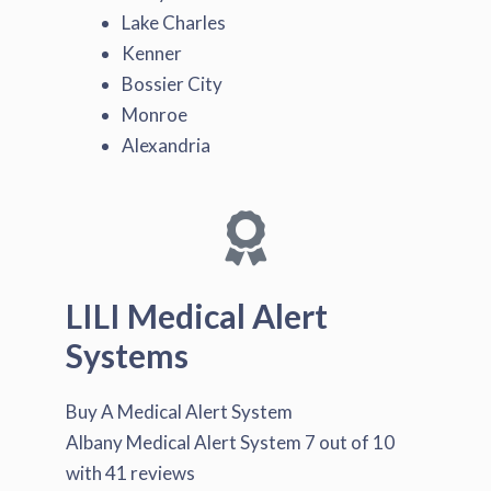
Lake Charles
Kenner
Bossier City
Monroe
Alexandria
LILI Medical Alert
Systems
Buy A Medical Alert System
Albany Medical Alert System
7
out of
10
with
41
reviews