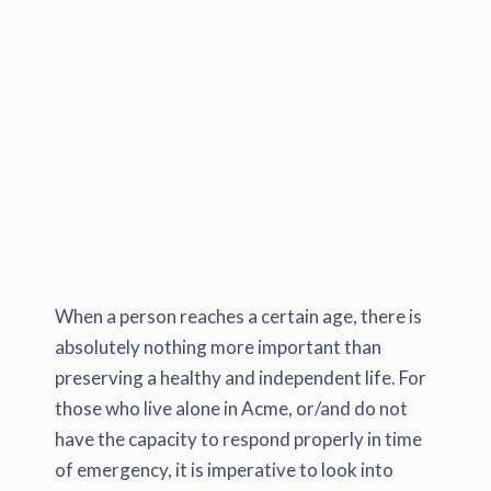
When a person reaches a certain age, there is
absolutely nothing more important than
preserving a healthy and independent life. For
those who live alone in Acme, or/and do not
have the capacity to respond properly in time
of emergency, it is imperative to look into