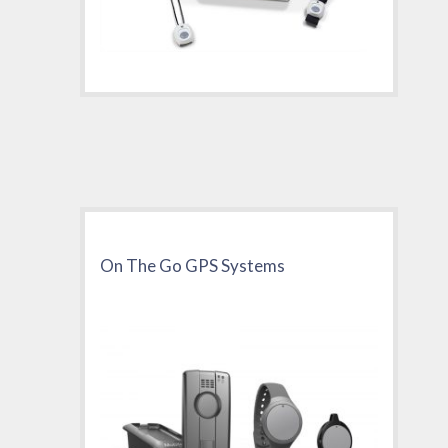
On The Go GPS Systems