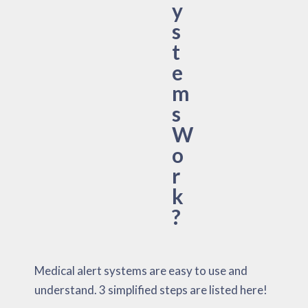
y
s
t
e
m
s
W
o
r
k
?
Medical alert systems are easy to use and
understand. 3 simplified steps are listed here!