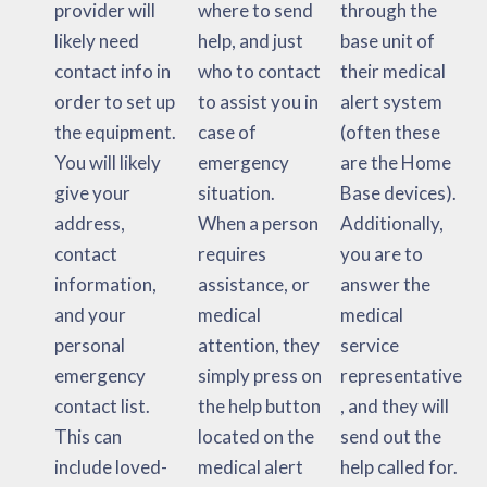
provider will
where to send
through the
likely need
help, and just
base unit of
contact info in
who to contact
their medical
order to set up
to assist you in
alert system
the equipment.
case of
(often these
You will likely
emergency
are the Home
give your
situation.
Base devices).
address,
When a person
Additionally,
contact
requires
you are to
information,
assistance, or
answer the
and your
medical
medical
personal
attention, they
service
emergency
simply press on
representative
contact list.
the help button
, and they will
This can
located on the
send out the
include loved-
medical alert
help called for.