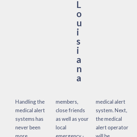
L
o
u
i
s
i
a
n
a
Handling the
members,
medical alert
medical alert
close friends
system. Next,
systems has
as well as your
the medical
never been
local
alert operator
more
emergency -
will be