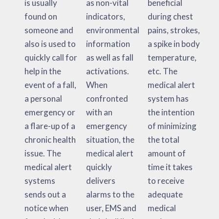
is usually
as non-vital
beneficial
found on
indicators,
during chest
someone and
environmental
pains, strokes,
also is used to
information
a spike in body
quickly call for
as well as fall
temperature,
help in the
activations.
etc. The
event of a fall,
When
medical alert
a personal
confronted
system has
emergency or
with an
the intention
a flare-up of a
emergency
of minimizing
chronic health
situation, the
the total
issue. The
medical alert
amount of
medical alert
quickly
time it takes
systems
delivers
to receive
sends out a
alarms to the
adequate
notice when
user, EMS and
medical