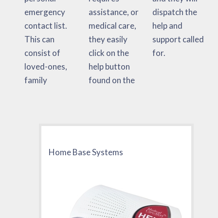
emergency
assistance, or
dispatch the
contact list.
medical care,
help and
This can
they easily
support called
consist of
click on the
for.
loved-ones,
help button
family
found on the
Home Base Systems