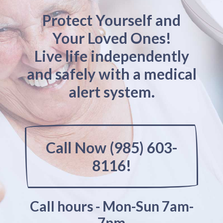
Protect Yourself and
Your Loved Ones!
Live life independently
and safely with a medical
alert system.
Call Now (985) 603-
8116!
Call hours - Mon-Sun 7am-
7pm