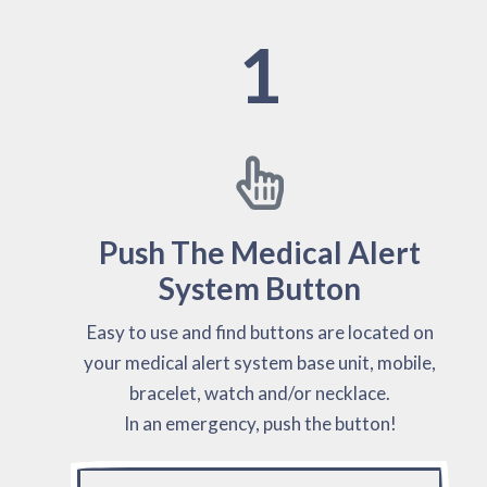
1
Push The Medical Alert
System Button
Easy to use and find buttons are located on
your medical alert system base unit, mobile,
bracelet, watch and/or necklace.
In an emergency, push the button!