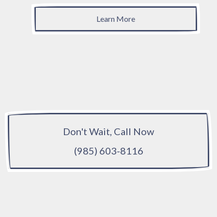
Learn More
Don't Wait, Call Now
(985) 603-8116