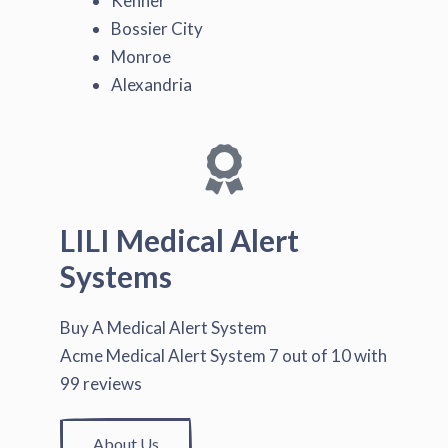
Kenner
Bossier City
Monroe
Alexandria
LILI Medical Alert
Systems
Buy A Medical Alert System
Acme Medical Alert System
7
out of
10
with
99
reviews
About Us