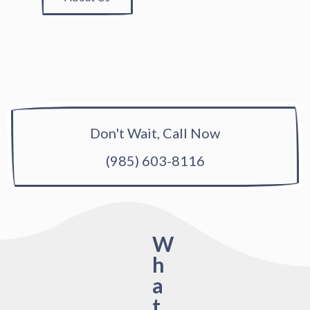
Don't Wait, Call Now
(985) 603-8116
W
h
a
t