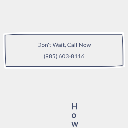
Don't Wait, Call Now
(985) 603-8116
H
o
w