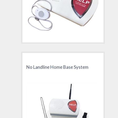
No Landline Home Base System