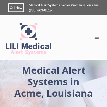
Medical Alert Systems. Senior Women in Louisiana.
Call Now
(985) 603-8116
Medical Alert
Systems in
Acme, Louisiana