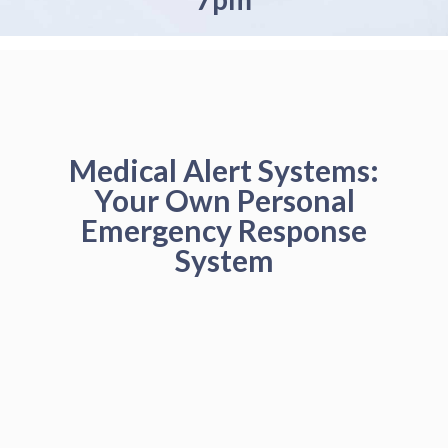
Medical Alert Systems:
Your Own Personal
Emergency Response
System