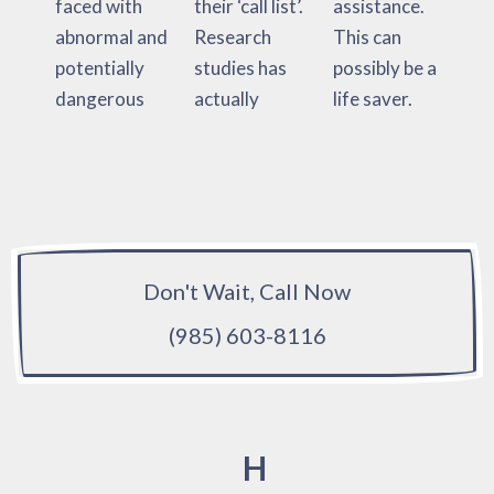
faced with
their ‘call list’.
assistance.
abnormal and
Research
This can
potentially
studies has
possibly be a
dangerous
actually
life saver.
Don't Wait, Call Now
(985) 603-8116
H