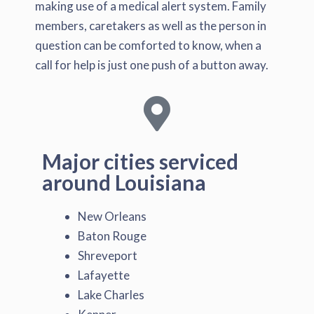
making use of a medical alert system. Family
members, caretakers as well as the person in
question can be comforted to know, when a
call for help is just one push of a button away.
Major cities serviced
around Louisiana
New Orleans
Baton Rouge
Shreveport
Lafayette
Lake Charles