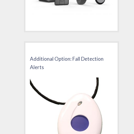
Additional Option: Fall Detection
Alerts