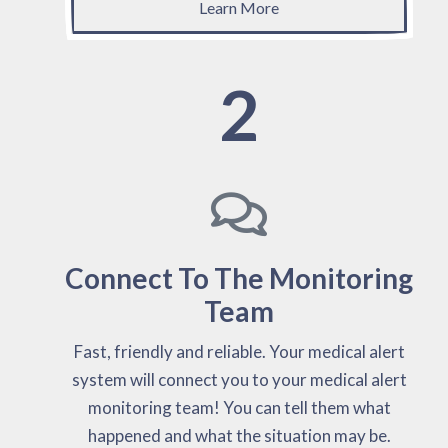
Learn More
2
Connect To The Monitoring
Team
Fast, friendly and reliable. Your medical alert
system will connect you to your medical alert
monitoring team! You can tell them what
happened and what the situation may be.