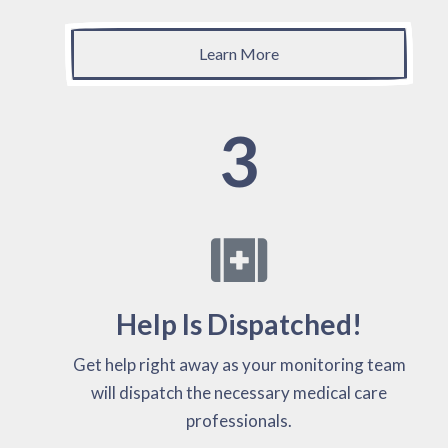
Learn More
3
Help Is Dispatched!
Get help right away as your monitoring team
will dispatch the necessary medical care
professionals.