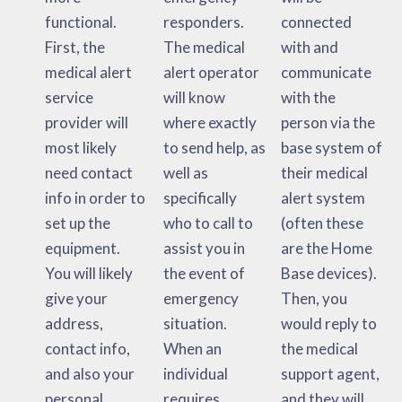
functional.
responders.
connected
First, the
The medical
with and
medical alert
alert operator
communicate
service
will know
with the
provider will
where exactly
person via the
most likely
to send help, as
base system of
need contact
well as
their medical
info in order to
specifically
alert system
set up the
who to call to
(often these
equipment.
assist you in
are the Home
You will likely
the event of
Base devices).
give your
emergency
Then, you
address,
situation.
would reply to
contact info,
When an
the medical
and also your
individual
support agent,
personal
requires
and they will