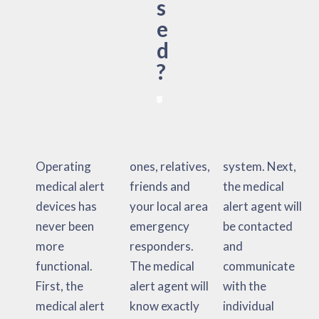
s
e
d
?
Operating
ones, relatives,
system. Next,
medical alert
friends and
the medical
devices has
your local area
alert agent will
never been
emergency
be contacted
more
responders.
and
functional.
The medical
communicate
First, the
alert agent will
with the
medical alert
know exactly
individual