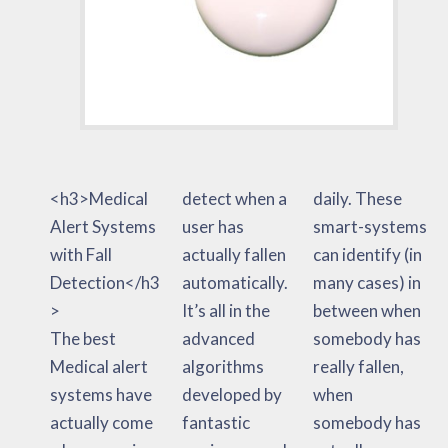
<h3>Medical
detect when a
daily. These
Alert Systems
user has
smart-systems
with Fall
actually fallen
can identify (in
Detection</h3
automatically.
many cases) in
>
It’s all in the
between when
The best
advanced
somebody has
Medical alert
algorithms
really fallen,
systems have
developed by
when
actually come
fantastic
somebody has