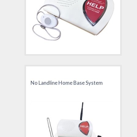
No Landline Home Base System