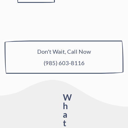
Don't Wait, Call Now
(985) 603-8116
W
h
a
t