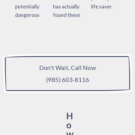
potentially
has actually
life saver.
dangerous
found these
Don't Wait, Call Now
(985) 603-8116
H
o
w