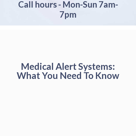
Call hours - Mon-Sun 7am-
7pm
Medical Alert Systems:
What You Need To Know