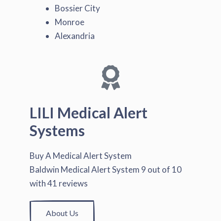
Bossier City
Monroe
Alexandria
LILI Medical Alert
Systems
Buy A Medical Alert System
Baldwin Medical Alert System
9
out of
10
with
41
reviews
About Us