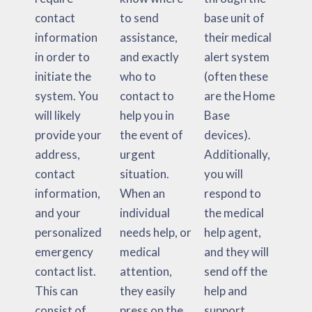
contact
to send
base unit of
information
assistance,
their medical
in order to
and exactly
alert system
initiate the
who to
(often these
system. You
contact to
are the Home
will likely
help you in
Base
provide your
the event of
devices).
address,
urgent
Additionally,
contact
situation.
you will
information,
When an
respond to
and your
individual
the medical
personalized
needs help, or
help agent,
emergency
medical
and they will
contact list.
attention,
send off the
This can
they easily
help and
consist of
press on the
support