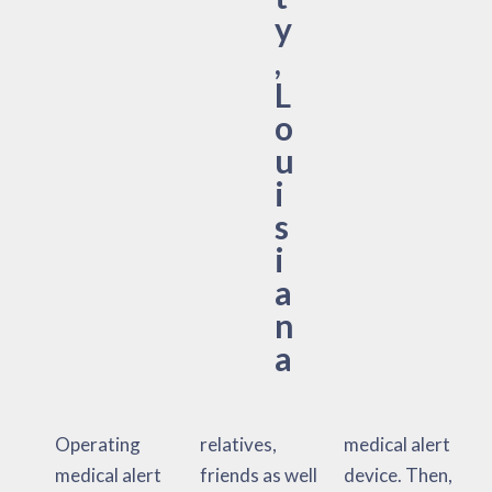
y
,
L
o
u
i
s
i
a
n
a
Operating
relatives,
medical alert
medical alert
friends as well
device. Then,