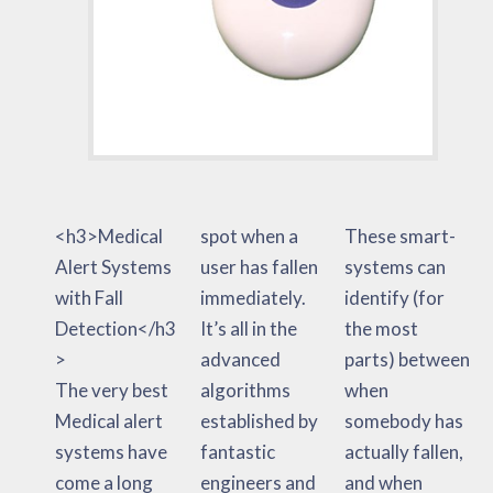
<h3>Medical
spot when a
These smart-
Alert Systems
user has fallen
systems can
with Fall
immediately.
identify (for
Detection</h3
It’s all in the
the most
>
advanced
parts) between
The very best
algorithms
when
Medical alert
established by
somebody has
systems have
fantastic
actually fallen,
come a long
engineers and
and when