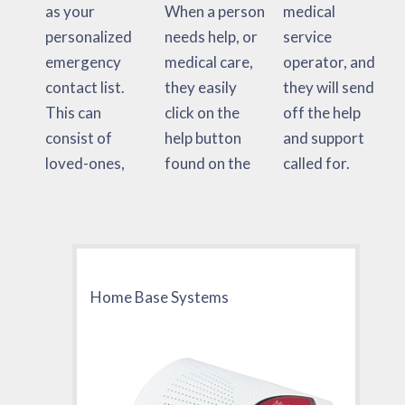
as your
When a person
medical
personalized
needs help, or
service
emergency
medical care,
operator, and
contact list.
they easily
they will send
This can
click on the
off the help
consist of
help button
and support
loved-ones,
found on the
called for.
Home Base Systems