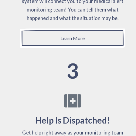
system will connect you to your medical alert
monitoring team! You can tell them what
happened and what the situation may be.
Learn More
3
Help Is Dispatched!
Get help right away as your monitoring team