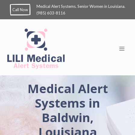
Medical Alert Systems. Senior Women in Louisiana.
Call Now
(985) 603-8116
Medical Alert
Systems in
Baldwin,
Louisiana