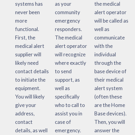
systems has
as your
the medical
never been
community
alert operator
more
emergency
will be called as
functional.
responders.
well as
First, the
The medical
communicate
medical alert
alert operator
with the
supplier will
will recognize
individual
likely need
where exactly
through the
contact details
to send
base device of
to initiate the
support, as
their medical
equipment.
well as
alert system
You will likely
specifically
(often these
give your
who to call to
are the Home
address,
assist you in
Base devices).
contact
case of
Then, you will
details, as well
emergency.
answer the