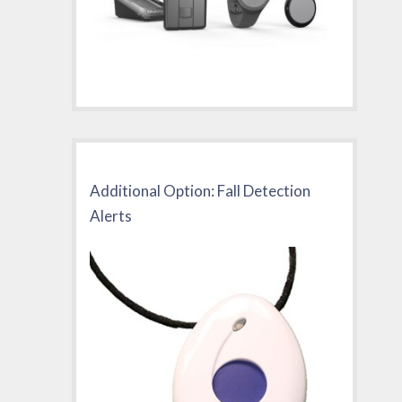
Additional Option: Fall Detection
Alerts