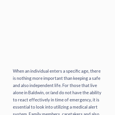
When an individual enters a specific age, there
is nothing more important than keeping a safe
and also independent life. For those that live
alone in Baldwin, or/and do not have the ability
to react effectively in time of emergency, it is
essential to look into utilizing a medical alert
system. Family members, caretakers and also