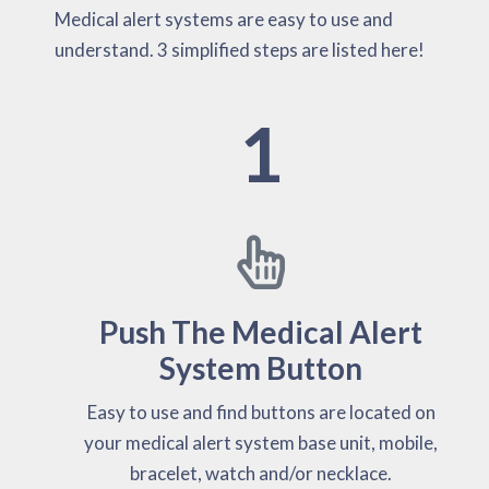
Medical alert systems are easy to use and
understand. 3 simplified steps are listed here!
1
Push The Medical Alert
System Button
Easy to use and find buttons are located on
your medical alert system base unit, mobile,
bracelet, watch and/or necklace.