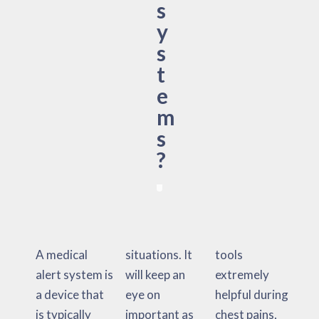
s
y
s
t
e
m
s
?
A medical
situations. It
tools
alert system is
will keep an
extremely
a device that
eye on
helpful during
is typically
important as
chest pains,