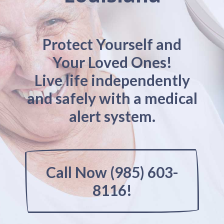
Protect Yourself and
Your Loved Ones!
Live life independently
and safely with a medical
alert system.
Call Now (985) 603-
8116!