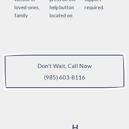
loved-ones,
help button
required.
family
located on
Don't Wait, Call Now
(985) 603-8116
H