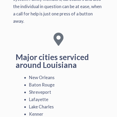
the individual in question can be at ease, when
a call for help is just one press of a button
away.
Major cities serviced
around Louisiana
New Orleans
Baton Rouge
Shreveport
Lafayette
Lake Charles
Kenner