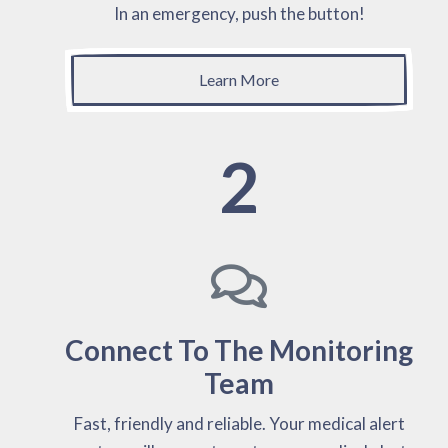
In an emergency, push the button!
Learn More
2
Connect To The Monitoring
Team
Fast, friendly and reliable. Your medical alert