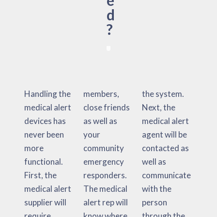
e
d
?
Handling the
members,
the system.
medical alert
close friends
Next, the
devices has
as well as
medical alert
never been
your
agent will be
more
community
contacted as
functional.
emergency
well as
First, the
responders.
communicate
medical alert
The medical
with the
supplier will
alert rep will
person
require
know where
through the