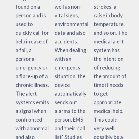
found on a
well as non-
strokes, a
person and is
vital signs,
raise in body
used to
environmental
temperature,
quickly call for
data and also
and so on. The
help in case of
accidents.
medical alert
a fall, a
When dealing
system has
personal
with an
the intention
emergency or
emergency
of reducing
a flare-up of a
situation, the
the amount of
chronic illness.
device
time it needs
The alert
automatically
to get
systems emits
sends out
appropriate
a signal when
alarms to the
medical help.
confronted
person, EMS
This could
with abnormal
and their ‘call
very well
and also
list’. Studies
possibly be a