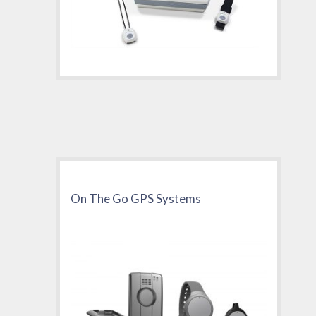
On The Go GPS Systems