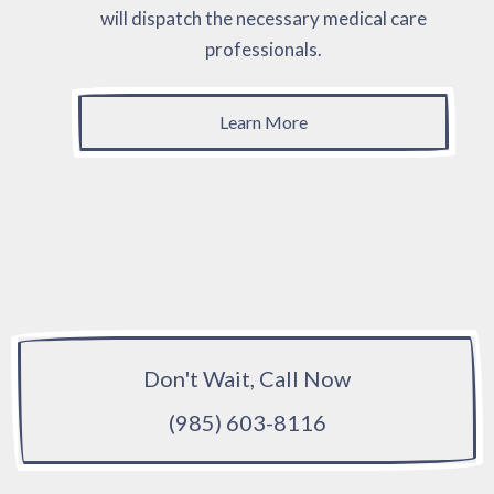
will dispatch the necessary medical care
professionals.
Learn More
Don't Wait, Call Now
(985) 603-8116