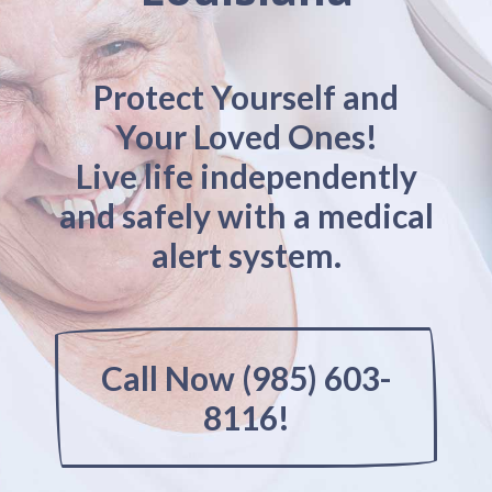
Protect Yourself and
Your Loved Ones!
Live life independently
and safely with a medical
alert system.
Call Now (985) 603-
8116!