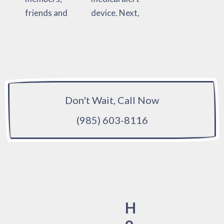
friends and
device. Next,
Don't Wait, Call Now
(985) 603-8116
H
o