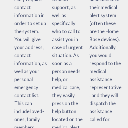
contact
support, as
their medical
information in
well as
alert system
order to set up
specifically
(often these
the system.
who to call to
are the Home
You will give
assist you in
Base devices).
your address,
case of urgent
Additionally,
contact
situation. As
you would
information, as
soon as a
respond to the
well as your
person needs
medical
personal
help, or
assistance
emergency
medical care,
representative
contact list.
they easily
, and they will
This can
press on the
dispatch the
include loved-
help button
assistance
ones, family
located on the
called for.
members,
medical alert