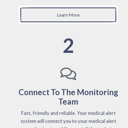
Learn More
2
Connect To The Monitoring
Team
Fast, friendly and reliable. Your medical alert
system will connect you to your medical alert