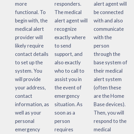
more
responders.
alert agent will
functional. To
The medical
be connected
begin with, the
alert agent will
with and also
medical alert
recognize
communicate
provider will
exactly where
with the
likely require
to send
person
contact details
support, and
through the
to set up the
also exactly
base system of
system. You
who to call to
their medical
will provide
assist you in
alert system
your address,
the event of
(often these
contact
emergency
are the Home
information, as
situation. As
Base devices).
well as your
soon as a
Then, you will
personal
person
respond to the
emergency
requires
medical