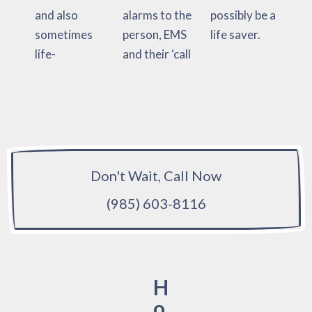
and also
alarms to the
possibly be a
sometimes
person, EMS
life saver.
life-
and their ‘call
Don't Wait, Call Now
(985) 603-8116
H
o