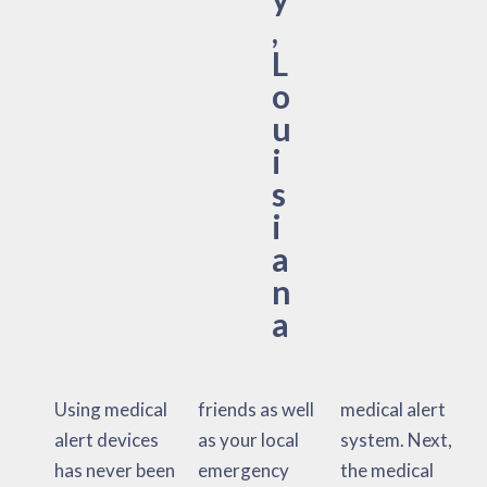
,
L
o
u
i
s
i
a
n
a
Using medical
friends as well
medical alert
alert devices
as your local
system. Next,
has never been
emergency
the medical