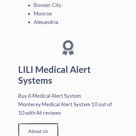
Bossier City
Monroe
Alexandria
LILI Medical Alert
Systems
Buy A Medical Alert System
Monterey Medical Alert System
10
out of
10
with
46
reviews
About Us