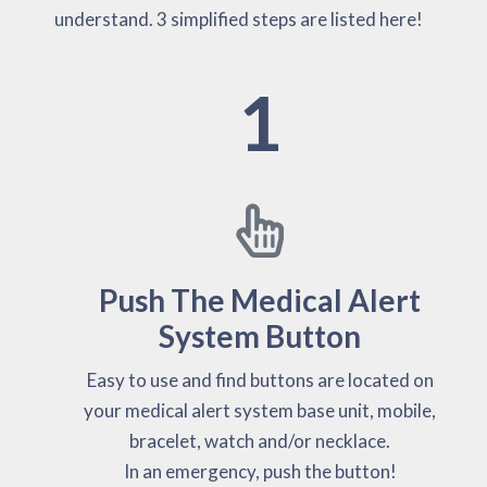
understand. 3 simplified steps are listed here!
1
Push The Medical Alert
System Button
Easy to use and find buttons are located on
your medical alert system base unit, mobile,
bracelet, watch and/or necklace.
In an emergency, push the button!