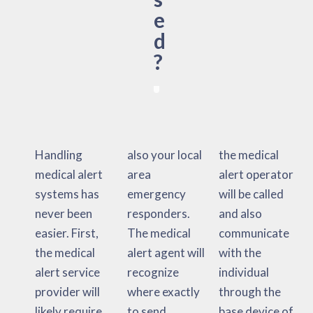
e
d
?
Handling
also your local
the medical
medical alert
area
alert operator
systems has
emergency
will be called
never been
responders.
and also
easier. First,
The medical
communicate
the medical
alert agent will
with the
alert service
recognize
individual
provider will
where exactly
through the
likely require
to send
base device of