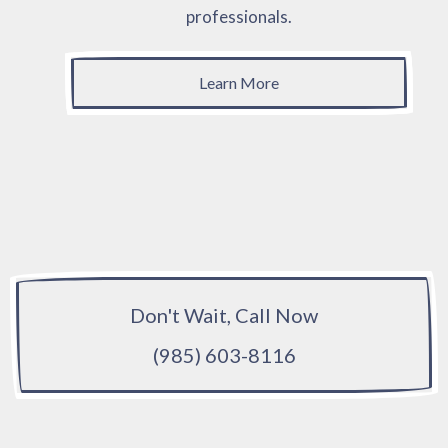
professionals.
Learn More
Don't Wait, Call Now
(985) 603-8116