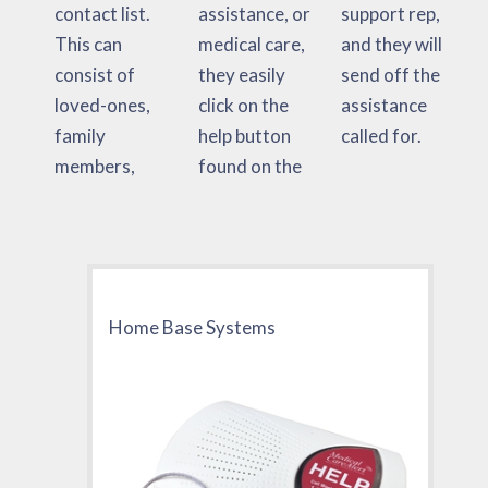
contact list.
assistance, or
support rep,
This can
medical care,
and they will
consist of
they easily
send off the
loved-ones,
click on the
assistance
family
help button
called for.
members,
found on the
Home Base Systems