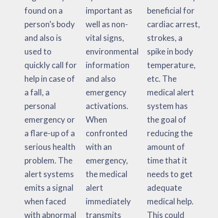
found on a
important as
beneficial for
person’s body
well as non-
cardiac arrest,
and also is
vital signs,
strokes, a
used to
environmental
spike in body
quickly call for
information
temperature,
help in case of
and also
etc. The
a fall, a
emergency
medical alert
personal
activations.
system has
emergency or
When
the goal of
a flare-up of a
confronted
reducing the
serious health
with an
amount of
problem. The
emergency,
time that it
alert systems
the medical
needs to get
emits a signal
alert
adequate
when faced
immediately
medical help.
with abnormal
transmits
This could