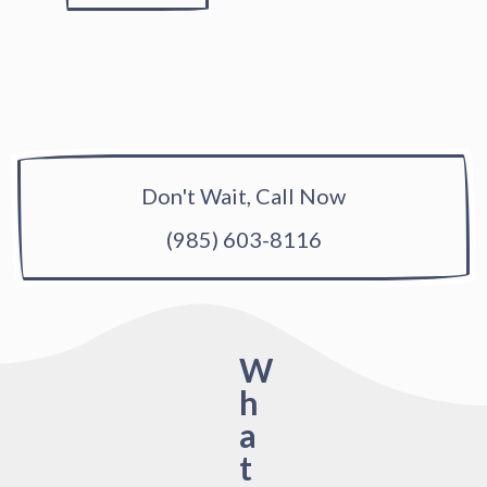
Don't Wait, Call Now
(985) 603-8116
W
h
a
t