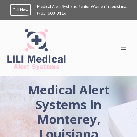
Medical Alert Systems. Senior Women in Louisiana.
Call Now
(985) 603-8116
Medical Alert
Systems in
Monterey,
Louisiana