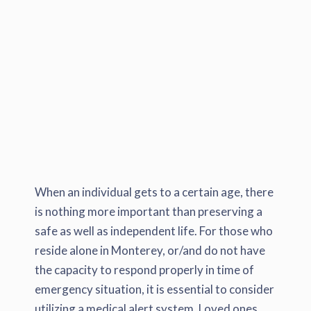
When an individual gets to a certain age, there
is nothing more important than preserving a
safe as well as independent life. For those who
reside alone in Monterey, or/and do not have
the capacity to respond properly in time of
emergency situation, it is essential to consider
utilizing a medical alert system. Loved ones,