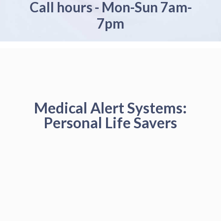
Call hours - Mon-Sun 7am-
7pm
Medical Alert Systems:
Personal Life Savers