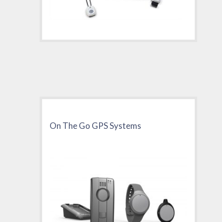
On The Go GPS Systems