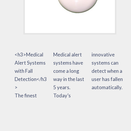
<h3>Medical
Medical alert
innovative
Alert Systems
systems have
systems can
with Fall
come a long
detect when a
Detection</h3
way in the last
user has fallen
>
5 years.
automatically.
The finest
Today’s