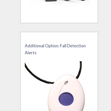
Additional Option: Fall Detection
Alerts