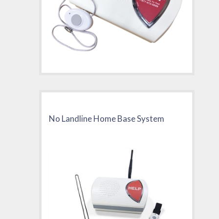
No Landline Home Base System