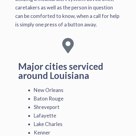
caretakers as well as the person in question
can be comforted to know, when a call for help
is simply one press of a button away.
Major cities serviced
around Louisiana
New Orleans
Baton Rouge
Shreveport
Lafayette
Lake Charles
Kenner