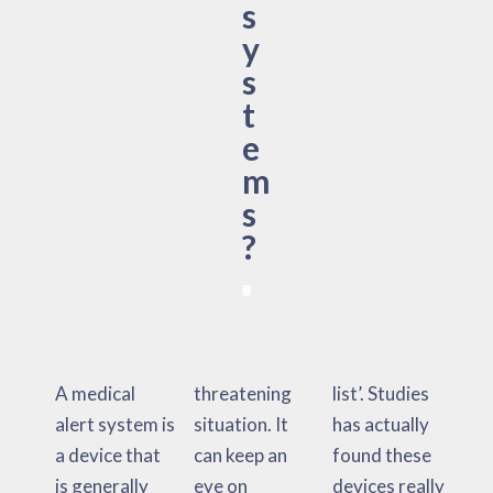
s
y
s
t
e
m
s
?
A medical
threatening
list’. Studies
alert system is
situation. It
has actually
a device that
can keep an
found these
is generally
eye on
devices really