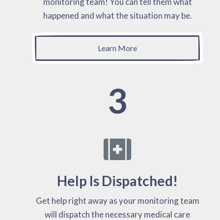
monitoring team! You can tell them what
happened and what the situation may be.
Learn More
3
Help Is Dispatched!
Get help right away as your monitoring team
will dispatch the necessary medical care