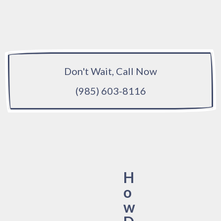
Don't Wait, Call Now
(985) 603-8116
H
o
w