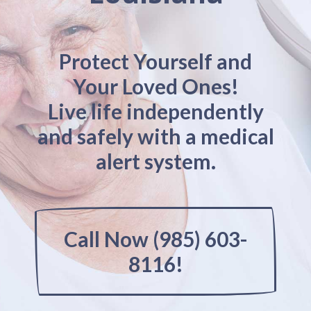
Protect Yourself and
Your Loved Ones!
Live life independently
and safely with a medical
alert system.
Call Now (985) 603-
8116!