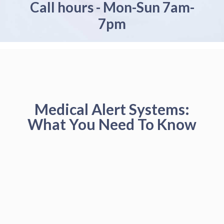
Call hours - Mon-Sun 7am-
7pm
Medical Alert Systems:
What You Need To Know