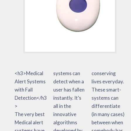
<h3>Medical
systems can
conserving
Alert Systems
detect when a
lives everyday.
with Fall
user has fallen
These smart-
Detection</h3
instantly. It’s
systems can
>
all in the
differentiate
The very best
innovative
(in many cases)
Medical alert
algorithms
between when
systems have
developed by
somebody has