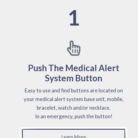
1
Push The Medical Alert
System Button
Easy to use and find buttons are located on
your medical alert system base unit, mobile,
bracelet, watch and/or necklace.
In an emergency, push the button!
Learn More