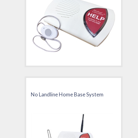
No Landline Home Base System