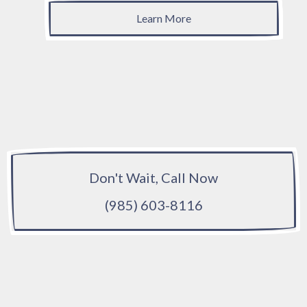
Learn More
Don't Wait, Call Now
(985) 603-8116