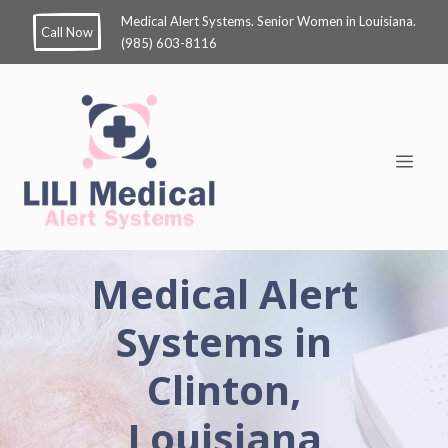
Medical Alert Systems. Senior Women in Louisiana.
Call Now
(985) 603-8116
Medical Alert
Systems in
Clinton,
Louisiana