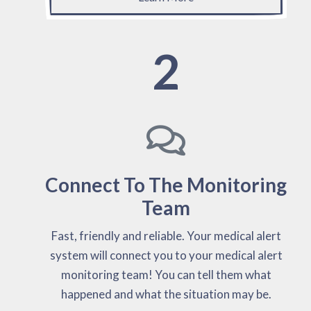
2
Connect To The Monitoring
Team
Fast, friendly and reliable. Your medical alert
system will connect you to your medical alert
monitoring team! You can tell them what
happened and what the situation may be.