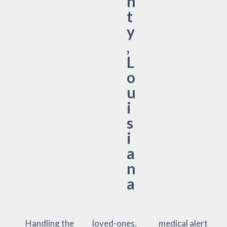
n
t
y
,
L
o
u
i
s
i
a
n
a
Handling the
loved-ones,
medical alert