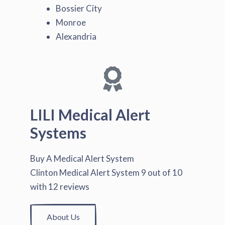
Bossier City
Monroe
Alexandria
LILI Medical Alert
Systems
Buy A Medical Alert System
Clinton Medical Alert System
9
out of
10
with
12
reviews
About Us