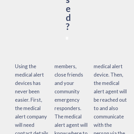
e
d
?
Using the
members,
medical alert
medical alert
close friends
device. Then,
devices has
and your
the medical
never been
community
alert agent will
easier. First,
emergency
be reached out
the medical
responders.
to and also
alert company
The medical
communicate
will need
alert agent will
with the
contact details
know where to
person via the