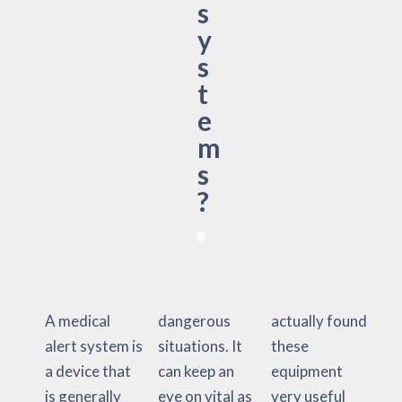
s
y
s
t
e
m
s
?
A medical
dangerous
actually found
alert system is
situations. It
these
a device that
can keep an
equipment
is generally
eye on vital as
very useful