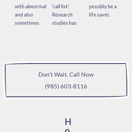
with abnormal
‘call list’.
possibly be a
and also
Research
life saver.
sometimes
studies has
Don't Wait, Call Now
(985) 603-8116
H
o