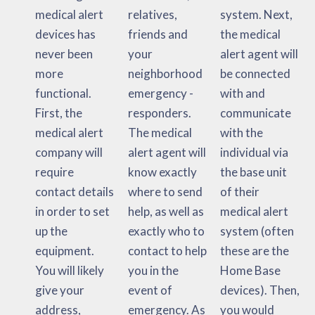
medical alert
relatives,
system. Next,
devices has
friends and
the medical
never been
your
alert agent will
more
neighborhood
be connected
functional.
emergency -
with and
First, the
responders.
communicate
medical alert
The medical
with the
company will
alert agent will
individual via
require
know exactly
the base unit
contact details
where to send
of their
in order to set
help, as well as
medical alert
up the
exactly who to
system (often
equipment.
contact to help
these are the
You will likely
you in the
Home Base
give your
event of
devices). Then,
address,
emergency. As
you would