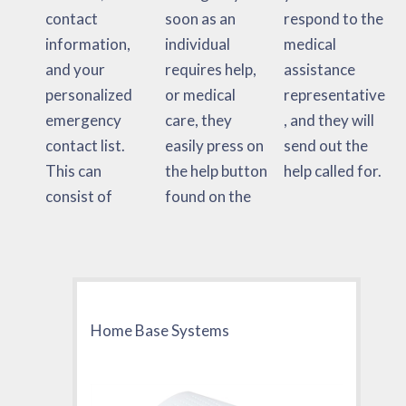
contact
soon as an
respond to the
information,
individual
medical
and your
requires help,
assistance
personalized
or medical
representative
emergency
care, they
, and they will
contact list.
easily press on
send out the
This can
the help button
help called for.
consist of
found on the
Home Base Systems