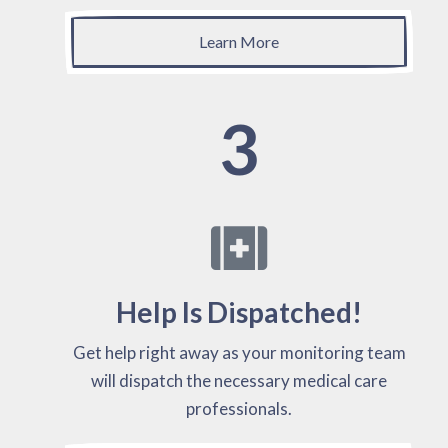
Learn More
3
Help Is Dispatched!
Get help right away as your monitoring team
will dispatch the necessary medical care
professionals.