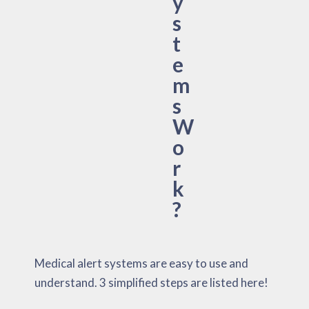
y
s
t
e
m
s
W
o
r
k
?
Medical alert systems are easy to use and
understand. 3 simplified steps are listed here!