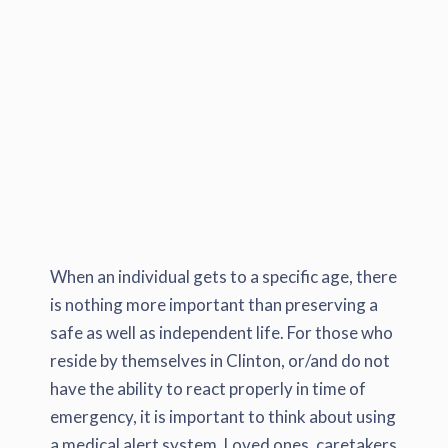
When an individual gets to a specific age, there
is nothing more important than preserving a
safe as well as independent life. For those who
reside by themselves in Clinton, or/and do not
have the ability to react properly in time of
emergency, it is important to think about using
a medical alert system. Loved ones, caretakers