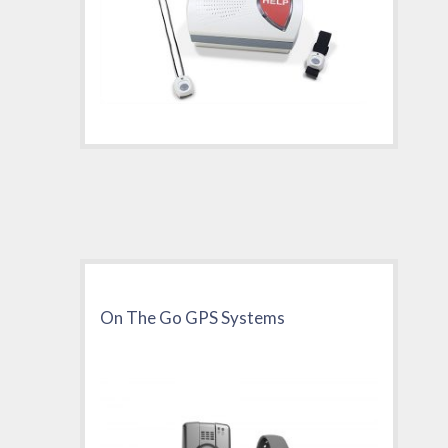
On The Go GPS Systems