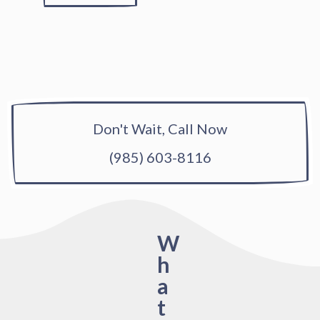
Don't Wait, Call Now
(985) 603-8116
W
h
a
t