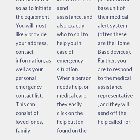
so as to initiate
send
base unit of
the equipment.
assistance, and
their medical
You will most
also exactly
alert system
likely provide
who to call to
(often these
your address,
help you in
are the Home
contact
case of
Base devices).
information, as
emergency
Further, you
well as your
situation.
are to respond
personal
When a person
to the medical
emergency
needs help, or
assistance
contact list.
medical care,
representative
This can
they easily
, and they will
consist of
click on the
send off the
loved-ones,
help button
help called for.
family
found on the