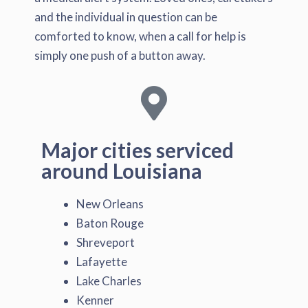
and the individual in question can be
comforted to know, when a call for help is
simply one push of a button away.
Major cities serviced
around Louisiana
New Orleans
Baton Rouge
Shreveport
Lafayette
Lake Charles
Kenner