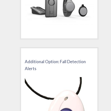
Additional Option: Fall Detection
Alerts