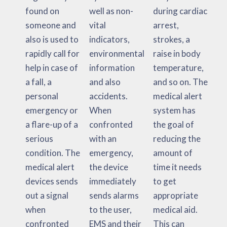
found on
well as non-
during cardiac
someone and
vital
arrest,
also is used to
indicators,
strokes, a
rapidly call for
environmental
raise in body
help in case of
information
temperature,
a fall, a
and also
and so on. The
personal
accidents.
medical alert
emergency or
When
system has
a flare-up of a
confronted
the goal of
serious
with an
reducing the
condition. The
emergency,
amount of
medical alert
the device
time it needs
devices sends
immediately
to get
out a signal
sends alarms
appropriate
when
to the user,
medical aid.
confronted
EMS and their
This can