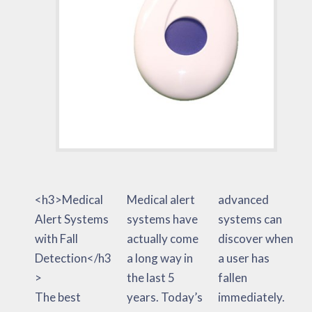
<h3>Medical
Medical alert
advanced
Alert Systems
systems have
systems can
with Fall
actually come
discover when
Detection</h3
a long way in
a user has
>
the last 5
fallen
The best
years. Today’s
immediately.