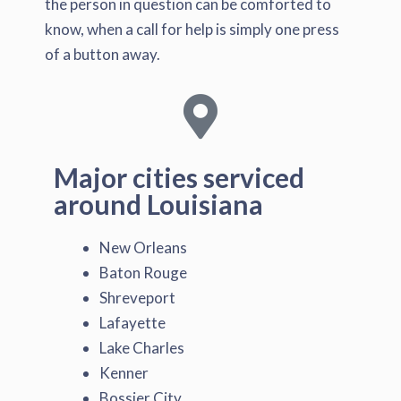
the person in question can be comforted to
know, when a call for help is simply one press
of a button away.
Major cities serviced
around Louisiana
New Orleans
Baton Rouge
Shreveport
Lafayette
Lake Charles
Kenner
Bossier City