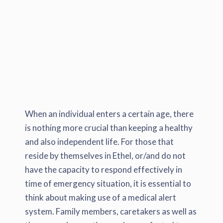
When an individual enters a certain age, there
is nothing more crucial than keeping a healthy
and also independent life. For those that
reside by themselves in Ethel, or/and do not
have the capacity to respond effectively in
time of emergency situation, it is essential to
think about making use of a medical alert
system. Family members, caretakers as well as