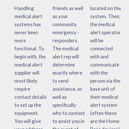
Handling
friends as well
located on the
medical alert
as your
system. Then,
systems has
community
the medical
never been
emergency -
alert operator
more
responders.
will be
functional. To
The medical
connected
begin with, the
alert rep will
with and
medical alert
determine
communicate
supplier will
exactly where
with the
most likely
to send
person via the
require
assistance, as
base unit of
contact details
well as
their medical
to set up the
specifically
alert system
equipment.
who to contact
(often these
You will give
to assist you in
are the Home