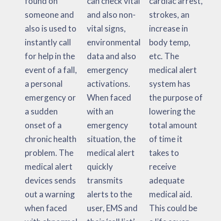
found on
can check vital
cardiac arrest,
someone and
and also non-
strokes, an
also is used to
vital signs,
increase in
instantly call
environmental
body temp,
for help in the
data and also
etc. The
event of a fall,
emergency
medical alert
a personal
activations.
system has
emergency or
When faced
the purpose of
a sudden
with an
lowering the
onset of a
emergency
total amount
chronic health
situation, the
of time it
problem. The
medical alert
takes to
medical alert
quickly
receive
devices sends
transmits
adequate
out a warning
alerts to the
medical aid.
when faced
user, EMS and
This could be