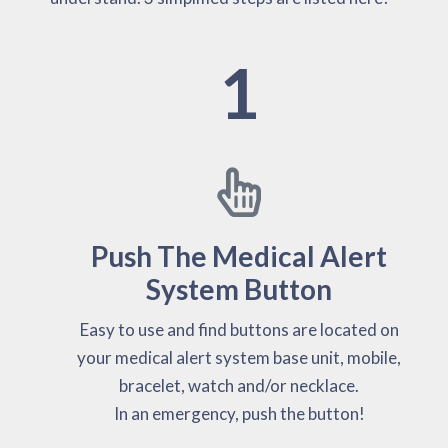
1
Push The Medical Alert
System Button
Easy to use and find buttons are located on
your medical alert system base unit, mobile,
bracelet, watch and/or necklace.
In an emergency, push the button!