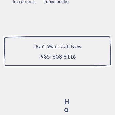
loved-ones,
found on the
Don't Wait, Call Now
(985) 603-8116
H
o