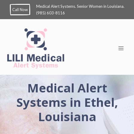
Medical Alert Systems. Senior Women in Louisiana.
Call Now
(985) 603-8116
Medical Alert
Systems in Ethel,
Louisiana