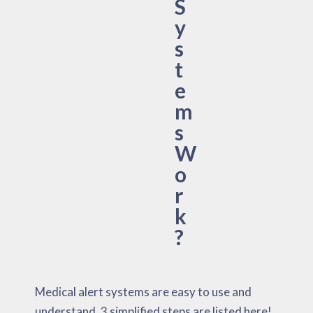
S
y
s
t
e
m
s
W
o
r
k
?
Medical alert systems are easy to use and
understand. 3 simplified steps are listed here!