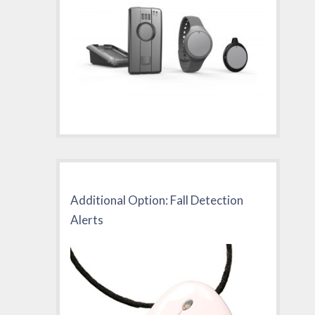
Additional Option: Fall Detection
Alerts