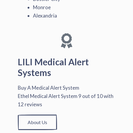
Monroe
Alexandria
LILI Medical Alert
Systems
Buy A Medical Alert System
Ethel Medical Alert System
9
out of
10
with
12
reviews
About Us