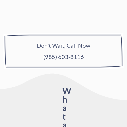
Don't Wait, Call Now
(985) 603-8116
W
h
a
t
a