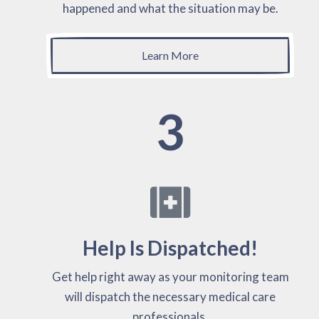
happened and what the situation may be.
Learn More
3
Help Is Dispatched!
Get help right away as your monitoring team
will dispatch the necessary medical care
professionals.