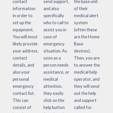
contact
send support,
the base unit
information
and also
of their
in order to
specifically
medical alert
set up the
who to call to
system
equipment.
assist you in
(often these
You will most
case of
are the Home
likely provide
emergency
Base
your address,
situation. As
devices).
contact
soon as a
Then, you are
details, and
person needs
to answer the
also your
assistance, or
medical help
personal
medical
operator, and
emergency
attention,
they will send
contact list.
they easily
out the help
This can
click on the
and support
consist of
help button
called for.