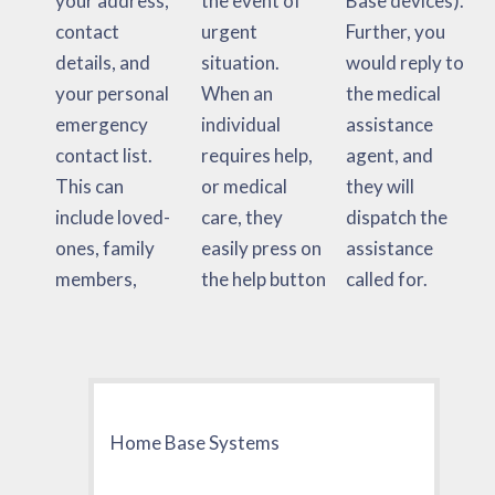
your address,
the event of
Base devices).
contact
urgent
Further, you
details, and
situation.
would reply to
your personal
When an
the medical
emergency
individual
assistance
contact list.
requires help,
agent, and
This can
or medical
they will
include loved-
care, they
dispatch the
ones, family
easily press on
assistance
members,
the help button
called for.
Home Base Systems