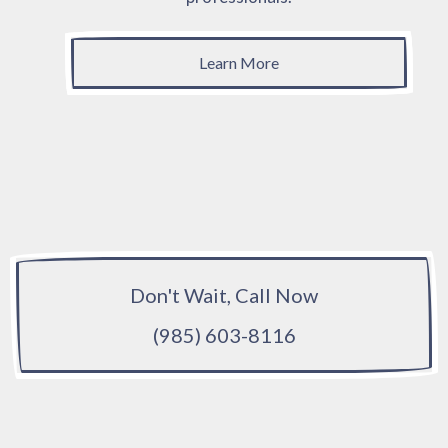
Learn More
Don't Wait, Call Now
(985) 603-8116