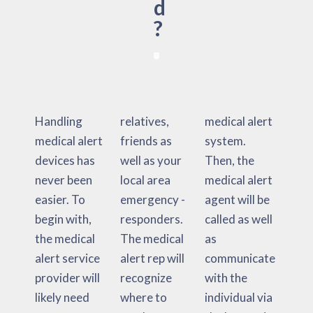
d
?
Handling
relatives,
medical alert
medical alert
friends as
system.
devices has
well as your
Then, the
never been
local area
medical alert
easier. To
emergency -
agent will be
begin with,
responders.
called as well
the medical
The medical
as
alert service
alert rep will
communicate
provider will
recognize
with the
likely need
where to
individual via