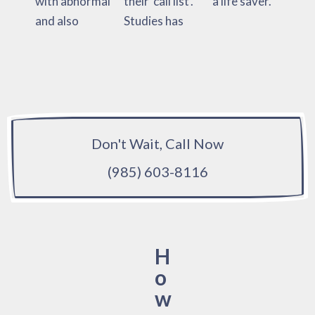
with abnormal
their ‘call list’.
a life saver.
and also
Studies has
Don't Wait, Call Now
(985) 603-8116
H
o
w