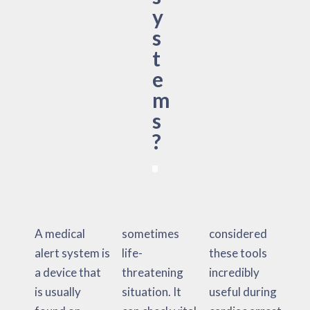
y
s
t
e
m
s
?
A medical
sometimes
considered
alert system is
life-
these tools
a device that
threatening
incredibly
is usually
situation. It
useful during