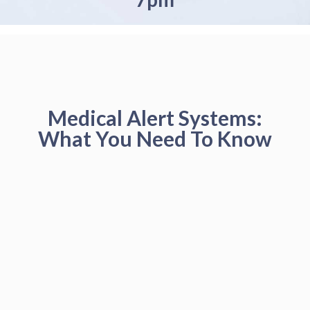
Medical Alert Systems:
What You Need To Know