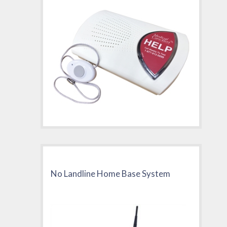
No Landline Home Base System