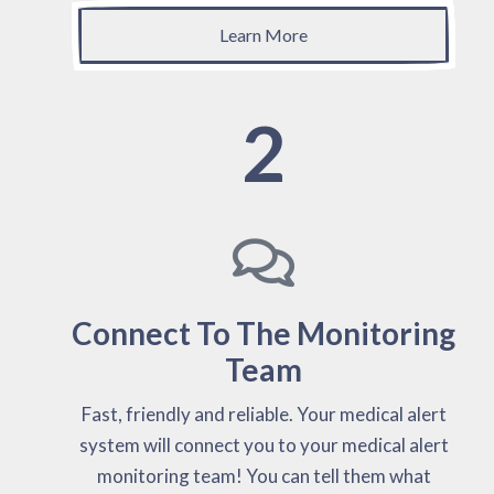
Learn More
2
Connect To The Monitoring
Team
Fast, friendly and reliable. Your medical alert
system will connect you to your medical alert
monitoring team! You can tell them what