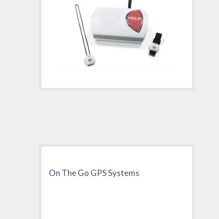
On The Go GPS Systems