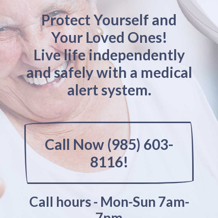
Protect Yourself and
Your Loved Ones!
Live life independently
and safely with a medical
alert system.
Call Now (985) 603-
8116!
Call hours - Mon-Sun 7am-
7pm