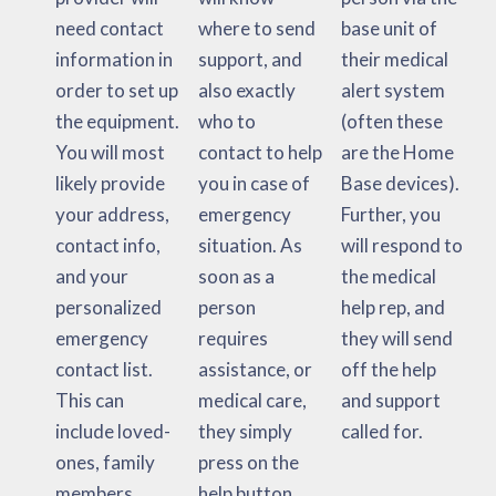
need contact
where to send
base unit of
information in
support, and
their medical
order to set up
also exactly
alert system
the equipment.
who to
(often these
You will most
contact to help
are the Home
likely provide
you in case of
Base devices).
your address,
emergency
Further, you
contact info,
situation. As
will respond to
and your
soon as a
the medical
personalized
person
help rep, and
emergency
requires
they will send
contact list.
assistance, or
off the help
This can
medical care,
and support
include loved-
they simply
called for.
ones, family
press on the
members,
help button