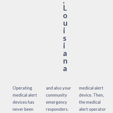
L
o
u
i
s
i
a
n
a
Operating
and also your
medical alert
medical alert
community
device. Then,
devices has
emergency
the medical
never been
responders.
alert operator