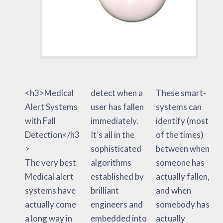
<h3>Medical
detect when a
These smart-
Alert Systems
user has fallen
systems can
with Fall
immediately.
identify (most
Detection</h3
It’s all in the
of the times)
>
sophisticated
between when
The very best
algorithms
someone has
Medical alert
established by
actually fallen,
systems have
brilliant
and when
actually come
engineers and
somebody has
a long way in
embedded into
actually