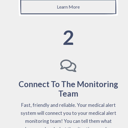
Learn More
2
Connect To The Monitoring
Team
Fast, friendly and reliable. Your medical alert
system will connect you to your medical alert
monitoring team! You can tell them what