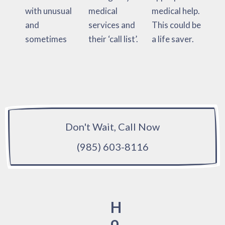
with unusual
medical
medical help.
and
services and
This could be
sometimes
their ‘call list’.
a life saver.
Don't Wait, Call Now
(985) 603-8116
H
o