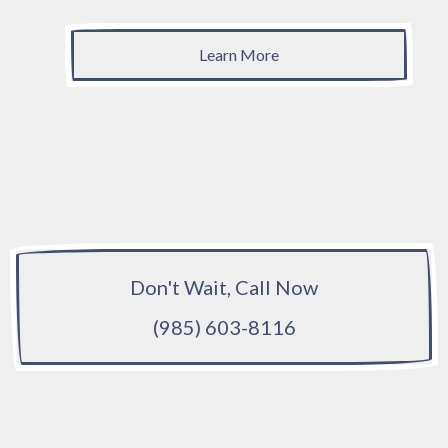
Learn More
Don't Wait, Call Now
(985) 603-8116