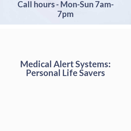
Call hours - Mon-Sun 7am-
7pm
Medical Alert Systems:
Personal Life Savers