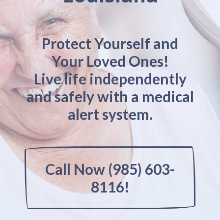
Protect Yourself and
Your Loved Ones!
Live life independently
and safely with a medical
alert system.
Call Now (985) 603-
8116!