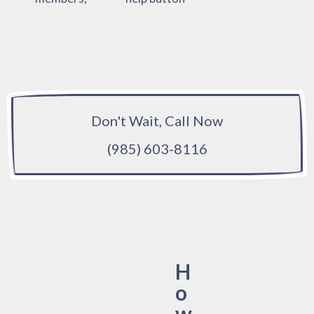
Don't Wait, Call Now
(985) 603-8116
H
o
w