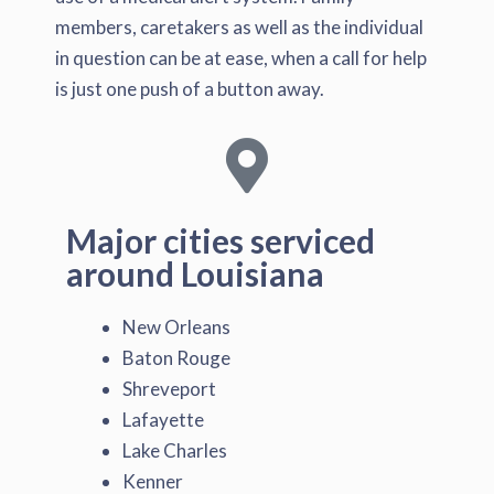
members, caretakers as well as the individual
in question can be at ease, when a call for help
is just one push of a button away.
Major cities serviced
around Louisiana
New Orleans
Baton Rouge
Shreveport
Lafayette
Lake Charles
Kenner