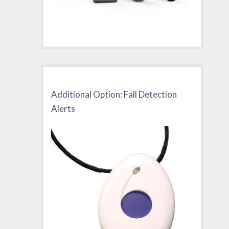
Additional Option: Fall Detection
Alerts