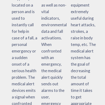
located on a
as well as non-
equipment
person and is
vital
extremely
used to
indicators,
useful during
instantly call
environmental
heart attacks,
for help in
data and fall
strokes, a
case of a fall, a
activations.
raise in body
personal
When
temp, etc. The
emergency or
confronted
medical alert
a sudden
with an
system has
onset of a
emergency,
the goal of
serious health
the medical
decreasing
problem. The
alert quickly
the total
medical alert
sends out
amount of
devices emits
alarms to the
time it takes
a signal when
user,
to get
confronted
emergency
appropriate