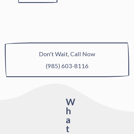
Don't Wait, Call Now
(985) 603-8116
W
h
a
t