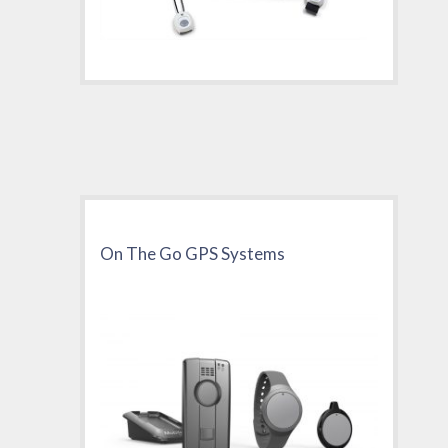
On The Go GPS Systems