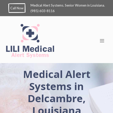
Medical Alert Systems. Senior Women in Louisiana.
Call Now
(985) 603-8116
Medical Alert
Systems in
Delcambre,
Louisiana