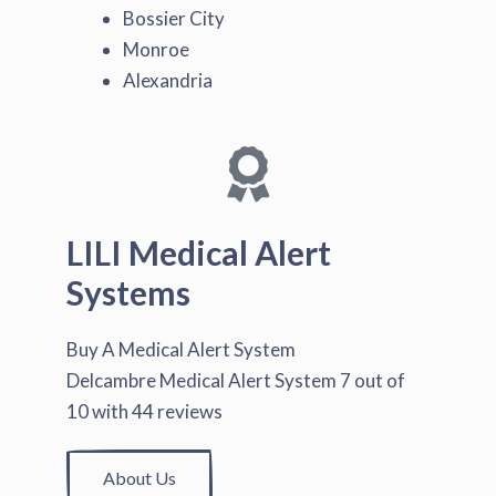
Bossier City
Monroe
Alexandria
LILI Medical Alert
Systems
Buy A Medical Alert System
Delcambre Medical Alert System
7
out of
10
with
44
reviews
About Us