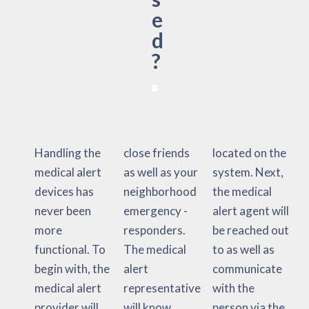
e
d
?
Handling the
close friends
located on the
medical alert
as well as your
system. Next,
devices has
neighborhood
the medical
never been
emergency -
alert agent will
more
responders.
be reached out
functional. To
The medical
to as well as
begin with, the
alert
communicate
medical alert
representative
with the
provider will
will know
person via the