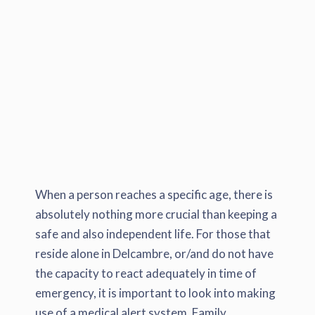
When a person reaches a specific age, there is
absolutely nothing more crucial than keeping a
safe and also independent life. For those that
reside alone in Delcambre, or/and do not have
the capacity to react adequately in time of
emergency, it is important to look into making
use of a medical alert system. Family