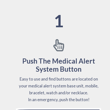
1
Push The Medical Alert
System Button
Easy to use and find buttons are located on
your medical alert system base unit, mobile,
bracelet, watch and/or necklace.
In an emergency, push the button!