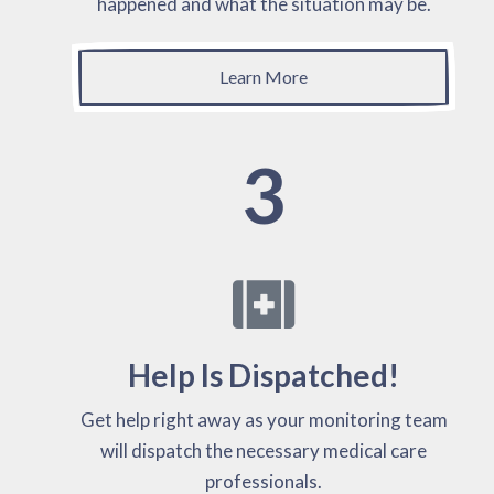
happened and what the situation may be.
Learn More
3
Help Is Dispatched!
Get help right away as your monitoring team
will dispatch the necessary medical care
professionals.