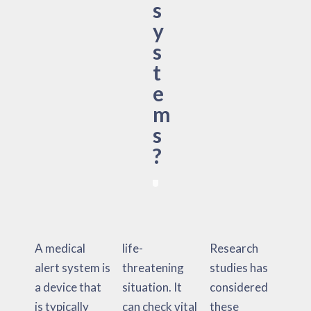
s
y
s
t
e
m
s
?
A medical
life-
Research
alert system is
threatening
studies has
a device that
situation. It
considered
is typically
can check vital
these