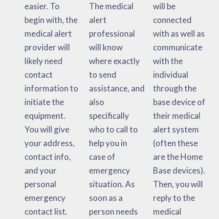
easier. To
The medical
will be
begin with, the
alert
connected
medical alert
professional
with as well as
provider will
will know
communicate
likely need
where exactly
with the
contact
to send
individual
information to
assistance, and
through the
initiate the
also
base device of
equipment.
specifically
their medical
You will give
who to call to
alert system
your address,
help you in
(often these
contact info,
case of
are the Home
and your
emergency
Base devices).
personal
situation. As
Then, you will
emergency
soon as a
reply to the
contact list.
person needs
medical