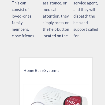
This can
assistance, or
service agent,
consist of
medical
and they will
loved-ones,
attention, they
dispatch the
family
simply press on
help and
members,
the help button
support called
close friends
located on the
for.
Home Base Systems