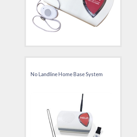
No Landline Home Base System