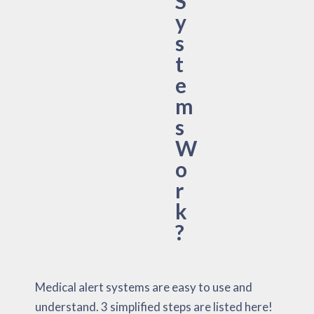
S
y
s
t
e
m
s
W
o
r
k
?
Medical alert systems are easy to use and
understand. 3 simplified steps are listed here!