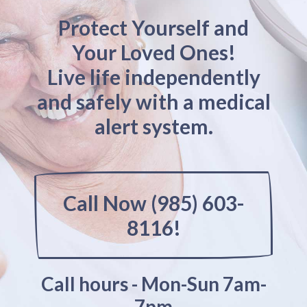
Protect Yourself and
Your Loved Ones!
Live life independently
and safely with a medical
alert system.
Call Now (985) 603-
8116!
Call hours - Mon-Sun 7am-
7pm