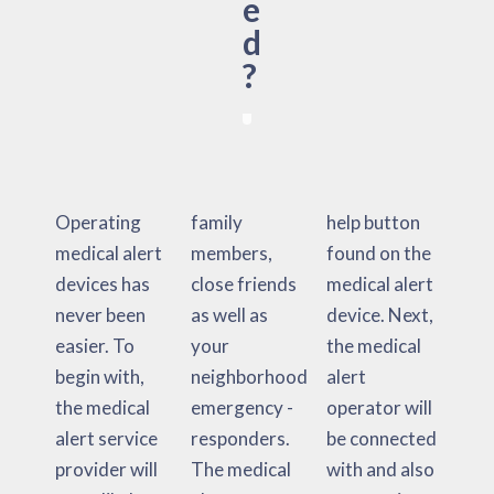
e
d
?
Operating
family
help button
medical alert
members,
found on the
devices has
close friends
medical alert
never been
as well as
device. Next,
easier. To
your
the medical
begin with,
neighborhood
alert
the medical
emergency -
operator will
alert service
responders.
be connected
provider will
The medical
with and also