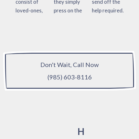
consist of
they simply
send off the
loved-ones,
press on the
help required.
Don't Wait, Call Now
(985) 603-8116
H