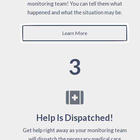
monitoring team! You can tell them what
happened and what the situation may be.
Learn More
3
Help Is Dispatched!
Get help right away as your monitoring team
will dispatch the necessary medical care