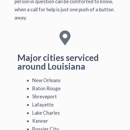
person in question can be comforted to know,
when a call for help is just one push of a button
away.
Major cities serviced
around Louisiana
New Orleans
Baton Rouge
Shreveport
Lafayette
Lake Charles
Kenner
Bossier City