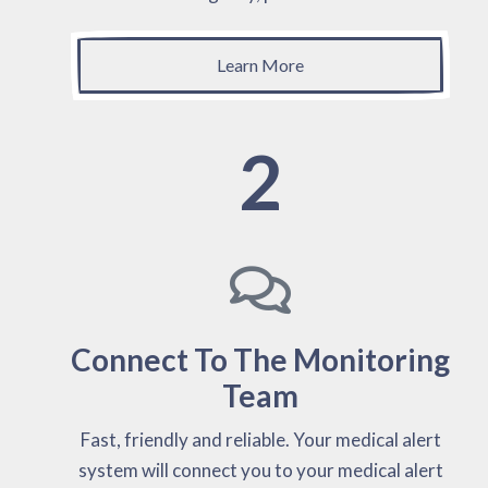
Learn More
2
Connect To The Monitoring
Team
Fast, friendly and reliable. Your medical alert
system will connect you to your medical alert