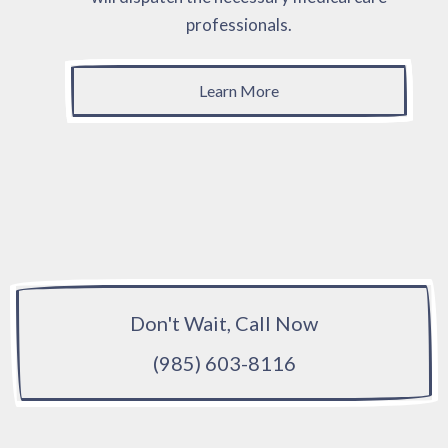
professionals.
Learn More
Don't Wait, Call Now
(985) 603-8116