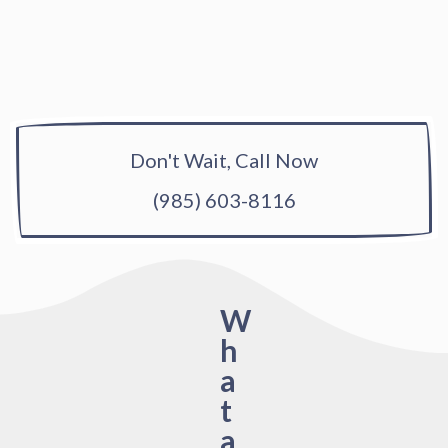
Don't Wait, Call Now
(985) 603-8116
W
h
a
t
a