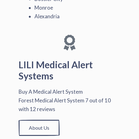
Monroe
Alexandria
LILI Medical Alert
Systems
Buy A Medical Alert System
Forest Medical Alert System
7
out of
10
with
12
reviews
About Us