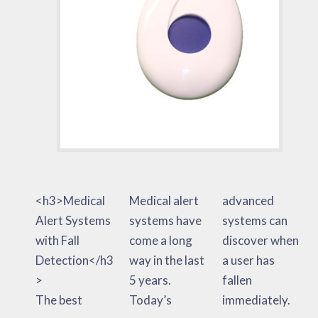
<h3>Medical
Medical alert
advanced
Alert Systems
systems have
systems can
with Fall
come a long
discover when
Detection</h3
way in the last
a user has
>
5 years.
fallen
The best
Today’s
immediately.