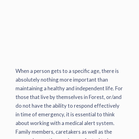
When a person gets to a specific age, there is
absolutely nothing more important than
maintaining a healthy and independent life. For
those that live by themselves in Forest, or/and
do not have the ability to respond effectively
in time of emergency, it is essential to think
about working with a medical alert system.
Family members, caretakers as well as the