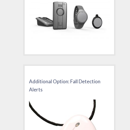
Additional Option: Fall Detection
Alerts