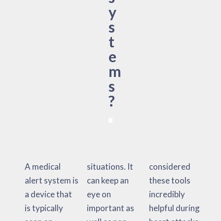
y
s
t
e
m
s
?
A medical
situations. It
considered
alert system is
can keep an
these tools
a device that
eye on
incredibly
is typically
important as
helpful during