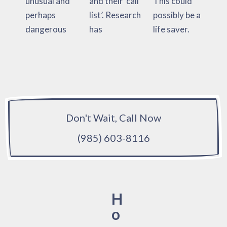
unusual and
and their ‘call
This could
perhaps
list’. Research
possibly be a
dangerous
has
life saver.
Don't Wait, Call Now
(985) 603-8116
H
o