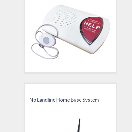
No Landline Home Base System