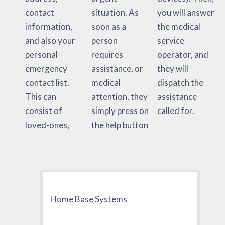
contact
situation. As
you will answer
information,
soon as a
the medical
and also your
person
service
personal
requires
operator, and
emergency
assistance, or
they will
contact list.
medical
dispatch the
This can
attention, they
assistance
consist of
simply press on
called for.
loved-ones,
the help button
Home Base Systems