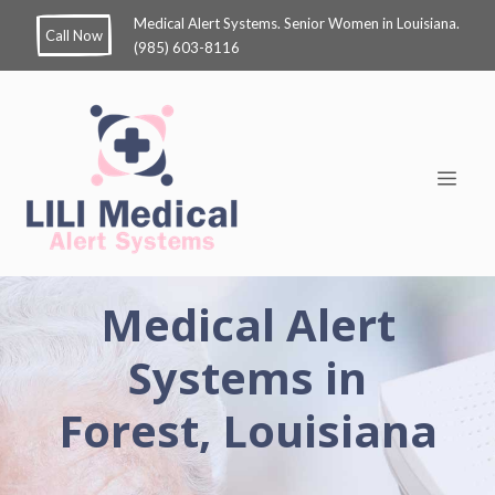
Medical Alert Systems. Senior Women in Louisiana.
Call Now
(985) 603-8116
Medical Alert
Systems in
Forest, Louisiana