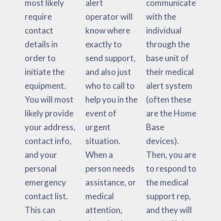
most likely
alert
communicate
require
operator will
with the
contact
know where
individual
details in
exactly to
through the
order to
send support,
base unit of
initiate the
and also just
their medical
equipment.
who to call to
alert system
You will most
help you in the
(often these
likely provide
event of
are the Home
your address,
urgent
Base
contact info,
situation.
devices).
and your
When a
Then, you are
personal
person needs
to respond to
emergency
assistance, or
the medical
contact list.
medical
support rep,
This can
attention,
and they will