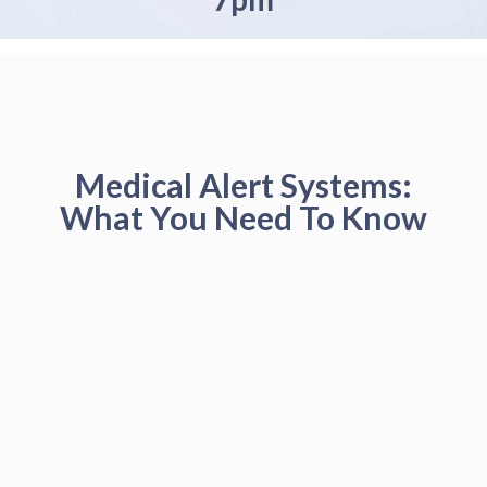
Medical Alert Systems:
What You Need To Know