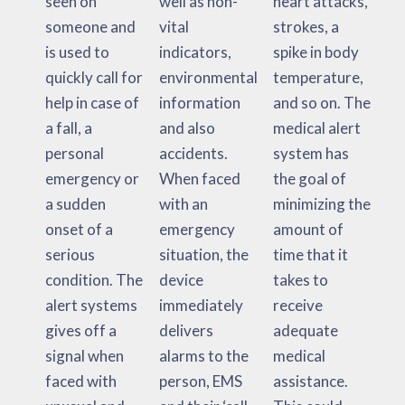
seen on
well as non-
heart attacks,
someone and
vital
strokes, a
is used to
indicators,
spike in body
quickly call for
environmental
temperature,
help in case of
information
and so on. The
a fall, a
and also
medical alert
personal
accidents.
system has
emergency or
When faced
the goal of
a sudden
with an
minimizing the
onset of a
emergency
amount of
serious
situation, the
time that it
condition. The
device
takes to
alert systems
immediately
receive
gives off a
delivers
adequate
signal when
alarms to the
medical
faced with
person, EMS
assistance.