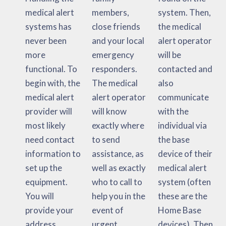
medical alert
members,
system. Then,
systems has
close friends
the medical
never been
and your local
alert operator
more
emergency
will be
functional. To
responders.
contacted and
begin with, the
The medical
also
medical alert
alert operator
communicate
provider will
will know
with the
most likely
exactly where
individual via
need contact
to send
the base
information to
assistance, as
device of their
set up the
well as exactly
medical alert
equipment.
who to call to
system (often
You will
help you in the
these are the
provide your
event of
Home Base
address,
urgent
devices). Then,