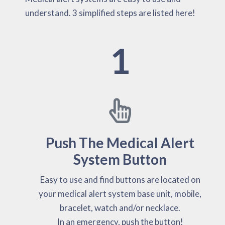
understand. 3 simplified steps are listed here!
1
Push The Medical Alert
System Button
Easy to use and find buttons are located on
your medical alert system base unit, mobile,
bracelet, watch and/or necklace.
In an emergency, push the button!