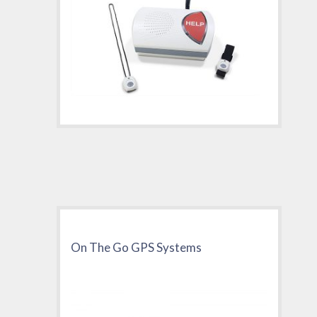
On The Go GPS Systems