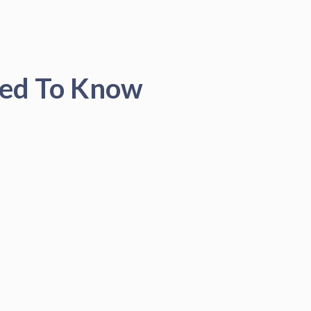
eed To Know