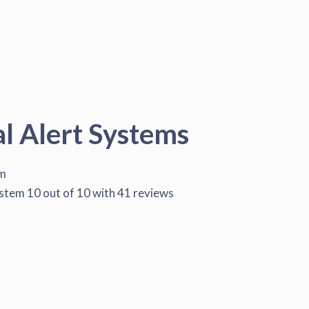
al Alert Systems
em
ystem
10
out of
10
with
41
reviews