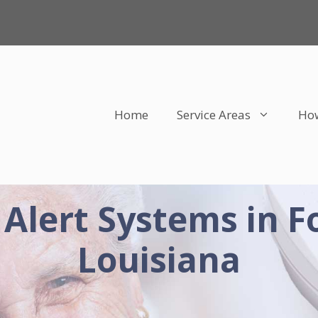
Home
Service Areas
How
 Alert Systems in F
Louisiana