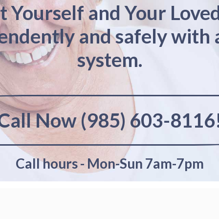
t Yourself and Your Love
pendently and safely with 
system.
Call Now (985) 603-8116
Call hours - Mon-Sun 7am-7pm