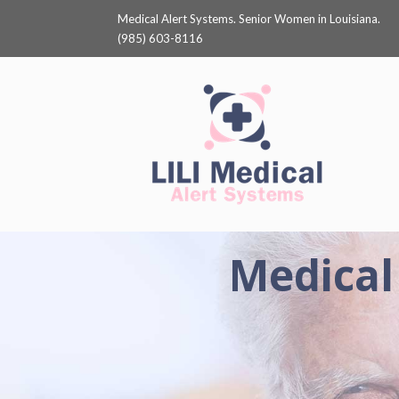
Medical Alert Systems. Senior Women in Louisiana.
(985) 603-8116
Medical