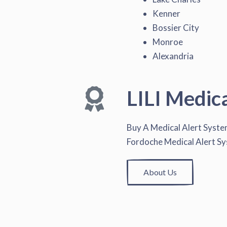
Kenner
Bossier City
Monroe
Alexandria
LILI Medic
Buy A Medical Alert Syst
Fordoche Medical Alert S
About Us