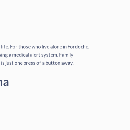
ife. For those who live alone in Fordoche,
using a medical alert system. Family
is just one press of a button away.
na