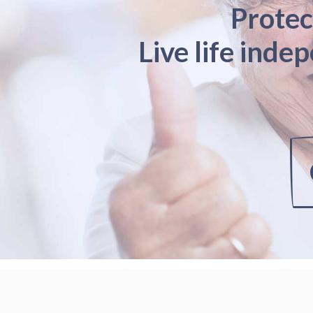
Protec
Live life inde