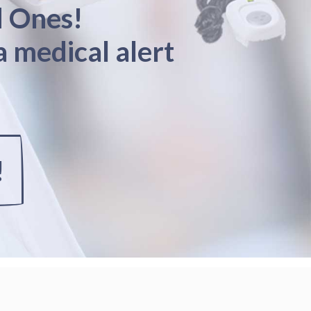
d Ones!
a medical alert
!