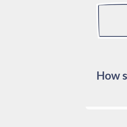
How s