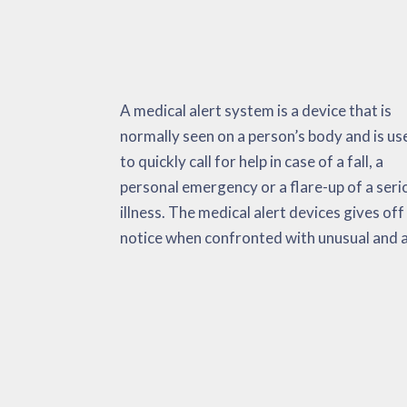
A medical alert system is a device that is
potentially life-threatening situation. It will
these products extremely helpful for heart
normally seen on a person’s body and is us
check important as well as non-vital indicato
attacks, strokes, a surge in body temperatur
to quickly call for help in case of a fall, a
environmental data and also fall activations.
etc. The medical alert system has the intention
personal emergency or a flare-up of a seri
When faced with an emergency, the dev
of minimizing the amount of time it takes
illness. The medical alert devices gives off
automatically delivers alerts to the user, E
get adequate medical support. This can be
notice when confronted with unusual and 
and their ‘call list’. Research studies has f