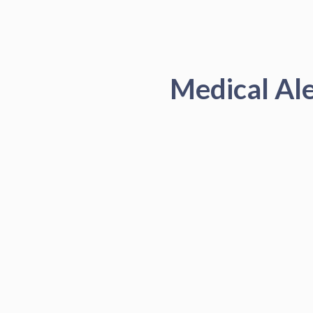
Medical Al