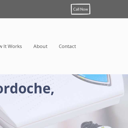
Call Now
 It Works
About
Contact
ordoche,