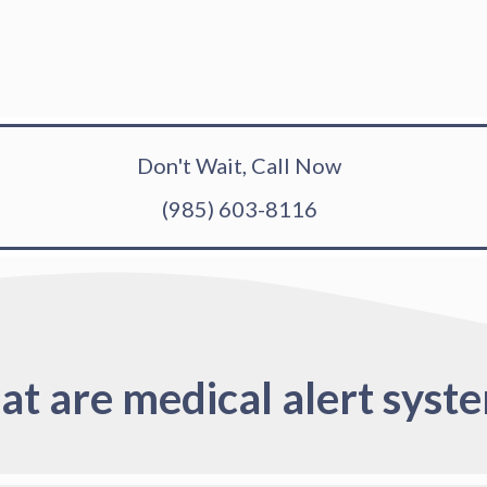
Don't Wait, Call Now
(985) 603-8116
t are medical alert syst