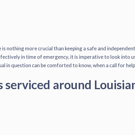
is nothing more crucial than keeping a safe and independent l
fectively in time of emergency, it is imperative to look into 
al in question can be comforted to know, when a call for help 
s serviced around Louisia