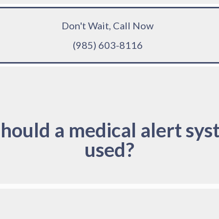
Don't Wait, Call Now
(985) 603-8116
hould a medical alert sys
used?