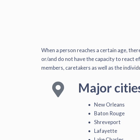
When a person reaches a certain age, there 
or/and do not have the capacity to react ef
members, caretakers as well as the individu
Major citie
New Orleans
Baton Rouge
Shreveport
Lafayette
Lake Charles