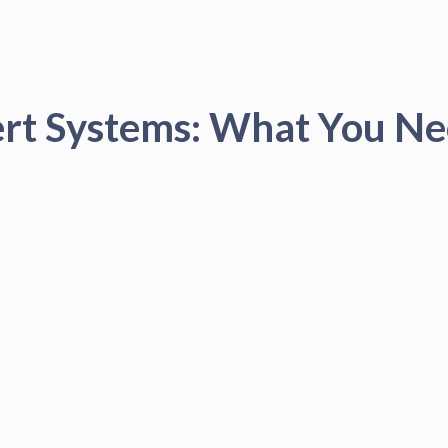
ert Systems: What You N