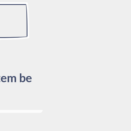
tem be