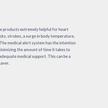
 saver.