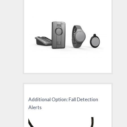
Additional Option: Fall Detection
Alerts