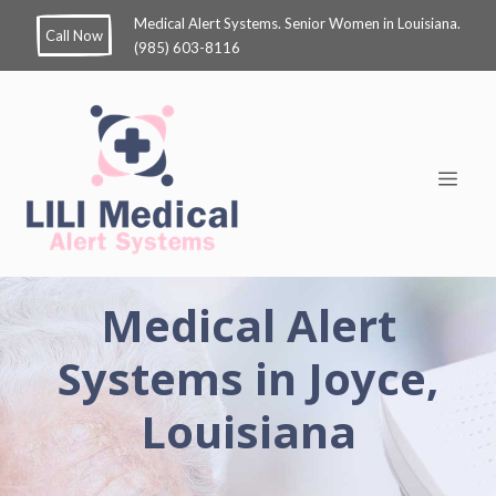
Medical Alert Systems. Senior Women in Louisiana.
Call Now
(985) 603-8116
Medical Alert
Systems in Joyce,
Louisiana