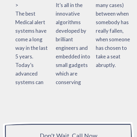
>
It’s all in the
many cases)
The best
innovative
between when
Medical alert
algorithms
somebody has
systems have
developed by
really fallen,
come a long
brilliant
when someone
way in the last
engineers and
has chosen to
5 years.
embedded into
take a seat
Today’s
small gadgets
abruptly.
advanced
which are
systems can
conserving
Don't Wait, Call Now