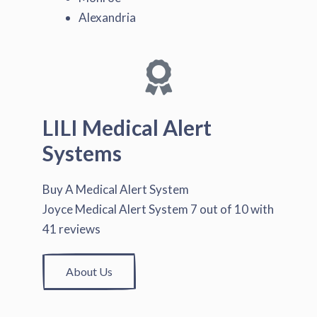
Alexandria
LILI Medical Alert
Systems
Buy A Medical Alert System
Joyce Medical Alert System
7
out of
10
with
41
reviews
About Us