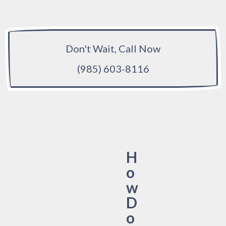
Don't Wait, Call Now
(985) 603-8116
H
o
w
D
o