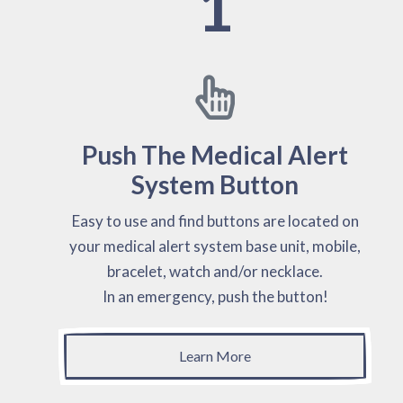
1
Push The Medical Alert
System Button
Easy to use and find buttons are located on
your medical alert system base unit, mobile,
bracelet, watch and/or necklace.
In an emergency, push the button!
Learn More