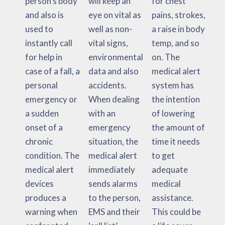
person’s body
will keep an
for chest
and also is
eye on vital as
pains, strokes,
used to
well as non-
a raise in body
instantly call
vital signs,
temp, and so
for help in
environmental
on. The
case of a fall, a
data and also
medical alert
personal
accidents.
system has
emergency or
When dealing
the intention
a sudden
with an
of lowering
onset of a
emergency
the amount of
chronic
situation, the
time it needs
condition. The
medical alert
to get
medical alert
immediately
adequate
devices
sends alarms
medical
produces a
to the person,
assistance.
warning when
EMS and their
This could be