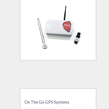
On The Go GPS Systems