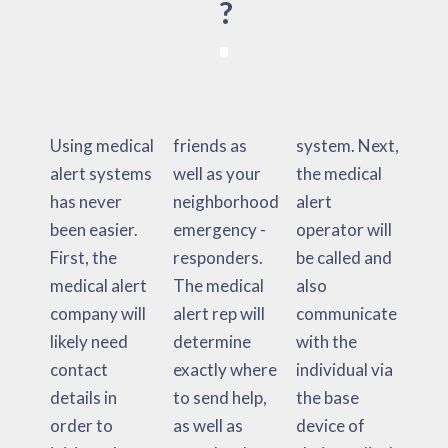
?
Using medical
friends as
system. Next,
alert systems
well as your
the medical
has never
neighborhood
alert
been easier.
emergency -
operator will
First, the
responders.
be called and
medical alert
The medical
also
company will
alert rep will
communicate
likely need
determine
with the
contact
exactly where
individual via
details in
to send help,
the base
order to
as well as
device of