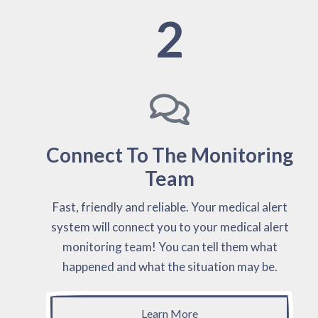
2
Connect To The Monitoring
Team
Fast, friendly and reliable. Your medical alert
system will connect you to your medical alert
monitoring team! You can tell them what
happened and what the situation may be.
Learn More