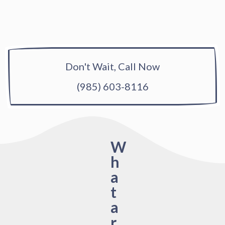
Don't Wait, Call Now
(985) 603-8116
W
h
a
t
a
r