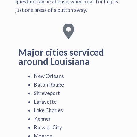
question can be at ease, when a call for help is
just one press of a button away.
Major cities serviced
around Louisiana
New Orleans
Baton Rouge
Shreveport
Lafayette
Lake Charles
Kenner
Bossier City
Monroe