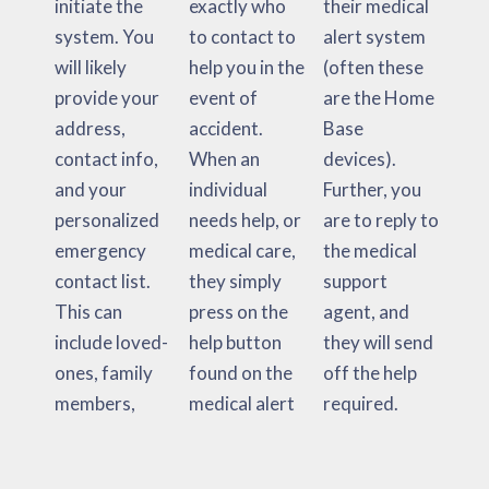
initiate the
exactly who
their medical
system. You
to contact to
alert system
will likely
help you in the
(often these
provide your
event of
are the Home
address,
accident.
Base
contact info,
When an
devices).
and your
individual
Further, you
personalized
needs help, or
are to reply to
emergency
medical care,
the medical
contact list.
they simply
support
This can
press on the
agent, and
include loved-
help button
they will send
ones, family
found on the
off the help
members,
medical alert
required.