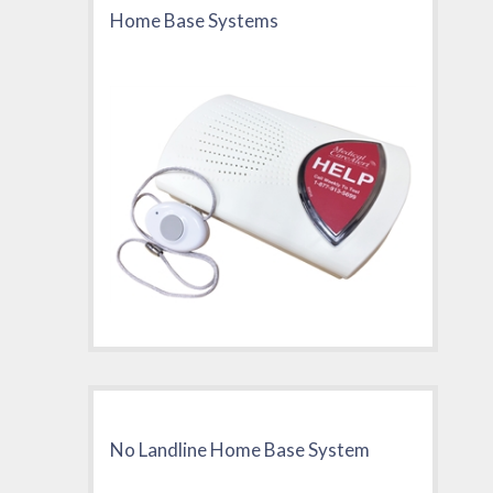
Home Base Systems
No Landline Home Base System