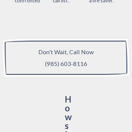
confronted
‘call list’.
a life saver.
Don't Wait, Call Now
(985) 603-8116
H
o
w
s