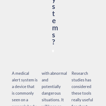
s
t
e
m
s
?
A medical
with abnormal
Research
alert system is
and
studies has
a device that
potentially
considered
is commonly
dangerous
these tools
seen on a
situations. It
really useful