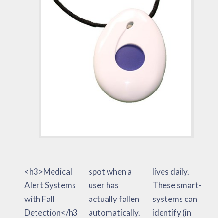
<h3>Medical
spot when a
lives daily.
Alert Systems
user has
These smart-
with Fall
actually fallen
systems can
Detection</h3
automatically.
identify (in