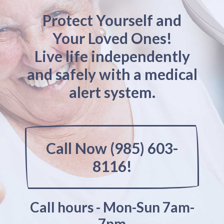
Protect Yourself and
Your Loved Ones!
Live life independently
and safely with a medical
alert system.
Call Now (985) 603-
8116!
Call hours - Mon-Sun 7am-
7pm