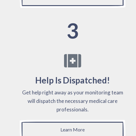
3
Help Is Dispatched!
Get help right away as your monitoring team
will dispatch the necessary medical care
professionals.
Learn More