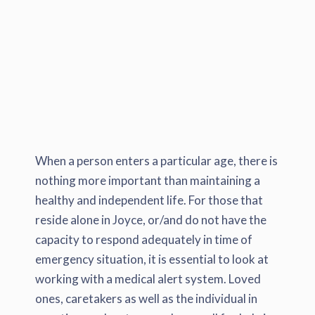
When a person enters a particular age, there is
nothing more important than maintaining a
healthy and independent life. For those that
reside alone in Joyce, or/and do not have the
capacity to respond adequately in time of
emergency situation, it is essential to look at
working with a medical alert system. Loved
ones, caretakers as well as the individual in