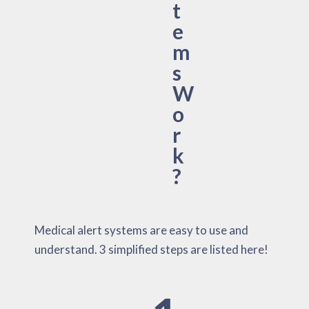
t
e
m
s
W
o
r
k
?
Medical alert systems are easy to use and
understand. 3 simplified steps are listed here!