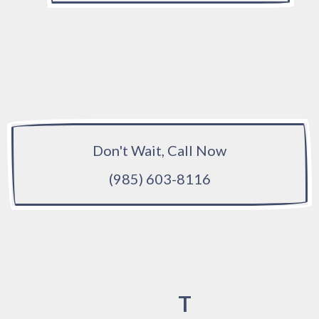
Don't Wait, Call Now
(985) 603-8116
T