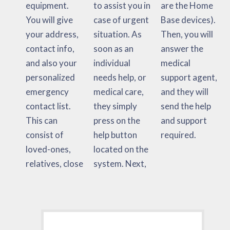
equipment.
to assist you in
are the Home
You will give
case of urgent
Base devices).
your address,
situation. As
Then, you will
contact info,
soon as an
answer the
and also your
individual
medical
personalized
needs help, or
support agent,
emergency
medical care,
and they will
contact list.
they simply
send the help
This can
press on the
and support
consist of
help button
required.
loved-ones,
located on the
relatives, close
system. Next,