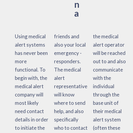
n
a
Using medical
friends and
the medical
alert systems
also your local
alert operator
has never been
emergency -
will be reached
more
responders.
out to and also
functional. To
The medical
communicate
begin with, the
alert
with the
medical alert
representative
individual
company will
will know
through the
most likely
where to send
base unit of
need contact
help, and also
their medical
details in order
specifically
alert system
to initiate the
who to contact
(often these