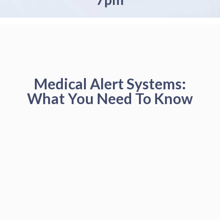
Medical Alert Systems:
What You Need To Know