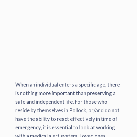
When an individual enters a specific age, there
is nothing more important than preserving a
safe and independent life. For those who
reside by themselves in Pollock, or/and do not
have the ability to react effectively in time of
emergency, it is essential to look at working
with a medical alert system. Loved ones,