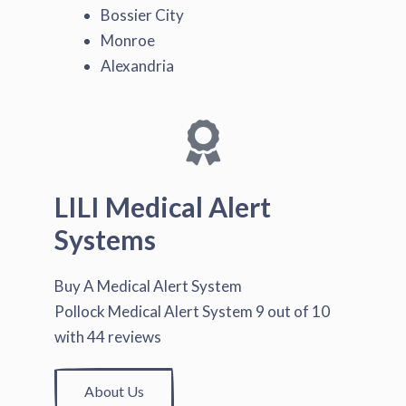
Bossier City
Monroe
Alexandria
LILI Medical Alert
Systems
Buy A Medical Alert System
Pollock Medical Alert System
9
out of
10
with
44
reviews
About Us