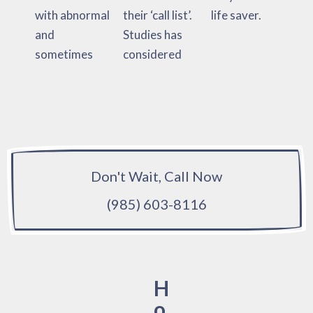
with abnormal
their ‘call list’.
life saver.
and
Studies has
sometimes
considered
Don't Wait, Call Now
(985) 603-8116
H
o