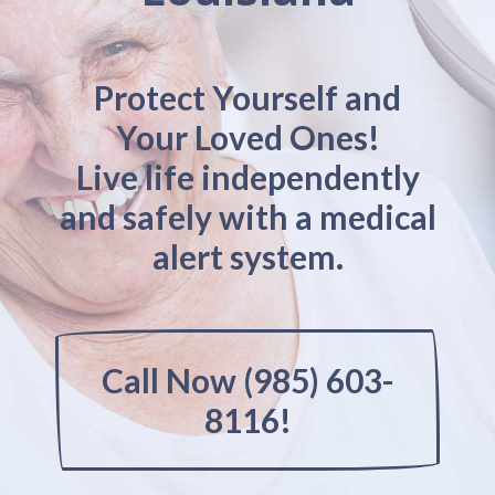
Protect Yourself and
Your Loved Ones!
Live life independently
and safely with a medical
alert system.
Call Now (985) 603-
8116!