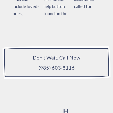
include loved-
help button
called for.
ones,
found on the
Don't Wait, Call Now
(985) 603-8116
H