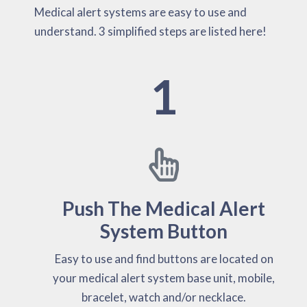
Medical alert systems are easy to use and
understand. 3 simplified steps are listed here!
1
Push The Medical Alert
System Button
Easy to use and find buttons are located on
your medical alert system base unit, mobile,
bracelet, watch and/or necklace.