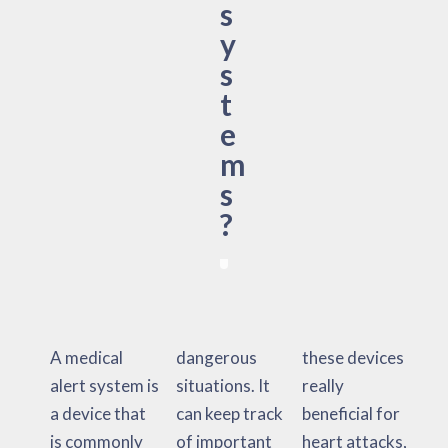
s
y
s
t
e
m
s
?
A medical
dangerous
these devices
alert system is
situations. It
really
a device that
can keep track
beneficial for
is commonly
of important
heart attacks,