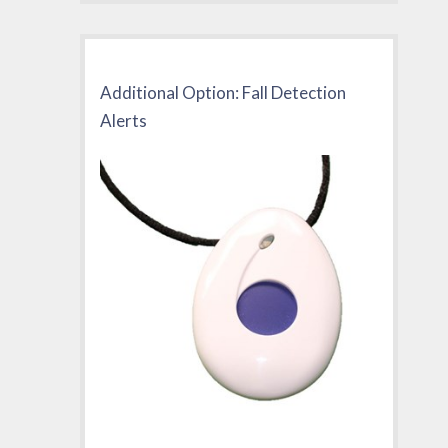
Additional Option: Fall Detection
Alerts