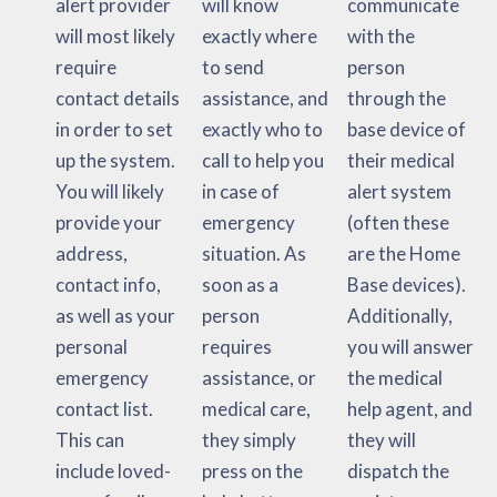
alert provider
will know
communicate
will most likely
exactly where
with the
require
to send
person
contact details
assistance, and
through the
in order to set
exactly who to
base device of
up the system.
call to help you
their medical
You will likely
in case of
alert system
provide your
emergency
(often these
address,
situation. As
are the Home
contact info,
soon as a
Base devices).
as well as your
person
Additionally,
personal
requires
you will answer
emergency
assistance, or
the medical
contact list.
medical care,
help agent, and
This can
they simply
they will
include loved-
press on the
dispatch the