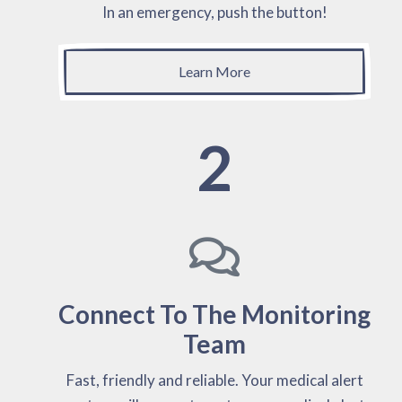
In an emergency, push the button!
Learn More
2
Connect To The Monitoring
Team
Fast, friendly and reliable. Your medical alert