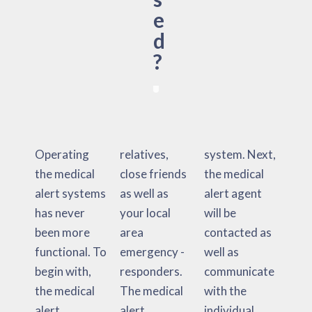
e
d
?
Operating
relatives,
system. Next,
the medical
close friends
the medical
alert systems
as well as
alert agent
has never
your local
will be
been more
area
contacted as
functional. To
emergency -
well as
begin with,
responders.
communicate
the medical
The medical
with the
alert
alert
individual