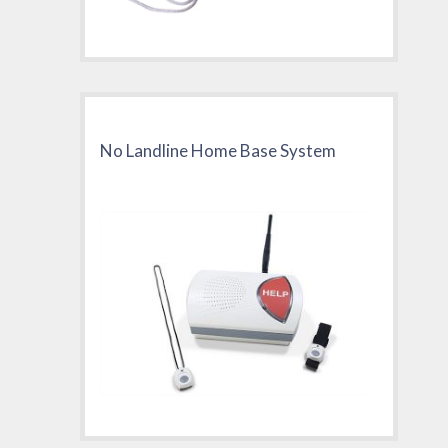
No Landline Home Base System