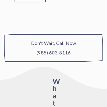
Don't Wait, Call Now
(985) 603-8116
W
h
a
t