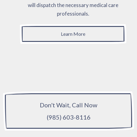
will dispatch the necessary medical care
professionals.
Learn More
Don't Wait, Call Now
(985) 603-8116