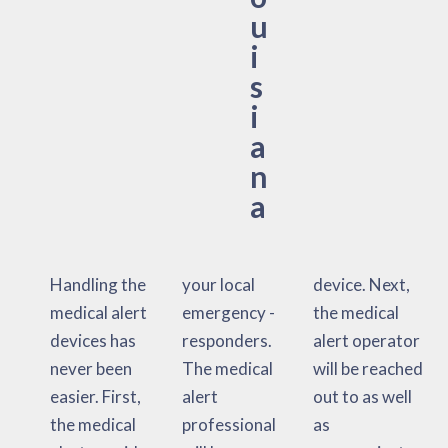
u
i
s
i
a
n
a
Handling the
your local
device. Next,
medical alert
emergency -
the medical
devices has
responders.
alert operator
never been
The medical
will be reached
easier. First,
alert
out to as well
the medical
professional
as