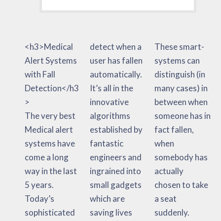
<h3>Medical
detect when a
These smart-
Alert Systems
user has fallen
systems can
with Fall
automatically.
distinguish (in
Detection</h3
It’s all in the
many cases) in
>
innovative
between when
The very best
algorithms
someone has in
Medical alert
established by
fact fallen,
systems have
fantastic
when
come a long
engineers and
somebody has
way in the last
ingrained into
actually
5 years.
small gadgets
chosen to take
Today’s
which are
a seat
sophisticated
saving lives
suddenly.