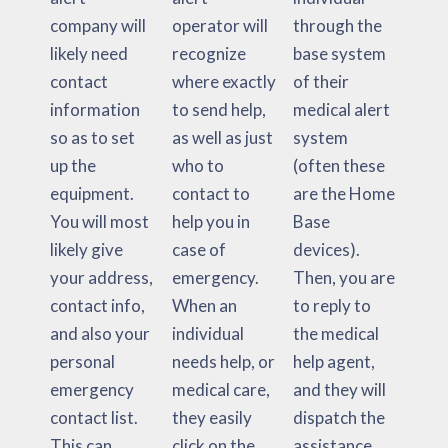
company will
operator will
through the
likely need
recognize
base system
contact
where exactly
of their
information
to send help,
medical alert
so as to set
as well as just
system
up the
who to
(often these
equipment.
contact to
are the Home
You will most
help you in
Base
likely give
case of
devices).
your address,
emergency.
Then, you are
contact info,
When an
to reply to
and also your
individual
the medical
personal
needs help, or
help agent,
emergency
medical care,
and they will
contact list.
they easily
dispatch the
This can
click on the
assistance