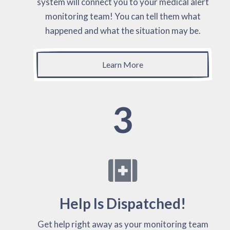
system will connect you to your medical alert
monitoring team! You can tell them what
happened and what the situation may be.
Learn More
3
Help Is Dispatched!
Get help right away as your monitoring team