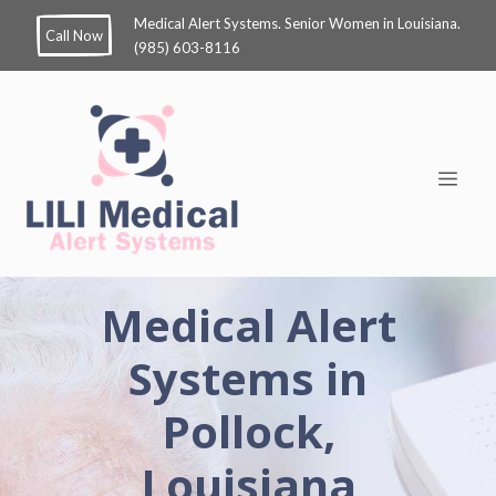
Medical Alert Systems. Senior Women in Louisiana.
Call Now
(985) 603-8116
Medical Alert
Systems in
Pollock,
Louisiana