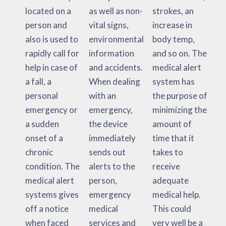
located on a
as well as non-
strokes, an
person and
vital signs,
increase in
also is used to
environmental
body temp,
rapidly call for
information
and so on. The
help in case of
and accidents.
medical alert
a fall, a
When dealing
system has
personal
with an
the purpose of
emergency or
emergency,
minimizing the
a sudden
the device
amount of
onset of a
immediately
time that it
chronic
sends out
takes to
condition. The
alerts to the
receive
medical alert
person,
adequate
systems gives
emergency
medical help.
off a notice
medical
This could
when faced
services and
very well be a