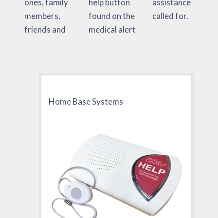
ones, family
help button
assistance
members,
found on the
called for.
friends and
medical alert
Home Base Systems