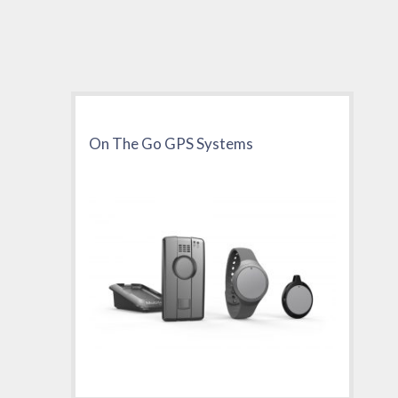
On The Go GPS Systems