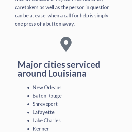
caretakers as well as the person in question
can be at ease, when a call for help is simply
one press of a button away.
Major cities serviced
around Louisiana
New Orleans
Baton Rouge
Shreveport
Lafayette
Lake Charles
Kenner