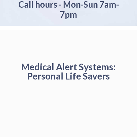
Call hours - Mon-Sun 7am-
7pm
Medical Alert Systems:
Personal Life Savers