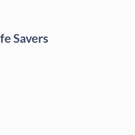
fe Savers