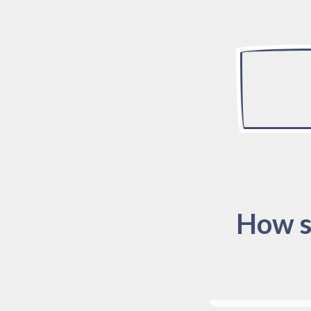
How s