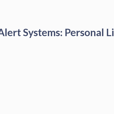
Alert Systems: Personal Li