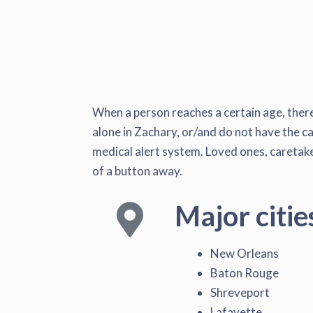
When a person reaches a certain age, there
alone in Zachary, or/and do not have the ca
medical alert system. Loved ones, caretaker
of a button away.
Major citie
New Orleans
Baton Rouge
Shreveport
Lafayette