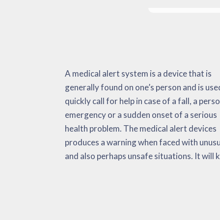
A medical alert system is a device that is
track of important and non-vital signs,
body temperature, and so on. The medical
generally found on one’s person and is use
environmental data and also fall activati
alert system has the goal of minimizing
quickly call for help in case of a fall, a pers
When faced with an emergency situation, 
amount of time that it needs to get adequ
emergency or a sudden onset of a serious
medical alert quickly sends alerts to the user,
medical aid. This could very well possibly be a
health problem. The medical alert devices
EMS and their ‘call list’. Research studies has
produces a warning when faced with unusu
actually considered these equipment real
and also perhaps unsafe situations. It will 
helpful for cardiac arrest, strokes, a rais