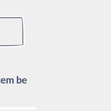
tem be