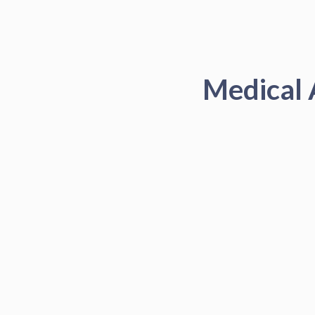
Medical 