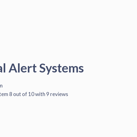
al Alert Systems
em
stem
8
out of
10
with
9
reviews