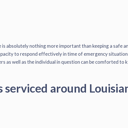
 is absolutely nothing more important than keeping a safe an
pacity to respond effectively in time of emergency situation, 
s as well as the individual in question can be comforted to k
s serviced around Louisia