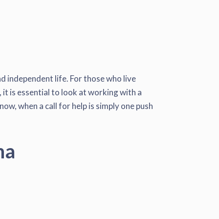
d independent life. For those who live
it is essential to look at working with a
now, when a call for help is simply one push
na