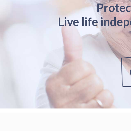
Protec
Live life inde