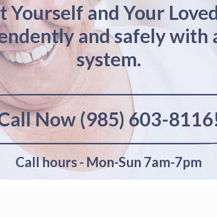
t Yourself and Your Love
pendently and safely with 
system.
Call Now (985) 603-8116
Call hours - Mon-Sun 7am-7pm