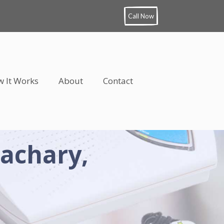
Call Now
 It Works
About
Contact
Zachary,