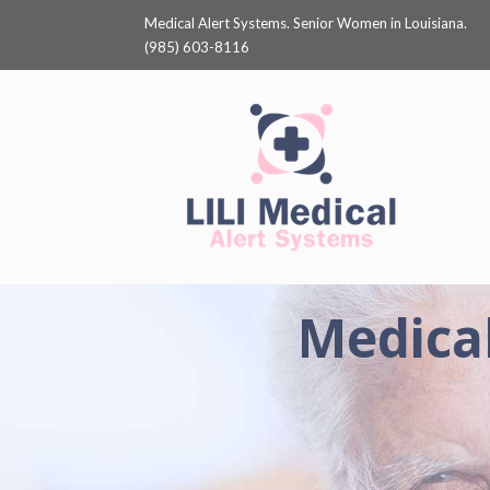
Medical Alert Systems. Senior Women in Louisiana.
(985) 603-8116
Medical