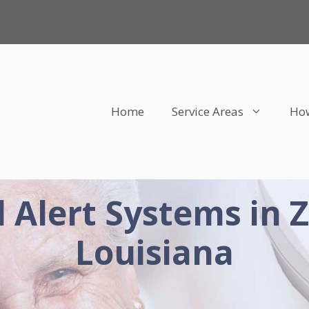
Home
Service Areas
How
 Alert Systems in 
Louisiana