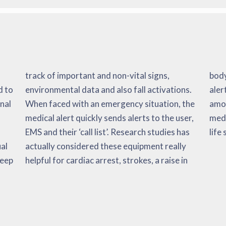
d to
ons.
 the
onal
the
ate
life
al
ly
keep
e in