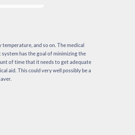
 saver.