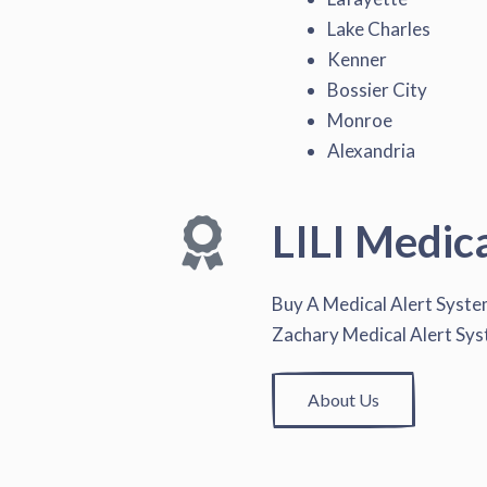
Lake Charles
Kenner
Bossier City
Monroe
Alexandria
LILI Medic
Buy A Medical Alert Syst
Zachary Medical Alert Sy
About Us