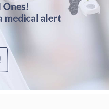
d Ones!
a medical alert
!