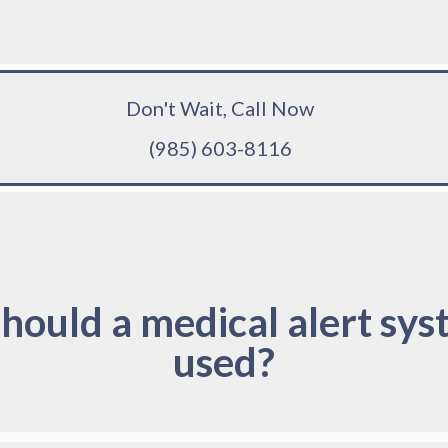
Don't Wait, Call Now
(985) 603-8116
hould a medical alert sys
used?