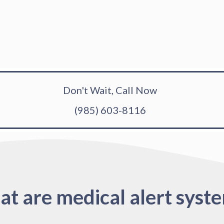
Don't Wait, Call Now
(985) 603-8116
t are medical alert syst