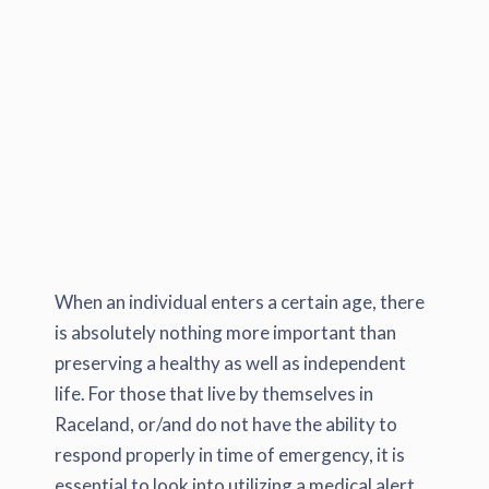
When an individual enters a certain age, there
is absolutely nothing more important than
preserving a healthy as well as independent
life. For those that live by themselves in
Raceland, or/and do not have the ability to
respond properly in time of emergency, it is
essential to look into utilizing a medical alert