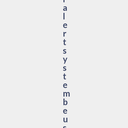
a
l
e
r
t
s
y
s
t
e
m
b
e
u
s