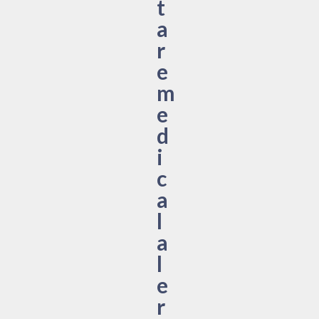
t
a
r
e
m
e
d
i
c
a
l
a
l
e
r