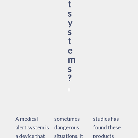
t
s
y
s
t
e
m
s
?
A medical
sometimes
studies has
alert system is
dangerous
found these
a device that
situations. It
products