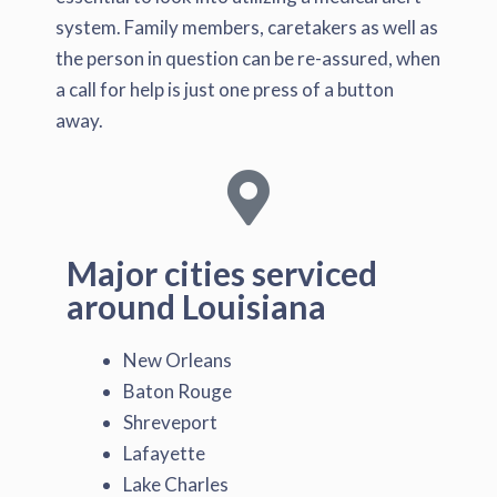
system. Family members, caretakers as well as
the person in question can be re-assured, when
a call for help is just one press of a button
away.
Major cities serviced
around Louisiana
New Orleans
Baton Rouge
Shreveport
Lafayette
Lake Charles