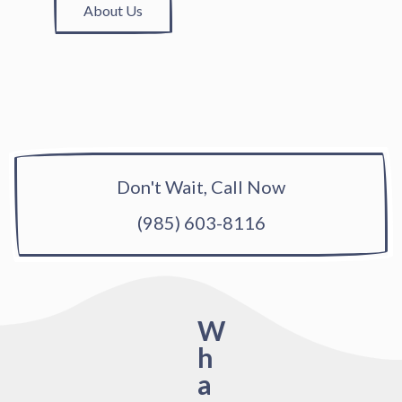
About Us
Don't Wait, Call Now
(985) 603-8116
W
h
a