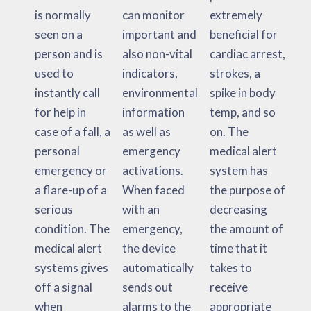
is normally
can monitor
extremely
seen on a
important and
beneficial for
person and is
also non-vital
cardiac arrest,
used to
indicators,
strokes, a
instantly call
environmental
spike in body
for help in
information
temp, and so
case of a fall, a
as well as
on. The
personal
emergency
medical alert
emergency or
activations.
system has
a flare-up of a
When faced
the purpose of
serious
with an
decreasing
condition. The
emergency,
the amount of
medical alert
the device
time that it
systems gives
automatically
takes to
off a signal
sends out
receive
when
alarms to the
appropriate