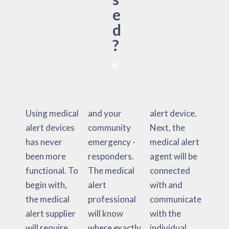
e
d
?
Using medical
and your
alert device.
alert devices
community
Next, the
has never
emergency -
medical alert
been more
responders.
agent will be
functional. To
The medical
connected
begin with,
alert
with and
the medical
professional
communicate
alert supplier
will know
with the
will require
where exactly
individual