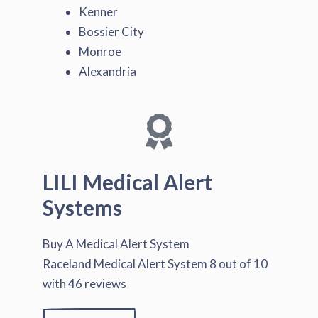
Kenner
Bossier City
Monroe
Alexandria
LILI Medical Alert
Systems
Buy A Medical Alert System
Raceland Medical Alert System
8
out of
10
with
46
reviews