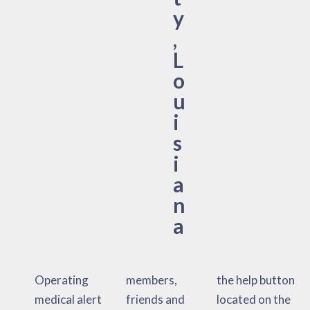
y
,
L
o
u
i
s
i
a
n
a
Operating
members,
the help button
medical alert
friends and
located on the