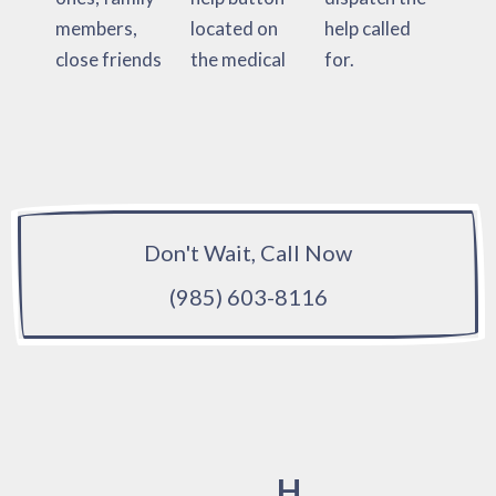
members,
located on
help called
close friends
the medical
for.
Don't Wait, Call Now
(985) 603-8116
H