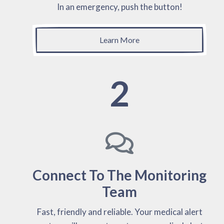
In an emergency, push the button!
Learn More
2
Connect To The Monitoring
Team
Fast, friendly and reliable. Your medical alert