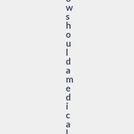
w
s
h
o
u
l
d
a
m
e
d
i
c
a
l