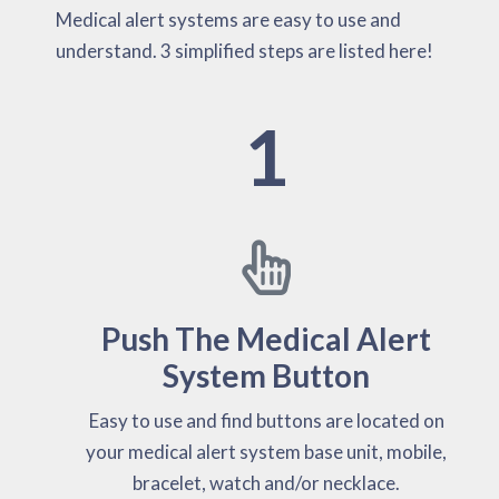
Medical alert systems are easy to use and
understand. 3 simplified steps are listed here!
1
Push The Medical Alert
System Button
Easy to use and find buttons are located on
your medical alert system base unit, mobile,
bracelet, watch and/or necklace.