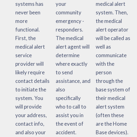
systems has
your
medical alert
never been
community
system. Then,
more
emergency -
the medical
functional.
responders.
alert operator
First, the
The medical
will be called as
medical alert
alert agent will
well as
service
determine
communicate
provider will
where exactly
with the
likely require
to send
person
contact details
assistance, and
through the
to initiate the
also
base system of
system. You
specifically
their medical
will provide
who to call to
alert system
your address,
assist you in
(often these
contact info,
the event of
are the Home
and also your
accident.
Base devices).