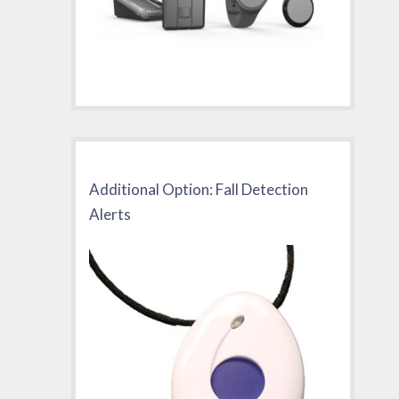
Additional Option: Fall Detection
Alerts