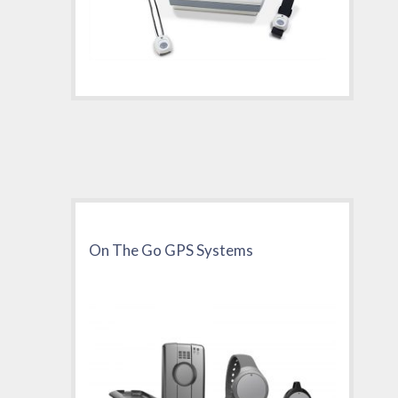
On The Go GPS Systems