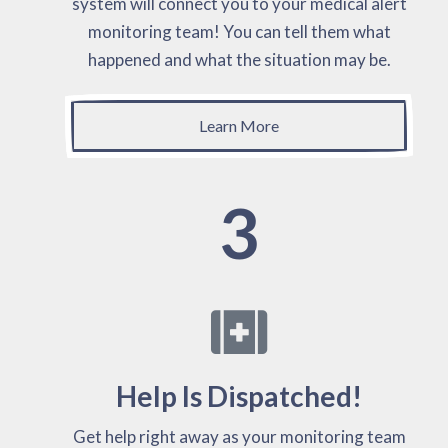
system will connect you to your medical alert
monitoring team! You can tell them what
happened and what the situation may be.
Learn More
3
Help Is Dispatched!
Get help right away as your monitoring team