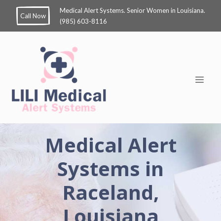
Medical Alert Systems. Senior Women in Louisiana.
Call Now
(985) 603-8116
Medical Alert
Systems in
Raceland,
Louisiana