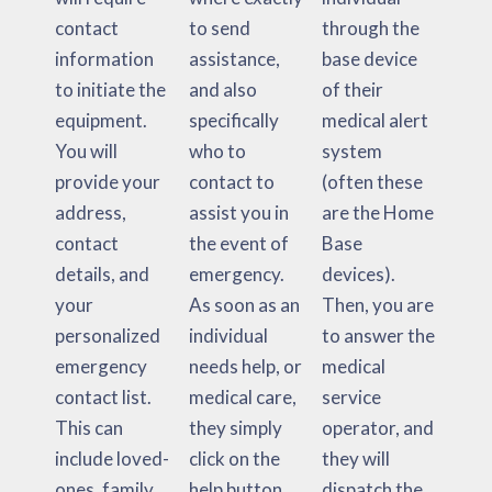
contact
to send
through the
information
assistance,
base device
to initiate the
and also
of their
equipment.
specifically
medical alert
You will
who to
system
provide your
contact to
(often these
address,
assist you in
are the Home
contact
the event of
Base
details, and
emergency.
devices).
your
As soon as an
Then, you are
personalized
individual
to answer the
emergency
needs help, or
medical
contact list.
medical care,
service
This can
they simply
operator, and
include loved-
click on the
they will
ones, family
help button
dispatch the