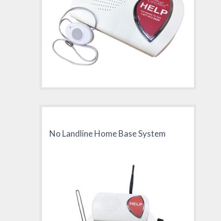
No Landline Home Base System