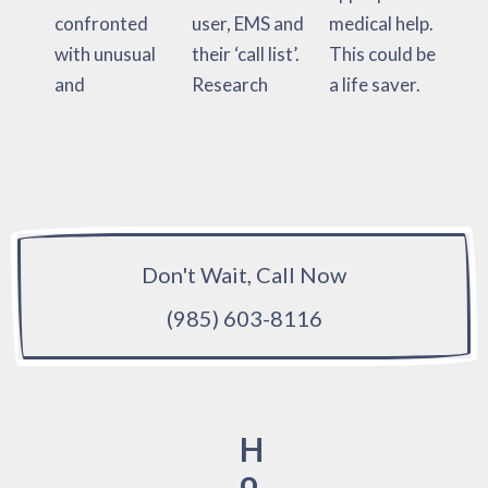
confronted
user, EMS and
medical help.
with unusual
their ‘call list’.
This could be
and
Research
a life saver.
Don't Wait, Call Now
(985) 603-8116
H
o