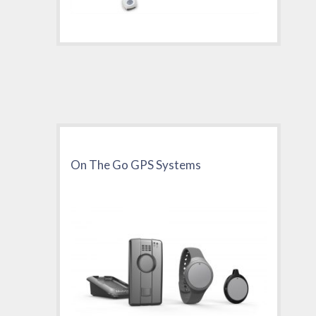
On The Go GPS Systems