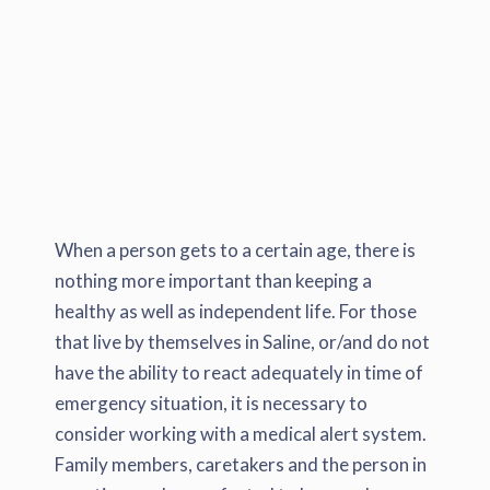
When a person gets to a certain age, there is
nothing more important than keeping a
healthy as well as independent life. For those
that live by themselves in Saline, or/and do not
have the ability to react adequately in time of
emergency situation, it is necessary to
consider working with a medical alert system.
Family members, caretakers and the person in