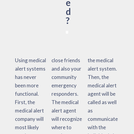
e
d
?
Using medical
close friends
the medical
alert systems
and also your
alert system.
has never
community
Then, the
been more
emergency
medical alert
functional.
responders.
agent will be
First, the
The medical
called as well
medical alert
alert agent
as
company will
will recognize
communicate
most likely
where to
with the