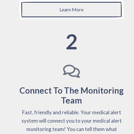
Learn More
2
Connect To The Monitoring
Team
Fast, friendly and reliable. Your medical alert
system will connect you to your medical alert
monitoring team! You can tell them what