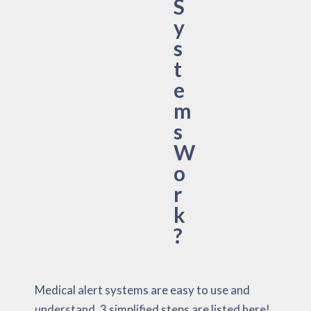
S
y
s
t
e
m
s
W
o
r
k
?
Medical alert systems are easy to use and
understand. 3 simplified steps are listed here!