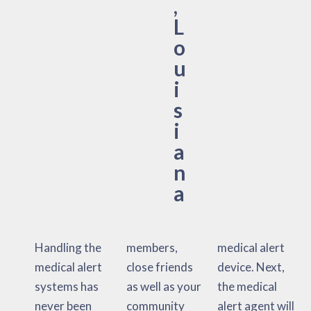
,
L
o
u
i
s
i
a
n
a
Handling the
members,
medical alert
medical alert
close friends
device. Next,
systems has
as well as your
the medical
never been
community
alert agent will