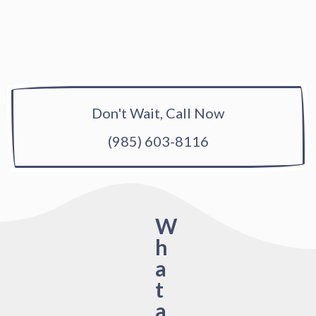
Don't Wait, Call Now
(985) 603-8116
W
h
a
t
a