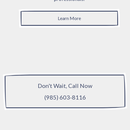
Learn More
Don't Wait, Call Now
(985) 603-8116