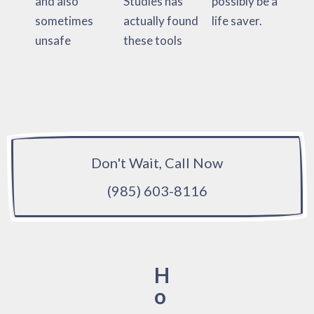
and also
Studies has
possibly be a
sometimes
actually found
life saver.
unsafe
these tools
Don't Wait, Call Now
(985) 603-8116
H
o