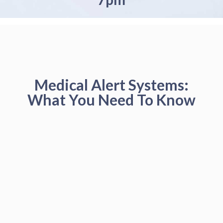
Medical Alert Systems:
What You Need To Know