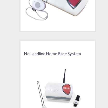
No Landline Home Base System