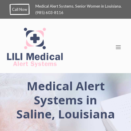
Medical Alert Systems. Senior Women in Louisiana.
Call Now
(985) 603-8116
Medical Alert
Systems in
Saline, Louisiana