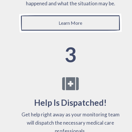
happened and what the situation may be.
Learn More
3
Help Is Dispatched!
Get help right away as your monitoring team
will dispatch the necessary medical care
professionals.