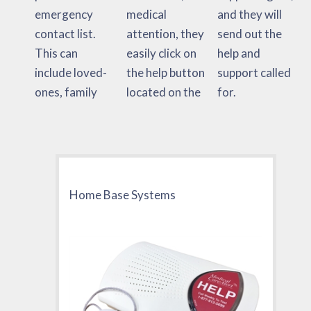
emergency
medical
and they will
contact list.
attention, they
send out the
This can
easily click on
help and
include loved-
the help button
support called
ones, family
located on the
for.
Home Base Systems