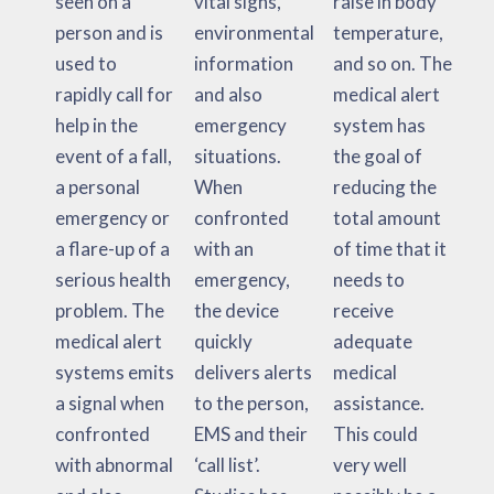
seen on a
vital signs,
raise in body
person and is
environmental
temperature,
used to
information
and so on. The
rapidly call for
and also
medical alert
help in the
emergency
system has
event of a fall,
situations.
the goal of
a personal
When
reducing the
emergency or
confronted
total amount
a flare-up of a
with an
of time that it
serious health
emergency,
needs to
problem. The
the device
receive
medical alert
quickly
adequate
systems emits
delivers alerts
medical
a signal when
to the person,
assistance.
confronted
EMS and their
This could
with abnormal
‘call list’.
very well