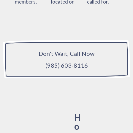
members,
located on
called for.
Don't Wait, Call Now
(985) 603-8116
H
o