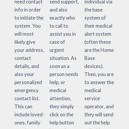
need contact
send support,
individual via
info in order
and also
the base
to initiate the
exactly who
system of
system. You
to call to
their medical
will most
assist you in
alert system
likely give
case of
(often these
your address,
urgent
are the Home
contact
situation. As
Base
details, and
soon as a
devices).
also your
person needs
Then, you are
personalized
help, or
to answer the
emergency
medical
medical
contact list.
attention,
service
This can
they simply
operator, and
include loved-
click on the
they will send
ones, family
help button
out the help