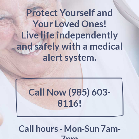
Protect Yourself and
Your Loved Ones!
Live life independently
and safely with a medical
alert system.
Call Now (985) 603-
8116!
Call hours - Mon-Sun 7am-
7pm