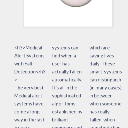
<h3>Medical
systems can
which are
Alert Systems
find when a
saving lives
with Fall
user has
daily. These
Detection</h3
actually fallen
smart-systems
>
automatically.
can distinguish
The very best
It’s all in the
(in many cases)
Medical alert
sophisticated
in between
systems have
algorithms
when someone
come a long
established by
has really
way in the last
brilliant
fallen, when
5 years.
engineers and
somebody has