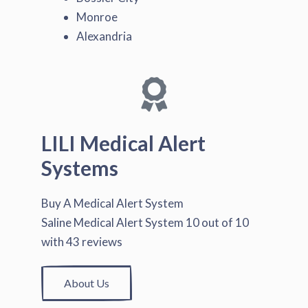
Monroe
Alexandria
LILI Medical Alert
Systems
Buy A Medical Alert System
Saline Medical Alert System
10
out of
10
with
43
reviews
About Us