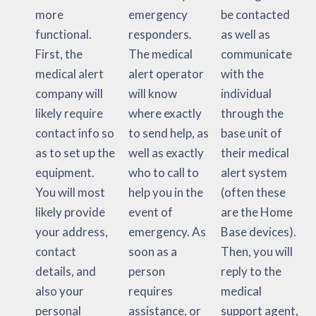
more
emergency
be contacted
functional.
responders.
as well as
First, the
The medical
communicate
medical alert
alert operator
with the
company will
will know
individual
likely require
where exactly
through the
contact info so
to send help, as
base unit of
as to set up the
well as exactly
their medical
equipment.
who to call to
alert system
You will most
help you in the
(often these
likely provide
event of
are the Home
your address,
emergency. As
Base devices).
contact
soon as a
Then, you will
details, and
person
reply to the
also your
requires
medical
personal
assistance, or
support agent,