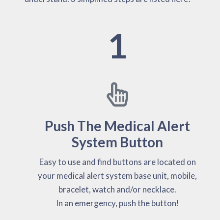
1
Push The Medical Alert
System Button
Easy to use and find buttons are located on
your medical alert system base unit, mobile,
bracelet, watch and/or necklace.
In an emergency, push the button!