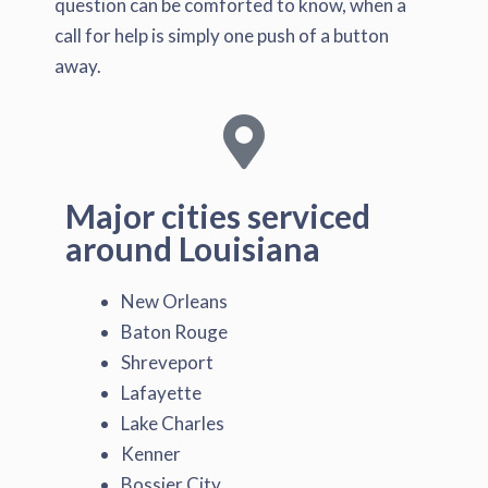
question can be comforted to know, when a
call for help is simply one push of a button
away.
Major cities serviced
around Louisiana
New Orleans
Baton Rouge
Shreveport
Lafayette
Lake Charles
Kenner
Bossier City