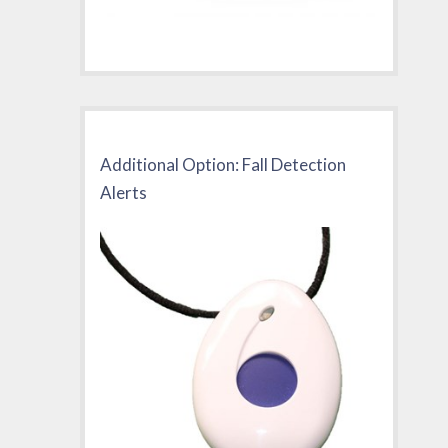
Additional Option: Fall Detection
Alerts