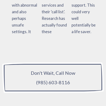
with abnormal
services and
support. This
and also
their ‘call list’.
could very
perhaps
Research has
well
unsafe
actually found
potentially be
settings. It
these
a life saver.
Don't Wait, Call Now
(985) 603-8116