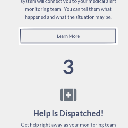
system will connect you to your medical alert
monitoring team! You can tell them what
happened and what the situation may be.
Learn More
3
Help Is Dispatched!
Get help right away as your monitoring team