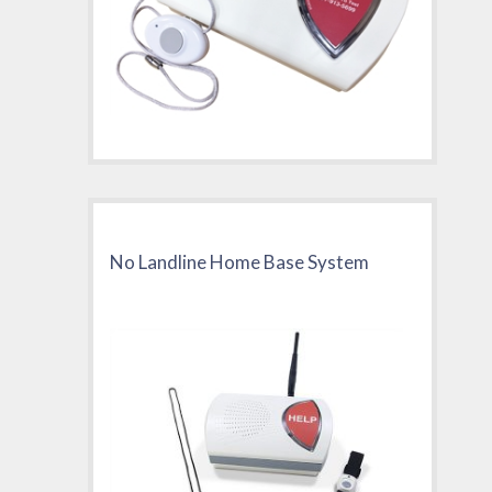
No Landline Home Base System