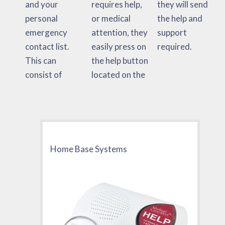
and your
requires help,
they will send
personal
or medical
the help and
emergency
attention, they
support
contact list.
easily press on
required.
This can
the help button
consist of
located on the
Home Base Systems