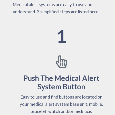
Medical alert systems are easy to use and
understand. 3 simplified steps are listed here!
1
Push The Medical Alert
System Button
Easy to use and find buttons are located on
your medical alert system base unit, mobile,
bracelet, watch and/or necklace.