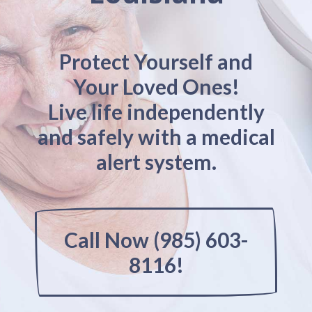
Protect Yourself and
Your Loved Ones!
Live life independently
and safely with a medical
alert system.
Call Now (985) 603-
8116!