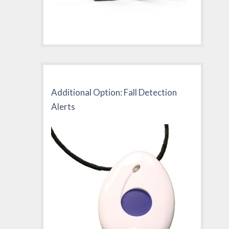
Additional Option: Fall Detection
Alerts