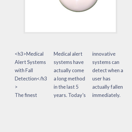
<h3>Medical
Medical alert
innovative
Alert Systems
systems have
systems can
with Fall
actually come
detect when a
Detection</h3
a long method
user has
>
in the last 5
actually fallen
The finest
years. Today’s
immediately.