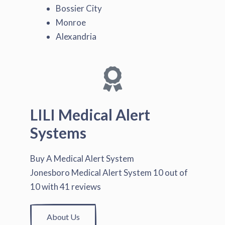
Bossier City
Monroe
Alexandria
LILI Medical Alert
Systems
Buy A Medical Alert System
Jonesboro Medical Alert System
10
out of
10
with
41
reviews
About Us