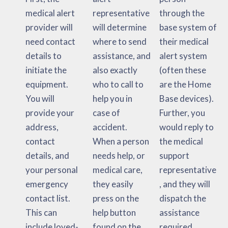
medical alert
representative
through the
provider will
will determine
base system of
need contact
where to send
their medical
details to
assistance, and
alert system
initiate the
also exactly
(often these
equipment.
who to call to
are the Home
You will
help you in
Base devices).
provide your
case of
Further, you
address,
accident.
would reply to
contact
When a person
the medical
details, and
needs help, or
support
your personal
medical care,
representative
emergency
they easily
, and they will
contact list.
press on the
dispatch the
This can
help button
assistance
include loved-
found on the
required.