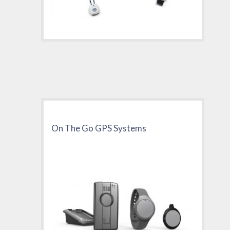
On The Go GPS Systems