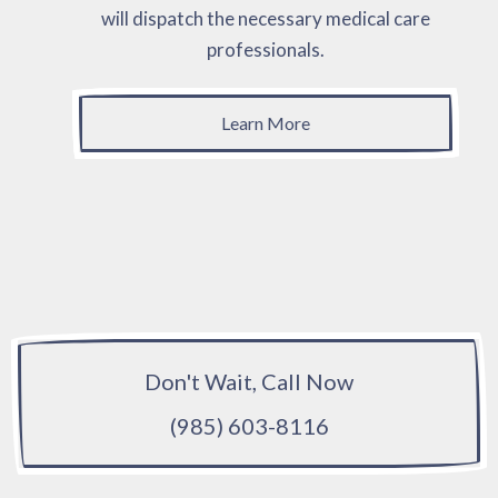
will dispatch the necessary medical care
professionals.
Learn More
Don't Wait, Call Now
(985) 603-8116