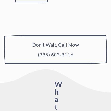
Don't Wait, Call Now
(985) 603-8116
W
h
a
t