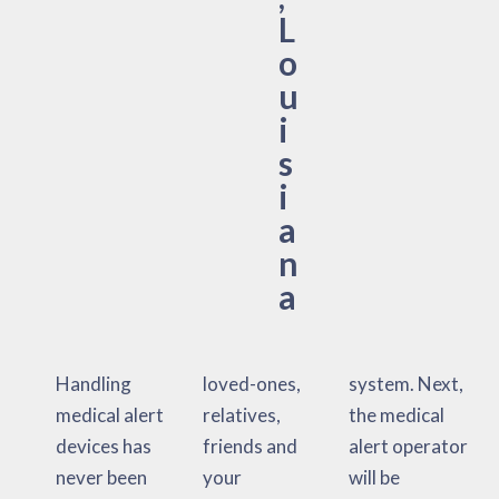
L
o
u
i
s
i
a
n
a
Handling
loved-ones,
system. Next,
medical alert
relatives,
the medical
devices has
friends and
alert operator
never been
your
will be