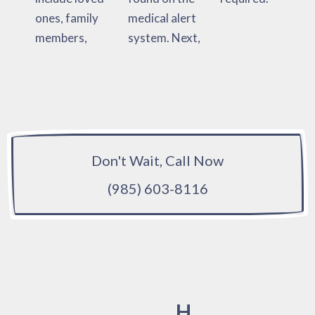
ones, family
medical alert
members,
system. Next,
Don't Wait, Call Now
(985) 603-8116
H