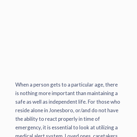
When a person gets to a particular age, there
is nothing more important than maintaining a
safe as well as independent life. For those who
reside alone in Jonesboro, or/and do not have
the ability to react properly in time of
emergency, it is essential to look at utilizing a
medical alert system. Loved ones, caretakers