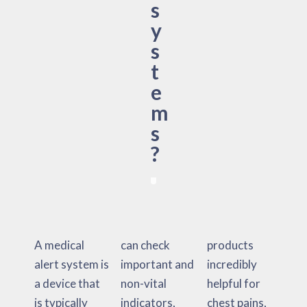
s
y
s
t
e
m
s
?
A medical
can check
products
alert system is
important and
incredibly
a device that
non-vital
helpful for
is typically
indicators,
chest pains,