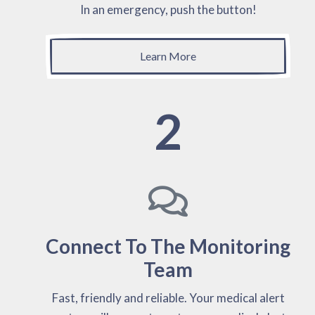
In an emergency, push the button!
Learn More
2
Connect To The Monitoring
Team
Fast, friendly and reliable. Your medical alert