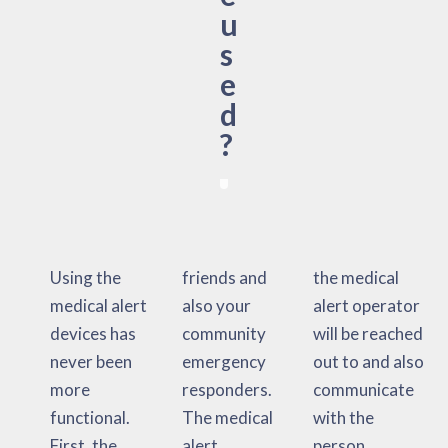
u
s
e
d
?
Using the
friends and
the medical
medical alert
also your
alert operator
devices has
community
will be reached
never been
emergency
out to and also
more
responders.
communicate
functional.
The medical
with the
First, the
alert
person