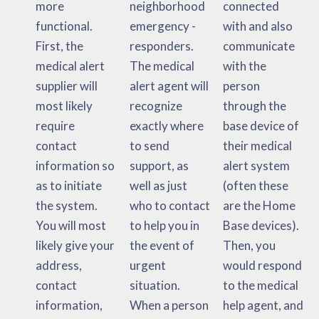
more
neighborhood
connected
functional.
emergency -
with and also
First, the
responders.
communicate
medical alert
The medical
with the
supplier will
alert agent will
person
most likely
recognize
through the
require
exactly where
base device of
contact
to send
their medical
information so
support, as
alert system
as to initiate
well as just
(often these
the system.
who to contact
are the Home
You will most
to help you in
Base devices).
likely give your
the event of
Then, you
address,
urgent
would respond
contact
situation.
to the medical
information,
When a person
help agent, and