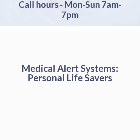
Call hours - Mon-Sun 7am-
7pm
Medical Alert Systems:
Personal Life Savers