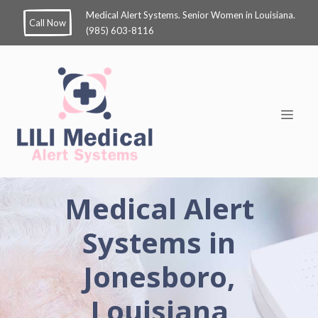
Medical Alert Systems. Senior Women in Louisiana.
Call Now
(985) 603-8116
Medical Alert
Systems in
Jonesboro,
Louisiana