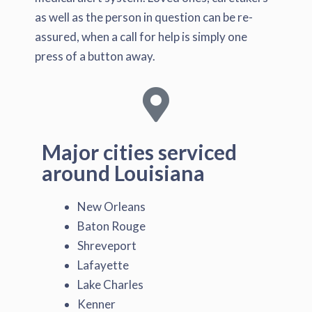
as well as the person in question can be re-
assured, when a call for help is simply one
press of a button away.
Major cities serviced
around Louisiana
New Orleans
Baton Rouge
Shreveport
Lafayette
Lake Charles
Kenner