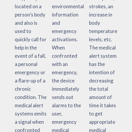
located on a
environmental
strokes, an
person’s body
information
increase in
and also is
and
body
used to
emergency
temperature
quickly call for
activations.
levels, etc.
help in the
When
The medical
event of a fall,
confronted
alert system
a personal
with an
has the
emergency or
emergency,
intention of
a flare-up of a
the device
decreasing
chronic
immediately
the total
condition. The
sends out
amount of
medical alert
alarms to the
time it takes
systems emits
user,
to get
a signal when
emergency
appropriate
confronted
medical
medical