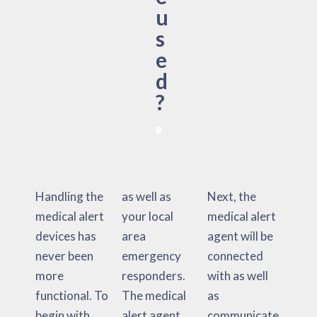
u
s
e
d
?
Handling the
as well as
Next, the
medical alert
your local
medical alert
devices has
area
agent will be
never been
emergency
connected
more
responders.
with as well
functional. To
The medical
as
begin with,
alert agent
communicate