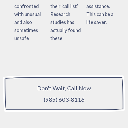
confronted
their ‘call list’.
assistance.
with unusual
Research
This can be a
and also
studies has
life saver.
sometimes
actually found
unsafe
these
Don't Wait, Call Now
(985) 603-8116