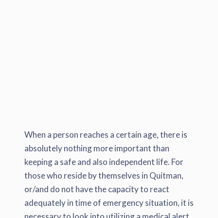
When a person reaches a certain age, there is
absolutely nothing more important than
keeping a safe and also independent life. For
those who reside by themselves in Quitman,
or/and do not have the capacity to react
adequately in time of emergency situation, it is
necessary to look into utilizing a medical alert