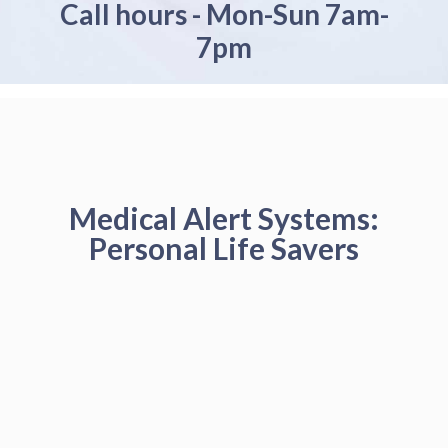
Call hours - Mon-Sun 7am-
7pm
Medical Alert Systems:
Personal Life Savers