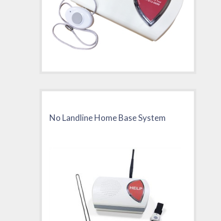
No Landline Home Base System