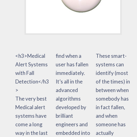
<h3>Medical
find when a
These smart-
Alert Systems
user has fallen
systems can
with Fall
immediately.
identify (most
Detection</h3
It’s all in the
of the times) in
>
advanced
between when
The very best
algorithms
somebody has
Medical alert
developed by
in fact fallen,
systems have
brilliant
and when
come a long
engineers and
someone has
way in the last
embedded into
actually