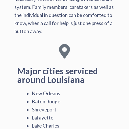
system. Family members, caretakers as well as
the individual in question can be comforted to
know, when a call for help is just one press of a
button away.
Major cities serviced
around Louisiana
New Orleans
Baton Rouge
Shreveport
Lafayette
Lake Charles