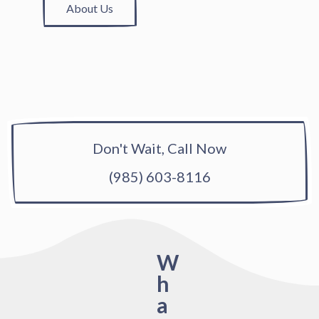
About Us
Don't Wait, Call Now
(985) 603-8116
W
h
a