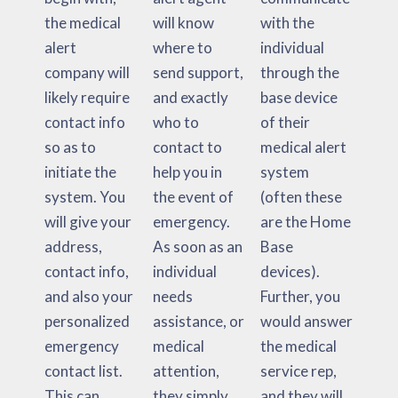
the medical
will know
with the
alert
where to
individual
company will
send support,
through the
likely require
and exactly
base device
contact info
who to
of their
so as to
contact to
medical alert
initiate the
help you in
system
system. You
the event of
(often these
will give your
emergency.
are the Home
address,
As soon as an
Base
contact info,
individual
devices).
and also your
needs
Further, you
personalized
assistance, or
would answer
emergency
medical
the medical
contact list.
attention,
service rep,
This can
they simply
and they will