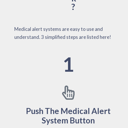
?
Medical alert systems are easy to use and
understand. 3 simplified steps are listed here!
1
Push The Medical Alert
System Button