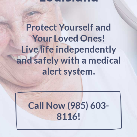
Protect Yourself and
Your Loved Ones!
Live life independently
and safely with a medical
alert system.
Call Now (985) 603-
8116!