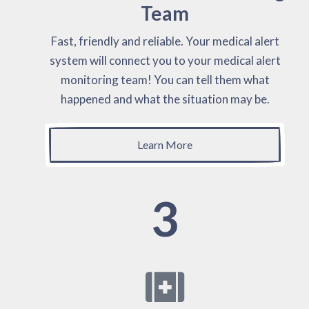
Team
Fast, friendly and reliable. Your medical alert
system will connect you to your medical alert
monitoring team! You can tell them what
happened and what the situation may be.
Learn More
3