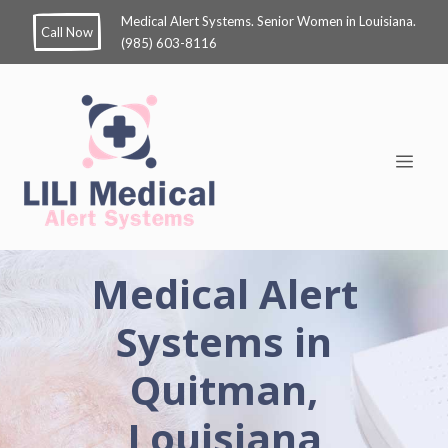
Medical Alert Systems. Senior Women in Louisiana.
Call Now
(985) 603-8116
Medical Alert
Systems in
Quitman,
Louisiana