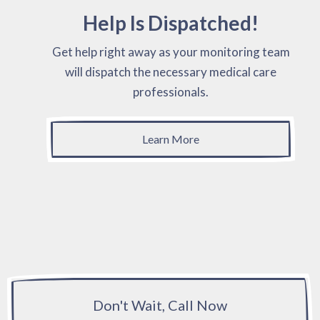
Help Is Dispatched!
Get help right away as your monitoring team
will dispatch the necessary medical care
professionals.
Learn More
Don't Wait, Call Now