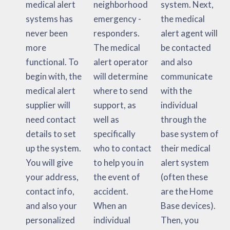
medical alert
neighborhood
system. Next,
systems has
emergency -
the medical
never been
responders.
alert agent will
more
The medical
be contacted
functional. To
alert operator
and also
begin with, the
will determine
communicate
medical alert
where to send
with the
supplier will
support, as
individual
need contact
well as
through the
details to set
specifically
base system of
up the system.
who to contact
their medical
You will give
to help you in
alert system
your address,
the event of
(often these
contact info,
accident.
are the Home
and also your
When an
Base devices).
personalized
individual
Then, you