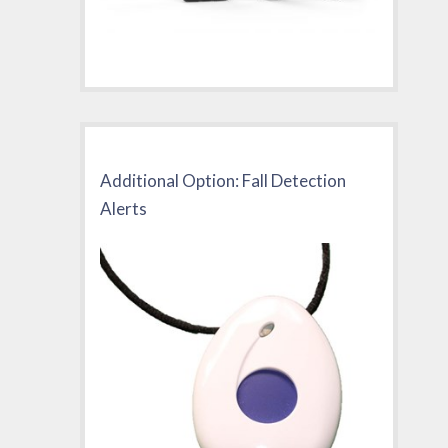
Additional Option: Fall Detection
Alerts