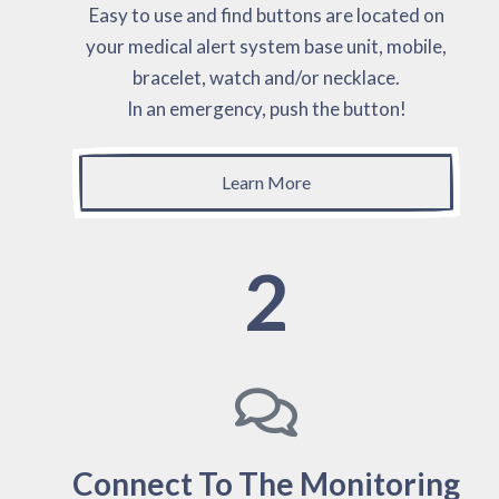
Easy to use and find buttons are located on
your medical alert system base unit, mobile,
bracelet, watch and/or necklace.
In an emergency, push the button!
Learn More
2
Connect To The Monitoring