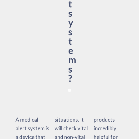
t
s
y
s
t
e
m
s
?
A medical
situations. It
products
alert system is
will check vital
incredibly
a device that
and non-vital
helpful for