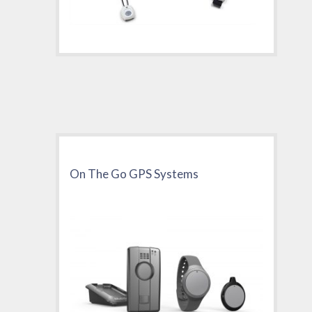
On The Go GPS Systems