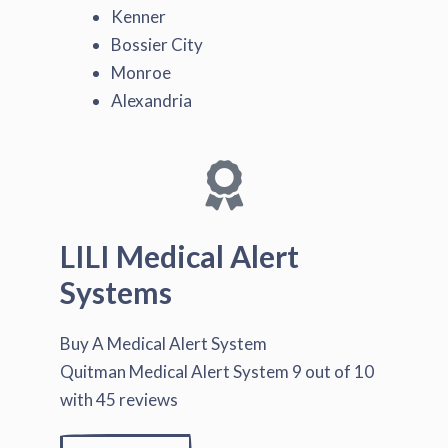
Kenner
Bossier City
Monroe
Alexandria
LILI Medical Alert
Systems
Buy A Medical Alert System
Quitman Medical Alert System
9
out of
10
with
45
reviews