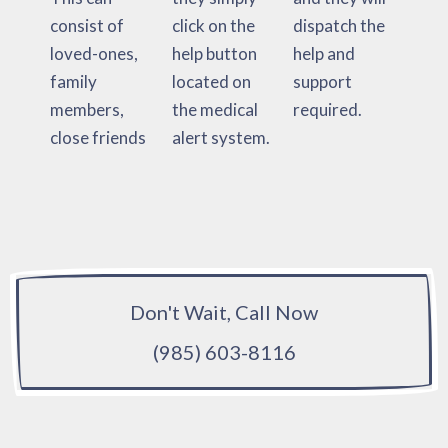
consist of
click on the
dispatch the
loved-ones,
help button
help and
family
located on
support
members,
the medical
required.
close friends
alert system.
Don't Wait, Call Now
(985) 603-8116