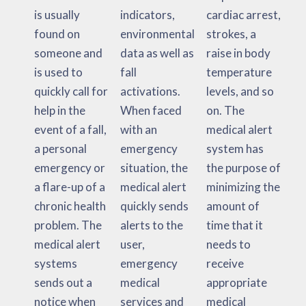
is usually
indicators,
cardiac arrest,
found on
environmental
strokes, a
someone and
data as well as
raise in body
is used to
fall
temperature
quickly call for
activations.
levels, and so
help in the
When faced
on. The
event of a fall,
with an
medical alert
a personal
emergency
system has
emergency or
situation, the
the purpose of
a flare-up of a
medical alert
minimizing the
chronic health
quickly sends
amount of
problem. The
alerts to the
time that it
medical alert
user,
needs to
systems
emergency
receive
sends out a
medical
appropriate
notice when
services and
medical