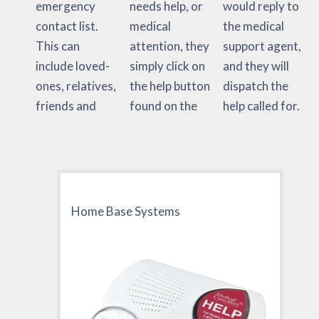
emergency
needs help, or
would reply to
contact list.
medical
the medical
This can
attention, they
support agent,
include loved-
simply click on
and they will
ones, relatives,
the help button
dispatch the
friends and
found on the
help called for.
Home Base Systems