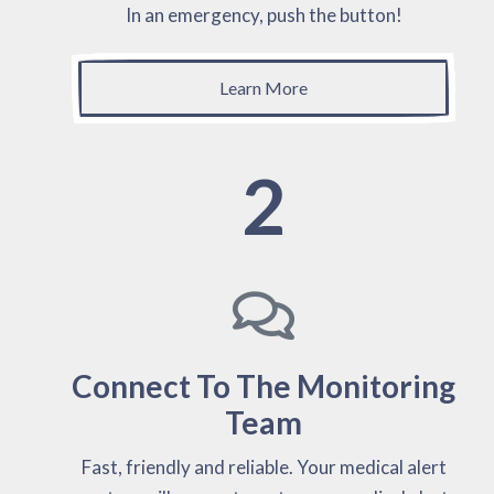
In an emergency, push the button!
Learn More
2
Connect To The Monitoring
Team
Fast, friendly and reliable. Your medical alert