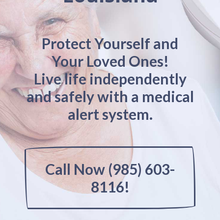
Protect Yourself and
Your Loved Ones!
Live life independently
and safely with a medical
alert system.
Call Now (985) 603-
8116!