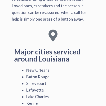
Loved ones, caretakers and the person in
question can be re-assured, when a call for
help is simply one press of a button away.
Major cities serviced
around Louisiana
New Orleans
Baton Rouge
Shreveport
Lafayette
Lake Charles
Kenner