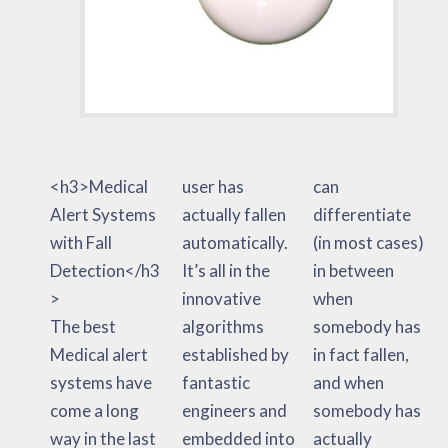
<h3>Medical
user has
can
Alert Systems
actually fallen
differentiate
with Fall
automatically.
(in most cases)
Detection</h3
It’s all in the
in between
>
innovative
when
The best
algorithms
somebody has
Medical alert
established by
in fact fallen,
systems have
fantastic
and when
come a long
engineers and
somebody has
way in the last
embedded into
actually