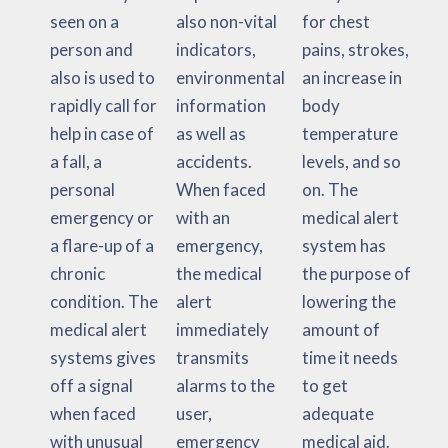
seen on a
also non-vital
for chest
person and
indicators,
pains, strokes,
also is used to
environmental
an increase in
rapidly call for
information
body
help in case of
as well as
temperature
a fall, a
accidents.
levels, and so
personal
When faced
on. The
emergency or
with an
medical alert
a flare-up of a
emergency,
system has
chronic
the medical
the purpose of
condition. The
alert
lowering the
medical alert
immediately
amount of
systems gives
transmits
time it needs
off a signal
alarms to the
to get
when faced
user,
adequate
with unusual
emergency
medical aid.