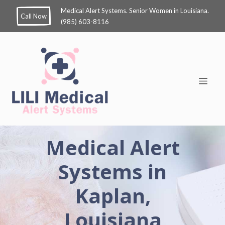
Medical Alert Systems. Senior Women in Louisiana.
Call Now
(985) 603-8116
Medical Alert
Systems in
Kaplan,
Louisiana