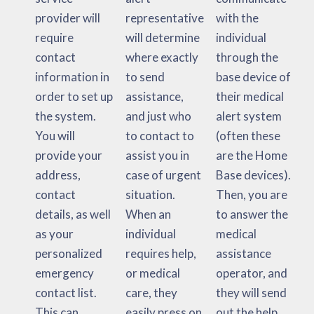
provider will
representative
with the
require
will determine
individual
contact
where exactly
through the
information in
to send
base device of
order to set up
assistance,
their medical
the system.
and just who
alert system
You will
to contact to
(often these
provide your
assist you in
are the Home
address,
case of urgent
Base devices).
contact
situation.
Then, you are
details, as well
When an
to answer the
as your
individual
medical
personalized
requires help,
assistance
emergency
or medical
operator, and
contact list.
care, they
they will send
This can
easily press on
out the help