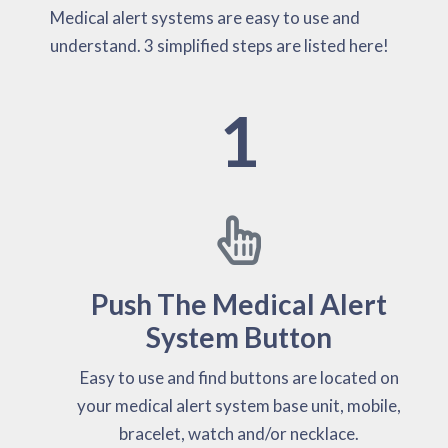
Medical alert systems are easy to use and
understand. 3 simplified steps are listed here!
1
Push The Medical Alert
System Button
Easy to use and find buttons are located on
your medical alert system base unit, mobile,
bracelet, watch and/or necklace.