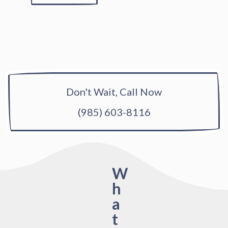
Don't Wait, Call Now
(985) 603-8116
W
h
a
t