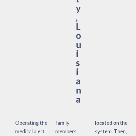
y
,
L
o
u
i
s
i
a
n
a
Operating the
family
located on the
medical alert
members,
system. Then,