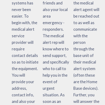
systems has
friends and
the medical
never been
also your local
alert agent will
easier. To
area
be reached out
begin with, the
emergency -
to as well as
medical alert
responders.
communicate
service
The medical
with the
provider will
alert rep will
person
require
know where to
through the
contact details
send support,
base unit of
so as to initiate
and specifically
their medical
the equipment.
who to call to
alert system
You will
help you in the
(often these
provide your
event of
are the Home
address,
urgent
Base devices).
contact info,
situation. As
Further, you
and also your
soon as an
will answer the