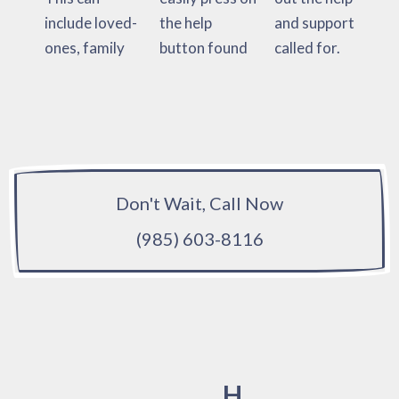
include loved-
the help
and support
ones, family
button found
called for.
Don't Wait, Call Now
(985) 603-8116
H