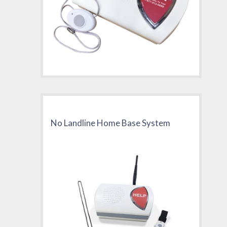
No Landline Home Base System