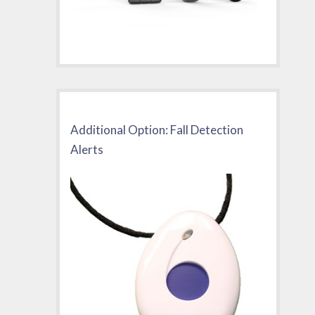
Additional Option: Fall Detection
Alerts