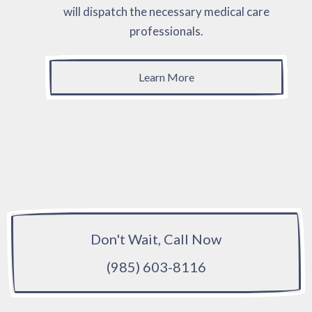
will dispatch the necessary medical care
professionals.
Learn More
Don't Wait, Call Now
(985) 603-8116