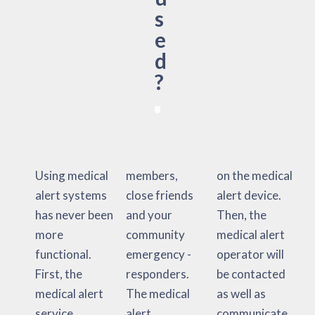
s
e
d
?
Using medical
members,
on the medical
alert systems
close friends
alert device.
has never been
and your
Then, the
more
community
medical alert
functional.
emergency -
operator will
First, the
responders.
be contacted
medical alert
The medical
as well as
service
alert
communicate