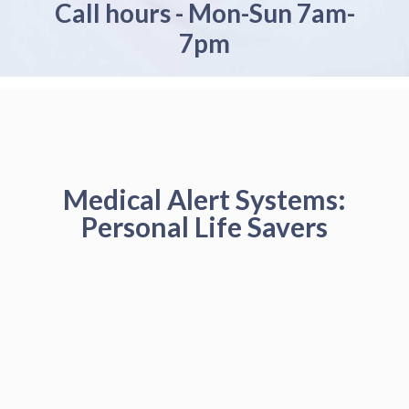
Call hours - Mon-Sun 7am-
7pm
Medical Alert Systems:
Personal Life Savers