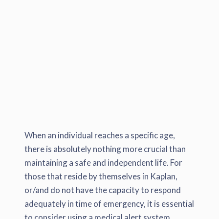
When an individual reaches a specific age,
there is absolutely nothing more crucial than
maintaining a safe and independent life. For
those that reside by themselves in Kaplan,
or/and do not have the capacity to respond
adequately in time of emergency, it is essential
to consider using a medical alert system.