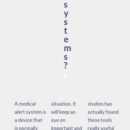
s
y
s
t
e
m
s
?
A medical
situation. It
studies has
alert system is
will keep an
actually found
a device that
eye on
these tools
is normally
important and
really useful