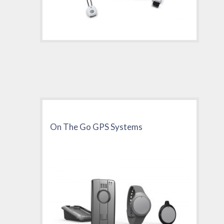
On The Go GPS Systems