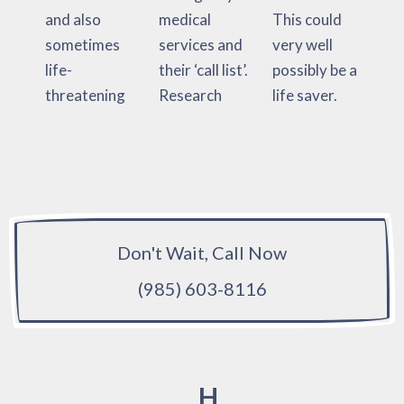
and also
medical
This could
sometimes
services and
very well
life-
their ‘call list’.
possibly be a
threatening
Research
life saver.
Don't Wait, Call Now
(985) 603-8116
H