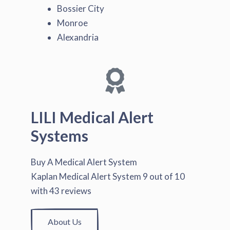
Bossier City
Monroe
Alexandria
LILI Medical Alert
Systems
Buy A Medical Alert System
Kaplan Medical Alert System
9
out of
10
with
43
reviews
About Us