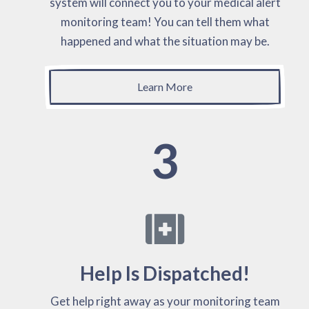
system will connect you to your medical alert
monitoring team! You can tell them what
happened and what the situation may be.
Learn More
3
Help Is Dispatched!
Get help right away as your monitoring team