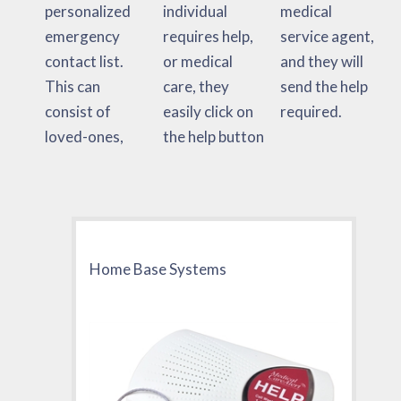
personalized
individual
medical
emergency
requires help,
service agent,
contact list.
or medical
and they will
This can
care, they
send the help
consist of
easily click on
required.
loved-ones,
the help button
Home Base Systems