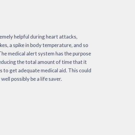
 well possibly be a life saver.