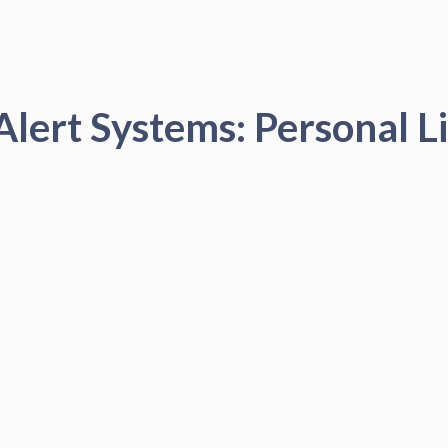
Alert Systems: Personal Li