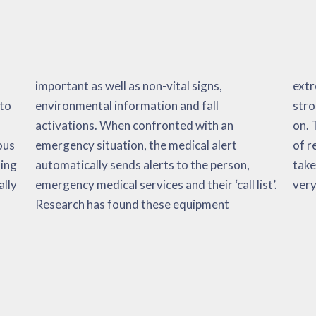
 to
ll
 so
ous
ert
 it
ning
on,
ould
ally
st’.
very