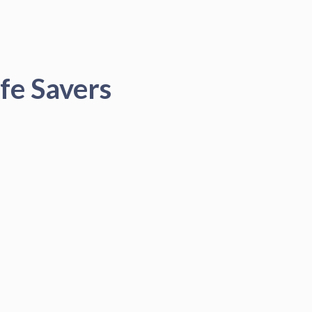
fe Savers