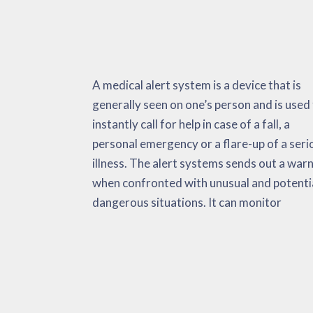
A medical alert system is a device that is
important as well as non-vital signs,
extremely helpful during heart attacks,
generally seen on one’s person and is used
environmental information and fa
strokes, a spike in body temperature, and
instantly call for help in case of a fall, a
activations. When confronted with an
on. The medical alert system has the purpose
personal emergency or a flare-up of a seri
emergency situation, the medical al
of reducing the total amount of time that
illness. The alert systems sends out a war
automatically sends alerts to the pers
takes to get adequate medical aid. This c
when confronted with unusual and potenti
emergency medical services and their ‘call li
dangerous situations. It can monitor
Research has found these equipment