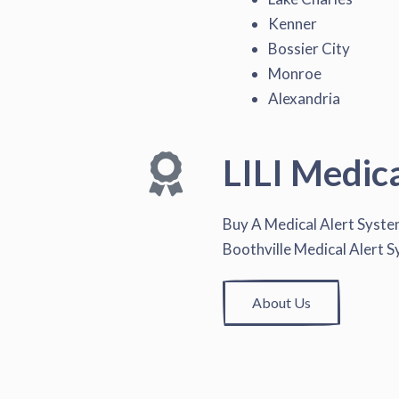
Kenner
Bossier City
Monroe
Alexandria
LILI Medic
Buy A Medical Alert Syst
Boothville Medical Alert 
About Us