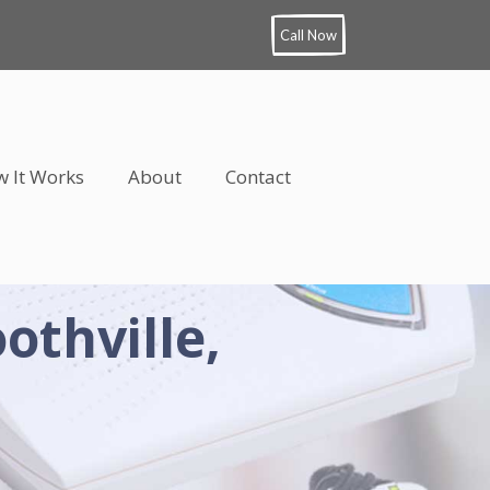
Call Now
 It Works
About
Contact
othville,