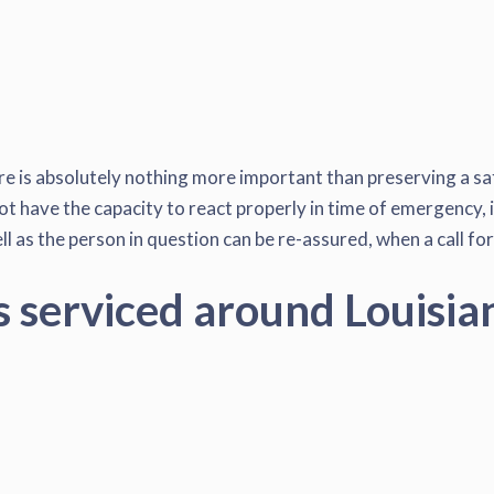
re is absolutely nothing more important than preserving a saf
ot have the capacity to react properly in time of emergency, i
l as the person in question can be re-assured, when a call for
s serviced around Louisia