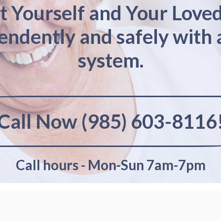
t Yourself and Your Love
pendently and safely with 
system.
Call Now (985) 603-8116
Call hours - Mon-Sun 7am-7pm