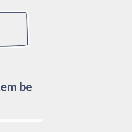
tem be