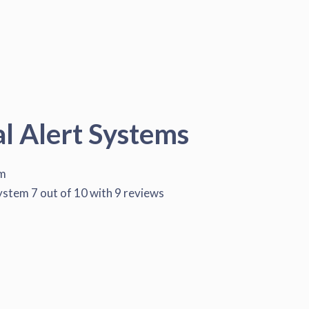
al Alert Systems
em
System
7
out of
10
with
9
reviews