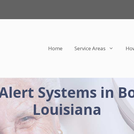
Home
Service Areas
How
Alert Systems in Bo
Louisiana