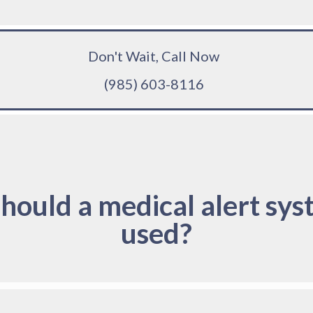
Don't Wait, Call Now
(985) 603-8116
hould a medical alert sys
used?