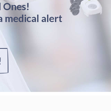
d Ones!
a medical alert
!