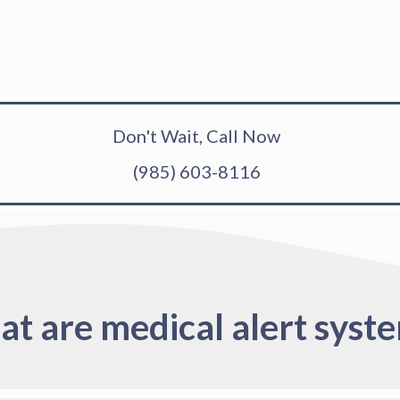
Don't Wait, Call Now
(985) 603-8116
t are medical alert syst