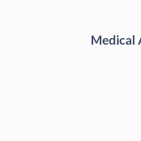
Medical 