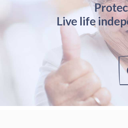
Protec
Live life inde