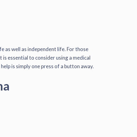
e as well as independent life. For those
t is essential to consider using a medical
 help is simply one press of a button away.
na