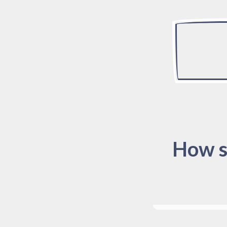
How s