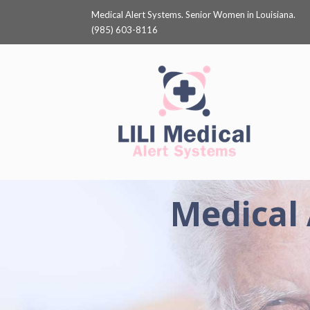
Medical Alert Systems. Senior Women in Louisiana.
(985) 603-8116
Medical 