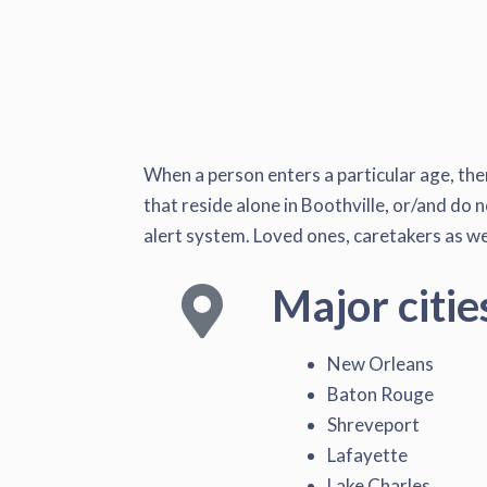
When a person enters a particular age, the
that reside alone in Boothville, or/and do n
alert system. Loved ones, caretakers as wel
Major citie
New Orleans
Baton Rouge
Shreveport
Lafayette
Lake Charles