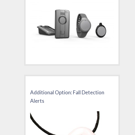
Additional Option: Fall Detection
Alerts