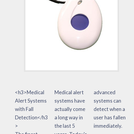
<h3>Medical
Medical alert
advanced
Alert Systems
systems have
systems can
with Fall
actually come
detect when a
Detection</h3
a long way in
user has fallen
>
the last 5
immediately.