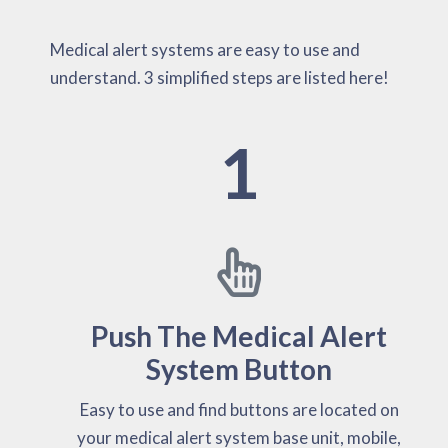
Medical alert systems are easy to use and
understand. 3 simplified steps are listed here!
1
Push The Medical Alert
System Button
Easy to use and find buttons are located on
your medical alert system base unit, mobile,