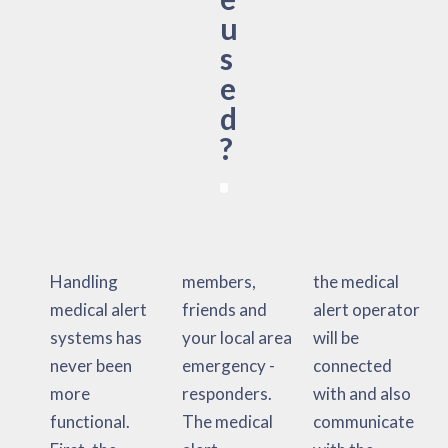
u
s
e
d
?
Handling
members,
the medical
medical alert
friends and
alert operator
systems has
your local area
will be
never been
emergency -
connected
more
responders.
with and also
functional.
The medical
communicate