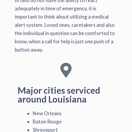
or/and do not have the ability to react
adequately in time of emergency, it is
important to think about utilizing a medical
alert system. Loved ones, caretakers and also
the individual in question can be comforted to
know, when a call for help is just one push of a
button away.
Major cities serviced
around Louisiana
New Orleans
Baton Rouge
Shreveport