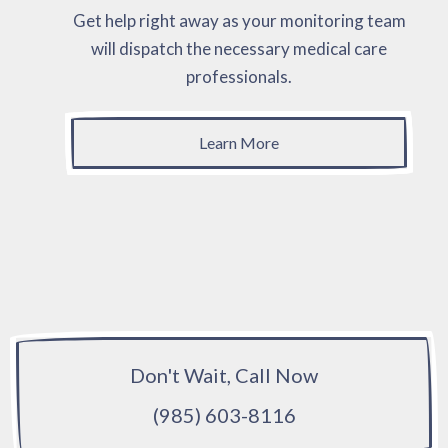
Get help right away as your monitoring team
will dispatch the necessary medical care
professionals.
Learn More
Don't Wait, Call Now
(985) 603-8116