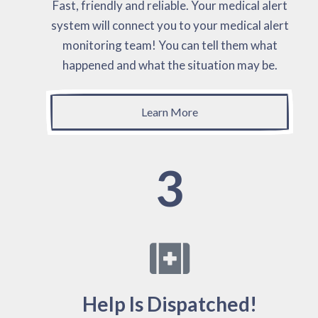
Fast, friendly and reliable. Your medical alert
system will connect you to your medical alert
monitoring team! You can tell them what
happened and what the situation may be.
Learn More
3
Help Is Dispatched!