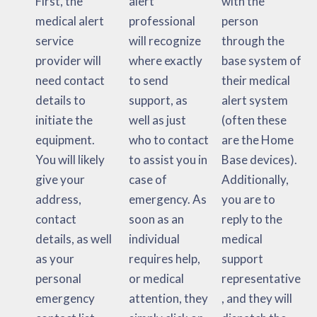
First, the
alert
with the
medical alert
professional
person
service
will recognize
through the
provider will
where exactly
base system of
need contact
to send
their medical
details to
support, as
alert system
initiate the
well as just
(often these
equipment.
who to contact
are the Home
You will likely
to assist you in
Base devices).
give your
case of
Additionally,
address,
emergency. As
you are to
contact
soon as an
reply to the
details, as well
individual
medical
as your
requires help,
support
personal
or medical
representative
emergency
attention, they
, and they will