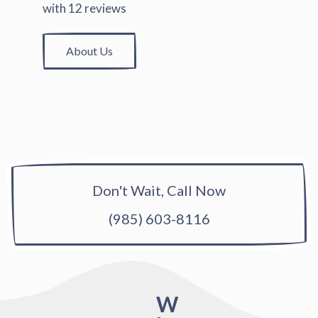
with
12
reviews
About Us
Don't Wait, Call Now
(985) 603-8116
W