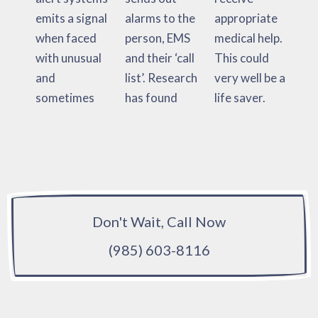
emits a signal
alarms to the
appropriate
when faced
person, EMS
medical help.
with unusual
and their ‘call
This could
and
list’. Research
very well be a
sometimes
has found
life saver.
Don't Wait, Call Now
(985) 603-8116