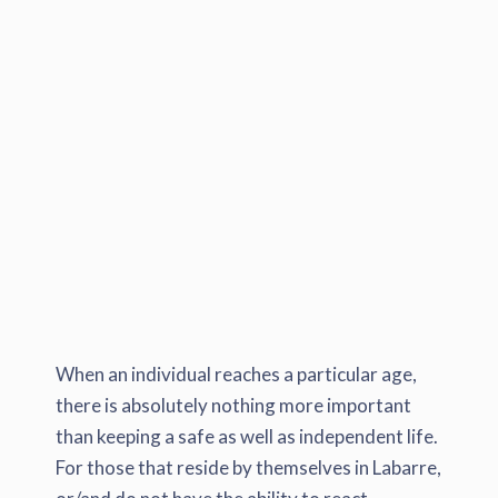
When an individual reaches a particular age,
there is absolutely nothing more important
than keeping a safe as well as independent life.
For those that reside by themselves in Labarre,