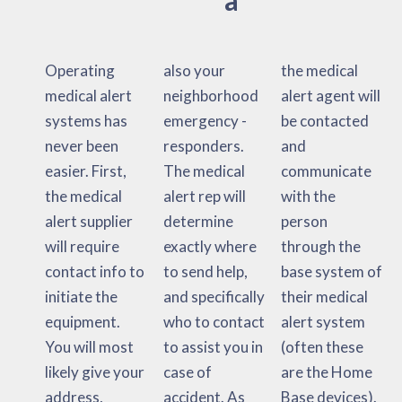
Operating
also your
the medical
medical alert
neighborhood
alert agent will
systems has
emergency -
be contacted
never been
responders.
and
easier. First,
The medical
communicate
the medical
alert rep will
with the
alert supplier
determine
person
will require
exactly where
through the
contact info to
to send help,
base system of
initiate the
and specifically
their medical
equipment.
who to contact
alert system
You will most
to assist you in
(often these
likely give your
case of
are the Home
address,
accident. As
Base devices).