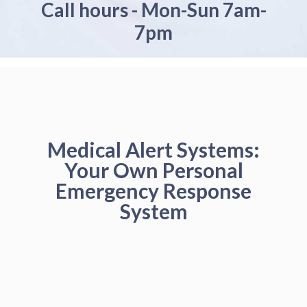
Call hours - Mon-Sun 7am-
7pm
Medical Alert Systems:
Your Own Personal
Emergency Response
System