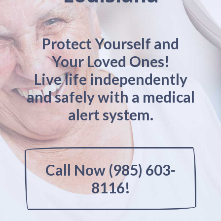
Protect Yourself and
Your Loved Ones!
Live life independently
and safely with a medical
alert system.
Call Now (985) 603-
8116!