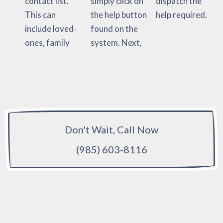
contact list.
simply click on
dispatch the
This can
the help button
help required.
include loved-
found on the
ones, family
system. Next,
Don't Wait, Call Now
(985) 603-8116