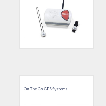
On The Go GPS Systems