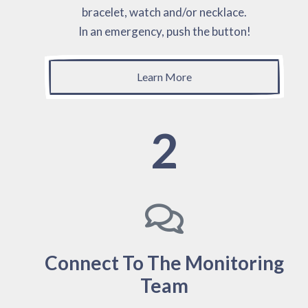
bracelet, watch and/or necklace.
In an emergency, push the button!
Learn More
2
Connect To The Monitoring
Team