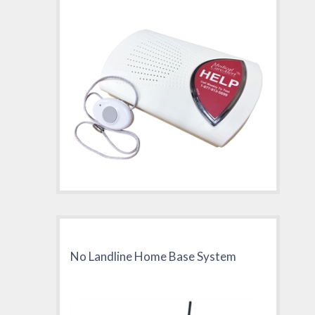
No Landline Home Base System