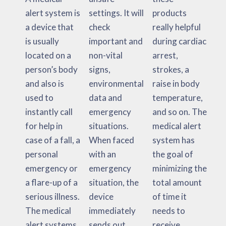
alert system is
settings. It will
products
a device that
check
really helpful
is usually
important and
during cardiac
located on a
non-vital
arrest,
person’s body
signs,
strokes, a
and also is
environmental
raise in body
used to
data and
temperature,
instantly call
emergency
and so on. The
for help in
situations.
medical alert
case of a fall, a
When faced
system has
personal
with an
the goal of
emergency or
emergency
minimizing the
a flare-up of a
situation, the
total amount
serious illness.
device
of time it
The medical
immediately
needs to
alert systems
sends out
receive