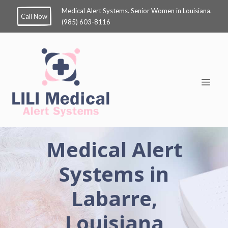
Medical Alert Systems. Senior Women in Louisiana.
Call Now
(985) 603-8116
Medical Alert
Systems in
Labarre,
Louisiana