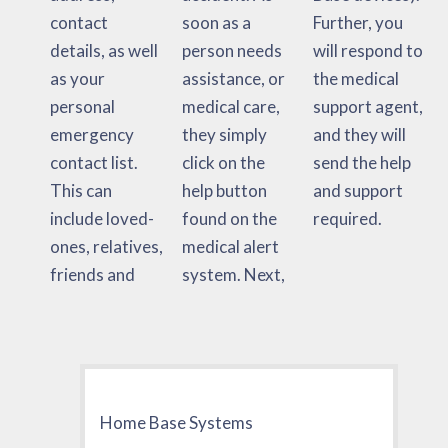
contact
soon as a
Further, you
details, as well
person needs
will respond to
as your
assistance, or
the medical
personal
medical care,
support agent,
emergency
they simply
and they will
contact list.
click on the
send the help
This can
help button
and support
include loved-
found on the
required.
ones, relatives,
medical alert
friends and
system. Next,
Home Base Systems