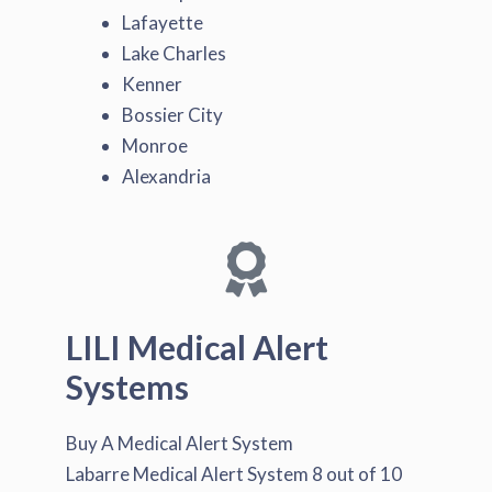
Lafayette
Lake Charles
Kenner
Bossier City
Monroe
Alexandria
LILI Medical Alert
Systems
Buy A Medical Alert System
Labarre Medical Alert System
8
out of
10