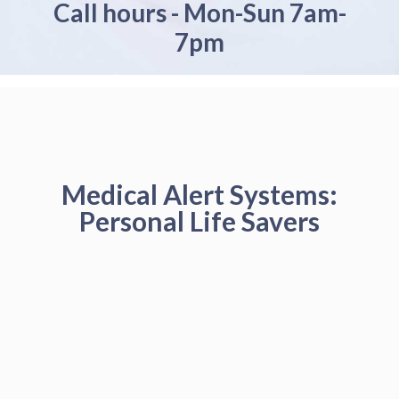
Call hours - Mon-Sun 7am-
7pm
Medical Alert Systems:
Personal Life Savers