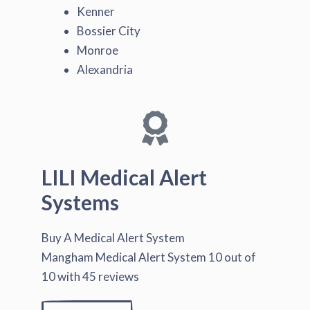
Kenner
Bossier City
Monroe
Alexandria
LILI Medical Alert
Systems
Buy A Medical Alert System
Mangham Medical Alert System
10
out of
10
with
45
reviews