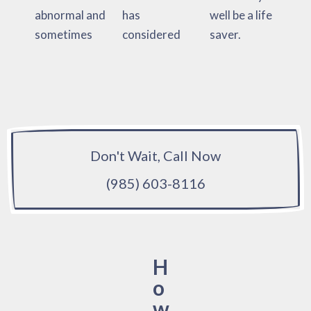
abnormal and
has
well be a life
sometimes
considered
saver.
Don't Wait, Call Now
(985) 603-8116
H
o
w