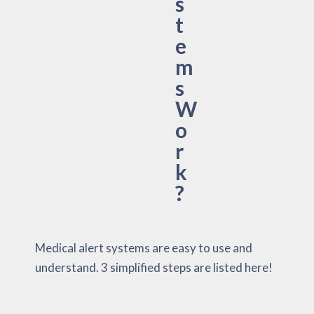
s
t
e
m
s
W
o
r
k
?
Medical alert systems are easy to use and
understand. 3 simplified steps are listed here!