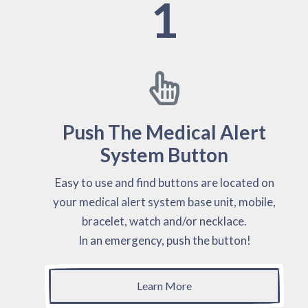
1
Push The Medical Alert
System Button
Easy to use and find buttons are located on
your medical alert system base unit, mobile,
bracelet, watch and/or necklace.
In an emergency, push the button!
Learn More