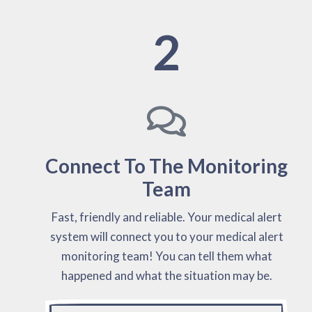
2
Connect To The Monitoring
Team
Fast, friendly and reliable. Your medical alert
system will connect you to your medical alert
monitoring team! You can tell them what
happened and what the situation may be.