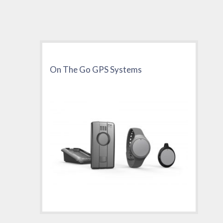
On The Go GPS Systems