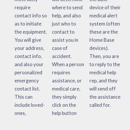
require
where to send
device of their
contact info so
help, and also
medical alert
as to initiate
just who to
system (often
the equipment.
contact to
these are the
You will give
assist you in
Home Base
your address,
case of
devices).
contact info,
accident.
Then, you are
and also your
When a person
to reply to the
personalized
requires
medical help
emergency
assistance, or
rep, and they
contact list.
medical care,
will send off
This can
they simply
the assistance
include loved-
click on the
called for.
ones,
help button