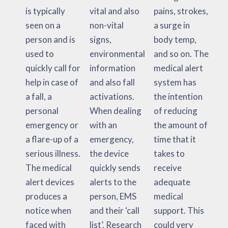
is typically
vital and also
pains, strokes,
seen on a
non-vital
a surge in
person and is
signs,
body temp,
used to
environmental
and so on. The
quickly call for
information
medical alert
help in case of
and also fall
system has
a fall, a
activations.
the intention
personal
When dealing
of reducing
emergency or
with an
the amount of
a flare-up of a
emergency,
time that it
serious illness.
the device
takes to
The medical
quickly sends
receive
alert devices
alerts to the
adequate
produces a
person, EMS
medical
notice when
and their ‘call
support. This
faced with
list’. Research
could very