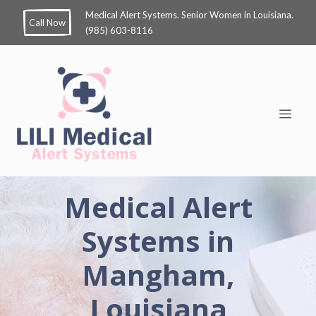
Medical Alert Systems. Senior Women in Louisiana.
Call Now
(985) 603-8116
Medical Alert
Systems in
Mangham,
Louisiana