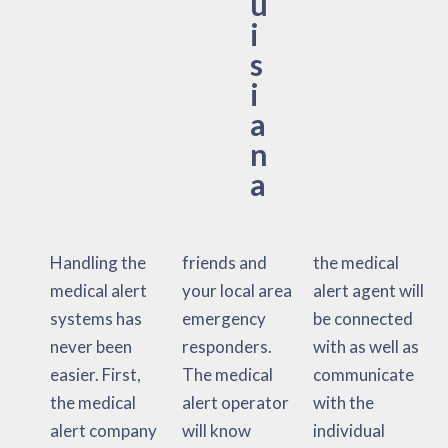
u
i
s
i
a
n
a
Handling the
friends and
the medical
medical alert
your local area
alert agent will
systems has
emergency
be connected
never been
responders.
with as well as
easier. First,
The medical
communicate
the medical
alert operator
with the
alert company
will know
individual