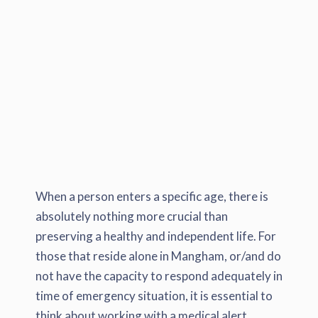
When a person enters a specific age, there is
absolutely nothing more crucial than
preserving a healthy and independent life. For
those that reside alone in Mangham, or/and do
not have the capacity to respond adequately in
time of emergency situation, it is essential to
think about working with a medical alert