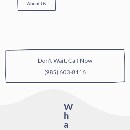
About Us
Don't Wait, Call Now
(985) 603-8116
W
h
a