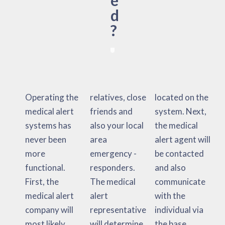
e
d
?
Operating the
relatives, close
located on the
medical alert
friends and
system. Next,
systems has
also your local
the medical
never been
area
alert agent will
more
emergency -
be contacted
functional.
responders.
and also
First, the
The medical
communicate
medical alert
alert
with the
company will
representative
individual via
most likely
will determine
the base