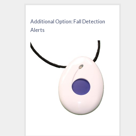
Additional Option: Fall Detection
Alerts