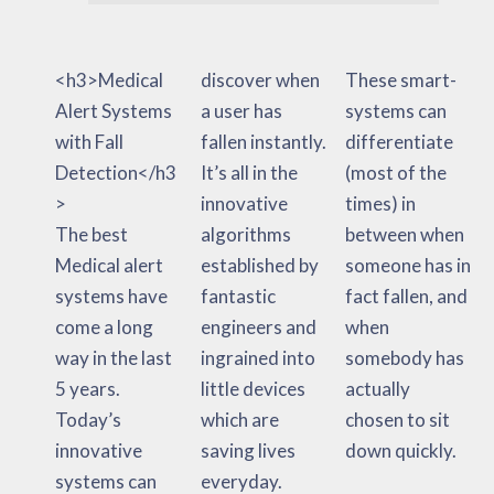
<h3>Medical
discover when
These smart-
Alert Systems
a user has
systems can
with Fall
fallen instantly.
differentiate
Detection</h3
It’s all in the
(most of the
>
innovative
times) in
The best
algorithms
between when
Medical alert
established by
someone has in
systems have
fantastic
fact fallen, and
come a long
engineers and
when
way in the last
ingrained into
somebody has
5 years.
little devices
actually
Today’s
which are
chosen to sit
innovative
saving lives
down quickly.
systems can
everyday.