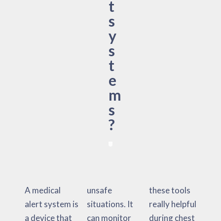
t
s
y
s
t
e
m
s
?
A medical
unsafe
these tools
alert system is
situations. It
really helpful
a device that
can monitor
during chest