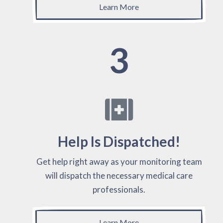
Learn More
3
Help Is Dispatched!
Get help right away as your monitoring team
will dispatch the necessary medical care
professionals.
Learn More