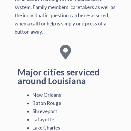
system. Family members, caretakers as well as
the individual in question can be re-assured,
when a call for help is simply one press of a
button away.
Major cities serviced
around Louisiana
New Orleans
Baton Rouge
Shreveport
Lafayette
Lake Charles