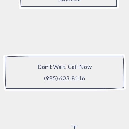
Don't Wait, Call Now
(985) 603-8116
T