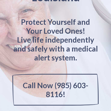
Protect Yourself and
Your Loved Ones!
Live life independently
and safely with a medical
alert system.
Call Now (985) 603-
8116!