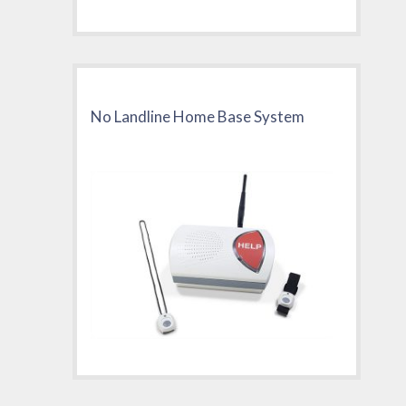
No Landline Home Base System