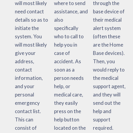
will most likely
where to send
through the
need contact
assistance, and
base device of
details so as to
also
their medical
initiate the
specifically
alert system
system. You
who to call to
(often these
will most likely
help you in
are the Home
give your
case of
Base devices).
address,
accident. As
Then, you
contact
soon as a
would reply to
information,
person needs
the medical
and your
help, or
support agent,
personal
medical care,
and they will
emergency
they easily
send out the
contact list.
press on the
help and
This can
help button
support
consist of
located on the
required.