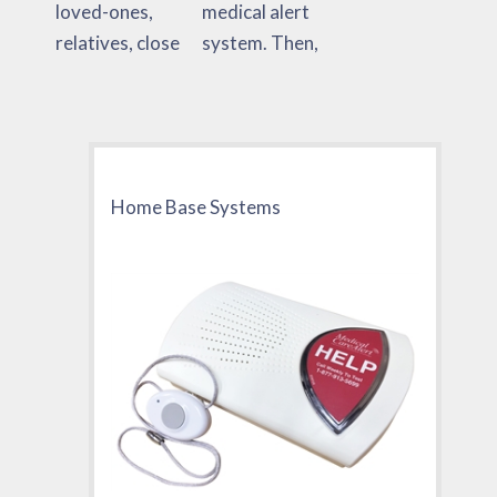
loved-ones,
medical alert
relatives, close
system. Then,
Home Base Systems