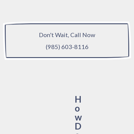
Don't Wait, Call Now
(985) 603-8116
H
o
w
D