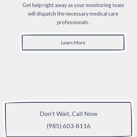
Get help right away as your monitoring team
will dispatch the necessary medical care
professionals.
Learn More
Don't Wait, Call Now
(985) 603-8116