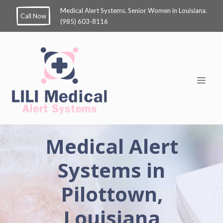
Medical Alert Systems. Senior Women in Louisiana.
Call Now
(985) 603-8116
Medical Alert
Systems in
Pilottown,
Louisiana