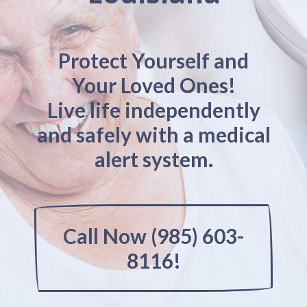
Protect Yourself and
Your Loved Ones!
Live life independently
and safely with a medical
alert system.
Call Now (985) 603-
8116!