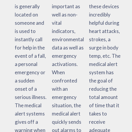
is generally
important as
these devices
located on
well as non-
incredibly
someone and
vital
helpful during
is used to
indicators,
heart attacks,
instantly call
environmental
strokes, a
for help in the
data as well as
surge in body
event of a fall,
emergency
temp, etc. The
a personal
activations.
medical alert
emergency or
When
system has
a sudden
confronted
the goal of
onset of a
with an
reducing the
serious illness.
emergency
total amount
The medical
situation, the
of time that it
alert systems
medical alert
takes to
gives off a
quickly sends
receive
warning when
out alarms to
adequate