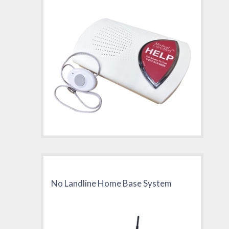
No Landline Home Base System