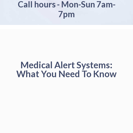
Call hours - Mon-Sun 7am-
7pm
Medical Alert Systems:
What You Need To Know