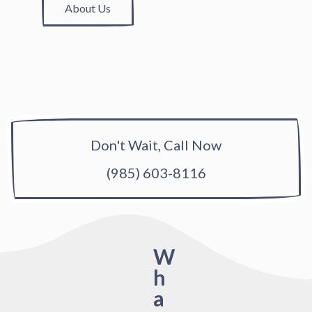
About Us
Don't Wait, Call Now
(985) 603-8116
W
h
a