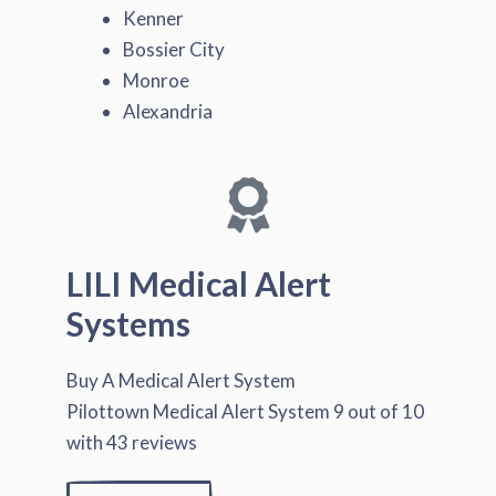
Kenner
Bossier City
Monroe
Alexandria
LILI Medical Alert
Systems
Buy A Medical Alert System
Pilottown Medical Alert System
9
out of
10
with
43
reviews