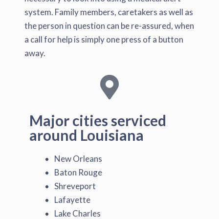
system. Family members, caretakers as well as
the person in question can be re-assured, when
a call for help is simply one press of a button
away.
Major cities serviced
around Louisiana
New Orleans
Baton Rouge
Shreveport
Lafayette
Lake Charles