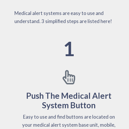
Medical alert systems are easy to use and
understand. 3 simplified steps are listed here!
1
Push The Medical Alert
System Button
Easy to use and find buttons are located on
your medical alert system base unit, mobile,