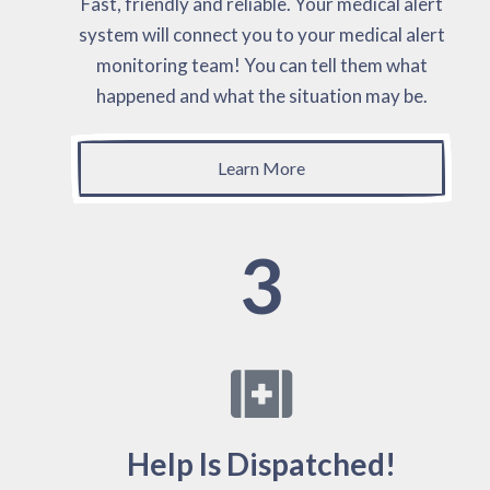
Fast, friendly and reliable. Your medical alert
system will connect you to your medical alert
monitoring team! You can tell them what
happened and what the situation may be.
Learn More
3
Help Is Dispatched!