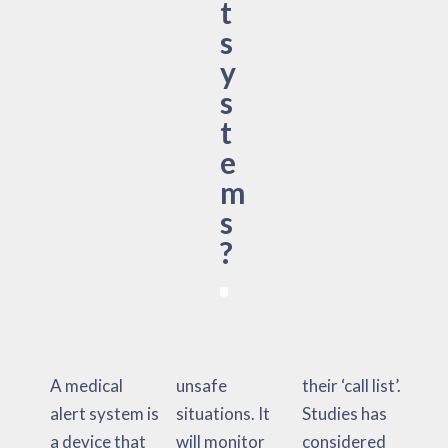
t
s
y
s
t
e
m
s
?
A medical
unsafe
their ‘call list’.
alert system is
situations. It
Studies has
a device that
will monitor
considered