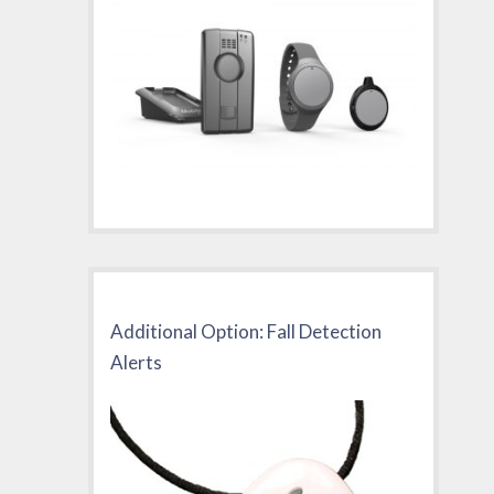
Additional Option: Fall Detection
Alerts