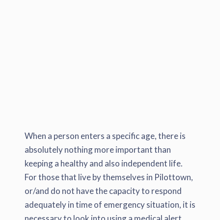
When a person enters a specific age, there is
absolutely nothing more important than
keeping a healthy and also independent life.
For those that live by themselves in Pilottown,
or/and do not have the capacity to respond
adequately in time of emergency situation, it is
necessary to look into using a medical alert