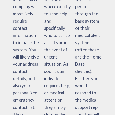
company will
where exactly
person
most likely
to send help,
through the
require
and
base system
contact
specifically
of their
information
who to call to
medical alert
to initiate the
assist you in
system
system. You
the event of
(often these
will likely give
urgent
are the Home
your address,
situation. As
Base
contact
soon as an
devices).
details, and
individual
Further, you
also your
requires help,
would
personalized
or medical
respond to
emergency
attention,
the medical
contact list.
they simply
support rep,
This can
click on the
and they will