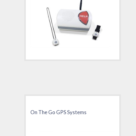
On The Go GPS Systems