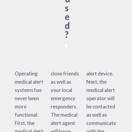
s
e
d
?
Operating
close friends
alert device.
medical alert
as well as
Next, the
systems has
your local
medical alert
never been
emergency
operator will
more
responders.
be contacted
functional.
The medical
as well as
First, the
alert agent
communicate
medical alert
will know
with the