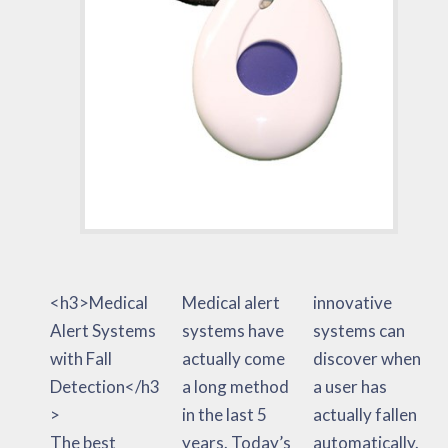
<h3>Medical
Medical alert
innovative
Alert Systems
systems have
systems can
with Fall
actually come
discover when
Detection</h3
a long method
a user has
>
in the last 5
actually fallen
The best
years. Today’s
automatically.