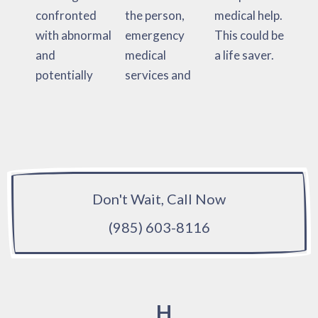
confronted
the person,
medical help.
with abnormal
emergency
This could be
and
medical
a life saver.
potentially
services and
Don't Wait, Call Now
(985) 603-8116
H