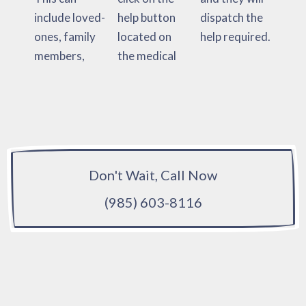
include loved-
help button
dispatch the
ones, family
located on
help required.
members,
the medical
Don't Wait, Call Now
(985) 603-8116