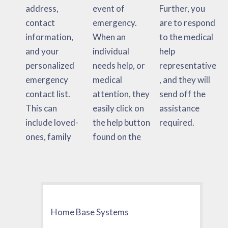
address,
event of
Further, you
contact
emergency.
are to respond
information,
When an
to the medical
and your
individual
help
personalized
needs help, or
representative
emergency
medical
, and they will
contact list.
attention, they
send off the
This can
easily click on
assistance
include loved-
the help button
required.
ones, family
found on the
Home Base Systems