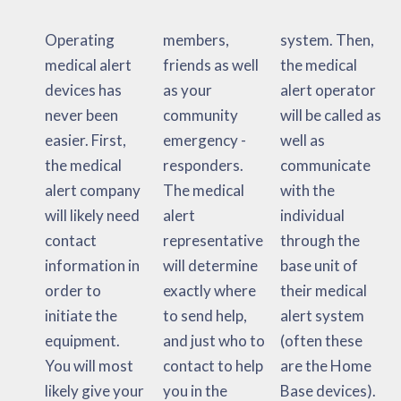
Operating
members,
system. Then,
medical alert
friends as well
the medical
devices has
as your
alert operator
never been
community
will be called as
easier. First,
emergency -
well as
the medical
responders.
communicate
alert company
The medical
with the
will likely need
alert
individual
contact
representative
through the
information in
will determine
base unit of
order to
exactly where
their medical
initiate the
to send help,
alert system
equipment.
and just who to
(often these
You will most
contact to help
are the Home
likely give your
you in the
Base devices).