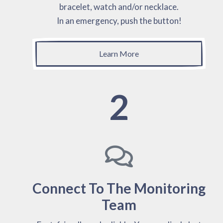
bracelet, watch and/or necklace.
In an emergency, push the button!
Learn More
2
Connect To The Monitoring
Team