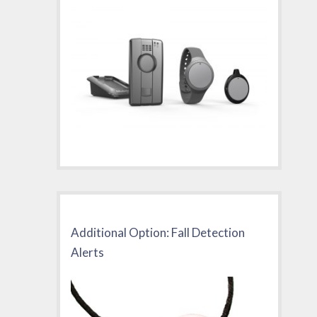
Additional Option: Fall Detection
Alerts