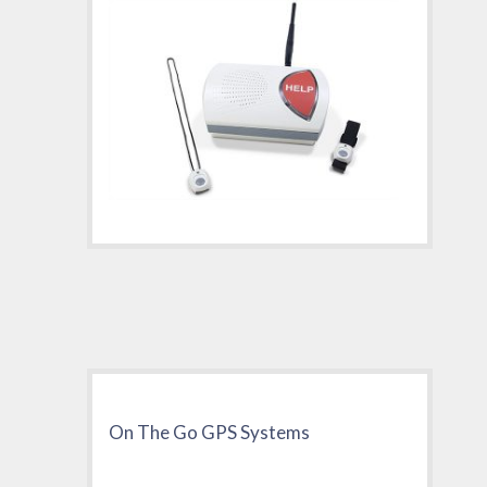
On The Go GPS Systems