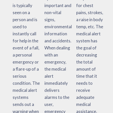
is typically
important and
for chest
seen on a
non-vital
pains, strokes,
person and is
signs,
a raise in body
used to
environmental
temp, etc. The
instantly call
information
medical alert
for help in the
and accidents.
system has
event of a fall,
When dealing
the goal of
a personal
with an
decreasing
emergency or
emergency,
the total
a flare-up of a
the medical
amount of
serious
alert
time that it
condition. The
immediately
needs to
medical alert
delivers
receive
systems
alarms to the
adequate
sends out a
user,
medical
warning when
emergency
assistance.