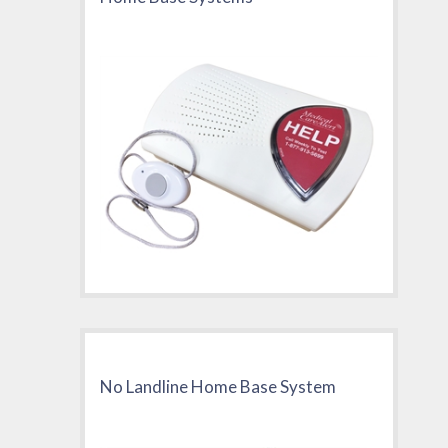
No Landline Home Base System