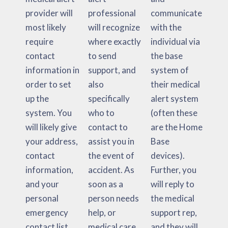
provider will
professional
communicate
most likely
will recognize
with the
require
where exactly
individual via
contact
to send
the base
information in
support, and
system of
order to set
also
their medical
up the
specifically
alert system
system. You
who to
(often these
will likely give
contact to
are the Home
your address,
assist you in
Base
contact
the event of
devices).
information,
accident. As
Further, you
and your
soon as a
will reply to
personal
person needs
the medical
emergency
help, or
support rep,
contact list.
medical care,
and they will