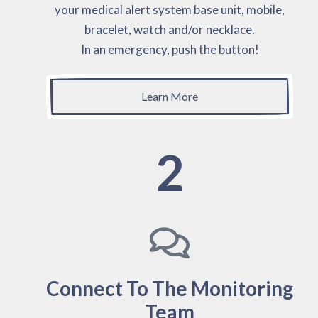
your medical alert system base unit, mobile,
bracelet, watch and/or necklace.
In an emergency, push the button!
Learn More
2
Connect To The Monitoring
Team