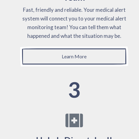
Fast, friendly and reliable. Your medical alert
system will connect you to your medical alert
monitoring team! You can tell them what
happened and what the situation may be.
Learn More
3