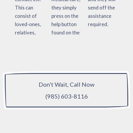
This can
they simply
send off the
consist of
press on the
assistance
loved-ones,
help button
required.
relatives,
found on the
Don't Wait, Call Now
(985) 603-8116