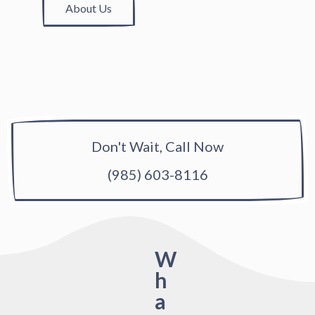
About Us
Don't Wait, Call Now
(985) 603-8116
W
h
a