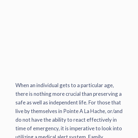
When an individual gets to a particular age,
there is nothing more crucial than preserving a
safe as well as independent life. For those that
live by themselves in Pointe A La Hache, or/and
do not have the ability to react effectively in
time of emergency, it is imperative to look into
utilizing a medical alert system. Family