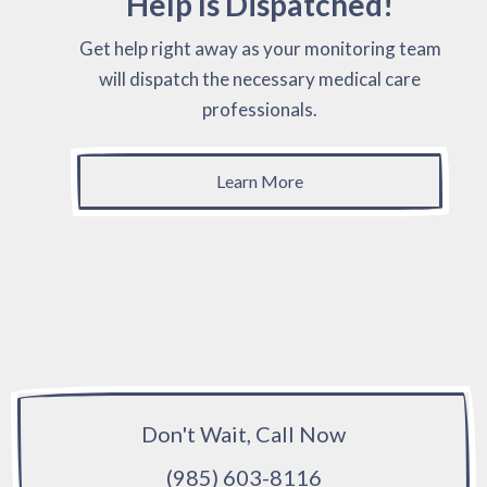
Help Is Dispatched!
Get help right away as your monitoring team
will dispatch the necessary medical care
professionals.
Learn More
Don't Wait, Call Now
(985) 603-8116