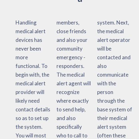
Handling
members,
system. Next,
medical alert
close friends
the medical
devices has
and also your
alert operator
never been
community
will be
more
emergency -
contacted and
functional. To
responders.
also
begin with, the
The medical
communicate
medical alert
alert agent will
with the
provider will
recognize
person
likely need
where exactly
through the
contact details
to send help,
base system of
so as to set up
and also
their medical
the system.
specifically
alert system
You will most
who to call to
(often these