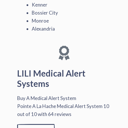
Kenner
Bossier City
Monroe
Alexandria
LILI Medical Alert
Systems
Buy A Medical Alert System
Pointe A La Hache Medical Alert System
10
out of
10
with
64
reviews