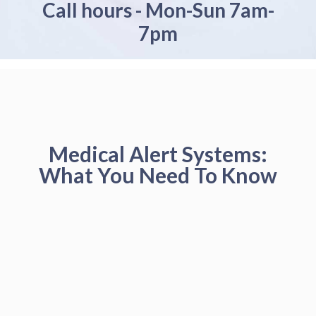
Call hours - Mon-Sun 7am-
7pm
Medical Alert Systems:
What You Need To Know