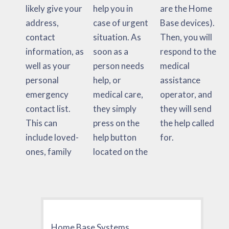
likely give your
help you in
are the Home
address,
case of urgent
Base devices).
contact
situation. As
Then, you will
information, as
soon as a
respond to the
well as your
person needs
medical
personal
help, or
assistance
emergency
medical care,
operator, and
contact list.
they simply
they will send
This can
press on the
the help called
include loved-
help button
for.
ones, family
located on the
Home Base Systems