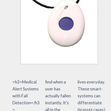
<h3>Medical
find when a
lives everyday.
Alert Systems
user has
These smart-
with Fall
actually fallen
systems can
Detection</h3
instantly. It’s
differentiate
>
all in the
(in most cases)