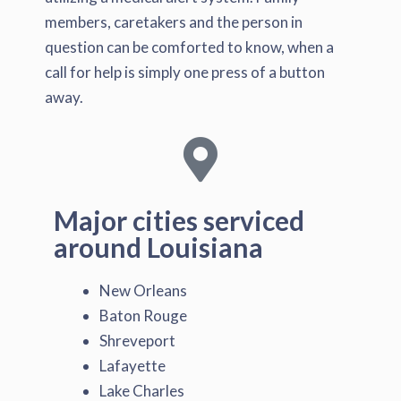
members, caretakers and the person in
question can be comforted to know, when a
call for help is simply one press of a button
away.
Major cities serviced
around Louisiana
New Orleans
Baton Rouge
Shreveport
Lafayette
Lake Charles