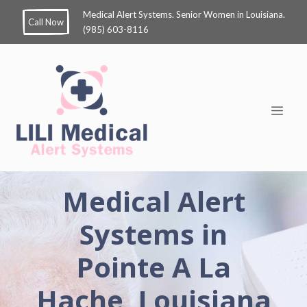
Medical Alert Systems. Senior Women in Louisiana.
Call Now
(985) 603-8116
Medical Alert
Systems in
Pointe A La
Hache, Louisiana