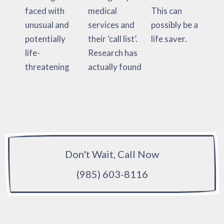
faced with
medical
This can
unusual and
services and
possibly be a
potentially
their ‘call list’.
life saver.
life-
Research has
threatening
actually found
Don't Wait, Call Now
(985) 603-8116