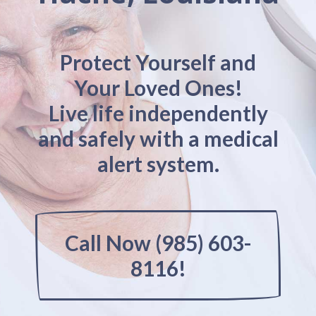
Protect Yourself and
Your Loved Ones!
Live life independently
and safely with a medical
alert system.
Call Now (985) 603-
8116!