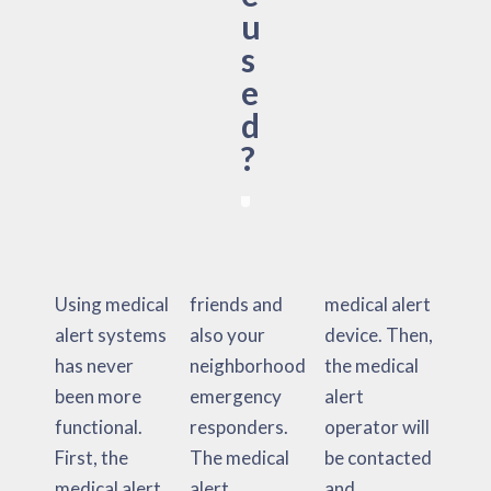
u
s
e
d
?
Using medical
friends and
medical alert
alert systems
also your
device. Then,
has never
neighborhood
the medical
been more
emergency
alert
functional.
responders.
operator will
First, the
The medical
be contacted
medical alert
alert
and