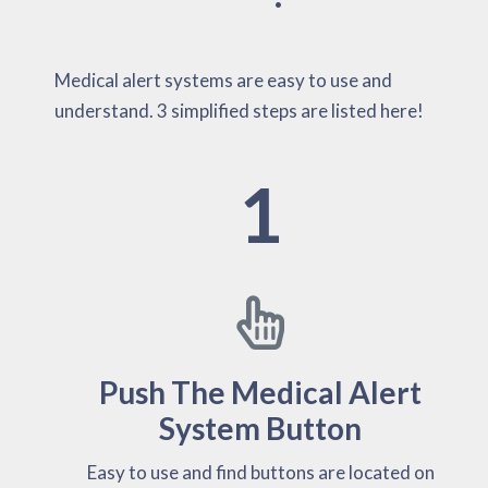
Medical alert systems are easy to use and
understand. 3 simplified steps are listed here!
1
Push The Medical Alert
System Button
Easy to use and find buttons are located on