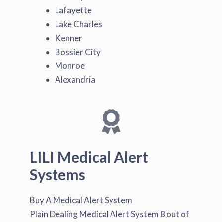
Lafayette
Lake Charles
Kenner
Bossier City
Monroe
Alexandria
LILI Medical Alert
Systems
Buy A Medical Alert System
Plain Dealing Medical Alert System
8
out of