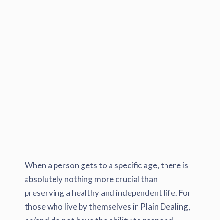
When a person gets to a specific age, there is
absolutely nothing more crucial than
preserving a healthy and independent life. For
those who live by themselves in Plain Dealing,