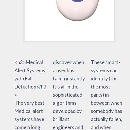
<h3>Medical
discover when
These smart-
Alert Systems
a user has
systems can
with Fall
fallen instantly.
identify (for
Detection</h3
It’s all in the
the most
>
sophisticated
parts) in
The very best
algorithms
between when
Medical alert
developed by
somebody has
systems have
brilliant
actually fallen,
come a long
engineers and
and when