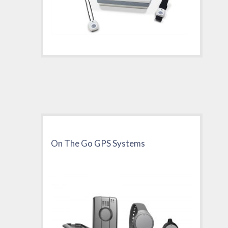
On The Go GPS Systems