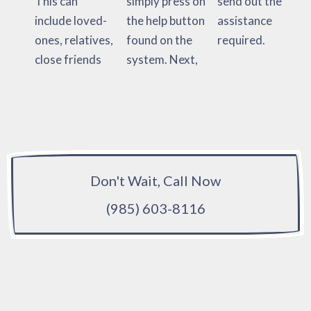
This can
simply press on
send out the
include loved-
the help button
assistance
ones, relatives,
found on the
required.
close friends
system. Next,
Don't Wait, Call Now
(985) 603-8116