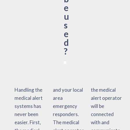
e
u
s
e
d
?
Handling the
and your local
the medical
medical alert
area
alert operator
systems has
emergency
will be
never been
responders.
connected
easier. First,
The medical
with and