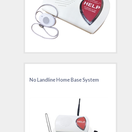
No Landline Home Base System