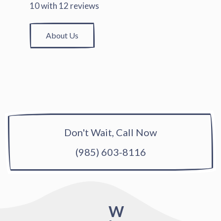
10
with
12
reviews
About Us
Don't Wait, Call Now
(985) 603-8116
W