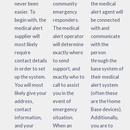
never been
community
the medical
easier. To
emergency
alert agent will
begin with, the
responders.
be connected
medical alert
The medical
with and
supplier will
alert operator
communicate
most likely
will determine
with the
require
exactly where
person
contact details
to send
through the
in order to set
support, and
base system of
up the system.
exactly who to
their medical
You will most
call to assist
alert system
likely give your
you in the
(often these
address,
event of
are the Home
contact
emergency
Base devices).
information,
situation.
Additionally,
and your
When an
you are to