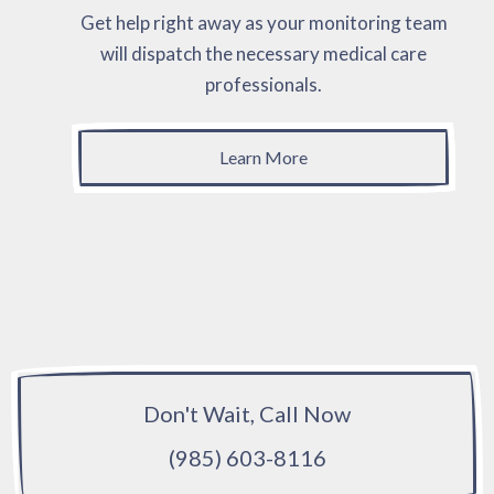
Get help right away as your monitoring team
will dispatch the necessary medical care
professionals.
Learn More
Don't Wait, Call Now
(985) 603-8116