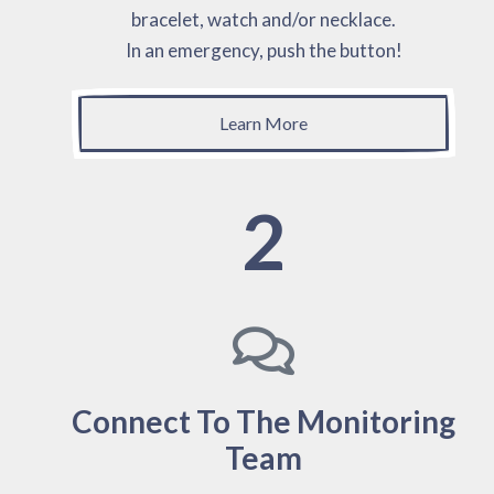
bracelet, watch and/or necklace.
In an emergency, push the button!
Learn More
2
Connect To The Monitoring
Team