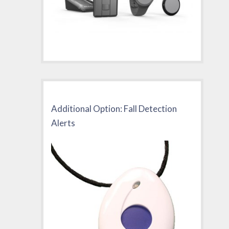
Additional Option: Fall Detection
Alerts