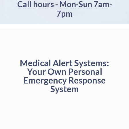
Call hours - Mon-Sun 7am-
7pm
Medical Alert Systems:
Your Own Personal
Emergency Response
System