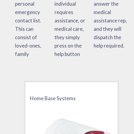
personal
individual
answer the
emergency
requires
medical
contact list.
assistance, or
assistance rep,
This can
medical care,
and they will
consist of
they simply
dispatch the
loved-ones,
press on the
help required.
family
help button
Home Base Systems