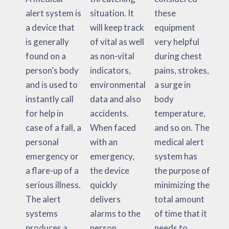
alert system is
situation. It
these
a device that
will keep track
equipment
is generally
of vital as well
very helpful
found on a
as non-vital
during chest
person’s body
indicators,
pains, strokes,
and is used to
environmental
a surge in
instantly call
data and also
body
for help in
accidents.
temperature,
case of a fall, a
When faced
and so on. The
personal
with an
medical alert
emergency or
emergency,
system has
a flare-up of a
the device
the purpose of
serious illness.
quickly
minimizing the
The alert
delivers
total amount
systems
alarms to the
of time that it
produces a
person,
needs to