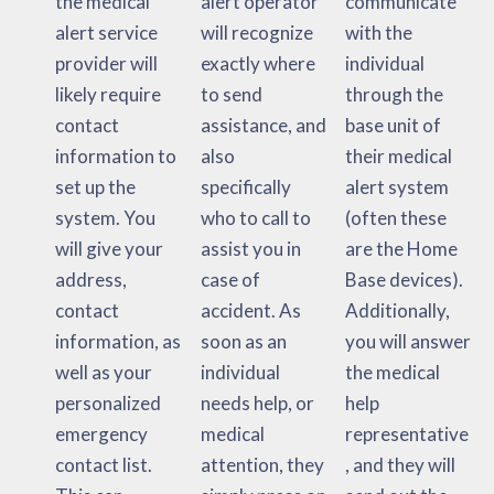
the medical
alert operator
communicate
alert service
will recognize
with the
provider will
exactly where
individual
likely require
to send
through the
contact
assistance, and
base unit of
information to
also
their medical
set up the
specifically
alert system
system. You
who to call to
(often these
will give your
assist you in
are the Home
address,
case of
Base devices).
contact
accident. As
Additionally,
information, as
soon as an
you will answer
well as your
individual
the medical
personalized
needs help, or
help
emergency
medical
representative
contact list.
attention, they
, and they will