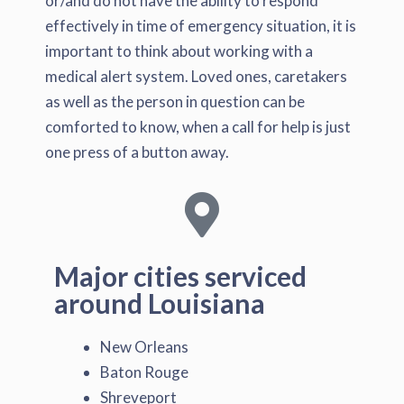
or/and do not have the ability to respond
effectively in time of emergency situation, it is
important to think about working with a
medical alert system. Loved ones, caretakers
as well as the person in question can be
comforted to know, when a call for help is just
one press of a button away.
Major cities serviced
around Louisiana
New Orleans
Baton Rouge
Shreveport