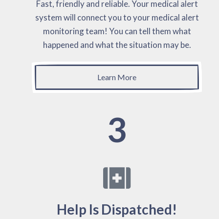
Fast, friendly and reliable. Your medical alert
system will connect you to your medical alert
monitoring team! You can tell them what
happened and what the situation may be.
Learn More
3
Help Is Dispatched!