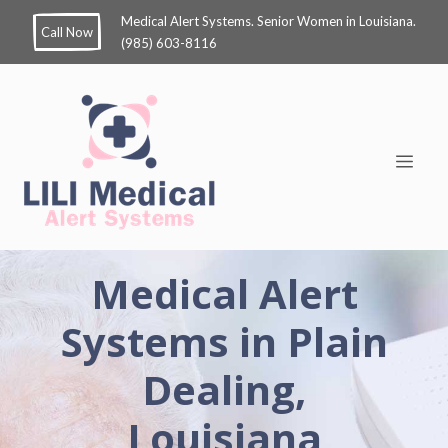
Medical Alert Systems. Senior Women in Louisiana.
Call Now
(985) 603-8116
Medical Alert
Systems in Plain
Dealing,
Louisiana