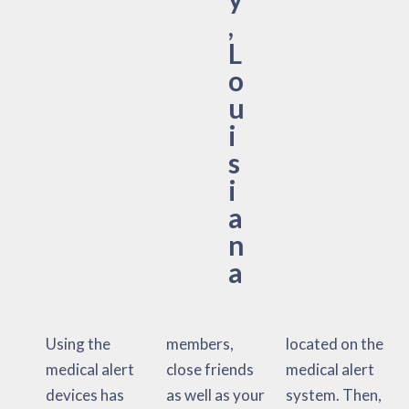
,
L
o
u
i
s
i
a
n
a
Using the
members,
located on the
medical alert
close friends
medical alert
devices has
as well as your
system. Then,