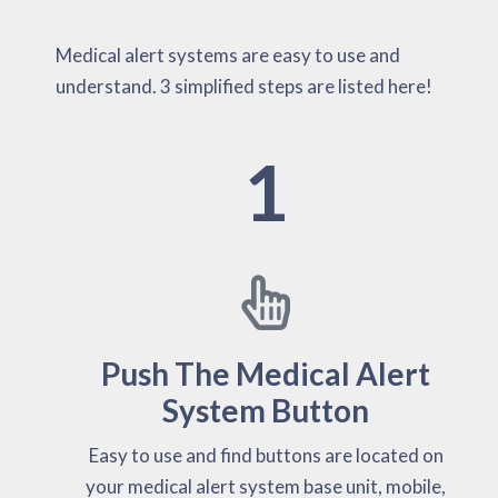
Medical alert systems are easy to use and
understand. 3 simplified steps are listed here!
1
Push The Medical Alert
System Button
Easy to use and find buttons are located on
your medical alert system base unit, mobile,