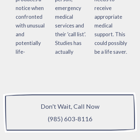
notice when
emergency
receive
confronted
medical
appropriate
with unusual
services and
medical
and
their ‘call list’.
support. This
potentially
Studies has
could possibly
life-
actually
be a life saver.
Don't Wait, Call Now
(985) 603-8116