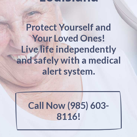
Protect Yourself and
Your Loved Ones!
Live life independently
and safely with a medical
alert system.
Call Now (985) 603-
8116!