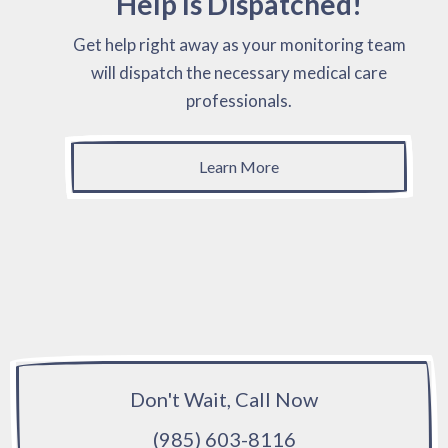
Help Is Dispatched!
Get help right away as your monitoring team
will dispatch the necessary medical care
professionals.
Learn More
Don't Wait, Call Now
(985) 603-8116