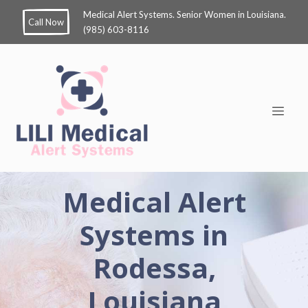
Medical Alert Systems. Senior Women in Louisiana.
Call Now
(985) 603-8116
Medical Alert
Systems in
Rodessa,
Louisiana