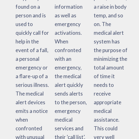
found on a
information
a raise in body
person and is
as well as
temp, and so
used to
emergency
on. The
quickly call for
activations.
medical alert
help in the
When
system has
event of a fall,
confronted
the purpose of
a personal
with an
minimizing the
emergency or
emergency,
total amount
a flare-up of a
the medical
of time it
serious illness.
alert quickly
needs to
The medical
sends alerts
receive
alert devices
to the person,
appropriate
emits a notice
emergency
medical
when
medical
assistance.
confronted
services and
This could
with unusual
their ‘call list’.
very well