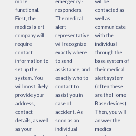
more
emergency -
will be
functional.
responders.
contacted as
First, the
The medical
well as
medical alert
alert
communicate
company will
representative
with the
require
will recognize
individual
contact
exactly where
through the
information to
to send
base system of
set up the
assistance, and
their medical
system. You
exactly who to
alert system
will most likely
contact to
(often these
provide your
assist you in
are the Home
address,
case of
Base devices).
contact
accident. As
Then, you will
details, as well
soon as an
answer the
as your
individual
medical