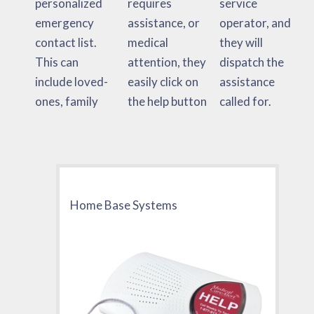
personalized
requires
service
emergency
assistance, or
operator, and
contact list.
medical
they will
This can
attention, they
dispatch the
include loved-
easily click on
assistance
ones, family
the help button
called for.
Home Base Systems