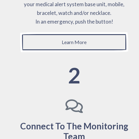
your medical alert system base unit, mobile,
bracelet, watch and/or necklace.
In an emergency, push the button!
Learn More
2
Connect To The Monitoring
Team