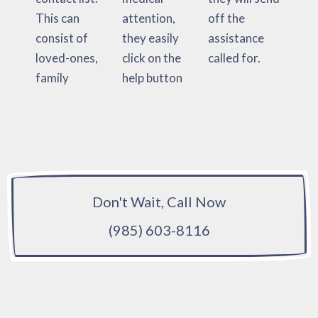
This can
attention,
off the
consist of
they easily
assistance
loved-ones,
click on the
called for.
family
help button
Don't Wait, Call Now
(985) 603-8116