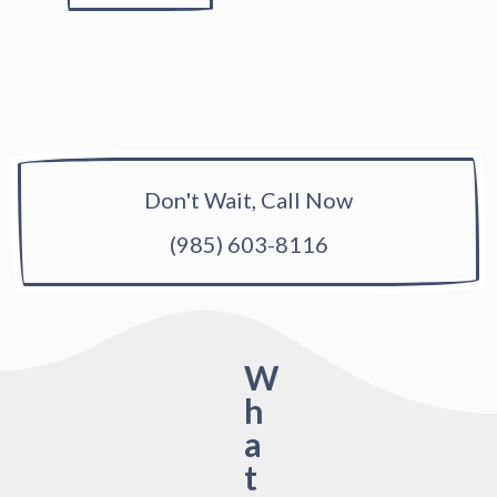
Don't Wait, Call Now
(985) 603-8116
W
h
a
t