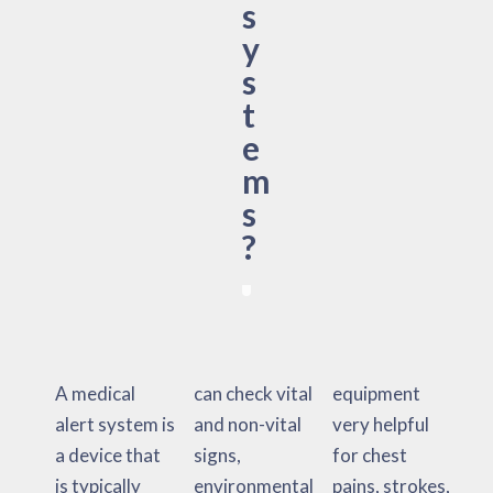
s
y
s
t
e
m
s
?
A medical
can check vital
equipment
alert system is
and non-vital
very helpful
a device that
signs,
for chest
is typically
environmental
pains, strokes,