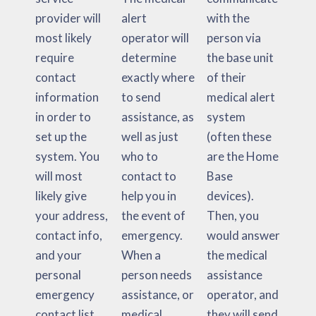
provider will
alert
with the
most likely
operator will
person via
require
determine
the base unit
contact
exactly where
of their
information
to send
medical alert
in order to
assistance, as
system
set up the
well as just
(often these
system. You
who to
are the Home
will most
contact to
Base
likely give
help you in
devices).
your address,
the event of
Then, you
contact info,
emergency.
would answer
and your
When a
the medical
personal
person needs
assistance
emergency
assistance, or
operator, and
contact list.
medical
they will send