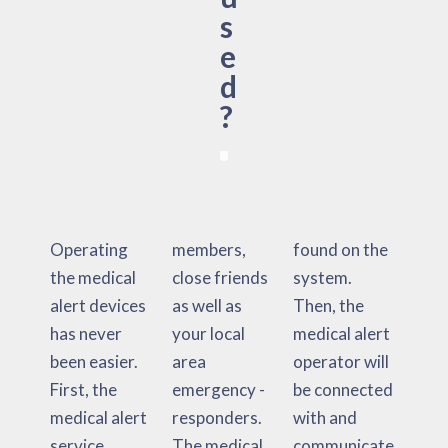
s
e
d
?
Operating
members,
found on the
the medical
close friends
system.
alert devices
as well as
Then, the
has never
your local
medical alert
been easier.
area
operator will
First, the
emergency -
be connected
medical alert
responders.
with and
service
The medical
communicate