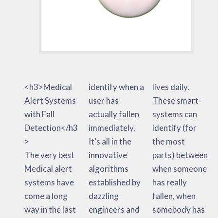
<h3>Medical
identify when a
lives daily.
Alert Systems
user has
These smart-
with Fall
actually fallen
systems can
Detection</h3
immediately.
identify (for
>
It’s all in the
the most
The very best
innovative
parts) between
Medical alert
algorithms
when someone
systems have
established by
has really
come a long
dazzling
fallen, when
way in the last
engineers and
somebody has