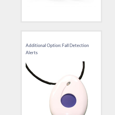
Additional Option: Fall Detection
Alerts