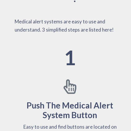
Medical alert systems are easy to use and
understand. 3 simplified steps are listed here!
1
Push The Medical Alert
System Button
Easy to use and find buttons are located on