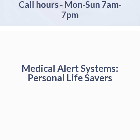
Call hours - Mon-Sun 7am-
7pm
Medical Alert Systems:
Personal Life Savers