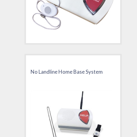
No Landline Home Base System