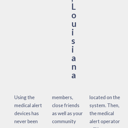
L
o
u
i
s
i
a
n
a
Using the
members,
located on the
medical alert
close friends
system. Then,
devices has
as well as your
the medical
never been
community
alert operator