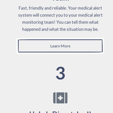
Fast, friendly and reliable. Your medical alert
system will connect you to your medical alert
monitoring team! You can tell them what
happened and what the situation may be.
Learn More
3