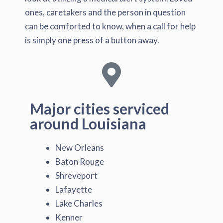
ones, caretakers and the person in question
can be comforted to know, when a call for help
is simply one press of a button away.
Major cities serviced
around Louisiana
New Orleans
Baton Rouge
Shreveport
Lafayette
Lake Charles
Kenner