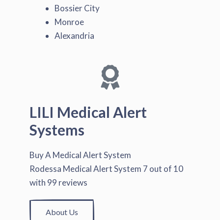
Bossier City
Monroe
Alexandria
LILI Medical Alert
Systems
Buy A Medical Alert System
Rodessa Medical Alert System
7
out of
10
with
99
reviews
About Us