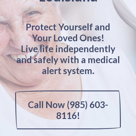
Protect Yourself and
Your Loved Ones!
Live life independently
and safely with a medical
alert system.
Call Now (985) 603-
8116!