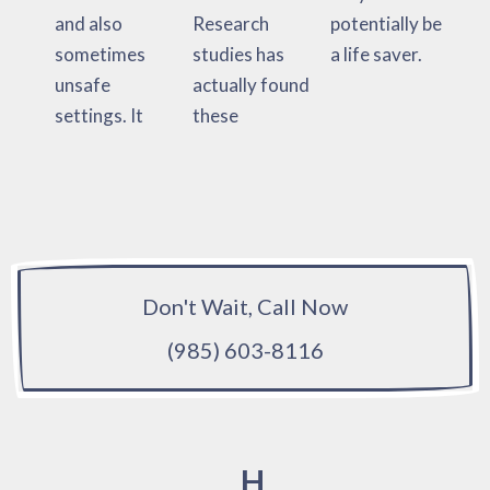
and also
Research
potentially be
sometimes
studies has
a life saver.
unsafe
actually found
settings. It
these
Don't Wait, Call Now
(985) 603-8116
H