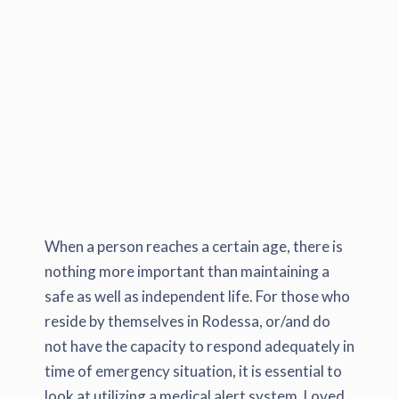
When a person reaches a certain age, there is
nothing more important than maintaining a
safe as well as independent life. For those who
reside by themselves in Rodessa, or/and do
not have the capacity to respond adequately in
time of emergency situation, it is essential to
look at utilizing a medical alert system. Loved