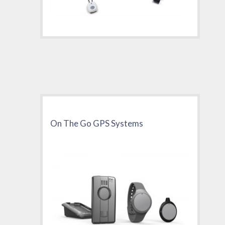
On The Go GPS Systems