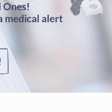
d Ones!
a medical alert
!