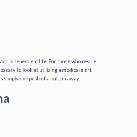
 and independent life. For those who reside
essary to look at utilizing a medical alert
 is simply one push of a button away.
na