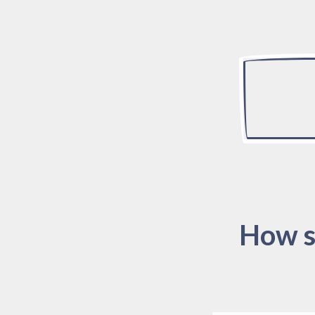
How s