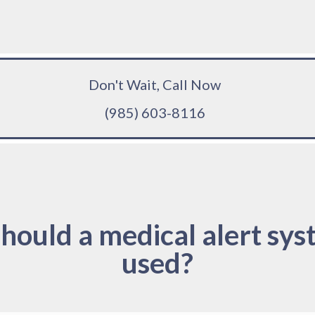
Don't Wait, Call Now
(985) 603-8116
hould a medical alert sys
used?