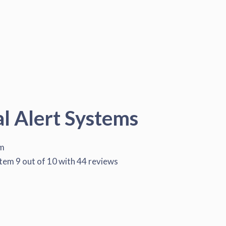
al Alert Systems
em
stem
9
out of
10
with
44
reviews