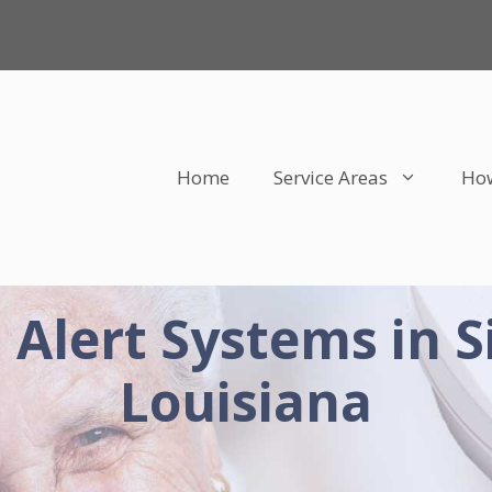
Home
Service Areas
How
 Alert Systems in 
Louisiana