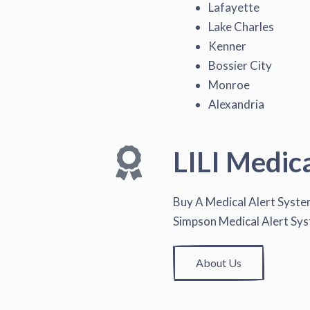
Lafayette
Lake Charles
Kenner
Bossier City
Monroe
Alexandria
LILI Medic
Buy A Medical Alert Syst
Simpson Medical Alert Sy
About Us