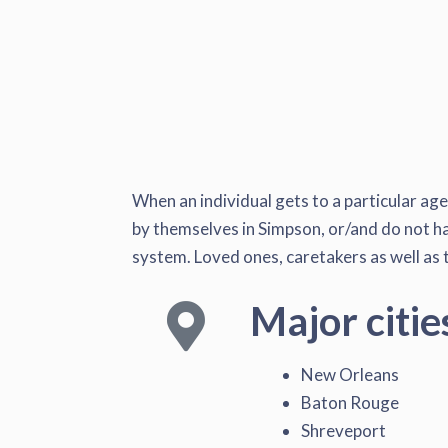
When an individual gets to a particular ag
by themselves in Simpson, or/and do not have
system. Loved ones, caretakers as well as t
Major citie
New Orleans
Baton Rouge
Shreveport