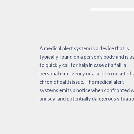
A medical alert system is a device that is
It can check important and also non-vital
during chest pains, strokes, a spike in body
typically found on a person’s body and is u
indicators, environmental information 
temperature, and so on. The medical al
to quickly call for help in case of a fall, a
also fall activations. When confronted with an
system has the goal of minimizing the amount
personal emergency or a sudden onset of 
emergency situation, the medical alert quickl
of time that it needs to get adequate medica
chronic health issue. The medical alert
transmits alerts to the user, emergency
aid. This could very well potentially be a life
systems emits a notice when confronted w
medical services and their ‘call list’. Rese
unusual and potentially dangerous situatio
has actually found these tools very help