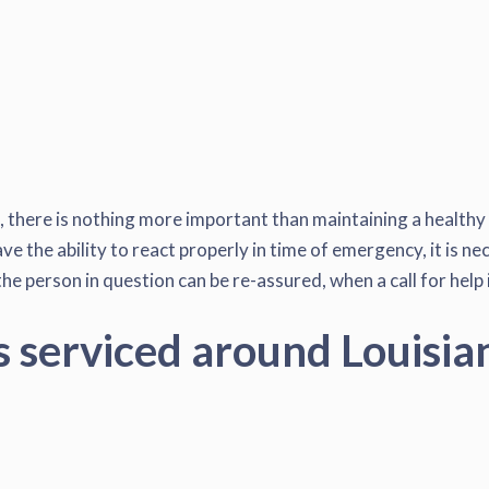
e, there is nothing more important than maintaining a healthy
 the ability to react properly in time of emergency, it is nec
he person in question can be re-assured, when a call for help
s serviced around Louisia