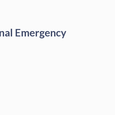
onal Emergency