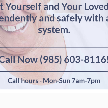
t Yourself and Your Love
pendently and safely with 
system.
Call Now (985) 603-8116
Call hours - Mon-Sun 7am-7pm