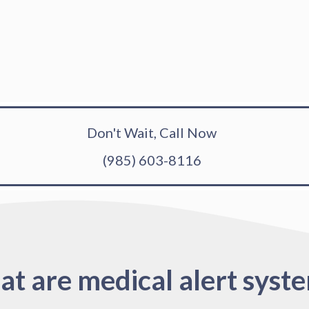
Don't Wait, Call Now
(985) 603-8116
t are medical alert syst