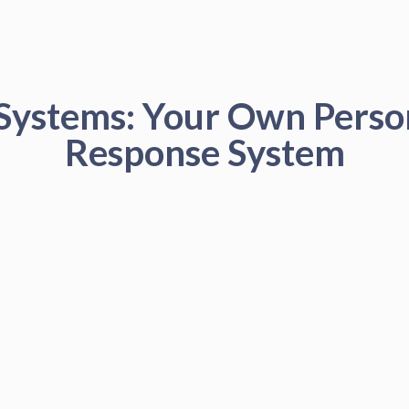
 Systems: Your Own Pers
Response System