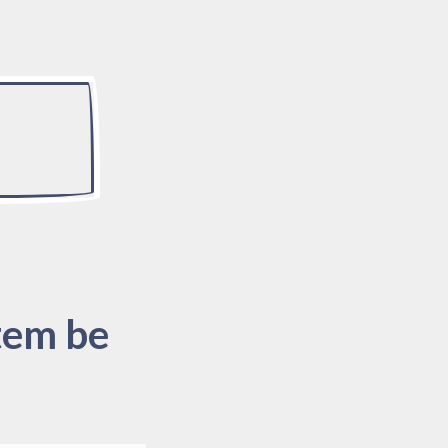
tem be