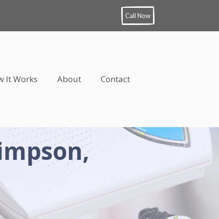
Call Now
 It Works
About
Contact
Simpson,