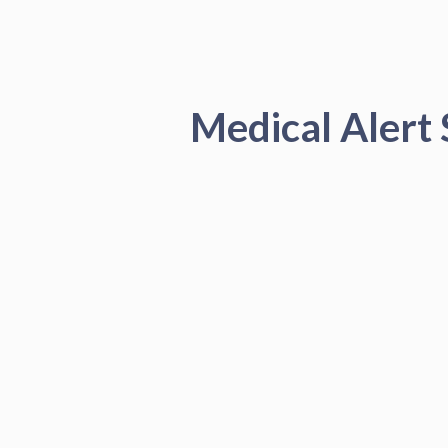
Medical Alert