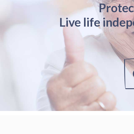
Protec
Live life inde