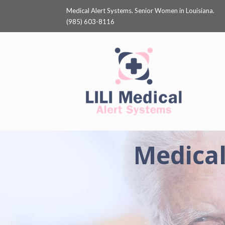
Medical Alert Systems. Senior Women in Louisiana.
(985) 603-8116
Medical